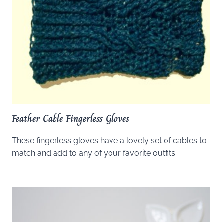
Feather Cable Fingerless Gloves
These fingerless gloves have a lovely set of cables to
match and add to any of your favorite outfits.