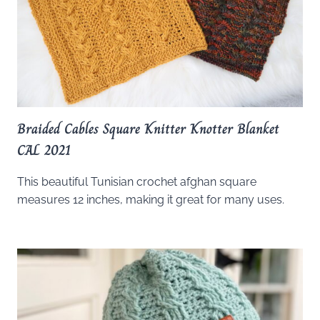
Braided Cables Square Knitter Knotter Blanket
CAL 2021
This beautiful Tunisian crochet afghan square
measures 12 inches, making it great for many uses.