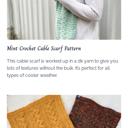
Mint Crochet Cable Scarf Pattern
This cable scarf is worked up in a dk yarn to give you
lots of textures without the bulk. It’s perfect for all
types of cooler weather.