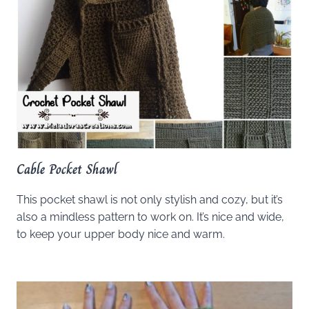
Cable Pocket Shawl
This pocket shawl is not only stylish and cozy, but it’s
also a mindless pattern to work on. It’s nice and wide,
to keep your upper body nice and warm.