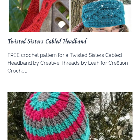
Twisted Sisters Cabled Headband
FREE crochet pattern for a Twisted Sisters Cabled
Headband by Creative Threads by Leah for Cre8tion
Crochet.