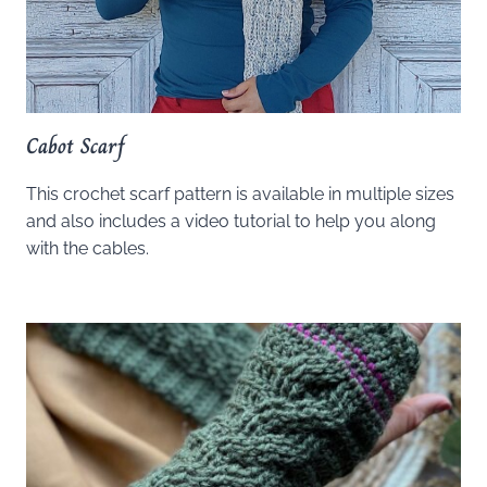
Cabot Scarf
This crochet scarf pattern is available in multiple sizes
and also includes a video tutorial to help you along
with the cables.