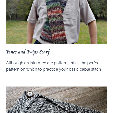
Vines and Twigs Scarf
Although an intermediate pattern, this is the perfect
pattern on which to practice your basic cable stitch.