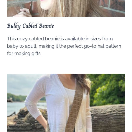
Bulky Cabled Beanie
This cozy cabled beanie is available in sizes from
baby to adult, making it the perfect go-to hat pattern
for making gifts.