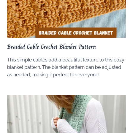
Braided Cable Crochet Blanket Pattern
This simple cables add a beautiful texture to this cozy
blanket pattern. The blanket pattern can be adjusted
as needed, making it perfect for everyone!