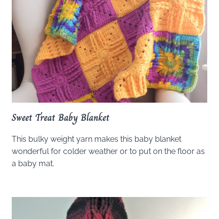
Sweet Treat Baby Blanket
This bulky weight yarn makes this baby blanket
wonderful for colder weather or to put on the floor as
a baby mat.