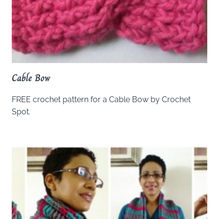
Cable Bow
FREE crochet pattern for a Cable Bow by Crochet
Spot.