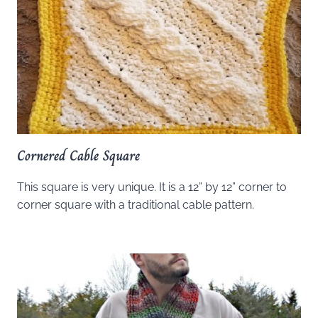
Cornered Cable Square
This square is very unique. It is a 12” by 12” corner to
corner square with a traditional cable pattern.