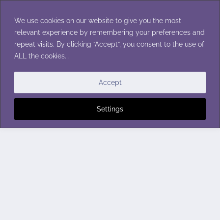
Skip
to
We use cookies on our website to give you the most
content
relevant experience by remembering your preferences and
repeat visits. By clicking “Accept”, you consent to the use of
ALL the cookies. .
Accept
Settings