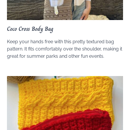
Coco Cross Body Bag
Keep your hands free with this pretty textured bag
pattern. It fits comfortably over the shoulder, making it
great for summer parks and other fun events.