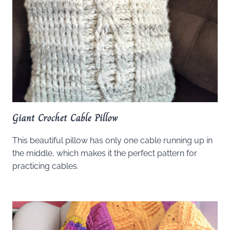
Giant Crochet Cable Pillow
This beautiful pillow has only one cable running up in
the middle, which makes it the perfect pattern for
practicing cables.