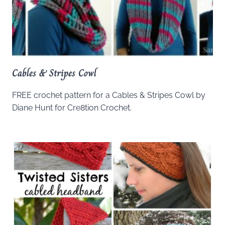
Cables & Stripes Cowl
FREE crochet pattern for a Cables & Stripes Cowl by
Diane Hunt for Cre8tion Crochet.