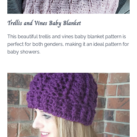
Trellis and Vines Baby Blanket
This beautiful trellis and vines baby blanket pattern is
perfect for both genders, making it an ideal pattern for
baby showers.