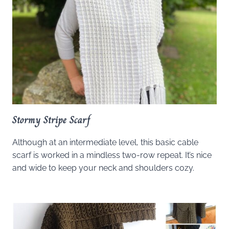
Stormy Stripe Scarf
Although at an intermediate level, this basic cable
scarf is worked in a mindless two-row repeat. It’s nice
and wide to keep your neck and shoulders cozy.