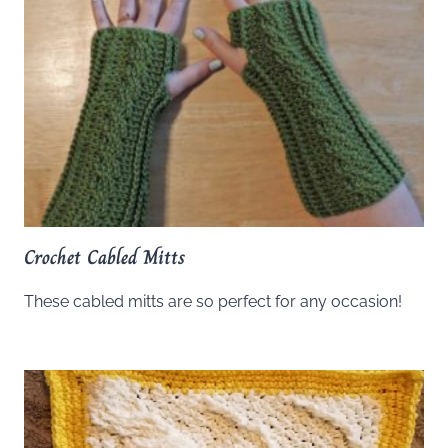
Crochet Cabled Mitts
These cabled mitts are so perfect for any occasion!