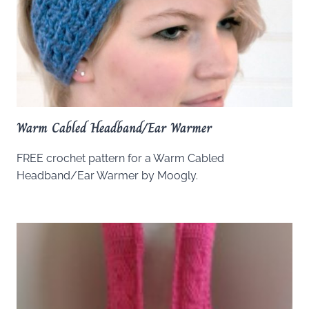
Warm Cabled Headband/Ear Warmer
FREE crochet pattern for a Warm Cabled
Headband/Ear Warmer by Moogly.