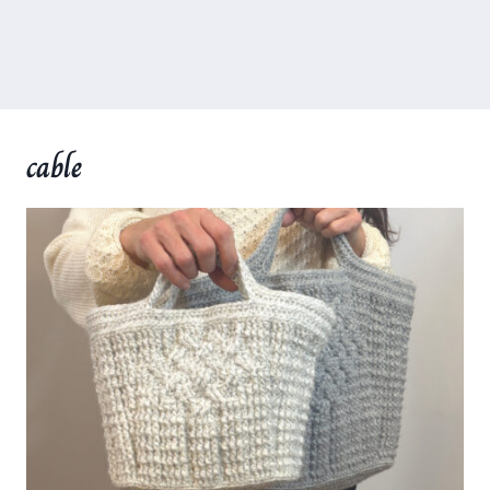
cable