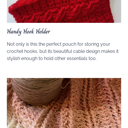
Handy Hook Holder
Not only is this the perfect pouch for storing your
crochet hooks, but its beautiful cable design makes it
stylish enough to hold other essentials too.