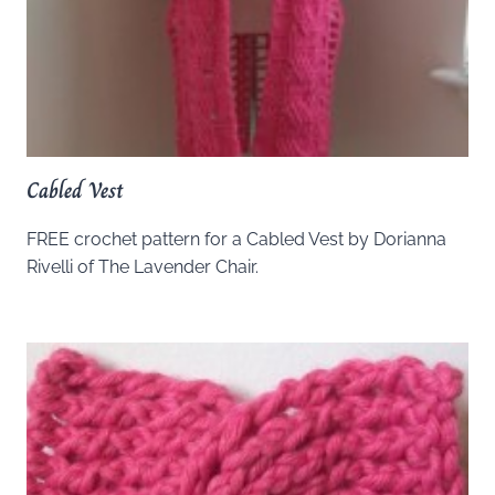
Cabled Vest
FREE crochet pattern for a Cabled Vest by Dorianna
Rivelli of The Lavender Chair.