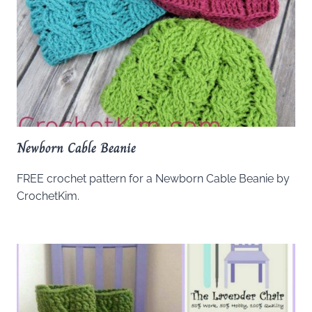
Newborn Cable Beanie
FREE crochet pattern for a Newborn Cable Beanie by
CrochetKim.