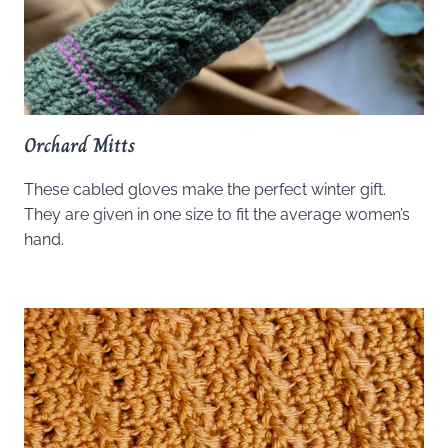
Orchard Mitts
These cabled gloves make the perfect winter gift.
They are given in one size to fit the average women’s
hand.