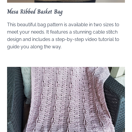
Mesa Ribbed Basket Bag
This beautiful bag pattern is available in two sizes to
meet your needs. It features a stunning cable stitch
design and includes a step-by-step video tutorial to
guide you along the way.