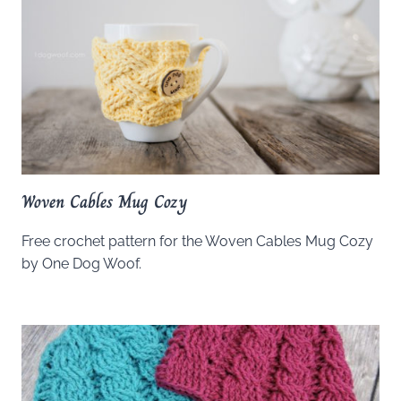
Woven Cables Mug Cozy
Free crochet pattern for the Woven Cables Mug Cozy
by One Dog Woof.