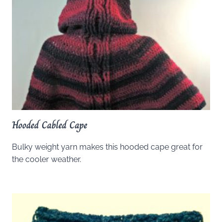
Hooded Cabled Cape
Bulky weight yarn makes this hooded cape great for
the cooler weather.