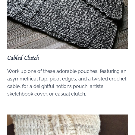
Cabled Clutch
Work up one of these adorable pouches, featuring an
asymmetrical flap, picot edges, and a twisted crochet
cable, for a delightful notions pouch, artist’s
sketchbook cover, or casual clutch.