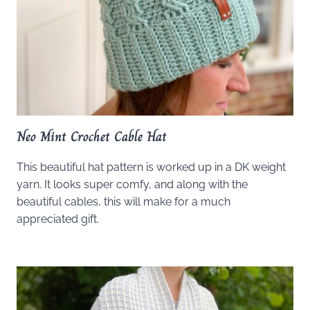
Neo Mint Crochet Cable Hat
This beautiful hat pattern is worked up in a DK weight
yarn. It looks super comfy, and along with the
beautiful cables, this will make for a much
appreciated gift.