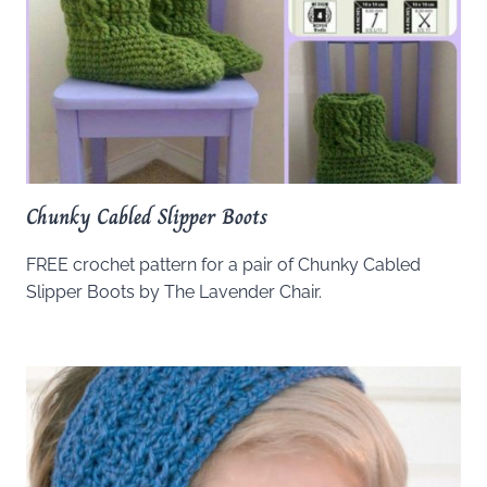
Chunky Cabled Slipper Boots
FREE crochet pattern for a pair of Chunky Cabled
Slipper Boots by The Lavender Chair.