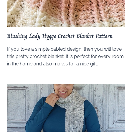
Blushing Lady Hygge Crochet Blanket Pattern
If you love a simple cabled design, then you will love
this pretty crochet blanket. It is perfect for every room
in the home and also makes for a nice gift.