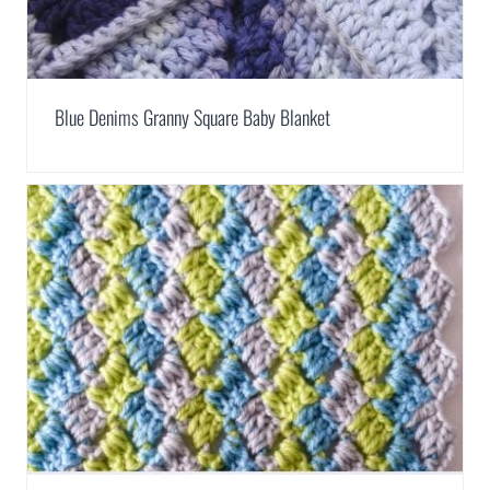
Blue Denims Granny Square Baby Blanket