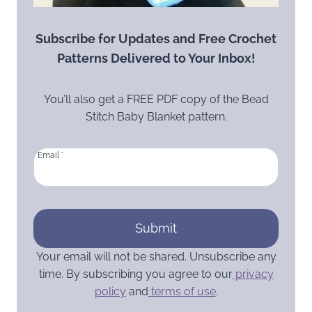
Subscribe for Updates and Free Crochet
Patterns Delivered to Your Inbox!
You’ll also get a FREE PDF copy of the Bead
Stitch Baby Blanket pattern.
Email
*
Submit
Your email will not be shared. Unsubscribe any
time. By subscribing you agree to our
privacy
policy
and
terms of use
.