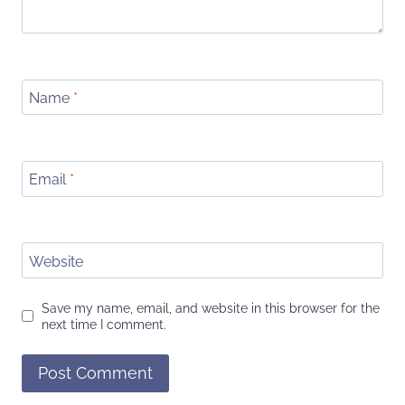
Name
*
Email
*
Website
Save my name, email, and website in this browser for the
next time I comment.