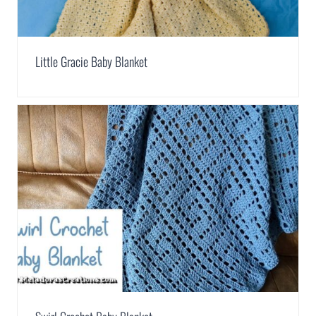
Little Gracie Baby Blanket