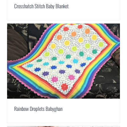
Crosshatch Stitch Baby Blanket
Rainbow Droplets Babyghan