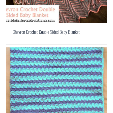
Chevron Crochet Double Sided Baby Blanket