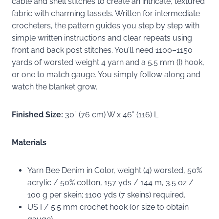
cable and shell stitches to create an intricate, textured
fabric with charming tassels. Written for intermediate
crocheters, the pattern guides you step by step with
simple written instructions and clear repeats using
front and back post stitches. You’ll need 1100–1150
yards of worsted weight 4 yarn and a 5.5 mm (I) hook,
or one to match gauge. You simply follow along and
watch the blanket grow.
Finished Size:
30” (76 cm) W x 46” (116) L
Materials
Yarn Bee Denim in Color, weight (4) worsted, 50%
acrylic / 50% cotton, 157 yds / 144 m, 3.5 oz /
100 g per skein; 1100 yds (7 skeins) required.
US I / 5.5 mm crochet hook (or size to obtain