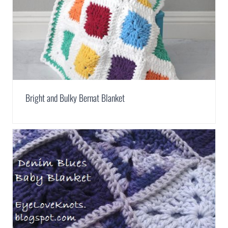
Bright and Bulky Bernat Blanket