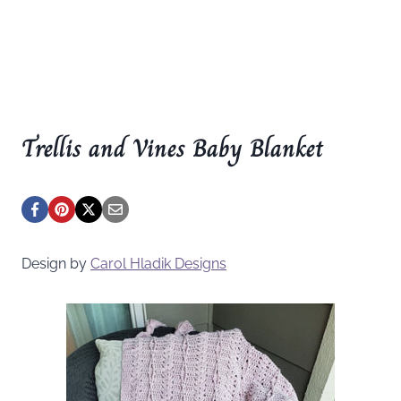
Trellis and Vines Baby Blanket
Design by
Carol Hladik Designs