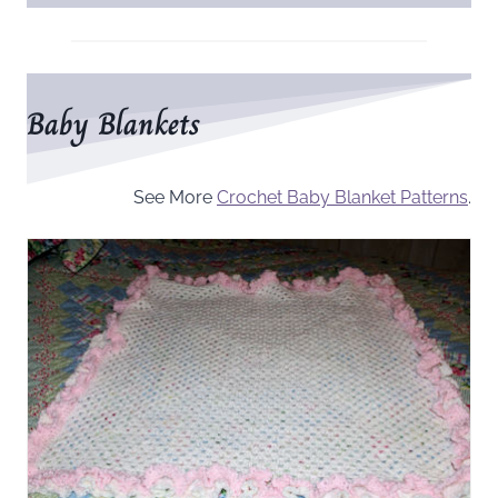
Baby Blankets
See More
Crochet Baby Blanket Patterns
.