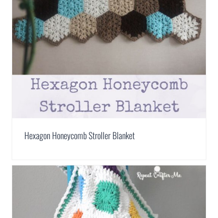
Hexagon Honeycomb Stroller Blanket