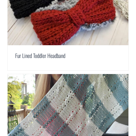
Fur Lined Toddler Headband