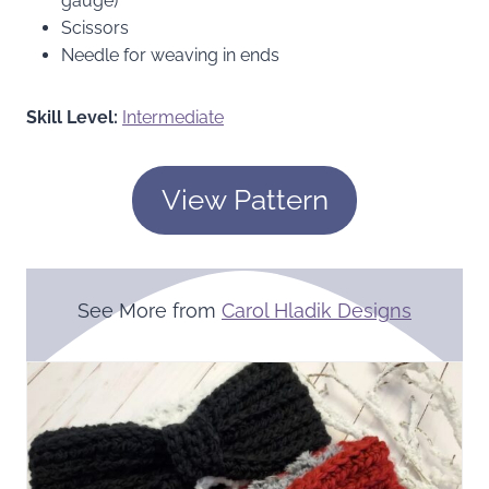
gauge)
Scissors
Needle for weaving in ends
Skill Level:
Intermediate
View Pattern
See More from
Carol Hladik Designs