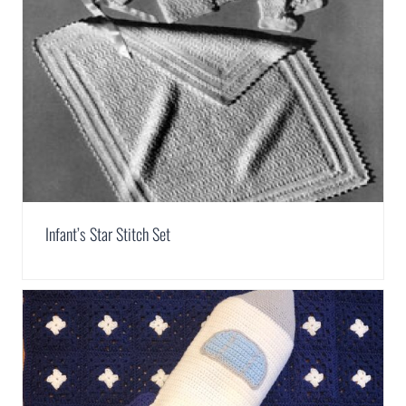
Infant’s Star Stitch Set