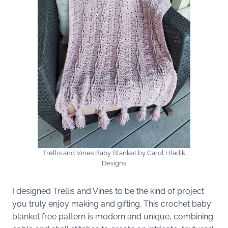
Trellis and Vines Baby Blanket by Carol Hladik
Designs
I designed Trellis and Vines to be the kind of project
you truly enjoy making and gifting. This crochet baby
blanket free pattern is modern and unique, combining