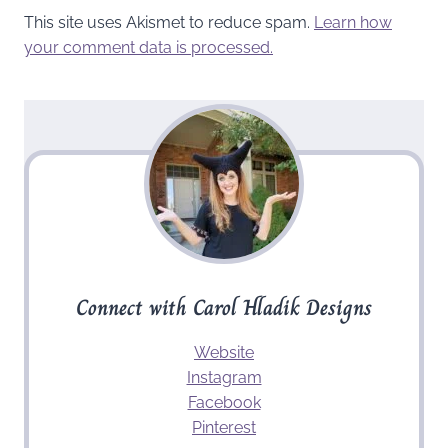
This site uses Akismet to reduce spam.
Learn how
your comment data is processed.
Connect with Carol Hladik Designs
Website
Instagram
Facebook
Pinterest