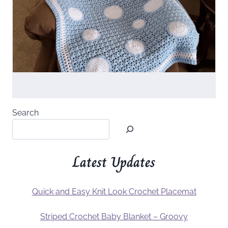
Search
Latest Updates
Quick and Easy Knit Look Crochet Placemat
Striped Crochet Baby Blanket – Groovy