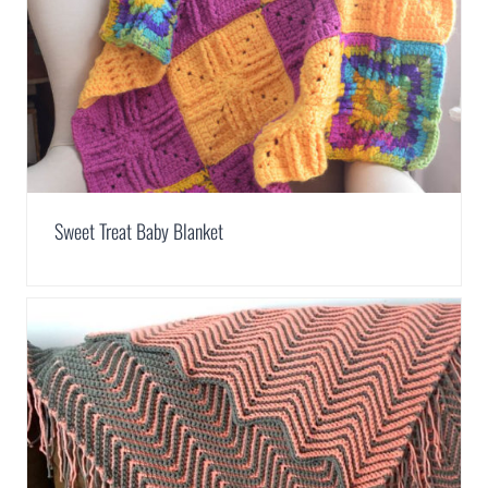
Sweet Treat Baby Blanket