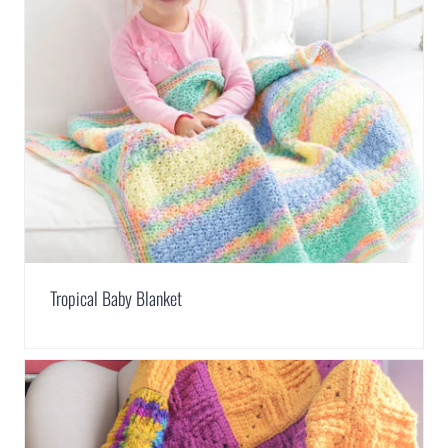
Tropical Baby Blanket