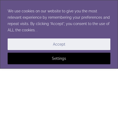
Skip
to
We use cookies on our website to give you the most
content
relevant experience by remembering your preferences and
repeat visits. By clicking “Accept”, you consent to the use of
ALL the cookies. .
BABY BLANKETS
Accept
Settings