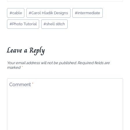
Post
#
cable
#
Carol Hladik Designs
#
intermediate
Tags:
#
Photo Tutorial
#
shell stitch
Leave a Reply
Your email address will not be published.
Required fields are
marked
*
Comment
*