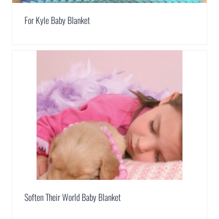
For Kyle Baby Blanket
Soften Their World Baby Blanket