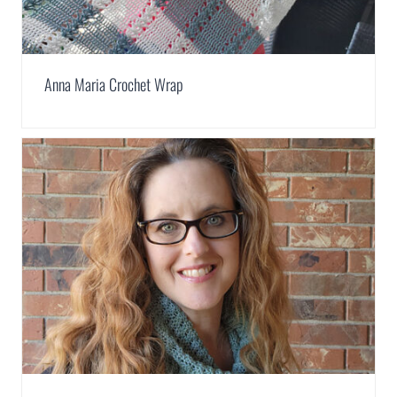
Anna Maria Crochet Wrap