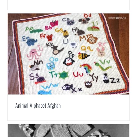
Animal Alphabet Afghan