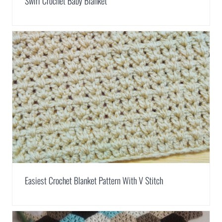
Swirl Crochet Baby Blanket
Easiest Crochet Blanket Pattern With V Stitch