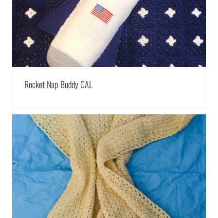
Rocket Nap Buddy CAL