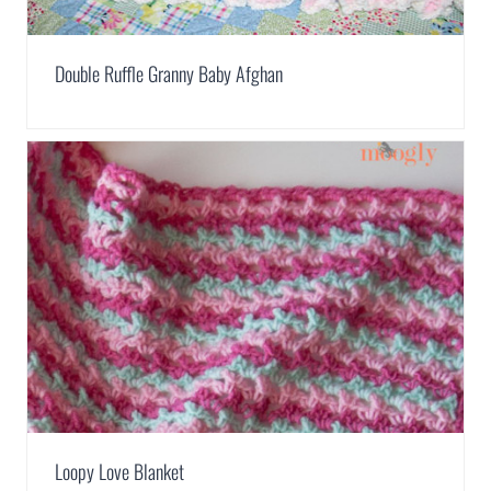
Double Ruffle Granny Baby Afghan
Loopy Love Blanket