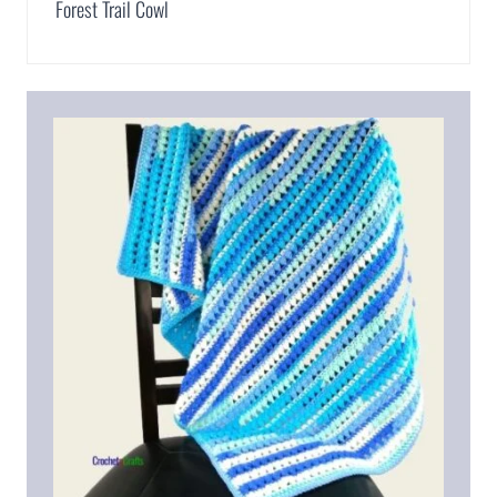
Forest Trail Cowl