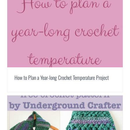
How to Plan a Year-long Crochet Temperature Project