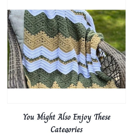
You Might Also Enjoy These
Categories