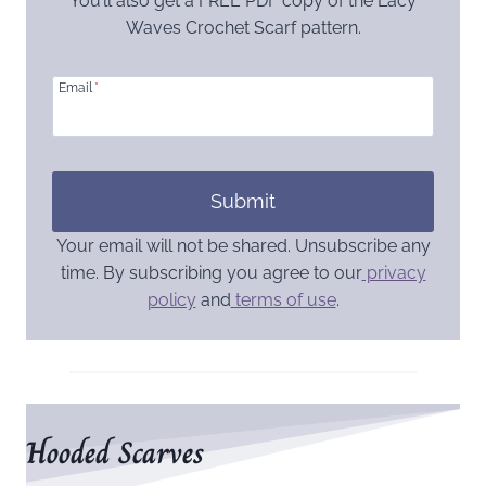
You’ll also get a FREE PDF copy of the Lacy
Waves Crochet Scarf pattern.
Email
*
Submit
Your email will not be shared. Unsubscribe any
time. By subscribing you agree to our
privacy
policy
and
terms of use
.
Hooded Scarves