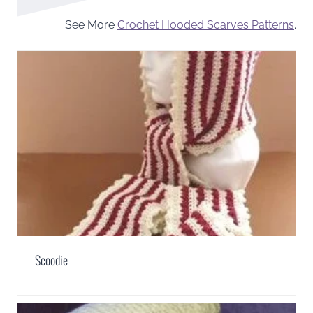
See More
Crochet Hooded Scarves Patterns
.
Scoodie