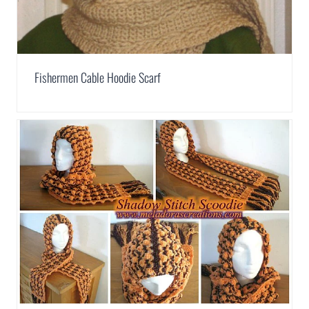
Fishermen Cable Hoodie Scarf