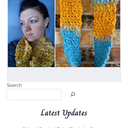
Search
Latest Updates