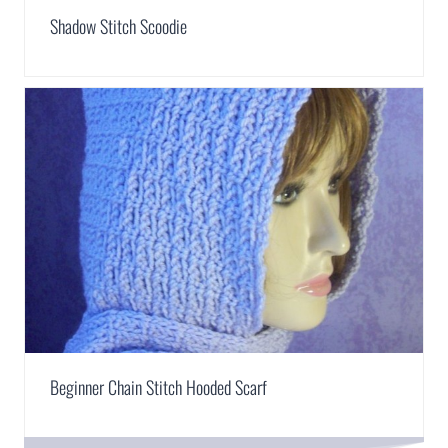
Shadow Stitch Scoodie
Beginner Chain Stitch Hooded Scarf