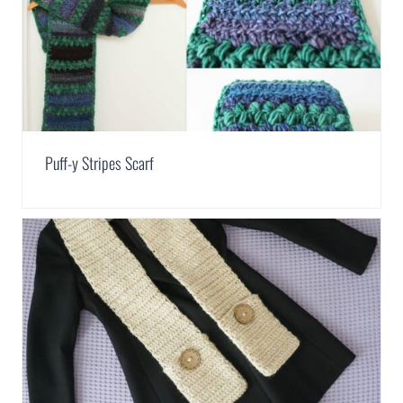
Puff-y Stripes Scarf