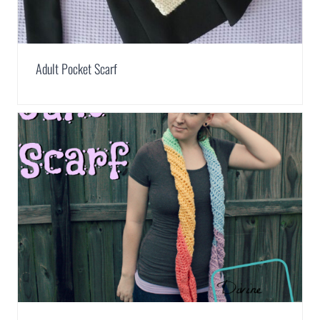
Adult Pocket Scarf