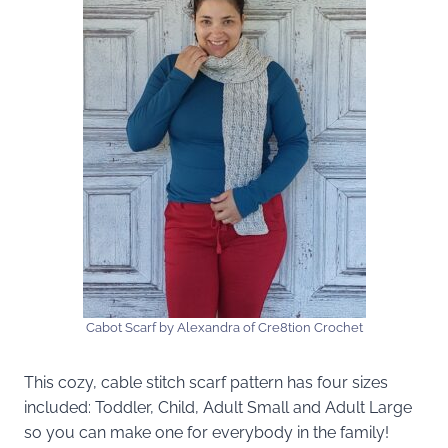
Cabot Scarf by Alexandra of Cre8tion Crochet
This cozy, cable stitch scarf pattern has four sizes
included: Toddler, Child, Adult Small and Adult Large
so you can make one for everybody in the family!