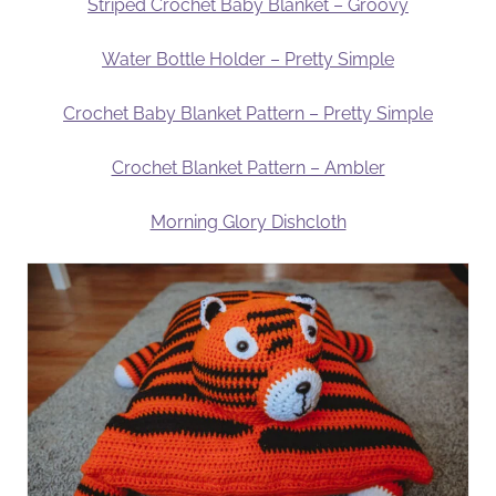
Striped Crochet Baby Blanket – Groovy
Water Bottle Holder – Pretty Simple
Crochet Baby Blanket Pattern – Pretty Simple
Crochet Blanket Pattern – Ambler
Morning Glory Dishcloth