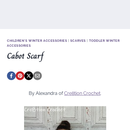
CHILDREN'S WINTER ACCESSORIES
|
SCARVES
|
TODDLER WINTER
ACCESSORIES
Cabot Scarf
By Alexandra of
Cre8tion Crochet
.