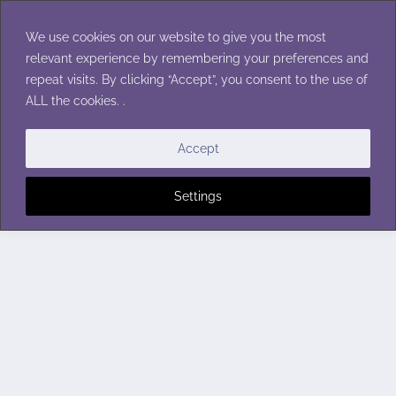
Skip
to
We use cookies on our website to give you the most
content
relevant experience by remembering your preferences and
repeat visits. By clicking “Accept”, you consent to the use of
ALL the cookies. .
Accept
Settings