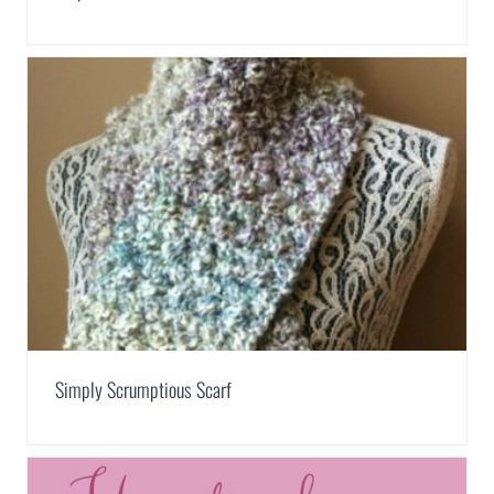
Simply Scrumptious Scarf