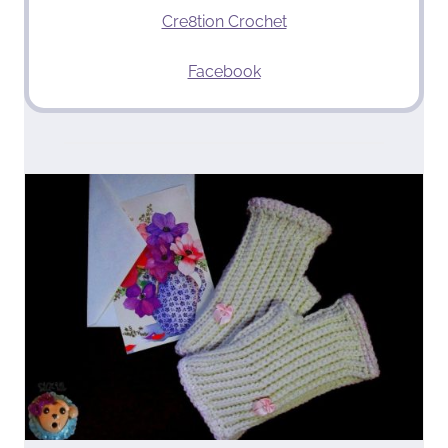
Cre8tion Crochet
Facebook