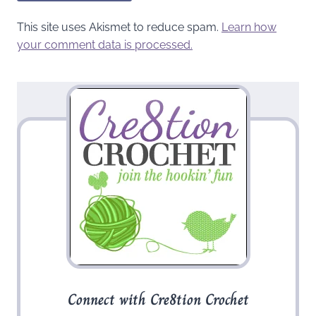
This site uses Akismet to reduce spam.
Learn how
your comment data is processed.
Connect with Cre8tion Crochet