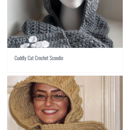
Cuddly Cat Crochet Scoodie