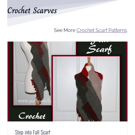
Crochet Scarves
See More
Crochet Scarf Patterns
.
Step into Fall Scarf