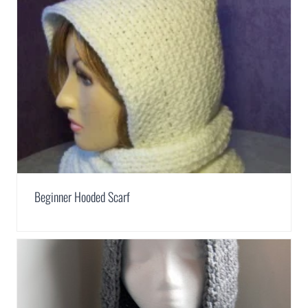
Beginner Hooded Scarf