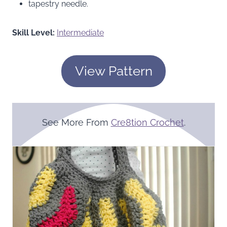
tapestry needle.
Skill Level:
Intermediate
View Pattern
See More From
Cre8tion Crochet
.