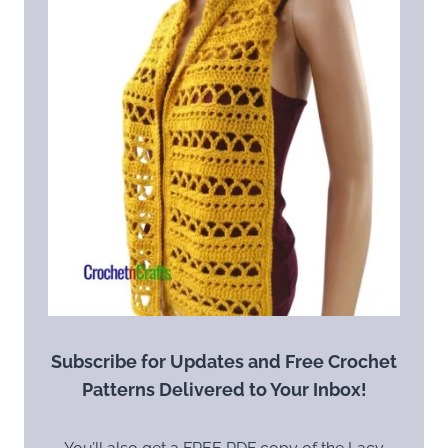
Subscribe for Updates and Free Crochet
Patterns Delivered to Your Inbox!