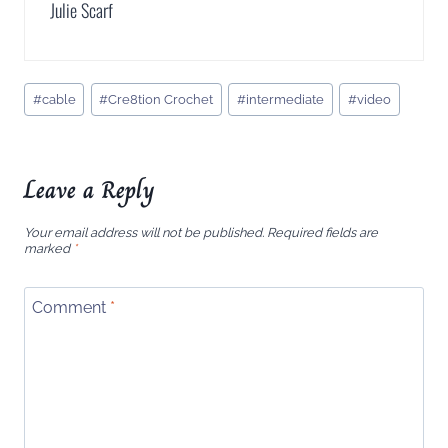
Julie Scarf
Post
#
cable
#
Cre8tion Crochet
#
intermediate
#
video
Tags:
Leave a Reply
Your email address will not be published.
Required fields are
marked
*
Comment
*