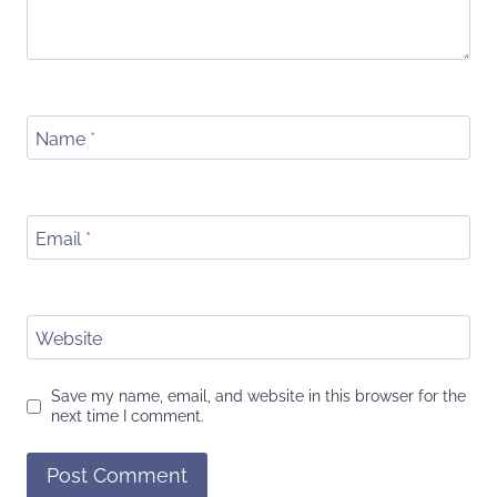
Name
*
Email
*
Website
Save my name, email, and website in this browser for the
next time I comment.