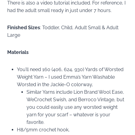
There is also a video tutorial included. For reference, I
had the adult small ready in just under 7 hours.
Finished Sizes
: Toddler, Child, Adult Small & Adult
Large
Materials
You’ll need 160 (406, 624, 930) Yards of Worsted
Weight Yarn – I used Emma’s Yarn Washable
Worsted in the Jackie-O colorway,
Similar Yarns include Lion Brand Wool Ease,
WeCrochet Swish, and Berroco Vintage, but
you could easily use any worsted weight
yarn for your scarf – whatever is your
favorite.
H8/5mm crochet hook,