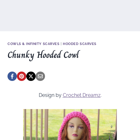
COWLS & INFINITY SCARVES
|
HOODED SCARVES
Chunky Hooded Cowl
Design by
Crochet Dreamz
.