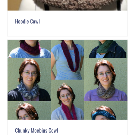
Hoodie Cowl
Chunky Moebius Cowl