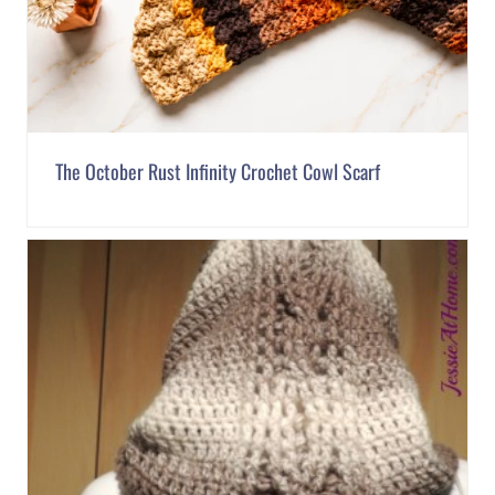
The October Rust Infinity Crochet Cowl Scarf