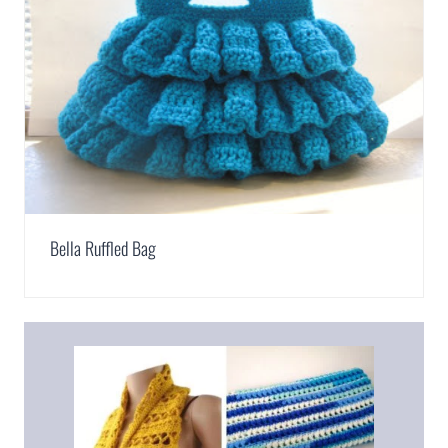
Bella Ruffled Bag