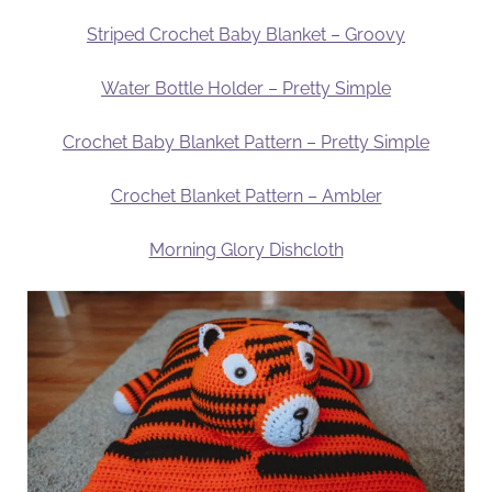
Striped Crochet Baby Blanket – Groovy
Water Bottle Holder – Pretty Simple
Crochet Baby Blanket Pattern – Pretty Simple
Crochet Blanket Pattern – Ambler
Morning Glory Dishcloth