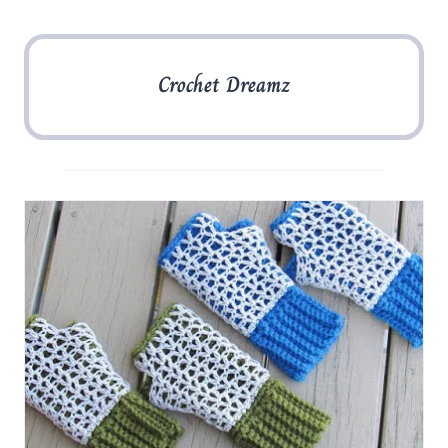
Crochet Dreamz