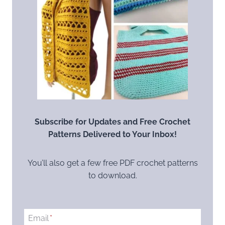
Subscribe for Updates and Free Crochet
Patterns Delivered to Your Inbox!
You’ll also get a few free PDF crochet patterns
to download.
Email
*