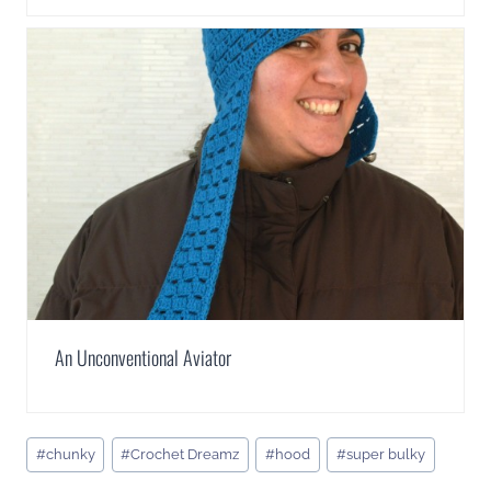
An Unconventional Aviator
Post
#
chunky
#
Crochet Dreamz
#
hood
#
super bulky
Tags: