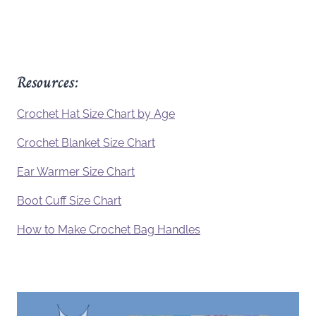
Resources:
Crochet Hat Size Chart by Age
Crochet Blanket Size Chart
Ear Warmer Size Chart
Boot Cuff Size Chart
How to Make Crochet Bag Handles