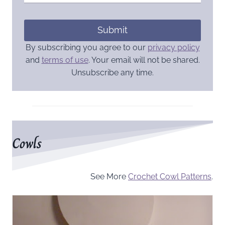
Submit
By subscribing you agree to our
privacy policy
and
terms of use
. Your email will not be shared.
Unsubscribe any time.
Cowls
See More
Crochet Cowl Patterns
.