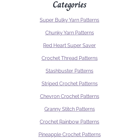
Categories
Super Bulky Yarn Patterns
Chunky Yarn Patterns
Red Heart Super Saver
Crochet Thread Patterns
Stashbuster Patterns
Striped Crochet Patterns
Chevron Crochet Patterns
Granny Stitch Patterns
Crochet Rainbow Patterns
Pineapple Crochet Patterns