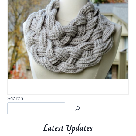
Search
Latest Updates