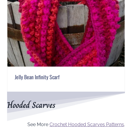
Jelly Bean Infinity Scarf
Hooded Scarves
See More
Crochet Hooded Scarves Patterns
.