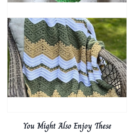
You Might Also Enjoy These