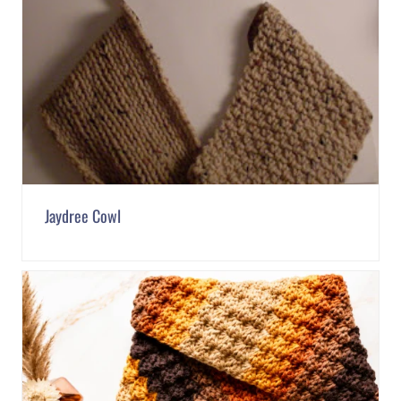
Jaydree Cowl