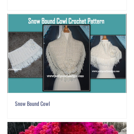
Snow Bound Cowl