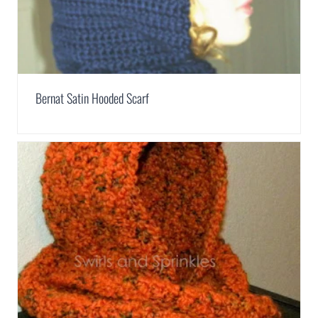
Bernat Satin Hooded Scarf