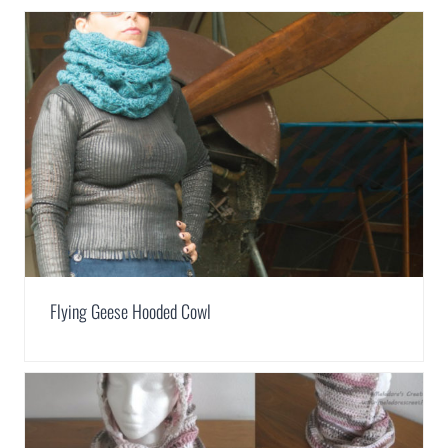
Flying Geese Hooded Cowl