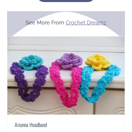
See More From
Crochet Dreamz
Arianna Headband