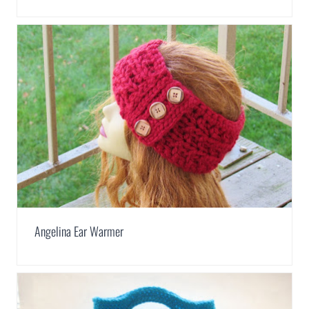
Angelina Ear Warmer