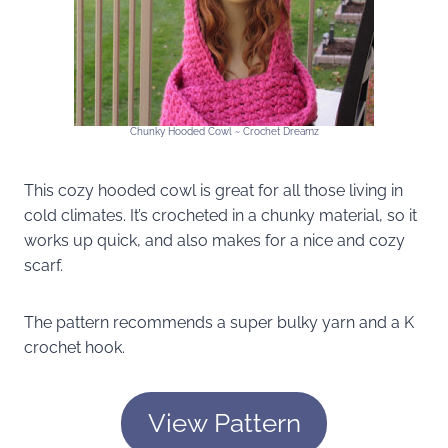
Chunky Hooded Cowl ~ Crochet Dreamz
This cozy hooded cowl is great for all those living in
cold climates. It’s crocheted in a chunky material, so it
works up quick, and also makes for a nice and cozy
scarf.
The pattern recommends a super bulky yarn and a K
crochet hook.
View Pattern