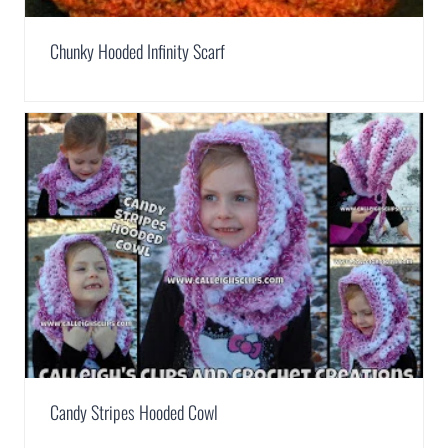
Chunky Hooded Infinity Scarf
Candy Stripes Hooded Cowl