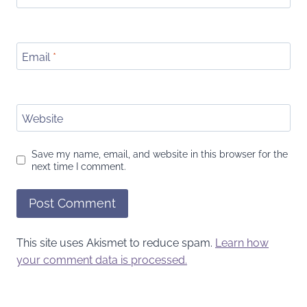
Email
*
Website
Save my name, email, and website in this browser for the
next time I comment.
This site uses Akismet to reduce spam.
Learn how
your comment data is processed.