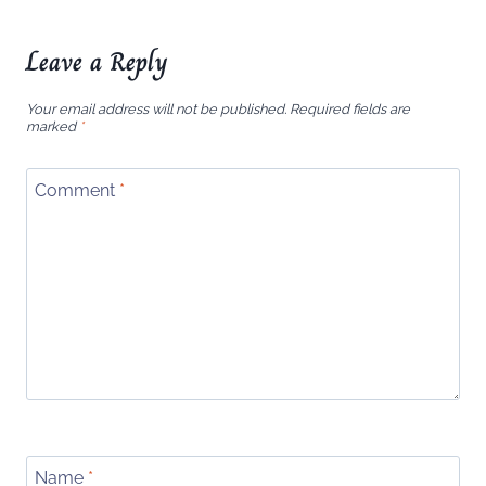
Leave a Reply
Your email address will not be published.
Required fields are
marked
*
Comment
*
Name
*