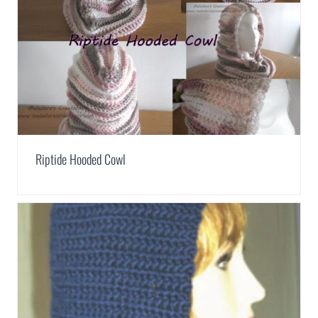
Riptide Hooded Cowl