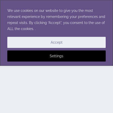
Skip
to
We use cookies on our website to give you the most
content
relevant experience by remembering your preferences and
repeat visits. By clicking “Accept”, you consent to the use of
ALL the cookies. .
Accept
Settings