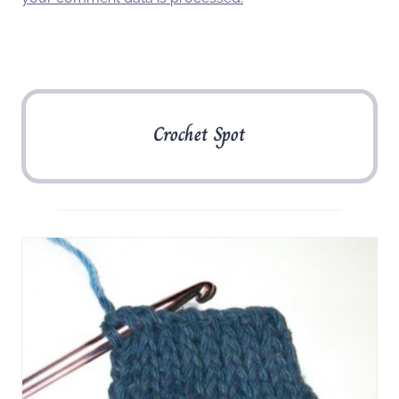
Crochet Spot