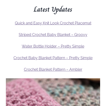
Latest Updates
Quick and Easy Knit Look Crochet Placemat
Striped Crochet Baby Blanket – Groovy
Water Bottle Holder – Pretty Simple
Crochet Baby Blanket Pattern – Pretty Simple
Crochet Blanket Pattern – Ambler