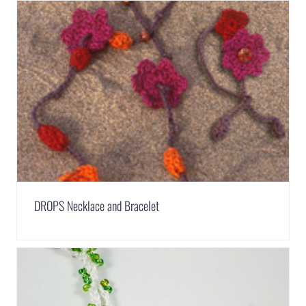
DROPS Necklace and Bracelet