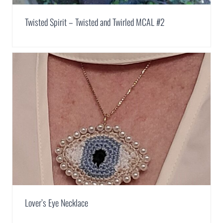
Twisted Spirit – Twisted and Twirled MCAL #2
Lover’s Eye Necklace