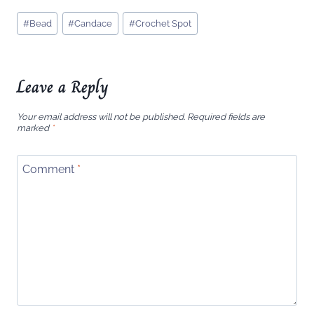
Post
#
Bead
#
Candace
#
Crochet Spot
Tags:
Leave a Reply
Your email address will not be published.
Required fields are
marked
*
Comment
*