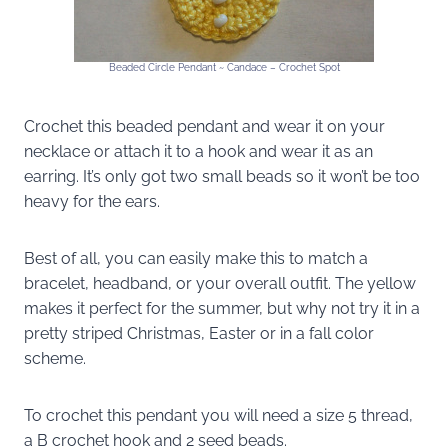
Beaded Circle Pendant ~ Candace – Crochet Spot
Crochet this beaded pendant and wear it on your
necklace or attach it to a hook and wear it as an
earring. It’s only got two small beads so it won’t be too
heavy for the ears.
Best of all, you can easily make this to match a
bracelet, headband, or your overall outfit. The yellow
makes it perfect for the summer, but why not try it in a
pretty striped Christmas, Easter or in a fall color
scheme.
To crochet this pendant you will need a size 5 thread,
a B crochet hook and 2 seed beads.