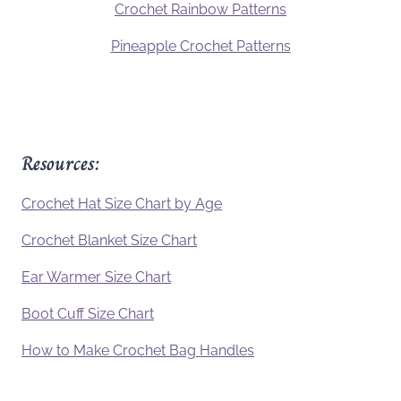
Crochet Rainbow Patterns
Pineapple Crochet Patterns
Resources:
Crochet Hat Size Chart by Age
Crochet Blanket Size Chart
Ear Warmer Size Chart
Boot Cuff Size Chart
How to Make Crochet Bag Handles