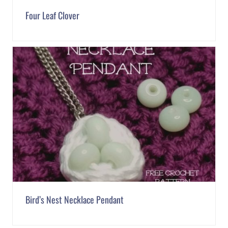
Four Leaf Clover
Bird’s Nest Necklace Pendant