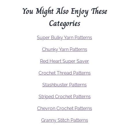
You Might Also Enjoy These
Categories
Super Bulky Yarn Patterns
Chunky Yarn Patterns
Red Heart Super Saver
Crochet Thread Patterns
Stashbuster Patterns
Striped Crochet Patterns
Chevron Crochet Patterns
Granny Stitch Patterns