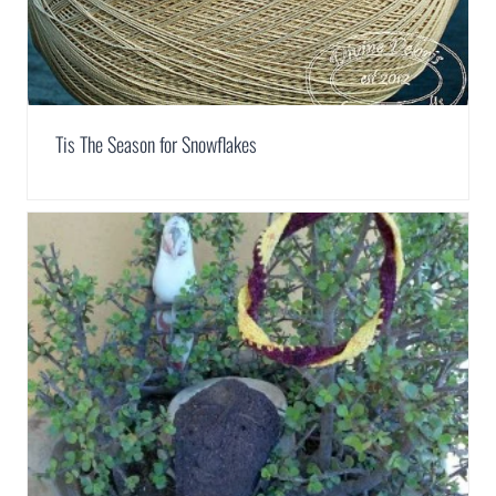
Tis The Season for Snowflakes