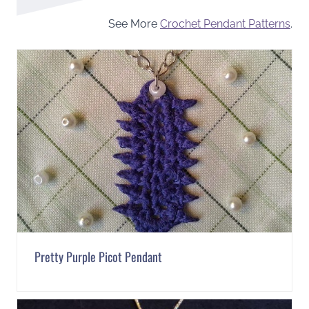
See More
Crochet Pendant Patterns
.
Pretty Purple Picot Pendant