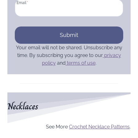
Email
*
Submit
Your email will not be shared. Unsubscribe any
time. By subscribing you agree to our
privacy
policy
and
terms of use
.
Necklaces
See More
Crochet Necklace Patterns
.