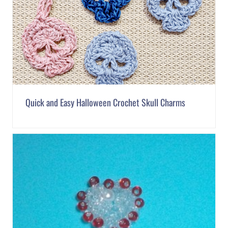
Quick and Easy Halloween Crochet Skull Charms