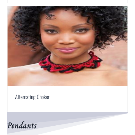
Alternating Choker
Pendants