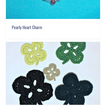
Pearly Heart Charm