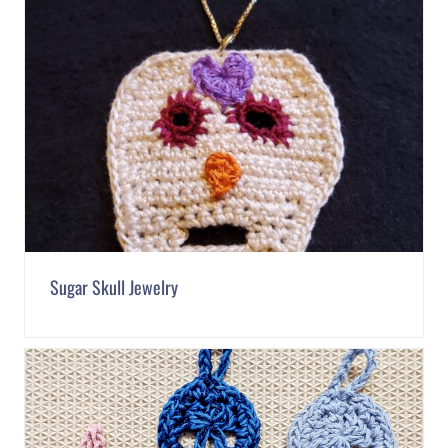
Sugar Skull Jewelry