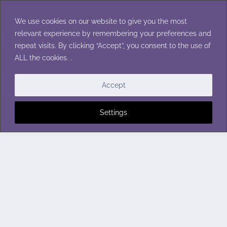
Skip
to
We use cookies on our website to give you the most
content
relevant experience by remembering your preferences and
repeat visits. By clicking “Accept”, you consent to the use of
ALL the cookies. .
Accept
Settings