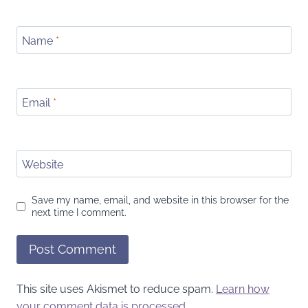
Name
*
Email
*
Website
Save my name, email, and website in this browser for the
next time I comment.
This site uses Akismet to reduce spam.
Learn how
your comment data is processed.