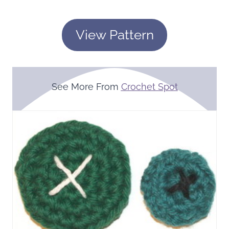
View Pattern
See More From
Crochet Spot