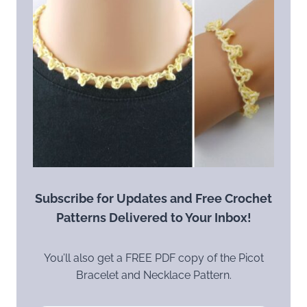
Subscribe for Updates and Free Crochet
Patterns Delivered to Your Inbox!
You’ll also get a FREE PDF copy of the Picot
Bracelet and Necklace Pattern.