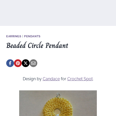
EARRINGS
|
PENDANTS
Beaded Circle Pendant
Design by
Candace
for
Crochet Spot
.