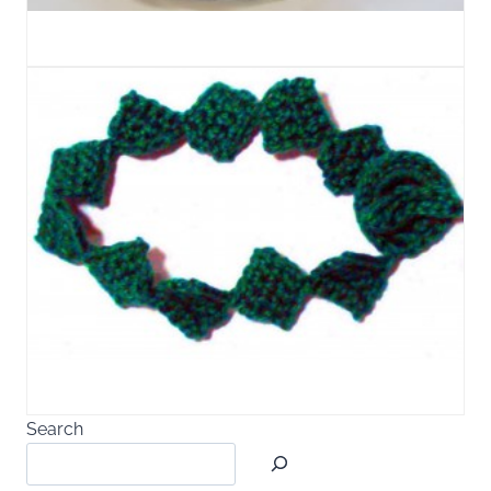
Search