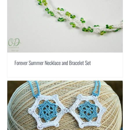
Forever Summer Necklace and Bracelet Set