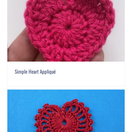
Simple Heart Appliqué