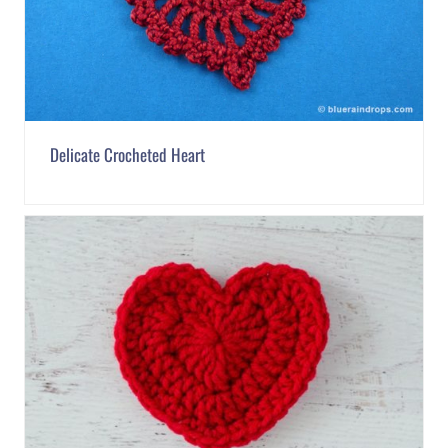
Delicate Crocheted Heart