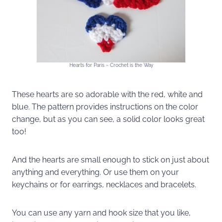
Hearts for Paris ~ Crochet is the Way
These hearts are so adorable with the red, white and
blue. The pattern provides instructions on the color
change, but as you can see, a solid color looks great
too!
And the hearts are small enough to stick on just about
anything and everything. Or use them on your
keychains or for earrings, necklaces and bracelets.
You can use any yarn and hook size that you like,