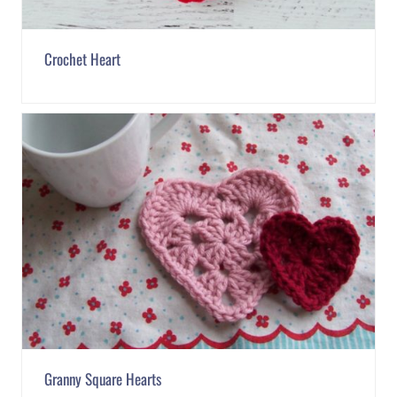
Crochet Heart
Granny Square Hearts