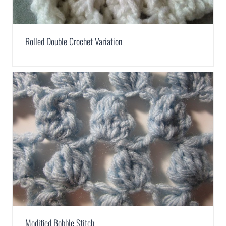
Rolled Double Crochet Variation
Modified Bobble Stitch