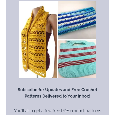
Subscribe for Updates and Free Crochet
Patterns Delivered to Your Inbox!
You’ll also get a few free PDF crochet patterns