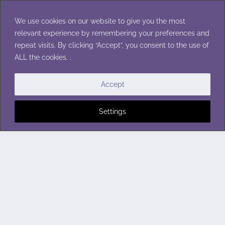
Skip
to
We use cookies on our website to give you the most
content
relevant experience by remembering your preferences and
repeat visits. By clicking “Accept”, you consent to the use of
ALL the cookies. .
Accept
Settings