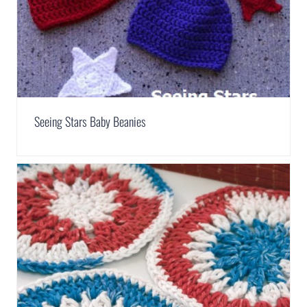
Seeing Stars Baby Beanies