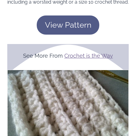
including a worsted weight or a size 10 crochet thread.
View Pattern
See More From
Crochet is the Way