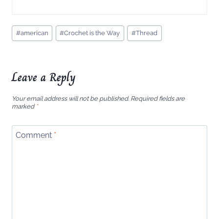
Post
#
american
#
Crochet is the Way
#
Thread
Tags:
Leave a Reply
Your email address will not be published.
Required fields are
marked
*
Comment
*