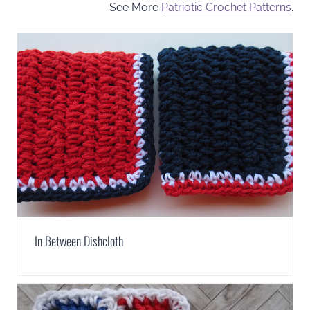
See More
Patriotic Crochet Patterns
.
In Between Dishcloth