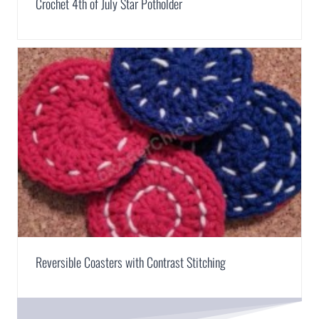
Crochet 4th of July Star Potholder
Reversible Coasters with Contrast Stitching