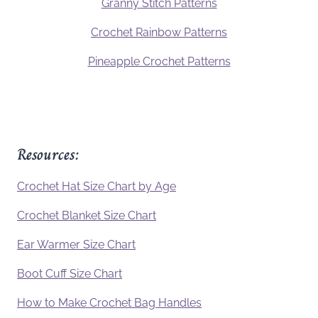
Granny Stitch Patterns
Crochet Rainbow Patterns
Pineapple Crochet Patterns
Resources:
Crochet Hat Size Chart by Age
Crochet Blanket Size Chart
Ear Warmer Size Chart
Boot Cuff Size Chart
How to Make Crochet Bag Handles