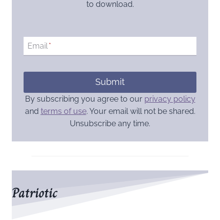
to download.
Email
*
Submit
By subscribing you agree to our
privacy policy
and
terms of use
. Your email will not be shared.
Unsubscribe any time.
Patriotic