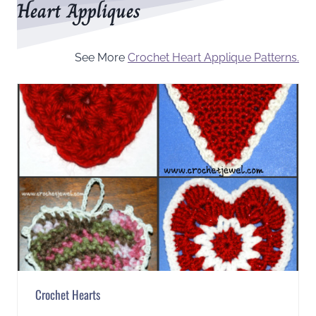
Heart Appliques
See More
Crochet Heart Applique Patterns.
Crochet Hearts