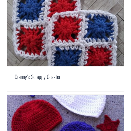
Granny’s Scrappy Coaster