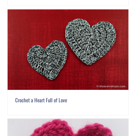
Crochet a Heart Full of Love