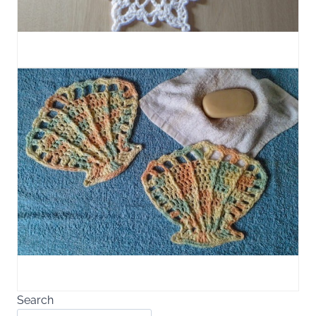
Search