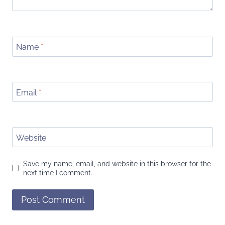
Name
*
Email
*
Website
Save my name, email, and website in this browser for the
next time I comment.