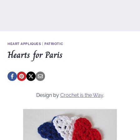
HEART APPLIQUES
|
PATRIOTIC
Hearts for Paris
Design by
Crochet is the Way
.