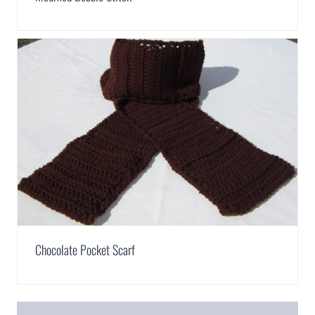
Chocolate Pocket Scarf