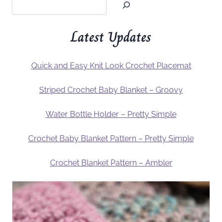
Latest Updates
Quick and Easy Knit Look Crochet Placemat
Striped Crochet Baby Blanket – Groovy
Water Bottle Holder – Pretty Simple
Crochet Baby Blanket Pattern – Pretty Simple
Crochet Blanket Pattern – Ambler