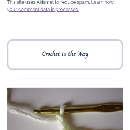
This site uses Akismet to reduce spam.
Learn how
your comment data is processed.
Crochet is the Way