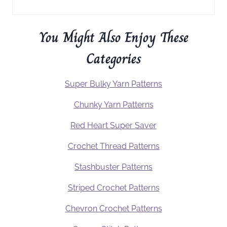
You Might Also Enjoy These
Categories
Super Bulky Yarn Patterns
Chunky Yarn Patterns
Red Heart Super Saver
Crochet Thread Patterns
Stashbuster Patterns
Striped Crochet Patterns
Chevron Crochet Patterns