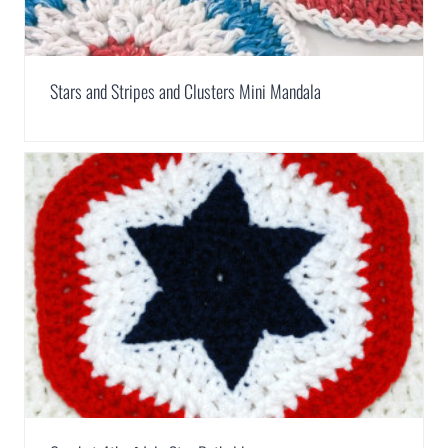
Stars and Stripes and Clusters Mini Mandala