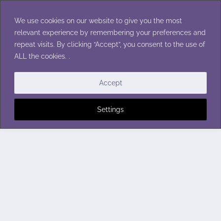
Skip
to
We use cookies on our website to give you the most
content
relevant experience by remembering your preferences and
repeat visits. By clicking “Accept”, you consent to the use of
ALL the cookies. .
Accept
Settings