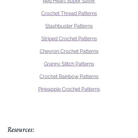
Red Heart Super Saver
Crochet Thread Patterns
Stashbuster Patterns
Striped Crochet Patterns
Chevron Crochet Patterns
Granny Stitch Patterns
Crochet Rainbow Patterns
Pineapple Crochet Patterns
Resources: