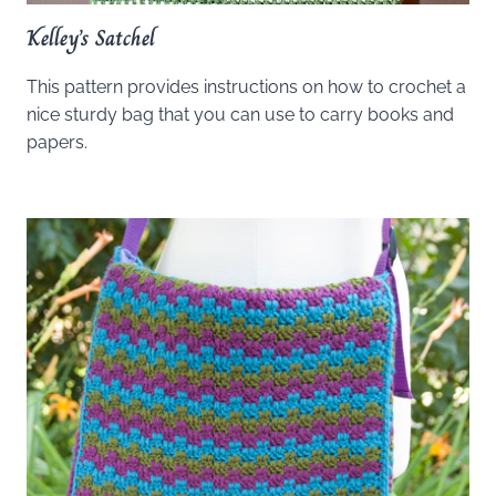
Kelley’s Satchel
This pattern provides instructions on how to crochet a
nice sturdy bag that you can use to carry books and
papers.