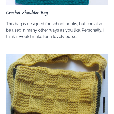
Crochet Shoulder Bag
This bag is designed for school books, but can also
be used in many other ways as you like. Personally, I
think it would make for a lovely purse.