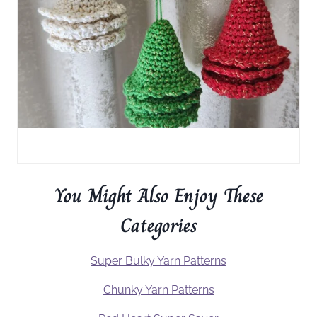
You Might Also Enjoy These
Categories
Super Bulky Yarn Patterns
Chunky Yarn Patterns