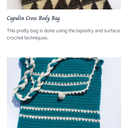
Capulin Cross Body Bag
This pretty bag is done using the tapestry and surface
crochet techniques.