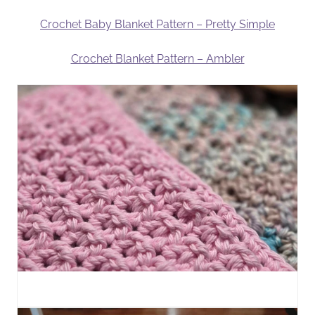
Crochet Baby Blanket Pattern – Pretty Simple
Crochet Blanket Pattern – Ambler