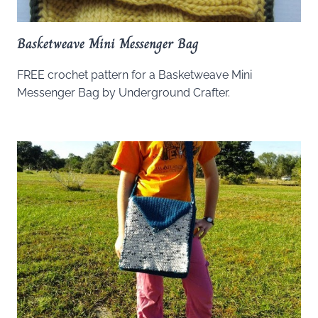
Basketweave Mini Messenger Bag
FREE crochet pattern for a Basketweave Mini
Messenger Bag by Underground Crafter.