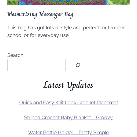
Mesmerizing Messenger Bag
This bag has got lots of style and perfect for those in
school or for everyday use.
Search
Latest Updates
Quick and Easy Knit Look Crochet Placemat
Striped Crochet Baby Blanket – Groovy
Water Bottle Holder – Pretty Simple