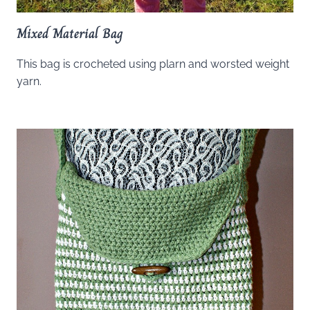
Mixed Material Bag
This bag is crocheted using plarn and worsted weight
yarn.