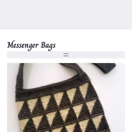
Messenger Bags