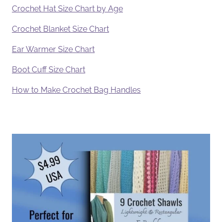
Crochet Hat Size Chart by Age
Crochet Blanket Size Chart
Ear Warmer Size Chart
Boot Cuff Size Chart
How to Make Crochet Bag Handles