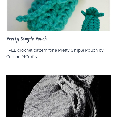
Pretty Simple Pouch
FREE crochet pattern for a Pretty Simple Pouch by
CrochetN’Crafts.