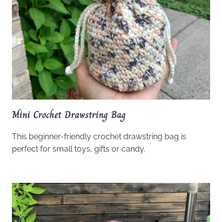
Mini Crochet Drawstring Bag
This beginner-friendly crochet drawstring bag is
perfect for small toys, gifts or candy.