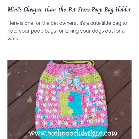
Mini’s Cheaper-than-the-Pet-Store Poop Bag Holder
Here is one for the pet owners… it’s a cute little bag to
hold your poop bags for taking your dogs out for a
walk.