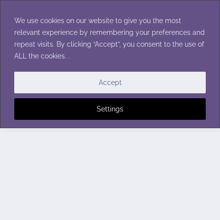
Skip
to
We use cookies on our website to give you the most
content
relevant experience by remembering your preferences and
repeat visits. By clicking “Accept”, you consent to the use of
ALL the cookies. .
Accept
Settings