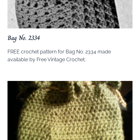
Bag No. 2334
FREE crochet pattern for Bag No. 2334 made
available by Free Vintage Crochet.