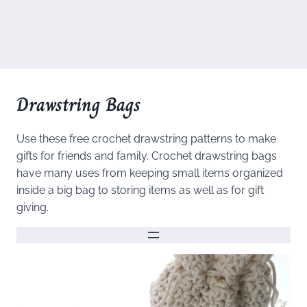
Drawstring Bags
Use these free crochet drawstring patterns to make
gifts for friends and family. Crochet drawstring bags
have many uses from keeping small items organized
inside a big bag to storing items as well as for gift
giving.