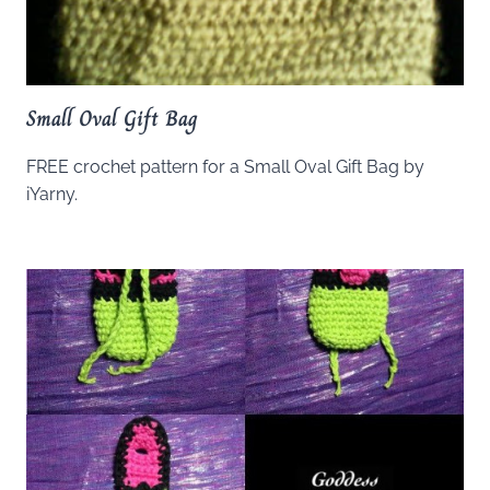
Small Oval Gift Bag
FREE crochet pattern for a Small Oval Gift Bag by
iYarny.