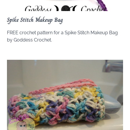
Spike Stitch Makeup Bag
FREE crochet pattern for a Spike Stitch Makeup Bag
by Goddess Crochet.