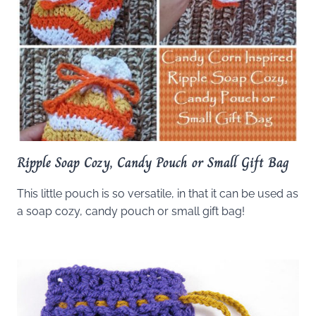
Ripple Soap Cozy, Candy Pouch or Small Gift Bag
This little pouch is so versatile, in that it can be used as
a soap cozy, candy pouch or small gift bag!