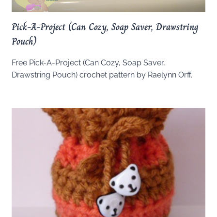
Pick-A-Project (Can Cozy, Soap Saver, Drawstring
Pouch)
Free Pick-A-Project (Can Cozy, Soap Saver,
Drawstring Pouch) crochet pattern by Raelynn Orff.