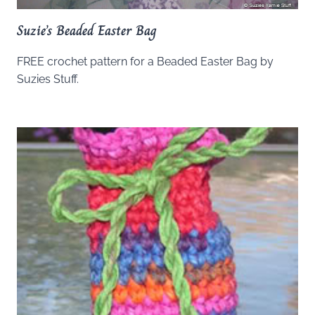
Suzie’s Beaded Easter Bag
FREE crochet pattern for a Beaded Easter Bag by
Suzies Stuff.