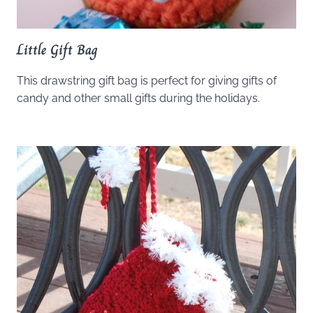
Little Gift Bag
This drawstring gift bag is perfect for giving gifts of
candy and other small gifts during the holidays.