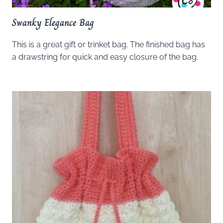
Swanky Elegance Bag
This is a great gift or trinket bag. The finished bag has
a drawstring for quick and easy closure of the bag.