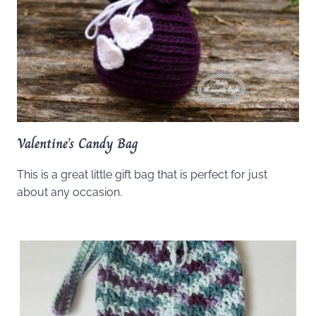
Valentine’s Candy Bag
This is a great little gift bag that is perfect for just
about any occasion.