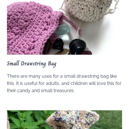
Small Drawstring Bag
There are many uses for a small drawstring bag like
this. It is useful for adults, and children will love this for
their candy and small treasures.