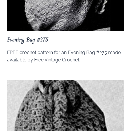
Evening Bag #275
FREE crochet pattern for an Evening Bag #275 made
available by Free Vintage Crochet.