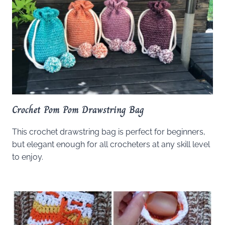
Crochet Pom Pom Drawstring Bag
This crochet drawstring bag is perfect for beginners,
but elegant enough for all crocheters at any skill level
to enjoy.