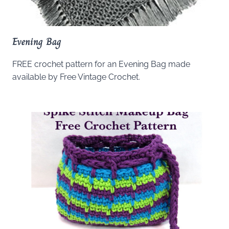
Evening Bag
FREE crochet pattern for an Evening Bag made
available by Free Vintage Crochet.