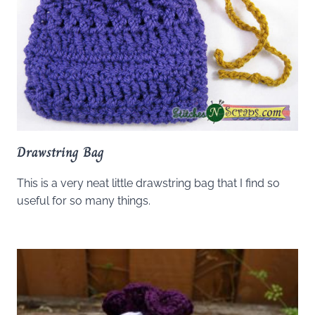
Drawstring Bag
This is a very neat little drawstring bag that I find so
useful for so many things.