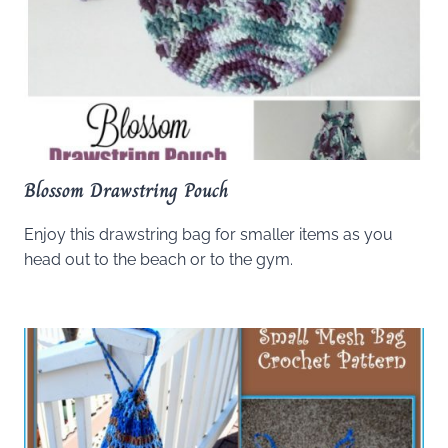
Blossom Drawstring Pouch
Enjoy this drawstring bag for smaller items as you
head out to the beach or to the gym.