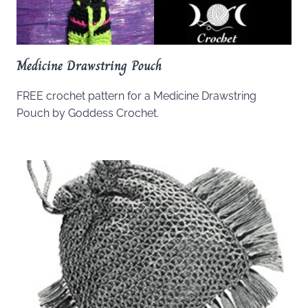
Medicine Drawstring Pouch
FREE crochet pattern for a Medicine Drawstring
Pouch by Goddess Crochet.