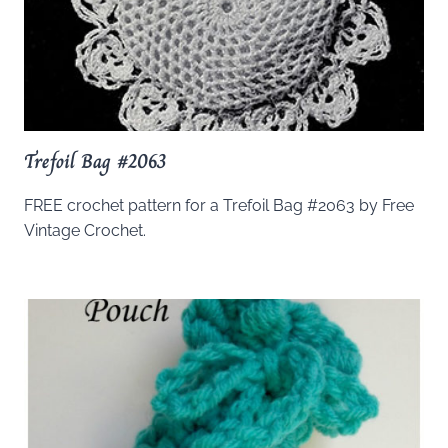
Trefoil Bag #2063
FREE crochet pattern for a Trefoil Bag #2063 by Free
Vintage Crochet.