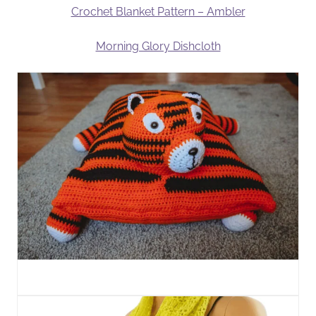
Crochet Blanket Pattern – Ambler
Morning Glory Dishcloth