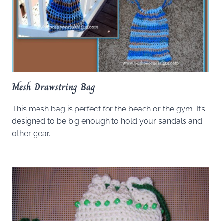
Mesh Drawstring Bag
This mesh bag is perfect for the beach or the gym. It’s
designed to be big enough to hold your sandals and
other gear.