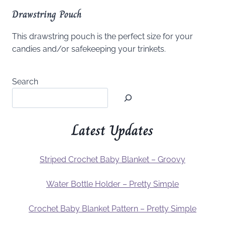
Drawstring Pouch
This drawstring pouch is the perfect size for your
candies and/or safekeeping your trinkets.
Search
Latest Updates
Striped Crochet Baby Blanket – Groovy
Water Bottle Holder – Pretty Simple
Crochet Baby Blanket Pattern – Pretty Simple