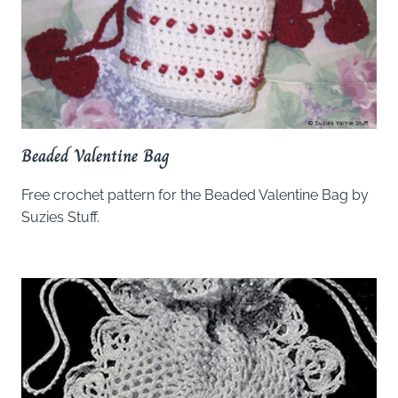
Beaded Valentine Bag
Free crochet pattern for the Beaded Valentine Bag by
Suzies Stuff.