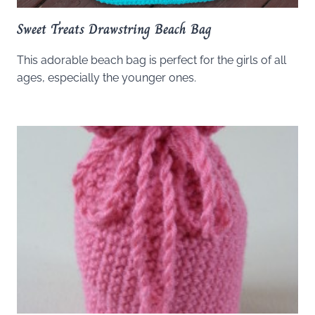
Sweet Treats Drawstring Beach Bag
This adorable beach bag is perfect for the girls of all
ages, especially the younger ones.