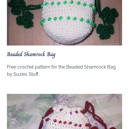
Beaded Shamrock Bag
Free crochet pattern for the Beaded Shamrock Bag
by Suzies Stuff.