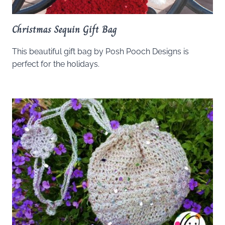
Christmas Sequin Gift Bag
This beautiful gift bag by Posh Pooch Designs is
perfect for the holidays.