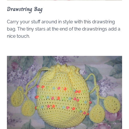
Drawstring Bag
Carry your stuff around in style with this drawstring
bag. The tiny stars at the end of the drawstrings add a
nice touch.