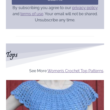
By subscribing you agree to our
privacy policy
and
terms of use
. Your email will not be shared.
Unsubscribe any time.
Tops
See More
Women’s Crochet Top Patterns
.