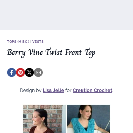
TOPS (MISC.)
|
VESTS
Berry Vine Twist Front Top
Design by
Lisa Jelle
for
Cre8tion Crochet
.