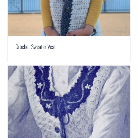
Crochet Sweater Vest