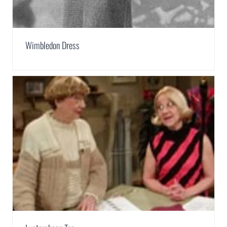
Wimbledon Dress