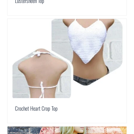
Lustersheen Top
Crochet Heart Crop Top