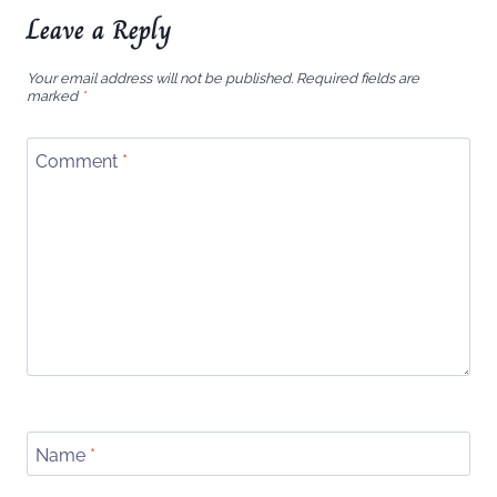
Leave a Reply
Your email address will not be published.
Required fields are
marked
*
Comment
*
Name
*