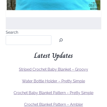
Search
Latest Updates
Striped Crochet Baby Blanket – Groovy
Water Bottle Holder – Pretty Simple
Crochet Baby Blanket Pattern – Pretty Simple
Crochet Blanket Pattern – Ambler