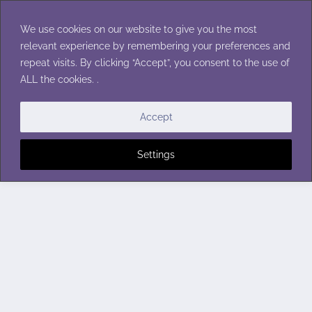
Skip
to
We use cookies on our website to give you the most
content
relevant experience by remembering your preferences and
repeat visits. By clicking “Accept”, you consent to the use of
ALL the cookies. .
Accept
Settings