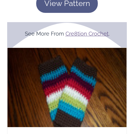
View Pattern
See More From
Cre8tion Crochet
.