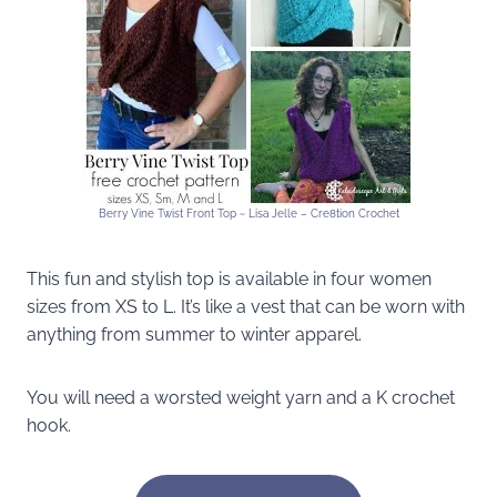
Berry Vine Twist Front Top ~ Lisa Jelle – Cre8tion Crochet
This fun and stylish top is available in four women
sizes from XS to L. It’s like a vest that can be worn with
anything from summer to winter apparel.
You will need a worsted weight yarn and a K crochet
hook.