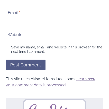
Email
*
Website
Save my name, email, and website in this browser for the
next time I comment.
This site uses Akismet to reduce spam.
Learn how
your comment data is processed.