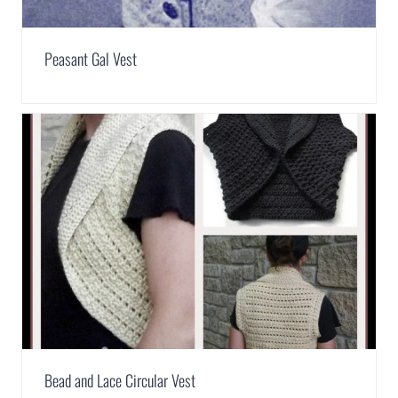
Peasant Gal Vest
Bead and Lace Circular Vest