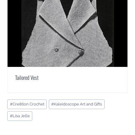
Tailored Vest
Post
#
Cre8tion Crochet
#
Kaleidoscope Art and Gifts
Tags:
#
Lisa Jelle