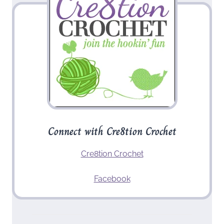
Connect with Cre8tion Crochet
Cre8tion Crochet
Facebook