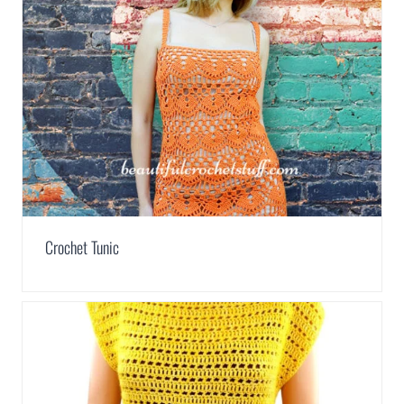
Crochet Tunic