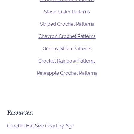
Stashbuster Patterns
Striped Crochet Patterns
Chevron Crochet Patterns
Granny Stitch Patterns
Crochet Rainbow Patterns
Pineapple Crochet Patterns
Resources:
Crochet Hat Size Chart by Age