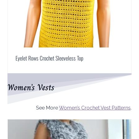
Eyelet Rows Crochet Sleeveless Top
Women’s Vests
See More
Women’s Crochet Vest Patterns
.