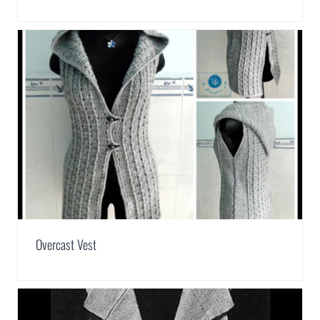
Overcast Vest