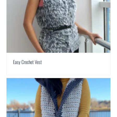
Easy Crochet Vest