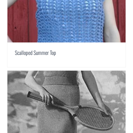
Scalloped Summer Top