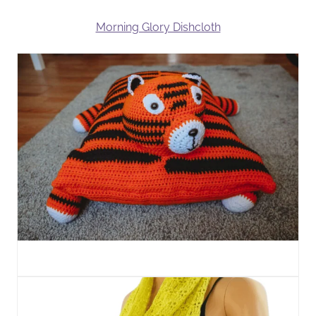
Morning Glory Dishcloth