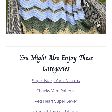
You Might Also Enjoy These
Categories
Super Bulky Yarn Patterns
Chunky Yarn Patterns
Red Heart Super Saver
Crochet Thread Patterns