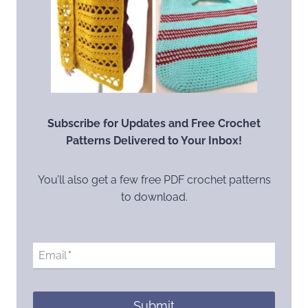
Subscribe for Updates and Free Crochet
Patterns Delivered to Your Inbox!
You’ll also get a few free PDF crochet patterns
to download.
Email
*
Submit