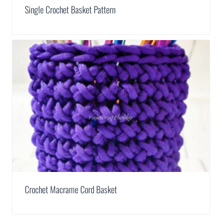
Single Crochet Basket Pattern
Crochet Macrame Cord Basket