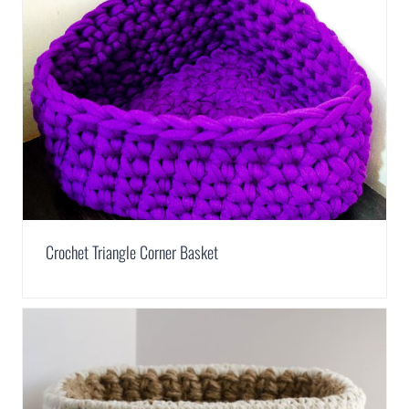
Crochet Triangle Corner Basket