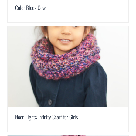
Color Block Cowl
Neon Lights Infinity Scarf for Girls