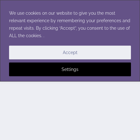
Skip
to
We use cookies on our website to give you the most
content
relevant experience by remembering your preferences and
repeat visits. By clicking “Accept”, you consent to the use of
ALL the cookies. .
Accept
Settings