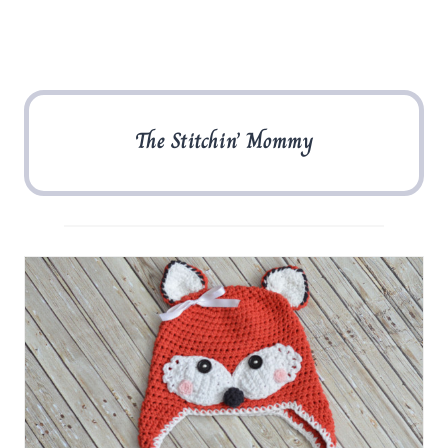
The Stitchin’ Mommy