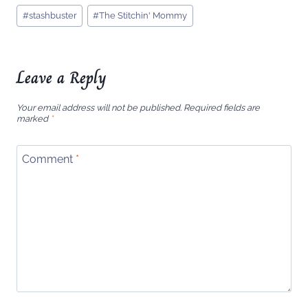
Post
#
stashbuster
#
The Stitchin' Mommy
Tags:
Leave a Reply
Your email address will not be published.
Required fields are
marked
*
Comment
*