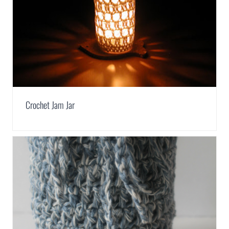
Crochet Jam Jar