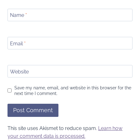
Name
*
Email
*
Website
Save my name, email, and website in this browser for the
next time I comment.
This site uses Akismet to reduce spam.
Learn how
your comment data is processed.