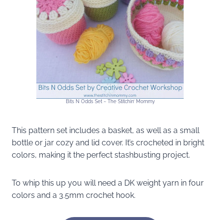
Bits N Odds Set ~ The Stitchin’ Mommy
This pattern set includes a basket, as well as a small
bottle or jar cozy and lid cover. It’s crocheted in bright
colors, making it the perfect stashbusting project.
To whip this up you will need a DK weight yarn in four
colors and a 3.5mm crochet hook.