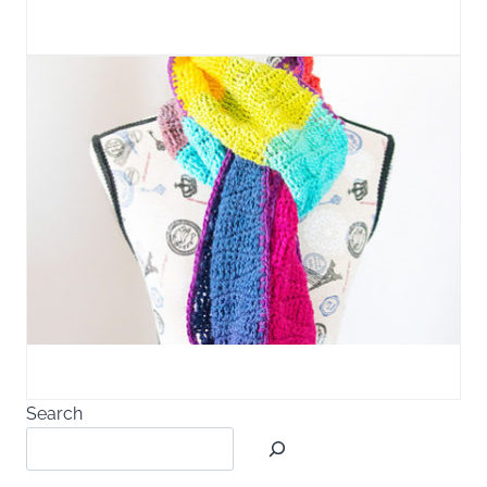
Search