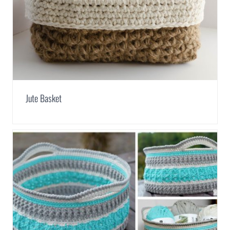
Jute Basket