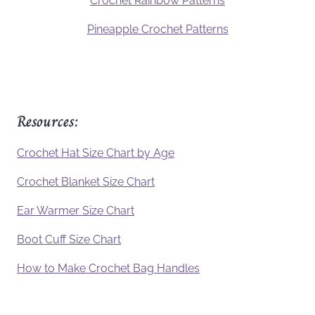
Crochet Rainbow Patterns
Pineapple Crochet Patterns
Resources:
Crochet Hat Size Chart by Age
Crochet Blanket Size Chart
Ear Warmer Size Chart
Boot Cuff Size Chart
How to Make Crochet Bag Handles