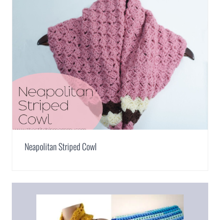
Neapolitan Striped Cowl