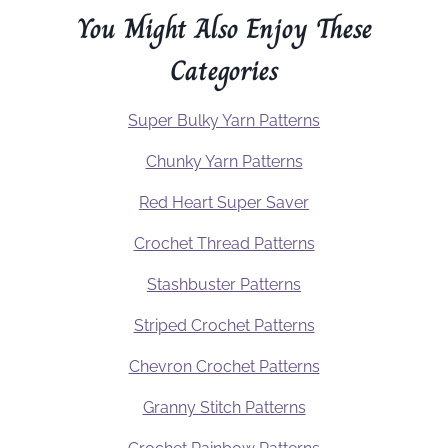
You Might Also Enjoy These
Categories
Super Bulky Yarn Patterns
Chunky Yarn Patterns
Red Heart Super Saver
Crochet Thread Patterns
Stashbuster Patterns
Striped Crochet Patterns
Chevron Crochet Patterns
Granny Stitch Patterns