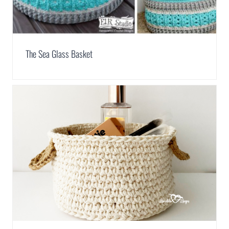
The Sea Glass Basket