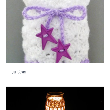
Jar Cover