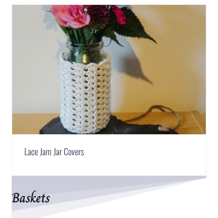
Lace Jam Jar Covers
Baskets