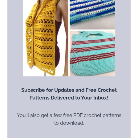
Subscribe for Updates and Free Crochet
Patterns Delivered to Your Inbox!
You’ll also get a few free PDF crochet patterns
to download.