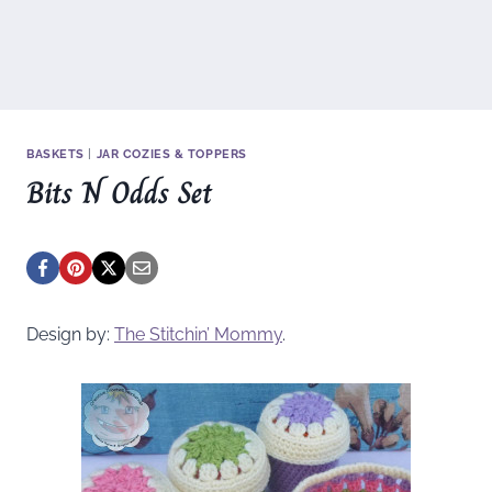
BASKETS
|
JAR COZIES & TOPPERS
Bits N Odds Set
Design by:
The Stitchin’ Mommy
.