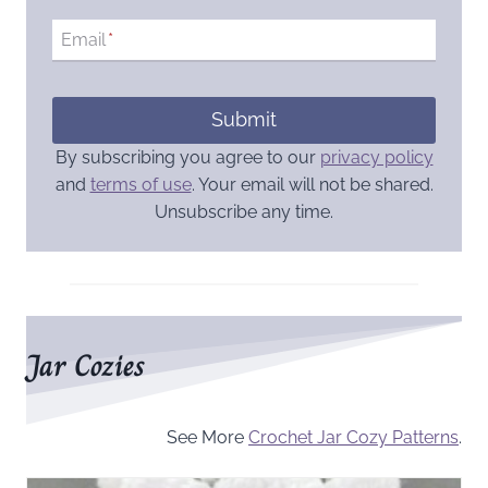
Email
*
Submit
By subscribing you agree to our
privacy policy
and
terms of use
. Your email will not be shared.
Unsubscribe any time.
Jar Cozies
See More
Crochet Jar Cozy Patterns
.