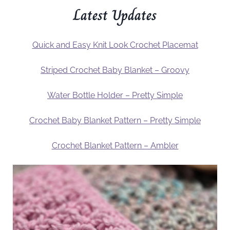
Latest Updates
Quick and Easy Knit Look Crochet Placemat
Striped Crochet Baby Blanket – Groovy
Water Bottle Holder – Pretty Simple
Crochet Baby Blanket Pattern – Pretty Simple
Crochet Blanket Pattern – Ambler