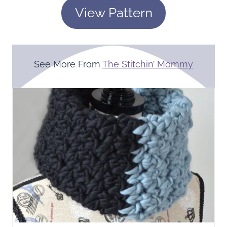
View Pattern
See More From
The Stitchin’ Mommy