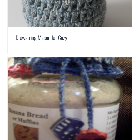
Drawstring Mason Jar Cozy