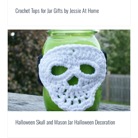
Crochet Tops for Jar Gifts by Jessie At Home
Halloween Skull and Mason Jar Halloween Decoration