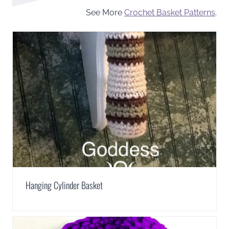
See More
Crochet Basket Patterns
.
Hanging Cylinder Basket