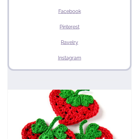
Facebook
Pinterest
Ravelry
Instagram