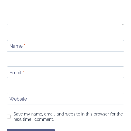
Name
*
Email
*
Website
Save my name, email, and website in this browser for the
next time I comment.