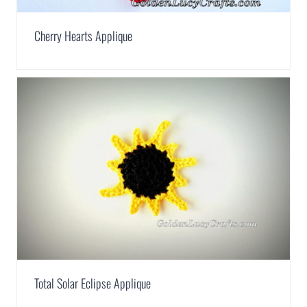
Cherry Hearts Applique
Total Solar Eclipse Applique