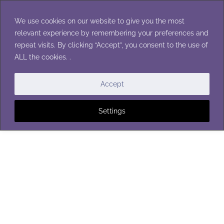
Skip
to
We use cookies on our website to give you the most
content
relevant experience by remembering your preferences and
repeat visits. By clicking “Accept”, you consent to the use of
ALL the cookies. .
FLOWERS
Accept
Settings