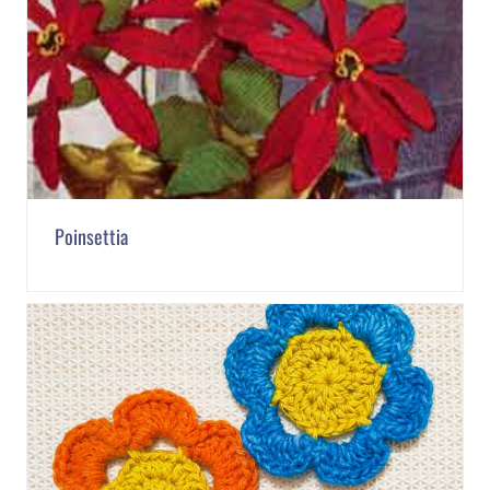
Poinsettia