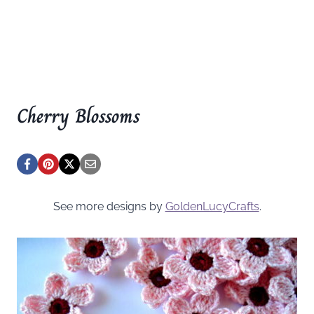
Cherry Blossoms
See more designs by
GoldenLucyCrafts
.