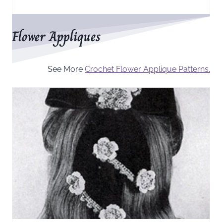
Flower Appliques
See More
Crochet Flower Applique Patterns.