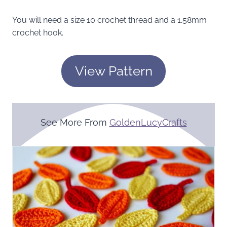
You will need a size 10 crochet thread and a 1.58mm
crochet hook.
View Pattern
See More From
GoldenLucyCrafts