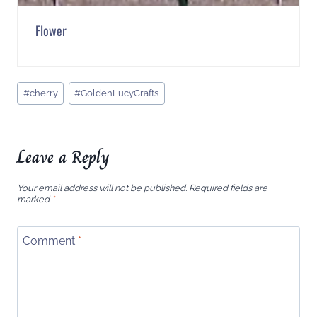
Flower
Post
#
cherry
#
GoldenLucyCrafts
Tags:
Leave a Reply
Your email address will not be published.
Required fields are
marked
*
Comment
*