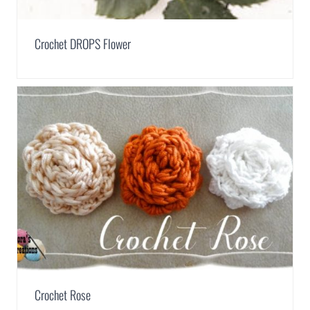
Crochet DROPS Flower
Crochet Rose