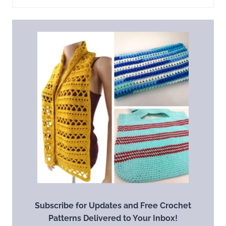
Subscribe for Updates and Free Crochet
Patterns Delivered to Your Inbox!