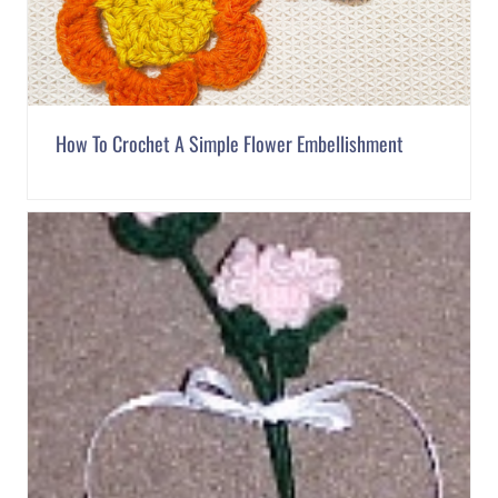
How To Crochet A Simple Flower Embellishment