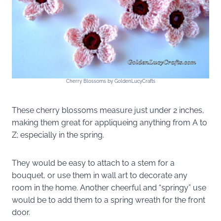
Cherry Blossoms by GoldenLucyCrafts
These cherry blossoms measure just under 2 inches,
making them great for appliqueing anything from A to
Z; especially in the spring.
They would be easy to attach to a stem for a
bouquet, or use them in wall art to decorate any
room in the home. Another cheerful and “springy” use
would be to add them to a spring wreath for the front
door.