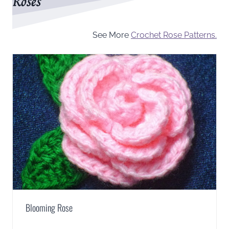
Roses
See More
Crochet Rose Patterns.
Blooming Rose