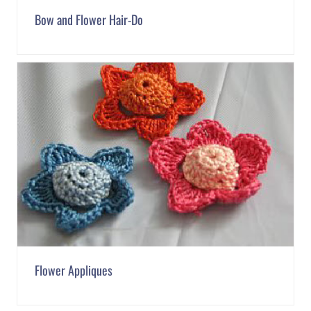
Bow and Flower Hair-Do
Flower Appliques