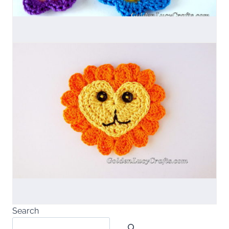
Search