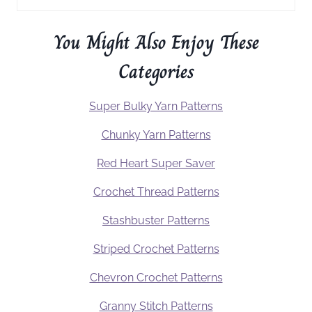
You Might Also Enjoy These
Categories
Super Bulky Yarn Patterns
Chunky Yarn Patterns
Red Heart Super Saver
Crochet Thread Patterns
Stashbuster Patterns
Striped Crochet Patterns
Chevron Crochet Patterns
Granny Stitch Patterns