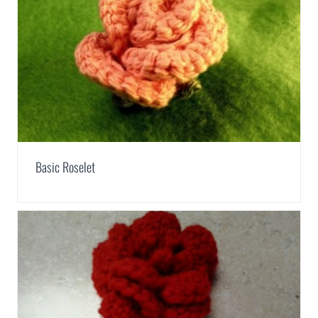
Basic Roselet