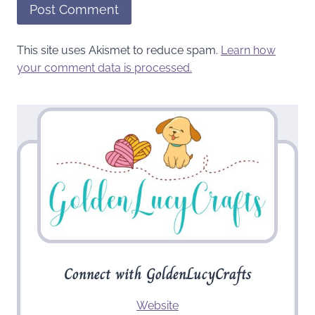
This site uses Akismet to reduce spam.
Learn how
your comment data is processed.
Connect with GoldenLucyCrafts
Website