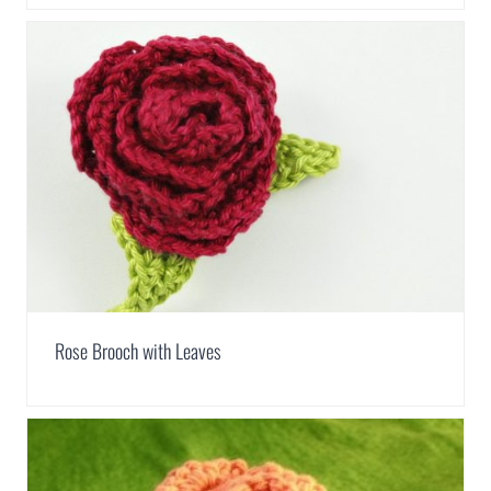
Rose Brooch with Leaves