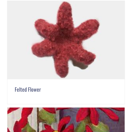
Felted Flower