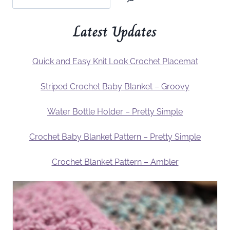
Latest Updates
Quick and Easy Knit Look Crochet Placemat
Striped Crochet Baby Blanket – Groovy
Water Bottle Holder – Pretty Simple
Crochet Baby Blanket Pattern – Pretty Simple
Crochet Blanket Pattern – Ambler