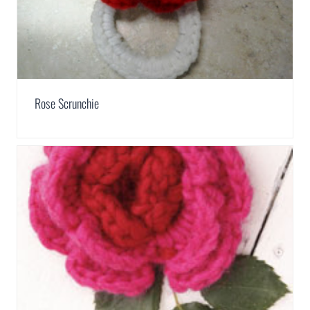
Rose Scrunchie