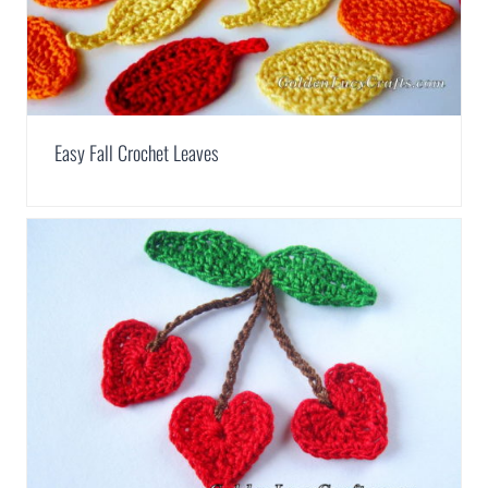
Easy Fall Crochet Leaves