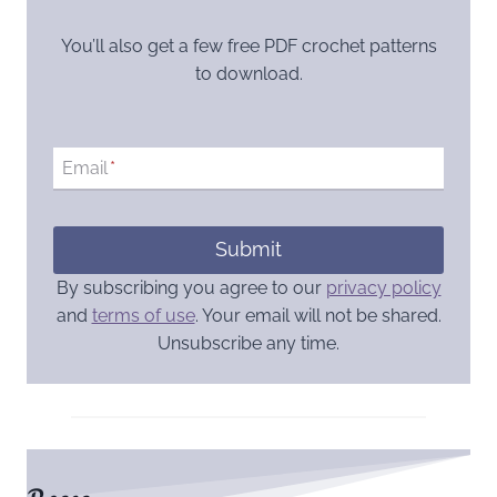
You’ll also get a few free PDF crochet patterns
to download.
Email
*
Submit
By subscribing you agree to our
privacy policy
and
terms of use
. Your email will not be shared.
Unsubscribe any time.