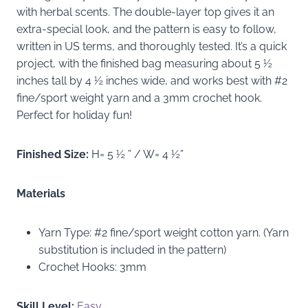
with herbal scents. The double-layer top gives it an
extra-special look, and the pattern is easy to follow,
written in US terms, and thoroughly tested. It’s a quick
project, with the finished bag measuring about 5 ½
inches tall by 4 ½ inches wide, and works best with #2
fine/sport weight yarn and a 3mm crochet hook.
Perfect for holiday fun!
Finished Size:
H= 5 ½ ” / W= 4 ½”
Materials
Yarn Type: #2 fine/sport weight cotton yarn. (Yarn
substitution is included in the pattern)
Crochet Hooks: 3mm
Skill Level:
Easy