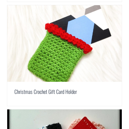
Christmas Crochet Gift Card Holder