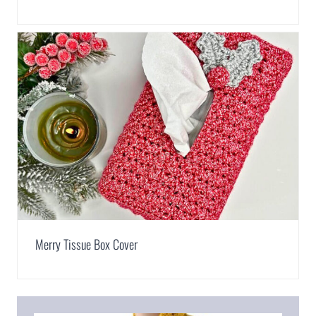
Merry Tissue Box Cover