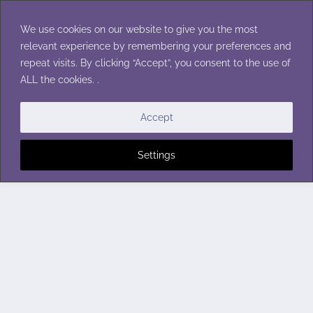
Skip
to
We use cookies on our website to give you the most
content
relevant experience by remembering your preferences and
repeat visits. By clicking “Accept”, you consent to the use of
ALL the cookies. .
Accept
Settings