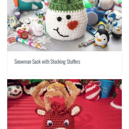
Snowman Sack with Stocking Stuffers