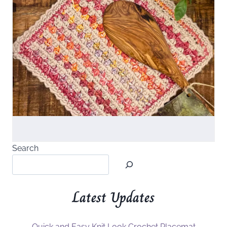
Search
Latest Updates
Quick and Easy Knit Look Crochet Placemat