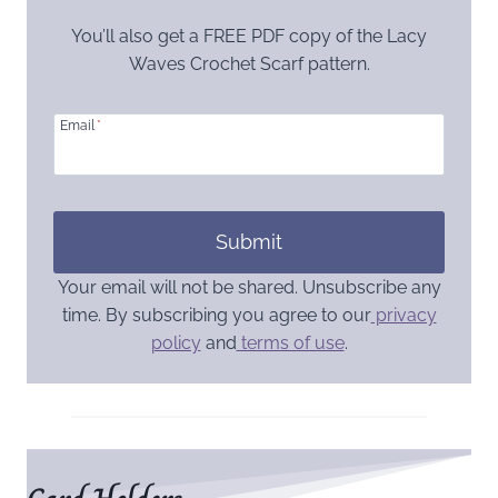
You’ll also get a FREE PDF copy of the Lacy
Waves Crochet Scarf pattern.
Email
*
Submit
Your email will not be shared. Unsubscribe any
time. By subscribing you agree to our
privacy
policy
and
terms of use
.