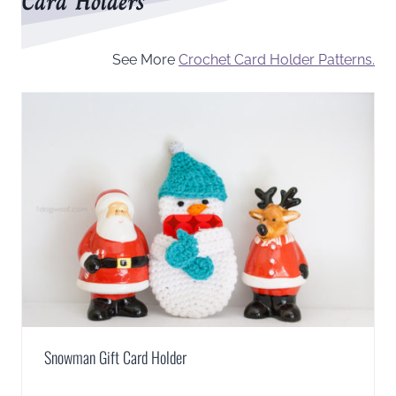
Card Holders
See More
Crochet Card Holder Patterns.
Snowman Gift Card Holder