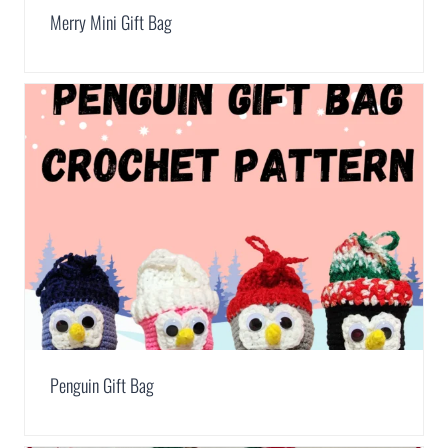
Merry Mini Gift Bag
Penguin Gift Bag