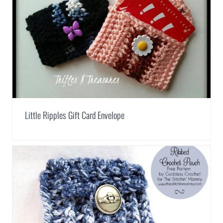
Little Ripples Gift Card Envelope