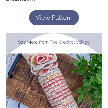
View Pattern
See More from
The Crochet Village