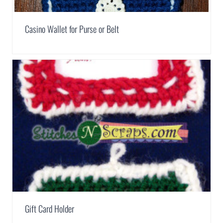
Casino Wallet for Purse or Belt
Gift Card Holder