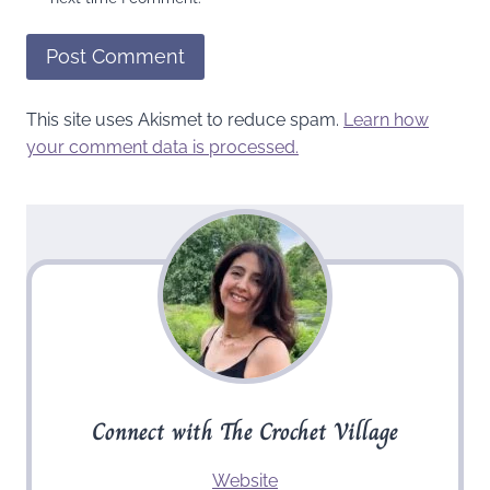
This site uses Akismet to reduce spam.
Learn how
your comment data is processed.
Connect with The Crochet Village
Website