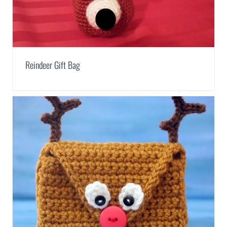
Reindeer Gift Bag