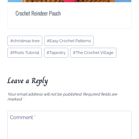
Crochet Reindeer Pouch
Post
#
christmas tree
#
Easy Crochet Patterns
Tags:
#
Photo Tutorial
#
Tapestry
#
The Crochet Village
Leave a Reply
Your email address will not be published.
Required fields are
marked
*
Comment
*