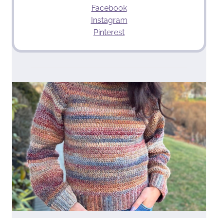
Facebook
Instagram
Pinterest