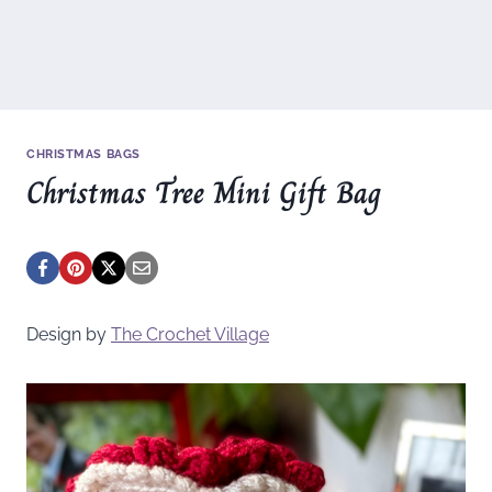
CHRISTMAS BAGS
Christmas Tree Mini Gift Bag
Design by
The Crochet Village