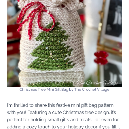
Christmas Tree Mini Gift Bag by The Crochet Village
I’m thrilled to share this festive mini gift bag pattern
with you! Featuring a cute Christmas tree design, it’s
perfect for holding small gifts and treats—or even for
adding a cozy touch to your holiday decor if you fill it