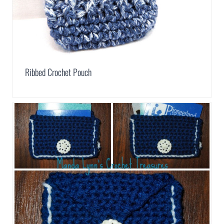
Ribbed Crochet Pouch