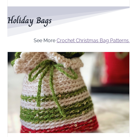
Holiday Bags
See More
Crochet Christmas Bag Patterns.