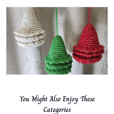
You Might Also Enjoy These
Categories