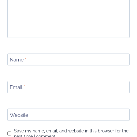
Name
*
Email
*
Website
Save my name, email, and website in this browser for the
next time I comment.