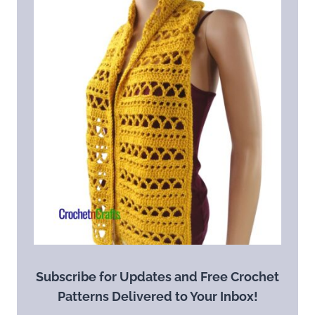
Subscribe for Updates and Free Crochet
Patterns Delivered to Your Inbox!