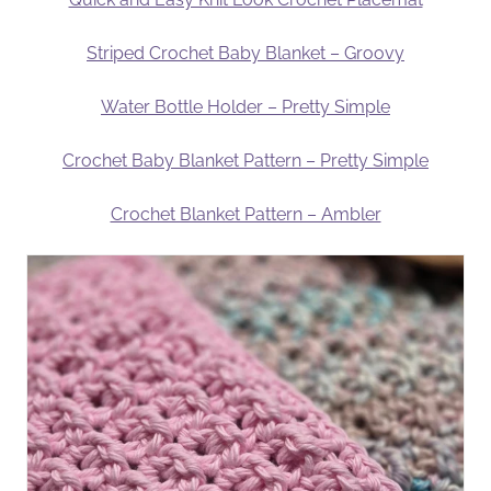
Striped Crochet Baby Blanket – Groovy
Water Bottle Holder – Pretty Simple
Crochet Baby Blanket Pattern – Pretty Simple
Crochet Blanket Pattern – Ambler