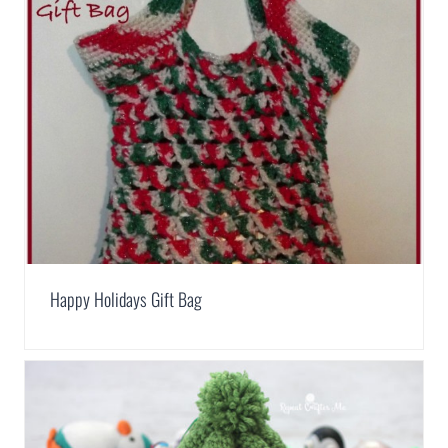
Happy Holidays Gift Bag