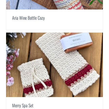
Aria Wine Bottle Cozy
Merry Spa Set