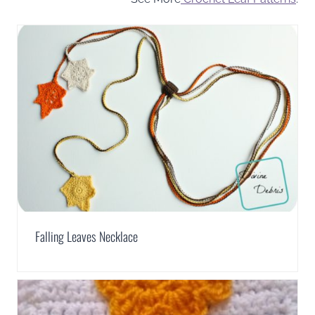
Falling Leaves Necklace