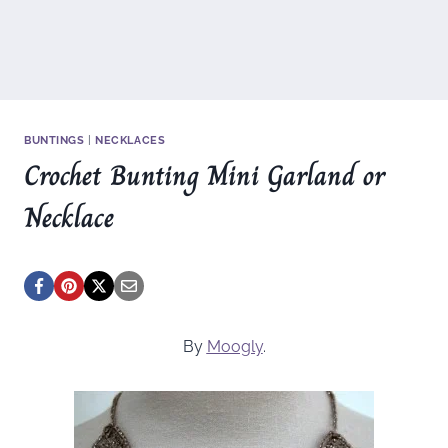
BUNTINGS
|
NECKLACES
Crochet Bunting Mini Garland or
Necklace
By
Moogly
.