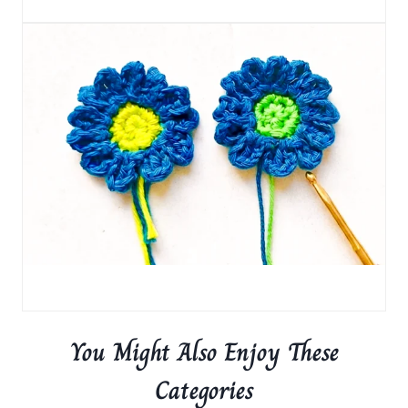
You Might Also Enjoy These
Categories