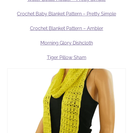
Crochet Baby Blanket Pattern – Pretty Simple
Crochet Blanket Pattern – Ambler
Morning Glory Dishcloth
Tiger Pillow Sham