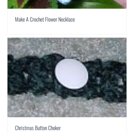
Make A Crochet Flower Necklace
Christmas Button Choker