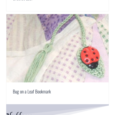
Bug on a Leaf Bookmark