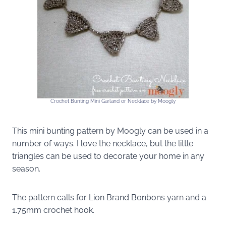
Crochet Bunting Mini Garland or Necklace by Moogly
This mini bunting pattern by Moogly can be used in a
number of ways. I love the necklace, but the little
triangles can be used to decorate your home in any
season.
The pattern calls for Lion Brand Bonbons yarn and a
1.75mm crochet hook.