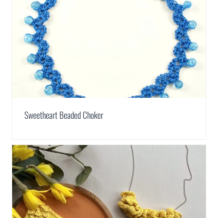
Sweetheart Beaded Choker