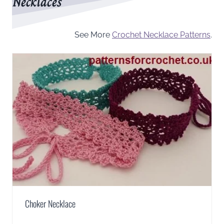
Necklaces
See More
Crochet Necklace Patterns
.
Choker Necklace