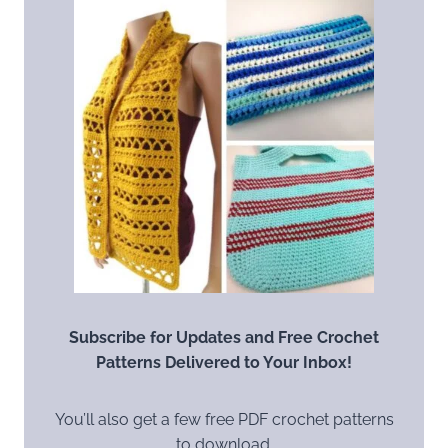
Subscribe for Updates and Free Crochet
Patterns Delivered to Your Inbox!
You’ll also get a few free PDF crochet patterns
to download.