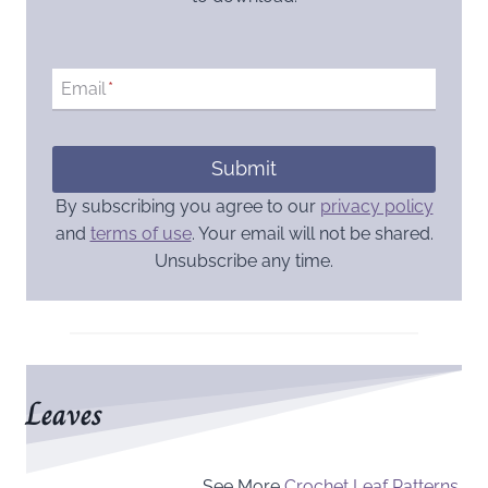
Email
*
Submit
By subscribing you agree to our
privacy policy
and
terms of use
. Your email will not be shared.
Unsubscribe any time.
Leaves
See More
Crochet Leaf Patterns
.