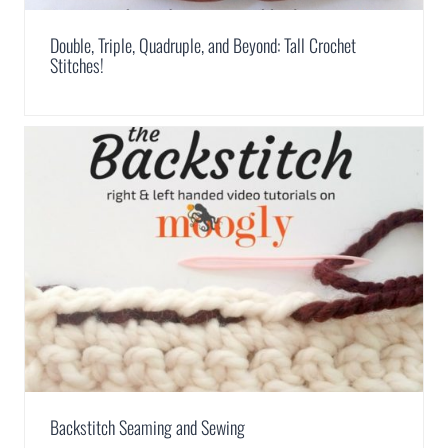
Double, Triple, Quadruple, and Beyond: Tall Crochet
Stitches!
Backstitch Seaming and Sewing