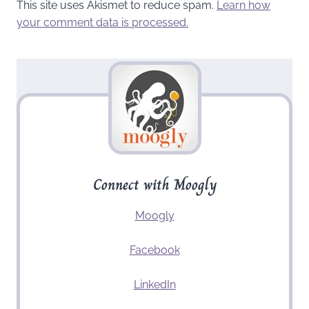
This site uses Akismet to reduce spam.
Learn how
your comment data is processed.
Connect with Moogly
Moogly
Facebook
LinkedIn