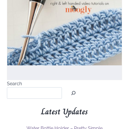
Search
Latest Updates
Water Bottle Holder – Pretty Simple