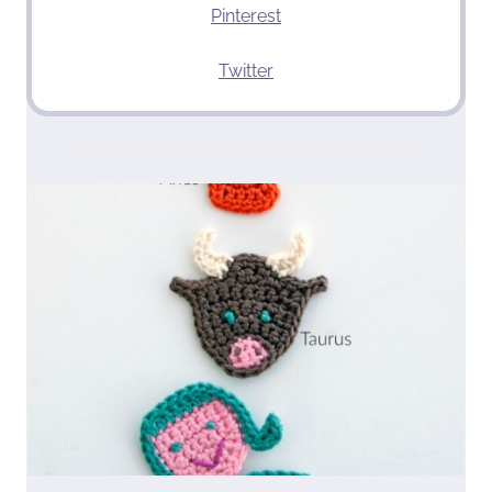
Pinterest
Twitter