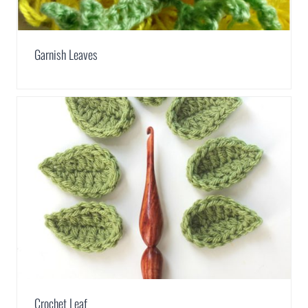
Garnish Leaves
Crochet Leaf