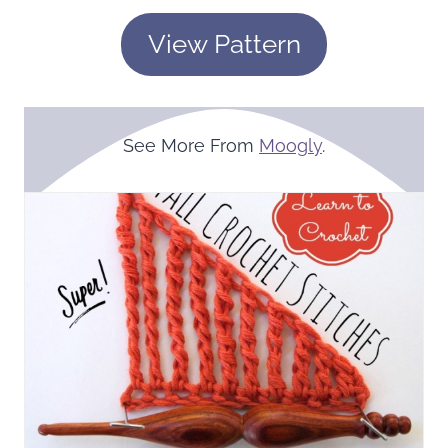
View Pattern
See More From
Moogly
.