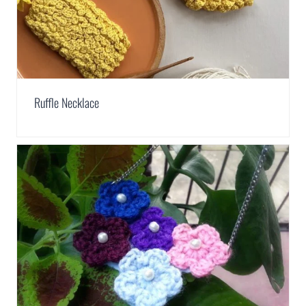
Ruffle Necklace