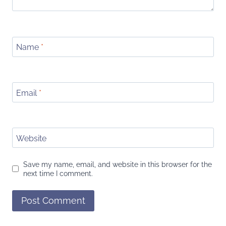
Name
*
Email
*
Website
Save my name, email, and website in this browser for the
next time I comment.