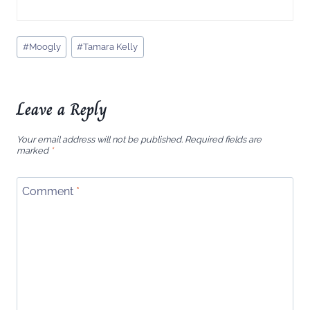
Post
#
Moogly
#
Tamara Kelly
Tags:
Leave a Reply
Your email address will not be published.
Required fields are
marked
*
Comment
*