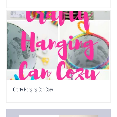
Crafty Hanging Can Cozy