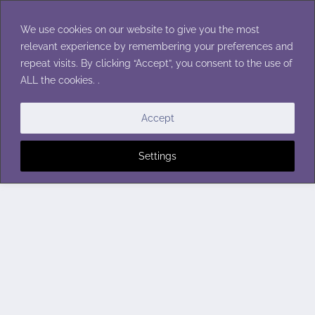
Skip
to
We use cookies on our website to give you the most
content
relevant experience by remembering your preferences and
repeat visits. By clicking “Accept”, you consent to the use of
ALL the cookies. .
Accept
Settings