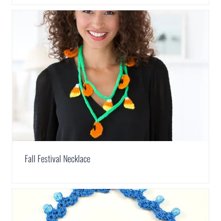
Fall Festival Necklace