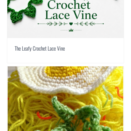
The Leafy Crochet Lace Vine