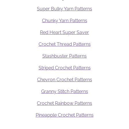
Super Bulky Yarn Patterns
Chunky Yarn Patterns
Red Heart Super Saver
Crochet Thread Patterns
Stashbuster Patterns
Striped Crochet Patterns
Chevron Crochet Patterns
Granny Stitch Patterns
Crochet Rainbow Patterns
Pineapple Crochet Patterns