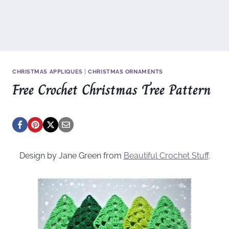
CHRISTMAS APPLIQUES
|
CHRISTMAS ORNAMENTS
Free Crochet Christmas Tree Pattern
Design by Jane Green from
Beautiful Crochet Stuff
.