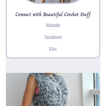
Connect with Beautiful Crochet Stuff
Website
Facebook
Etsy