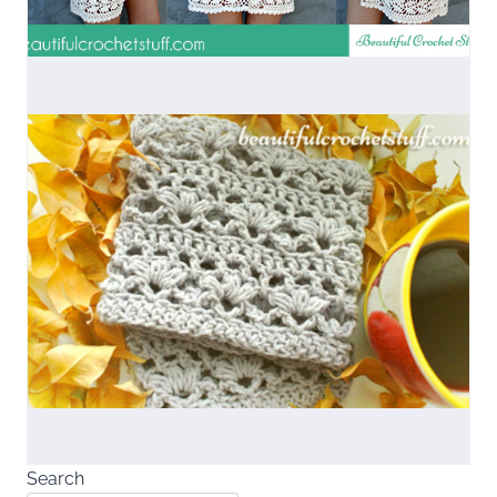
Search