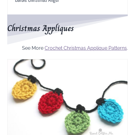
Christmas Appliques
See More
Crochet Christmas Applique Patterns
.