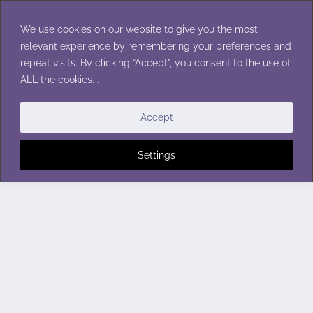
Skip
to
We use cookies on our website to give you the most
content
relevant experience by remembering your preferences and
repeat visits. By clicking “Accept”, you consent to the use of
ALL the cookies. .
Accept
Settings