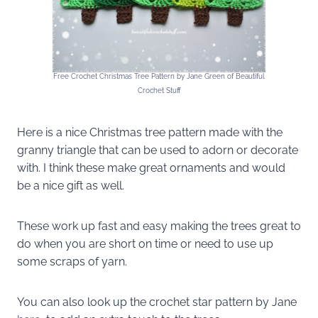
Free Crochet Christmas Tree Pattern by Jane Green of Beautiful
Crochet Stuff
Here is a nice Christmas tree pattern made with the
granny triangle that can be used to adorn or decorate
with. I think these make great ornaments and would
be a nice gift as well.
These work up fast and easy making the trees great to
do when you are short on time or need to use up
some scraps of yarn.
You can also look up the crochet star pattern by Jane