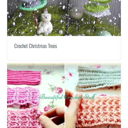
Crochet Christmas Trees