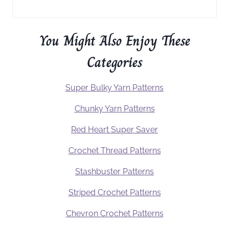
You Might Also Enjoy These
Categories
Super Bulky Yarn Patterns
Chunky Yarn Patterns
Red Heart Super Saver
Crochet Thread Patterns
Stashbuster Patterns
Striped Crochet Patterns
Chevron Crochet Patterns