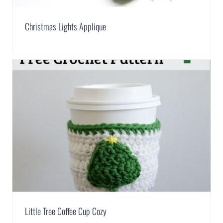
Christmas Lights Applique
Little Tree Coffee Cup Cozy