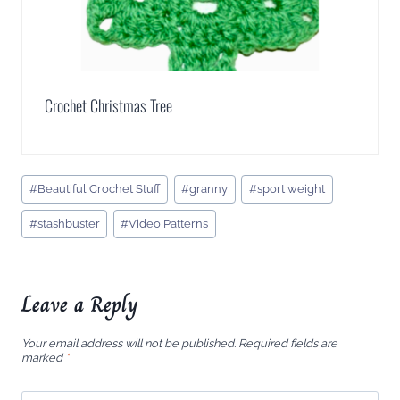
Crochet Christmas Tree
Post
#
Beautiful Crochet Stuff
#
granny
#
sport weight
Tags:
#
stashbuster
#
Video Patterns
Leave a Reply
Your email address will not be published.
Required fields are
marked
*