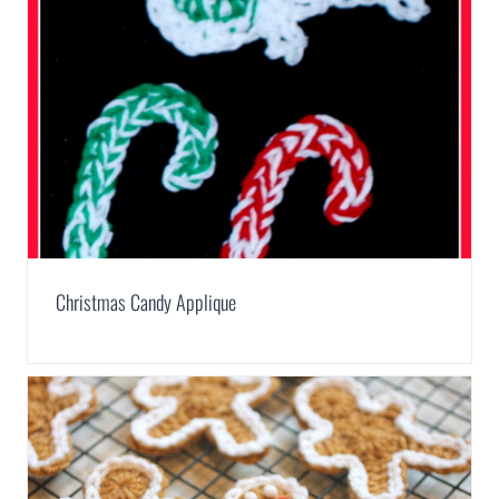
Christmas Candy Applique