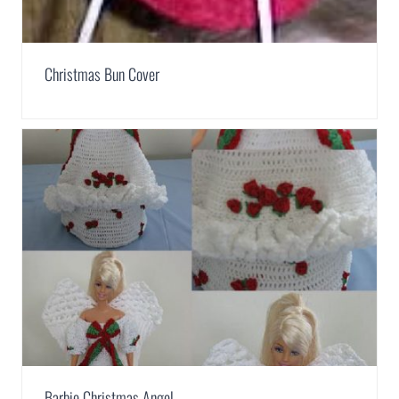
Christmas Bun Cover
Barbie Christmas Angel