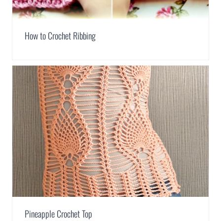
How to Crochet Ribbing
Pineapple Crochet Top