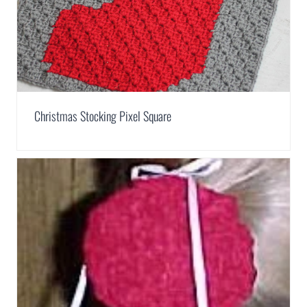
Christmas Stocking Pixel Square