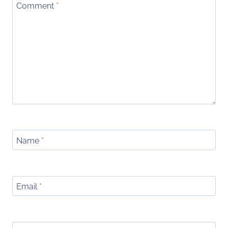
Comment
*
Name
*
Email
*