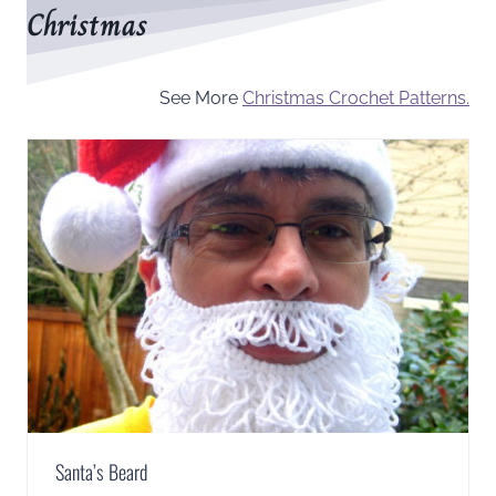
Christmas
See More
Christmas Crochet Patterns.
Santa’s Beard