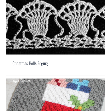
Christmas Bells Edging