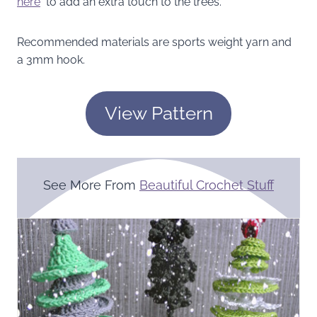
here
to add an extra touch to the trees.
Recommended materials are sports weight yarn and
a 3mm hook.
View Pattern
See More From
Beautiful Crochet Stuff