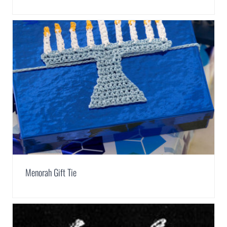
Menorah Gift Tie