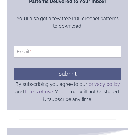
Patterns Delivered to Your Inbox!
You’ll also get a few free PDF crochet patterns
to download.
Email
*
Submit
By subscribing you agree to our
privacy policy
and
terms of use
. Your email will not be shared.
Unsubscribe any time.