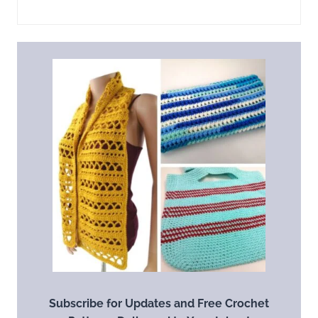
Subscribe for Updates and Free Crochet