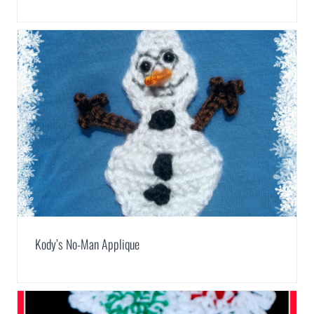
Kody’s No-Man Applique