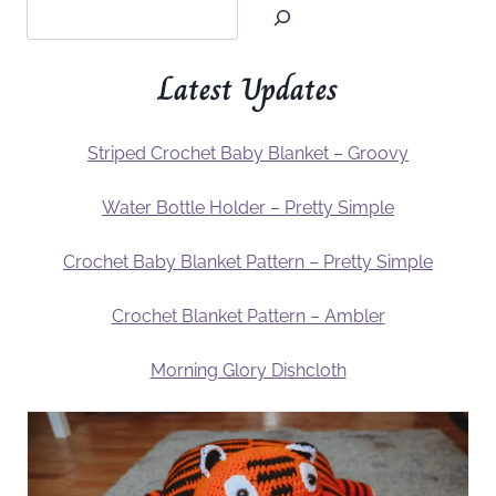
Latest Updates
Striped Crochet Baby Blanket – Groovy
Water Bottle Holder – Pretty Simple
Crochet Baby Blanket Pattern – Pretty Simple
Crochet Blanket Pattern – Ambler
Morning Glory Dishcloth