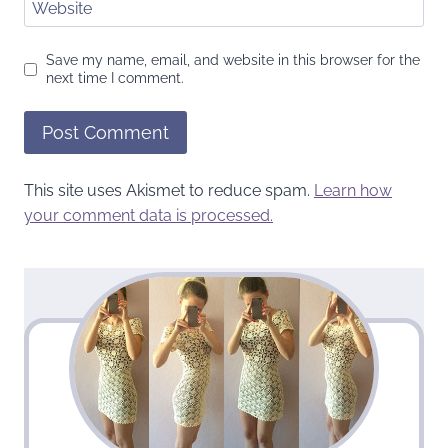
Website
Save my name, email, and website in this browser for the
next time I comment.
This site uses Akismet to reduce spam.
Learn how
your comment data is processed.