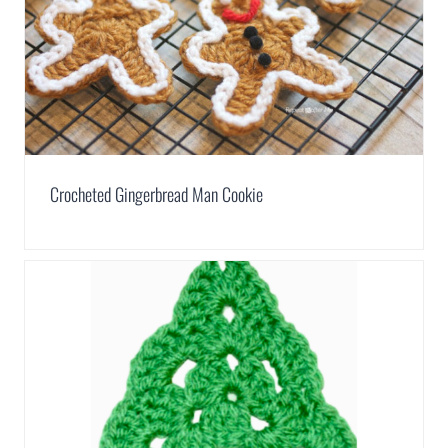
Crocheted Gingerbread Man Cookie