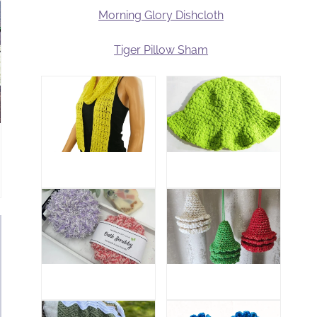
Morning Glory Dishcloth
Tiger Pillow Sham