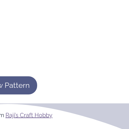
w Pattern
om
Raji’s Craft Hobby