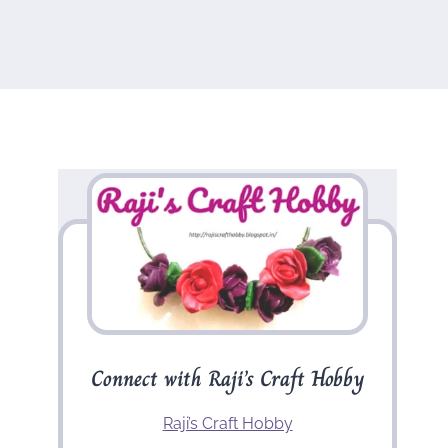
Connect with Raji’s Craft Hobby
Raji’s Craft Hobby