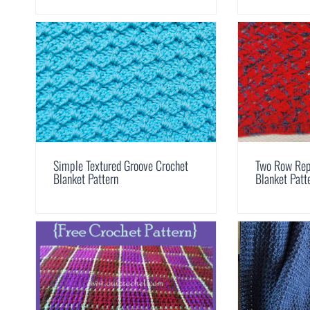
Simple Textured Groove Crochet
Two Row Rep
Blanket Pattern
Blanket Patt