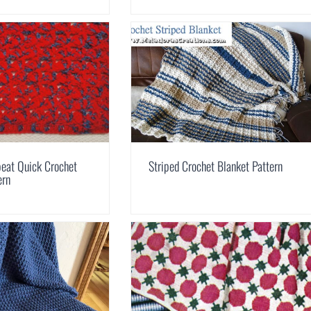
eat Quick Crochet
Striped Crochet Blanket Pattern
ern