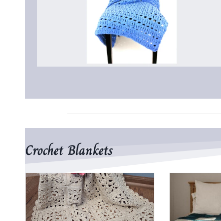
Crochet Blankets