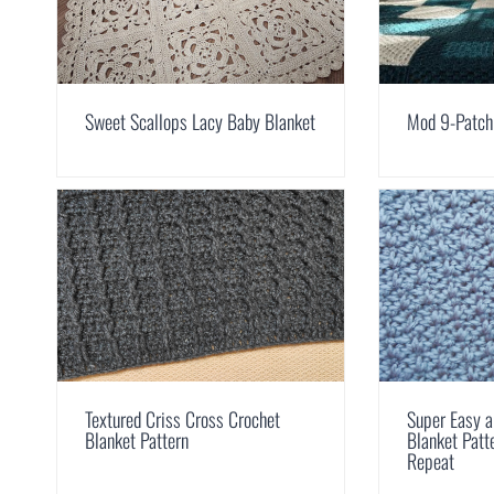
Sweet Scallops Lacy Baby Blanket
Mod 9-Patch
Textured Criss Cross Crochet
Super Easy a
Blanket Pattern
Blanket Pat
Repeat