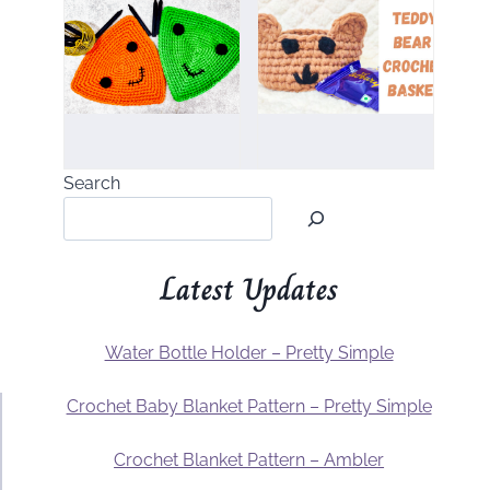
Search
Latest Updates
Water Bottle Holder – Pretty Simple
Crochet Baby Blanket Pattern – Pretty Simple
Crochet Blanket Pattern – Ambler