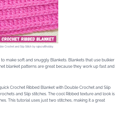
e Crochet and Slip Stitch by rajiscrafthobby.
to make soft and snuggly Blankets. Blankets that use bulkier
het blanket patterns are great because they work up fast and
 quick Crochet Ribbed Blanket with Double Crochet and Slip
rochets and Slip stitches. The cool Ribbed texture and look is
s. This tutorial uses just two stitches, making it a great