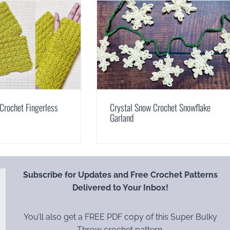
Crochet Fingerless
Crystal Snow Crochet Snowflake
Garland
Subscribe for Updates and Free Crochet Patterns
Delivered to Your Inbox!
You’ll also get a FREE PDF copy of this Super Bulky
Throw crochet pattern.