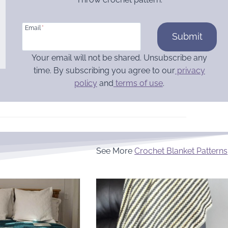
Email
*
Submit
Your email will not be shared. Unsubscribe any
time. By subscribing you agree to our
privacy
policy
and
terms of use
.
See More
Crochet Blanket Patterns