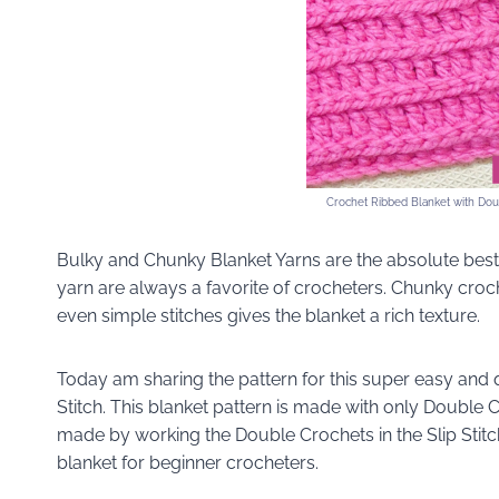
Crochet Ribbed Blanket with Doubl
Bulky and Chunky Blanket Yarns are the absolute best 
yarn are always a favorite of crocheters. Chunky croc
even simple stitches gives the blanket a rich texture.
Today am sharing the pattern for this super easy and
Stitch. This blanket pattern is made with only Double C
made by working the Double Crochets in the Slip Stitche
blanket for beginner crocheters.