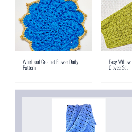
Whirlpool Crochet Flower Doily
Easy Willow 
Pattern
Gloves Set