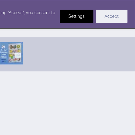
Crochet Stitches
ing “Accept”, you consent to
Settings
Accept
Featured Pattern:
Seabreeze Beach Dress