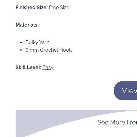
Finished Size:
Free Size
Materials
Bulky Yarn
6 mm Crochet Hook
Skill Level:
Easy
Vie
See More Fr