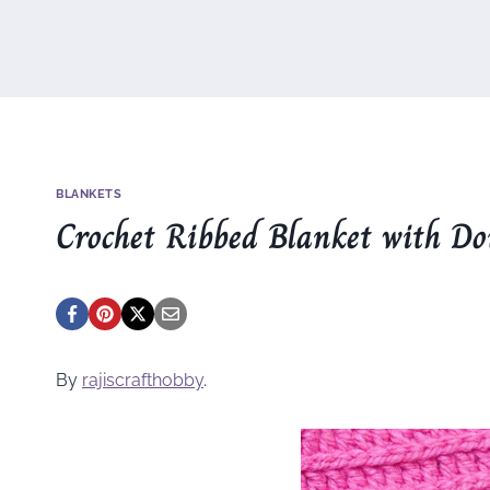
BLANKETS
Crochet Ribbed Blanket with Dou
By
rajiscrafthobby
.