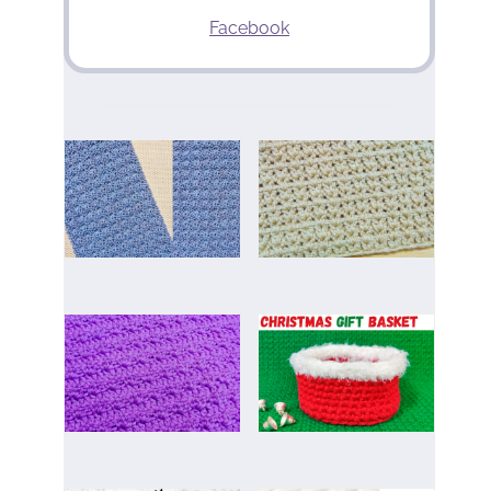
Facebook