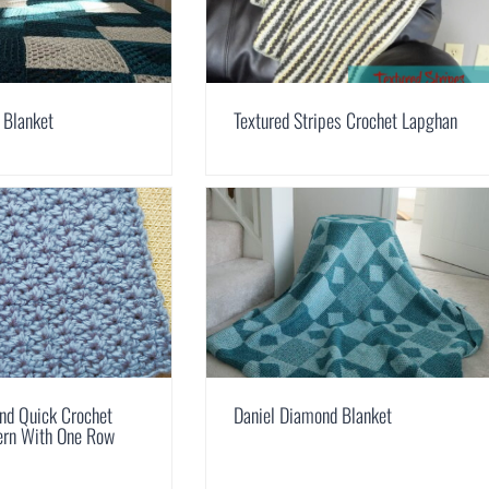
 Blanket
Textured Stripes Crochet Lapghan
nd Quick Crochet
Daniel Diamond Blanket
tern With One Row