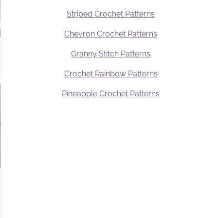
Striped Crochet Patterns
Chevron Crochet Patterns
Granny Stitch Patterns
Crochet Rainbow Patterns
Pineapple Crochet Patterns