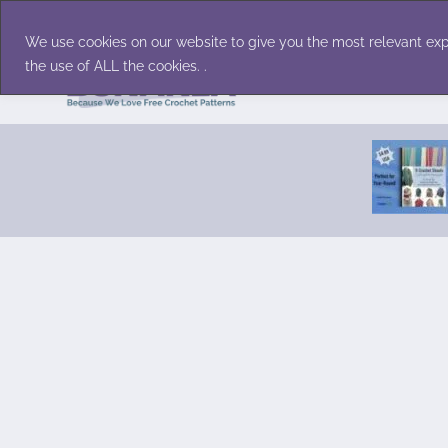
Skip
Accessories
Family/Pets
Home D
to
We use cookies on our website to give you the most relevant exp
content
the use of ALL the cookies. .