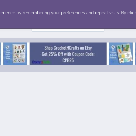
ecor
Winter
Toys
Holiday
erience by remembering your preferences and repeat visits. By click
Search
for: