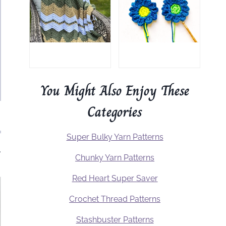
You Might Also Enjoy These
Categories
Super Bulky Yarn Patterns
.
Chunky Yarn Patterns
Red Heart Super Saver
Crochet Thread Patterns
Stashbuster Patterns