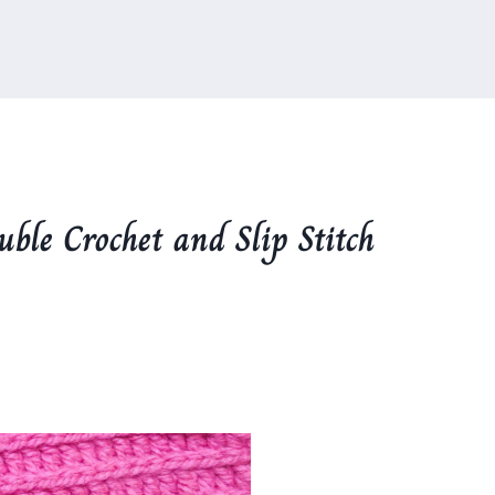
ble Crochet and Slip Stitch