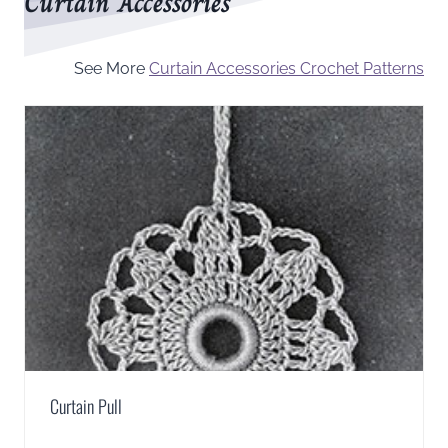
Curtain Accessories
See More
Curtain Accessories Crochet Patterns
Curtain Pull