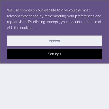
Skip
to
We use cookies on our website to give you the most
content
relevant experience by remembering your preferences and
repeat visits. By clicking “Accept”, you consent to the use of
ALL the cookies. .
Accept
Settings