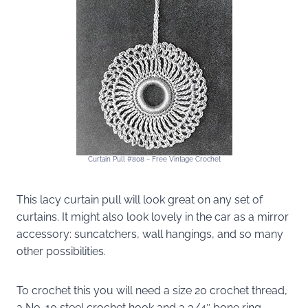
Curtain Pull #808 ~ Free Vintage Crochet
This lacy curtain pull will look great on any set of
curtains. It might also look lovely in the car as a mirror
accessory: suncatchers, wall hangings, and so many
other possibilities.
To crochet this you will need a size 20 crochet thread,
a No. 10 steel crochet hook and a 3/4″ bone ring.