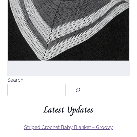
Search
Latest Updates
Striped Crochet Baby Blanket – Groovy