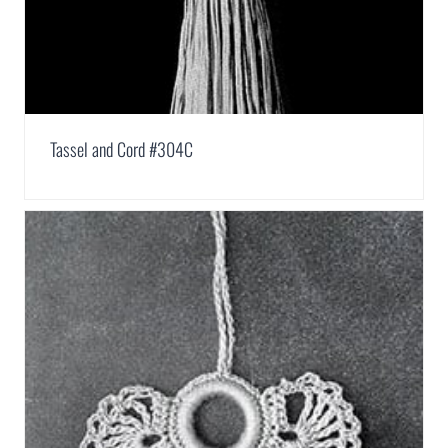
Tassel and Cord #304C