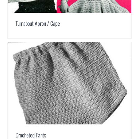
Turnabout Apron / Cape
Crocheted Pants