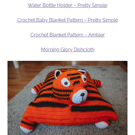
Water Bottle Holder – Pretty Simple
Crochet Baby Blanket Pattern – Pretty Simple
Crochet Blanket Pattern – Ambler
Morning Glory Dishcloth