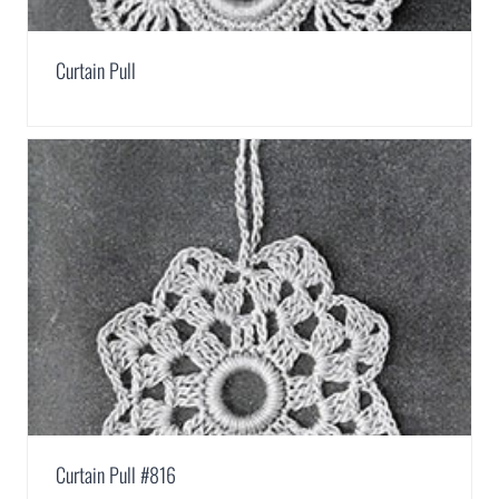
Curtain Pull
Curtain Pull #816