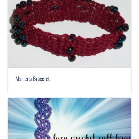
Marlena Bracelet