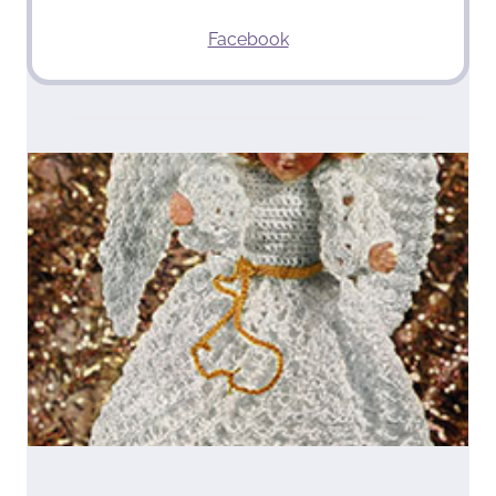
Facebook