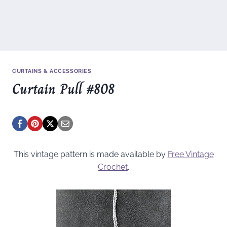
CURTAINS & ACCESSORIES
Curtain Pull #808
This vintage pattern is made available by
Free Vintage
Crochet
.