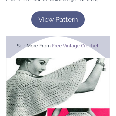
View Pattern
See More From
Free Vintage Crochet
.