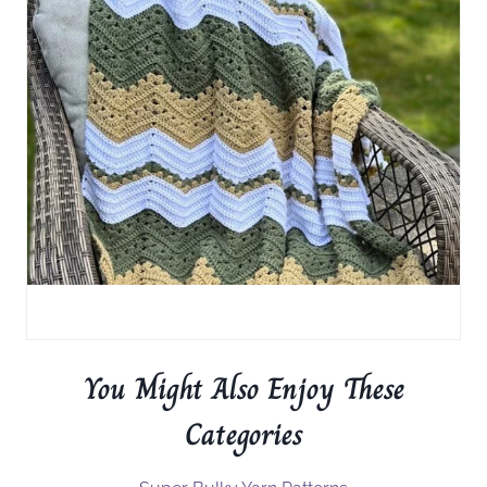
You Might Also Enjoy These
Categories