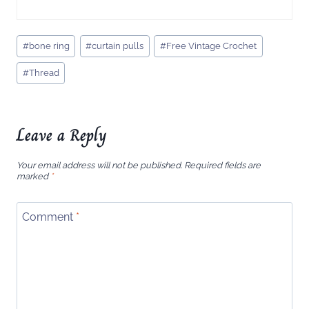
Post
#
bone ring
#
curtain pulls
#
Free Vintage Crochet
Tags:
#
Thread
Leave a Reply
Your email address will not be published.
Required fields are
marked
*
Comment
*