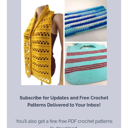
Subscribe for Updates and Free Crochet
Patterns Delivered to Your Inbox!
You’ll also get a few free PDF crochet patterns