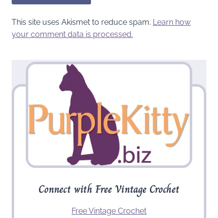
This site uses Akismet to reduce spam.
Learn how
your comment data is processed.
Connect with Free Vintage Crochet
Free Vintage Crochet