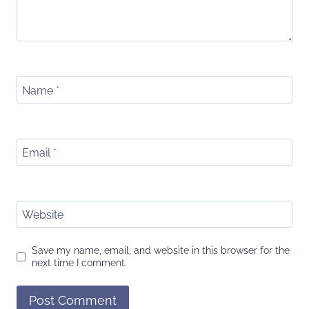
Name
*
Email
*
Website
Save my name, email, and website in this browser for the
next time I comment.