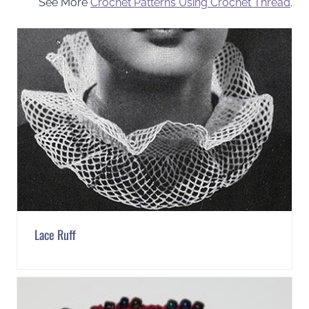
See More
Crochet Patterns Using Crochet Thread
.
Lace Ruff