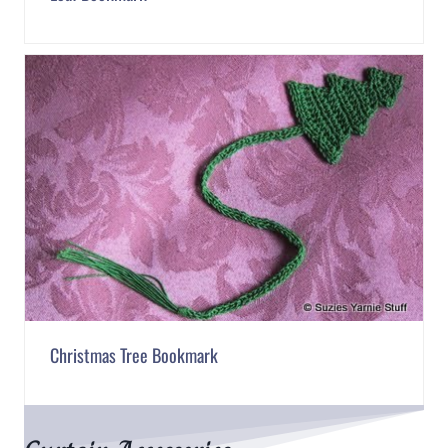
Christmas Tree Bookmark