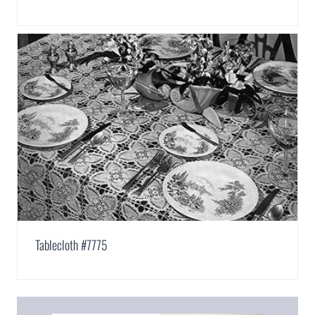
Tablecloth #7775