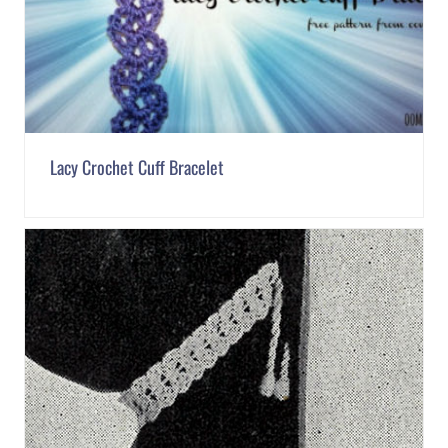
Lacy Crochet Cuff Bracelet