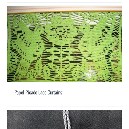
Papel Picado Lace Curtains