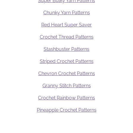
Super Bulky Yarn Patterns
Chunky Yarn Patterns
Red Heart Super Saver
Crochet Thread Patterns
Stashbuster Patterns
Striped Crochet Patterns
Chevron Crochet Patterns
Granny Stitch Patterns
Crochet Rainbow Patterns
Pineapple Crochet Patterns