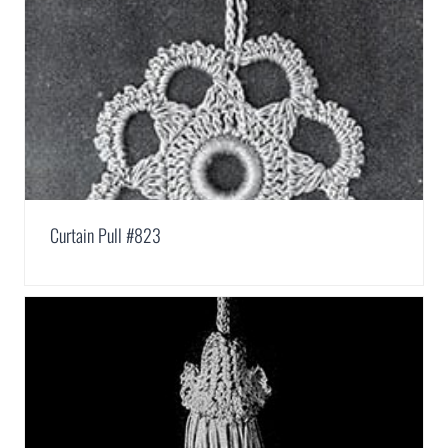
Curtain Pull #823