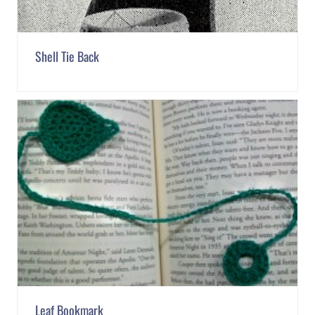
Shell Tie Back
Leaf Bookmark