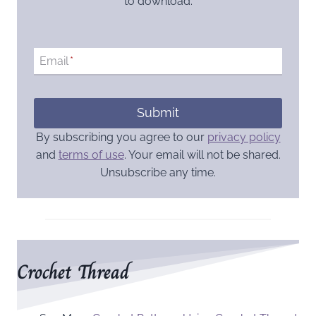
to download.
Email
*
Submit
By subscribing you agree to our
privacy policy
and
terms of use
. Your email will not be shared.
Unsubscribe any time.
Crochet Thread