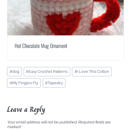
Hot Chocolate Mug Ornament
Post
#
dog
#
Easy Crochet Patterns
#
I Love This Cotton
Tags:
#
My Fingers Fly
#
Tapestry
Leave a Reply
Your email address will not be published.
Required fields are
marked
*