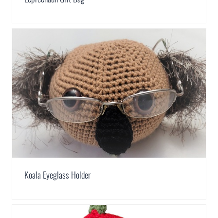
Koala Eyeglass Holder