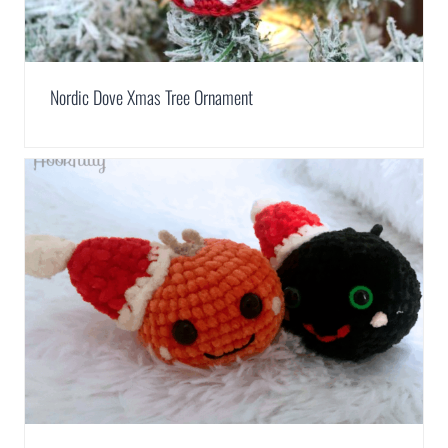
Nordic Dove Xmas Tree Ornament