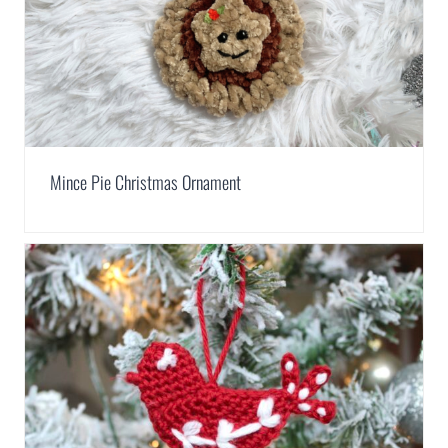
Mince Pie Christmas Ornament