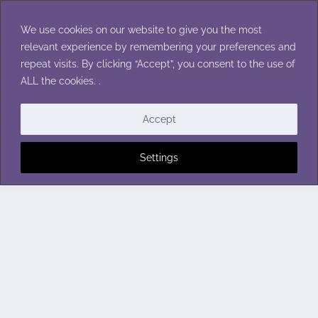
Skip
to
We use cookies on our website to give you the most
content
relevant experience by remembering your preferences and
repeat visits. By clicking “Accept”, you consent to the use of
ALL the cookies. .
Accept
Settings