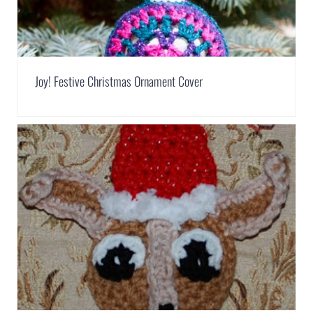
Joy! Festive Christmas Ornament Cover