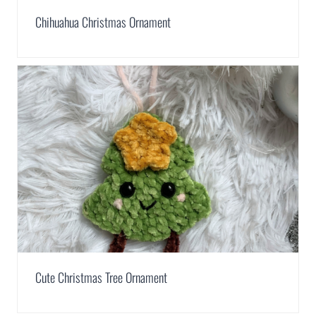
Chihuahua Christmas Ornament
Cute Christmas Tree Ornament