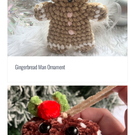
Gingerbread Man Ornament