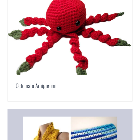
Octomato Amigurumi