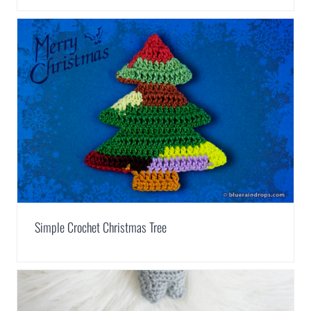
Simple Crochet Christmas Tree