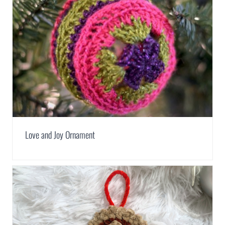
Love and Joy Ornament