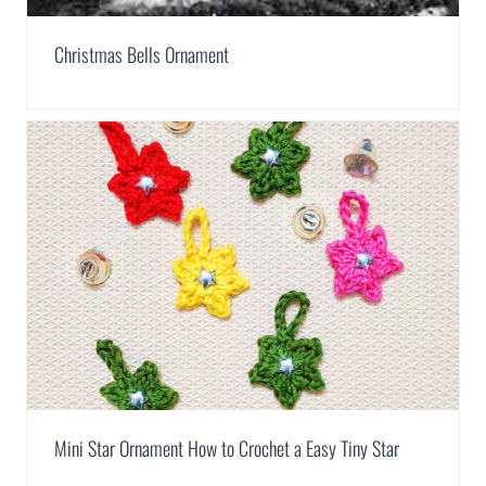
Christmas Bells Ornament
Mini Star Ornament How to Crochet a Easy Tiny Star