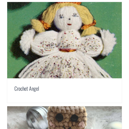
Crochet Angel