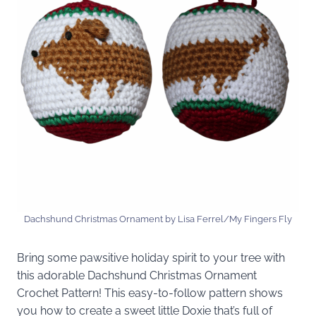
Dachshund Christmas Ornament by Lisa Ferrel/My Fingers Fly
Bring some pawsitive holiday spirit to your tree with
this adorable Dachshund Christmas Ornament
Crochet Pattern! This easy-to-follow pattern shows
you how to create a sweet little Doxie that’s full of