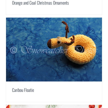
Orange and Coal Christmas Ornaments
Caribou Floatie