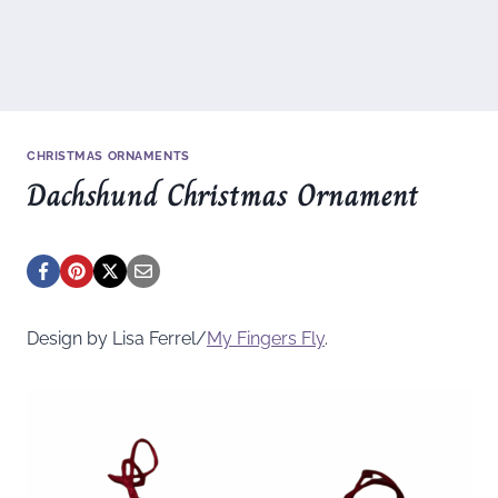
CHRISTMAS ORNAMENTS
Dachshund Christmas Ornament
Design by Lisa Ferrel/
My Fingers Fly
.