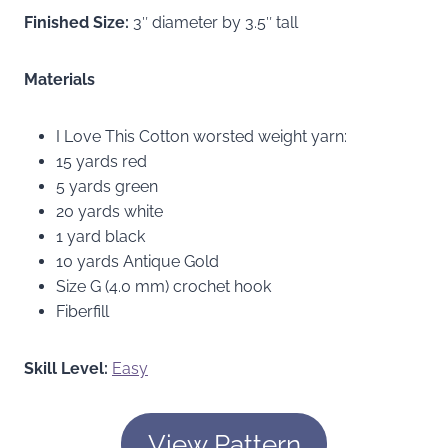
Finished Size:
3″ diameter by 3.5″ tall
Materials
I Love This Cotton worsted weight yarn:
15 yards red
5 yards green
20 yards white
1 yard black
10 yards Antique Gold
Size G (4.0 mm) crochet hook
Fiberfill
Skill Level:
Easy
View Pattern