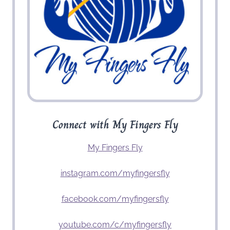
Connect with My Fingers Fly
My Fingers Fly
instagram.com/myfingersfly
facebook.com/myfingersfly
youtube.com/c/myfingersfly