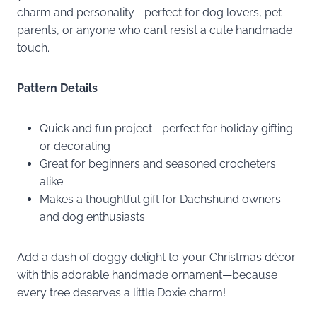
charm and personality—perfect for dog lovers, pet
parents, or anyone who can’t resist a cute handmade
touch.
Pattern Details
Quick and fun project—perfect for holiday gifting
or decorating
Great for beginners and seasoned crocheters
alike
Makes a thoughtful gift for Dachshund owners
and dog enthusiasts
Add a dash of doggy delight to your Christmas décor
with this adorable handmade ornament—because
every tree deserves a little Doxie charm!