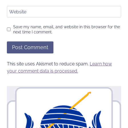
Website
Save my name, email, and website in this browser for the
next time I comment.
This site uses Akismet to reduce spam.
Learn how
your comment data is processed.