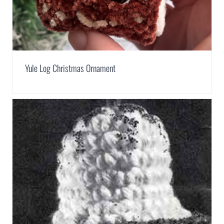
Yule Log Christmas Ornament