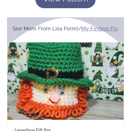
See More From Lisa Ferrel/
My Fingers Fly
.
Leprechaun Gift Bag