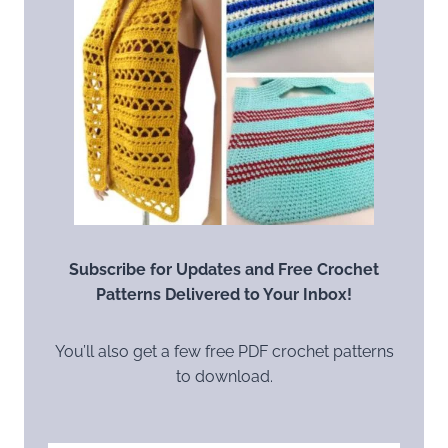
Subscribe for Updates and Free Crochet
Patterns Delivered to Your Inbox!
You’ll also get a few free PDF crochet patterns
to download.