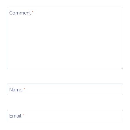
Comment
*
Name
*
Email
*