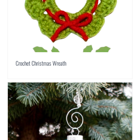
Crochet Christmas Wreath