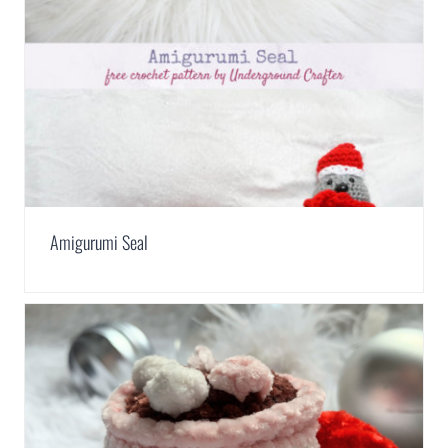
Amigurumi Seal