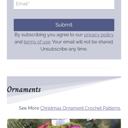
Email
*
Submit
By subscribing you agree to our
privacy policy
and
terms of use
. Your email will not be shared.
Unsubscribe any time.
Ornaments
See More
Christmas Ornament Crochet Patterns
.