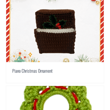
Piano Christmas Ornament