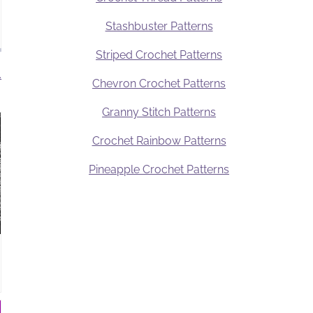
Stashbuster Patterns
Striped Crochet Patterns
.
Chevron Crochet Patterns
Granny Stitch Patterns
Crochet Rainbow Patterns
Pineapple Crochet Patterns