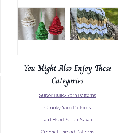
You Might Also Enjoy These
Categories
Super Bulky Yarn Patterns
Chunky Yarn Patterns
Red Heart Super Saver
Crochet Thread Patterns