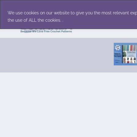
Skip
Accessories
Family/Pets
Home D
to
We use cookies on our website to give you the most relevant exp
content
the use of ALL the cookies. .