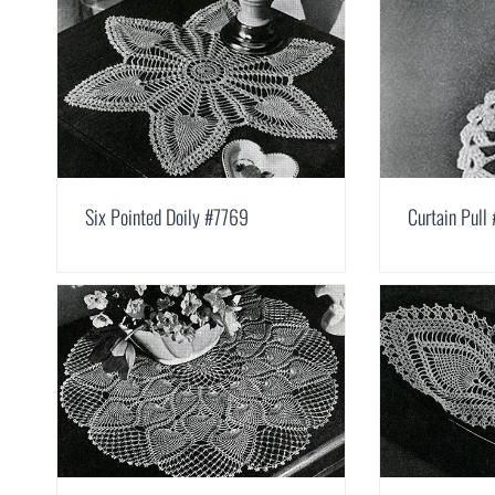
Six Pointed Doily #7769
Curtain Pull