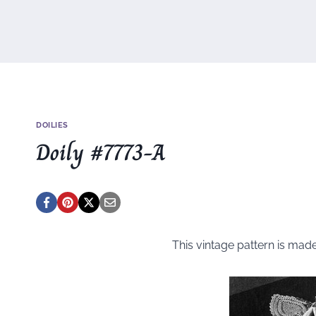
DOILIES
Doily #7773-A
This vintage pattern is mad