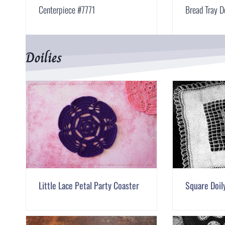
Centerpiece #7771
Bread Tray D
Doilies
Little Lace Petal Party Coaster
Square Doil