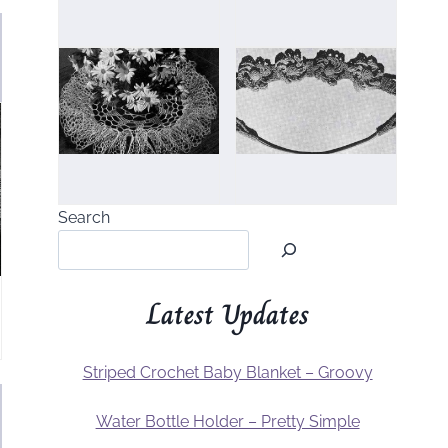
Search
Latest Updates
Striped Crochet Baby Blanket – Groovy
Water Bottle Holder – Pretty Simple