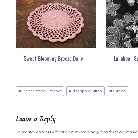
Sweet Blooming Breeze Doily
Luncheon S
Post
#
Free Vintage Crochet
#
Pineapple Stitch
#
Thread
Tags:
Leave a Reply
Your email address will not be published.
Required fields are mark