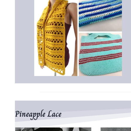
Pineapple Lace