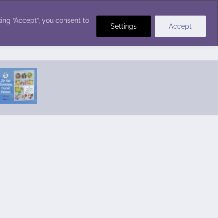
Crochet Stitches
ing “Accept”, you consent to
Settings
Accept
Featured Pattern:
Seabreeze Beach Dress