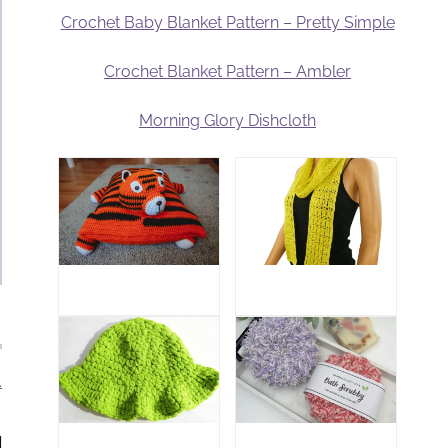
Crochet Baby Blanket Pattern – Pretty Simple
Crochet Blanket Pattern – Ambler
Morning Glory Dishcloth
.