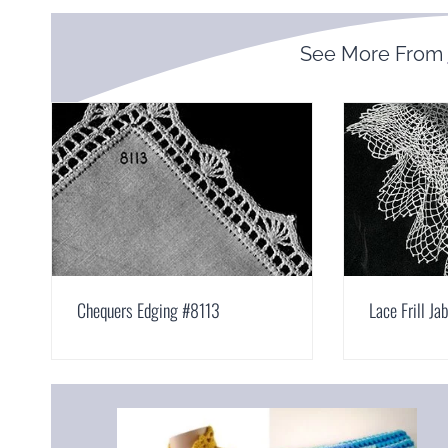
See More From
Chequers Edging #8113
Lace Frill Ja