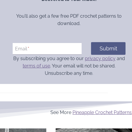
You’ll also get a few free PDF crochet patterns to
download.
Submit
Email
*
By subscribing you agree to our
privacy policy
and
terms of use
. Your email will not be shared.
Unsubscribe any time.
See More
Pineapple Crochet Patterns