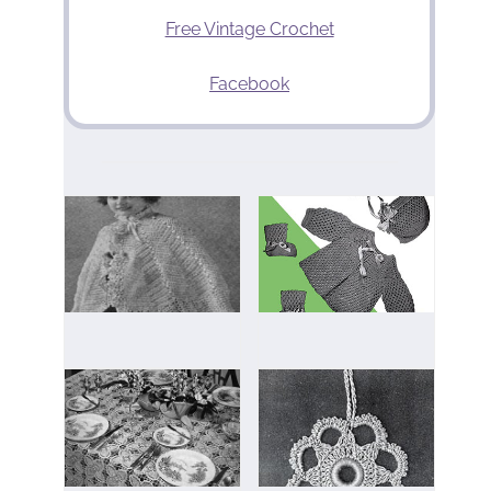
Free Vintage Crochet
Facebook