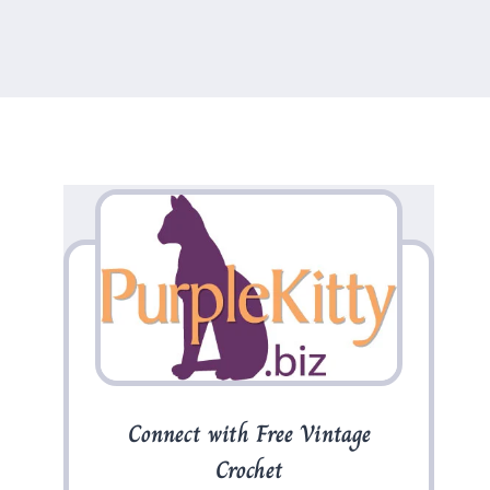
Connect with Free Vintage
Crochet