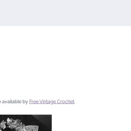
e available by
Free Vintage Crochet
.