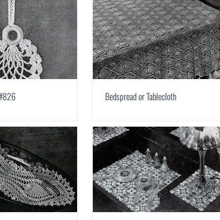
 #826
Bedspread or Tablecloth