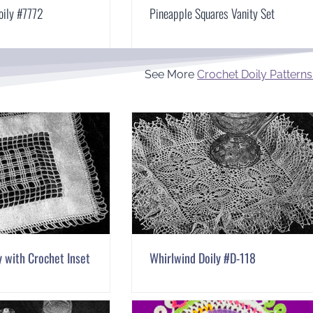
oily #7772
Pineapple Squares Vanity Set
See More
Crochet Doily Patterns
y with Crochet Inset
Whirlwind Doily #D-118