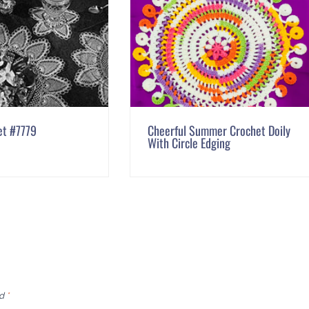
et #7779
Cheerful Summer Crochet Doily
With Circle Edging
ed
*