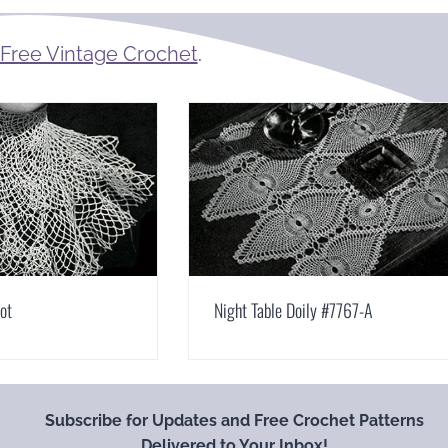
Free Vintage Crochet
.
bot
Night Table Doily #7767-A
Subscribe for Updates and Free Crochet Patterns
Delivered to Your Inbox!