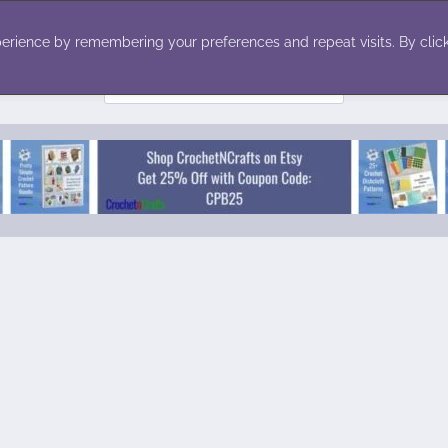
ecor
Winter
Toys
Holiday
erience by remembering your preferences and repeat visits. By click
Search
for: