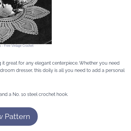
A ~ Free Vintage Crochet
g it great for any elegant centerpiece. Whether you need
edroom dresser, this doily is all you need to add a personal
 and a No. 10 steel crochet hook.
w Pattern