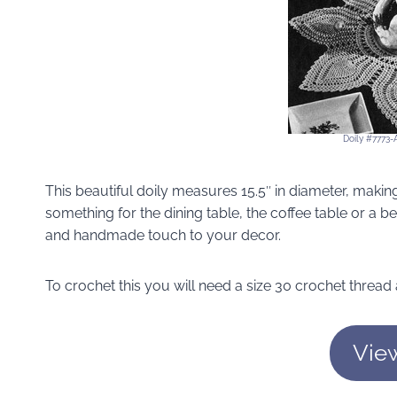
Doily #7773-
This beautiful doily measures 15.5″ in diameter, makin
something for the dining table, the coffee table or a b
and handmade touch to your decor.
To crochet this you will need a size 30 crochet thread
Vie