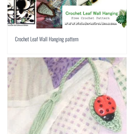
Crochet Leaf Wall Hanging pattern