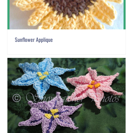
Sunflower Applique