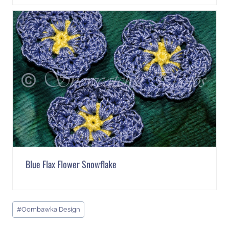
Blue Flax Flower Snowflake
Post
#
Oombawka Design
Tags: