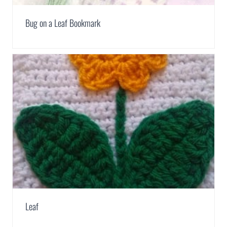
Bug on a Leaf Bookmark
Leaf