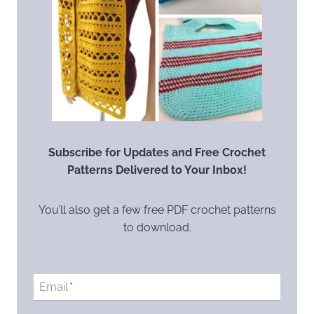
Subscribe for Updates and Free Crochet
Patterns Delivered to Your Inbox!
You’ll also get a few free PDF crochet patterns
to download.
Email
*