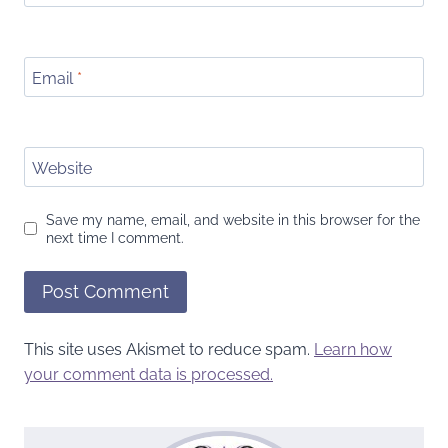
Email
*
Website
Save my name, email, and website in this browser for the
next time I comment.
This site uses Akismet to reduce spam.
Learn how
your comment data is processed.