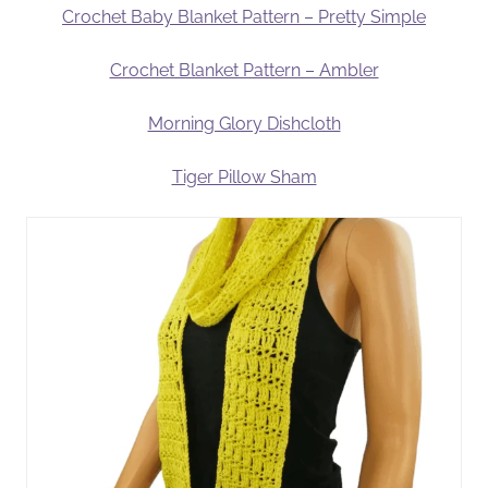
Crochet Baby Blanket Pattern – Pretty Simple
Crochet Blanket Pattern – Ambler
Morning Glory Dishcloth
Tiger Pillow Sham