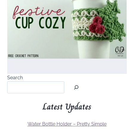
Search
Latest Updates
Water Bottle Holder – Pretty Simple