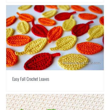
Easy Fall Crochet Leaves