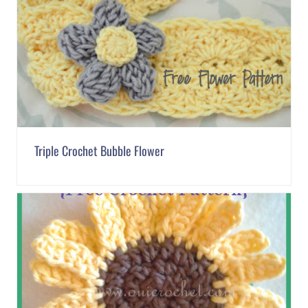
Triple Crochet Bubble Flower