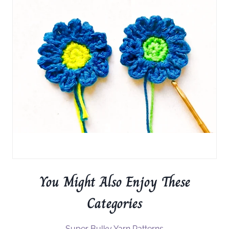
You Might Also Enjoy These
Categories
Super Bulky Yarn Patterns