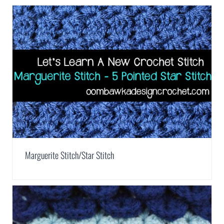
Marguerite Stitch/Star Stitch