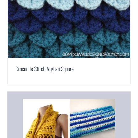
Crocodile Stitch Afghan Square