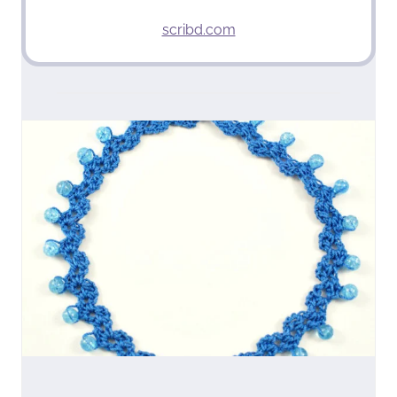
scribd.com