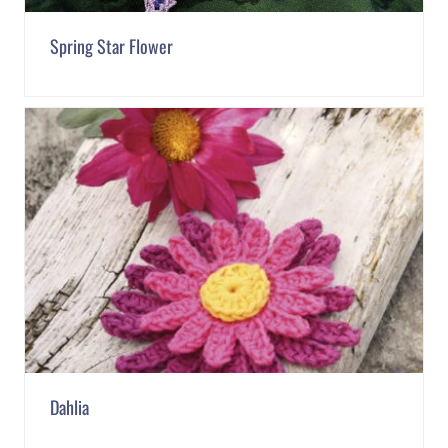
Spring Star Flower
Dahlia