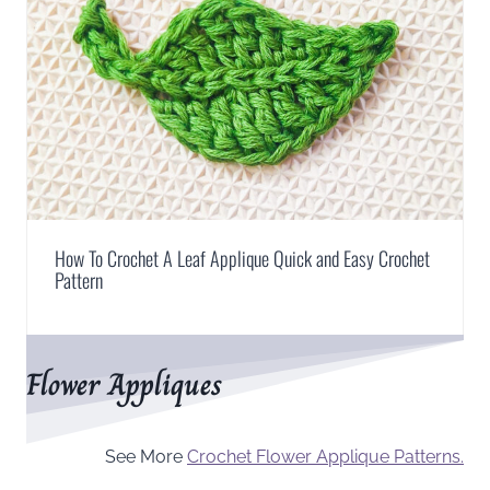
How To Crochet A Leaf Applique Quick and Easy Crochet
Pattern
Flower Appliques
See More
Crochet Flower Applique Patterns.