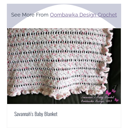
See More From
Oombawka Design Crochet
Savannah’s Baby Blanket