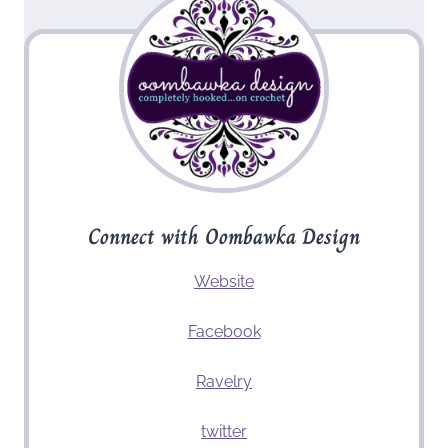
Connect with Oombawka Design
Website
Facebook
Ravelry
twitter