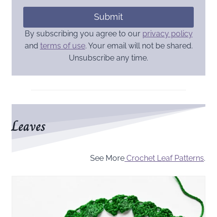
Submit
By subscribing you agree to our
privacy policy
and
terms of use
. Your email will not be shared.
Unsubscribe any time.
Leaves
See More
Crochet Leaf Patterns
.