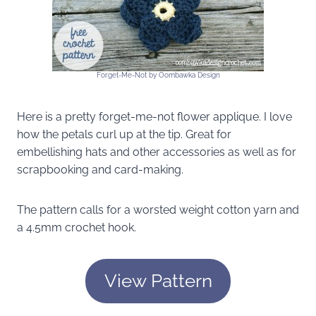
Forget-Me-Not by Oombawka Design
Here is a pretty forget-me-not flower applique. I love
how the petals curl up at the tip. Great for
embellishing hats and other accessories as well as for
scrapbooking and card-making.
The pattern calls for a worsted weight cotton yarn and
a 4.5mm crochet hook.
View Pattern