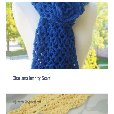
Charisma Infinity Scarf