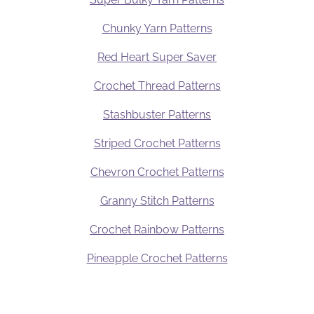
Chunky Yarn Patterns
Red Heart Super Saver
Crochet Thread Patterns
Stashbuster Patterns
Striped Crochet Patterns
Chevron Crochet Patterns
Granny Stitch Patterns
Crochet Rainbow Patterns
Pineapple Crochet Patterns