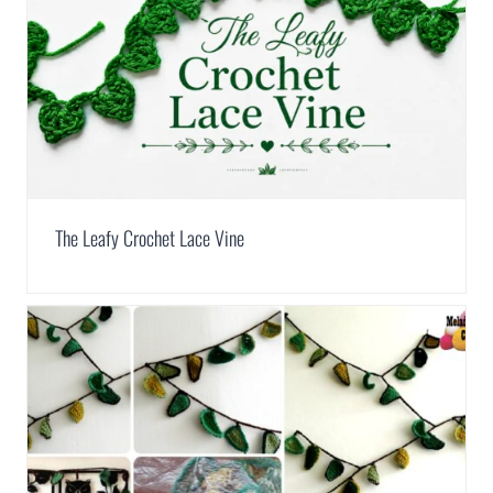
The Leafy Crochet Lace Vine