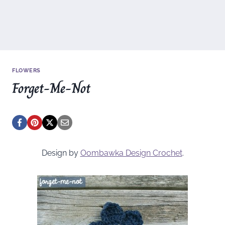
FLOWERS
Forget-Me-Not
Design by
Oombawka Design Crochet
.