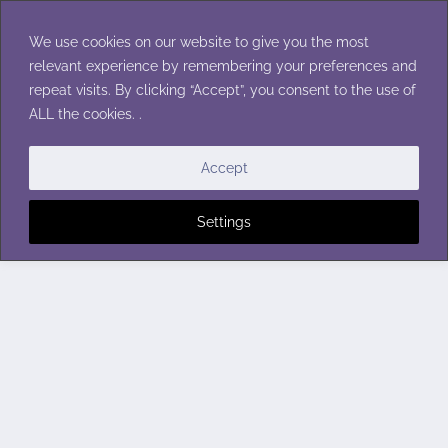
Skip
to
We use cookies on our website to give you the most
content
relevant experience by remembering your preferences and
repeat visits. By clicking “Accept”, you consent to the use of
ALL the cookies. .
Accept
Settings