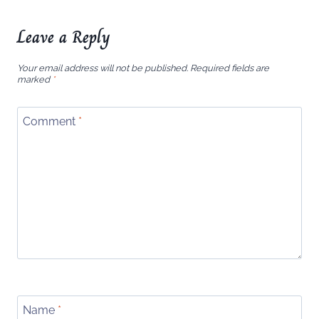
Leave a Reply
Your email address will not be published.
Required fields are
marked
*
Comment
*
Name
*