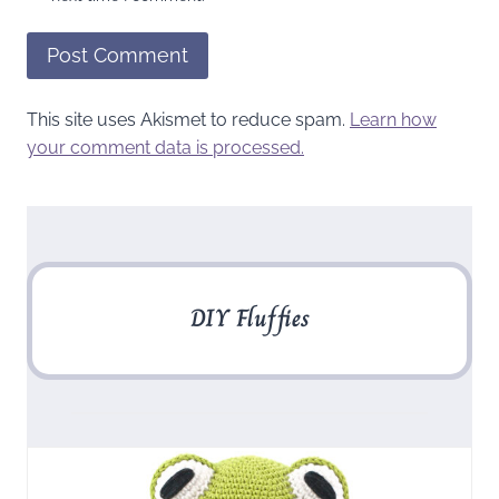
This site uses Akismet to reduce spam.
Learn how
your comment data is processed.
DIY Fluffies