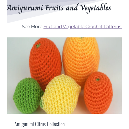
Amigurumi Fruits and Vegetables
See More
Fruit and Vegetable Crochet Patterns.
Amigurumi Citrus Collection