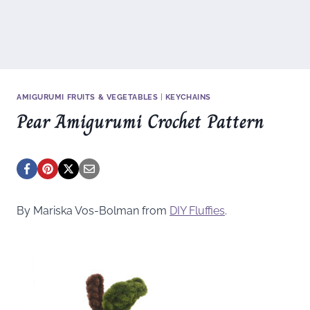
AMIGURUMI FRUITS & VEGETABLES
|
KEYCHAINS
Pear Amigurumi Crochet Pattern
By Mariska Vos-Bolman from
DIY Fluffies
.