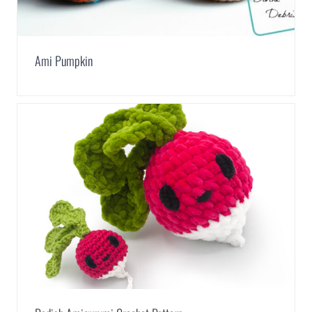
Ami Pumpkin