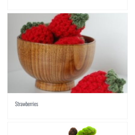
Strawberries