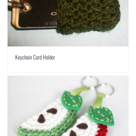
Keychain Card Holder