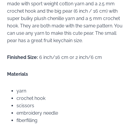
made with sport weight cotton yarn and a 2.5 mm
crochet hook and the big pear (6 inch / 16 cm) with
super bulky plush chenille yarn and a 5 mm crochet
hook. They are both made with the same pattern. You
can use any yarn to make this cute pear. The small
pear has a great fruit keychain size.
Finished Size:
6 inch/16 cm or 2 inch/6 cm
Materials
yarn
crochet hook
scissors
embroidery needle
fiberfilling