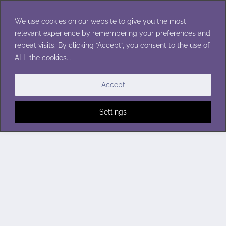
Skip
to
We use cookies on our website to give you the most
content
relevant experience by remembering your preferences and
repeat visits. By clicking “Accept”, you consent to the use of
ALL the cookies. .
Accept
Settings