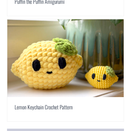
Puffin the Puffin Amigurumi
Lemon Keychain Crochet Pattern