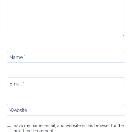
Name
*
Email
*
Website
Save my name, email, and website in this browser for the
next time I comment.