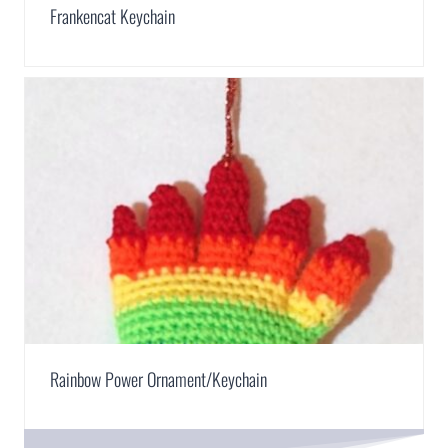
Frankencat Keychain
Rainbow Power Ornament/Keychain