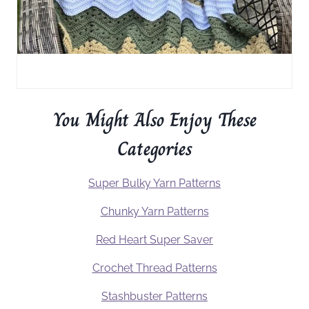
You Might Also Enjoy These
Categories
Super Bulky Yarn Patterns
Chunky Yarn Patterns
Red Heart Super Saver
Crochet Thread Patterns
Stashbuster Patterns