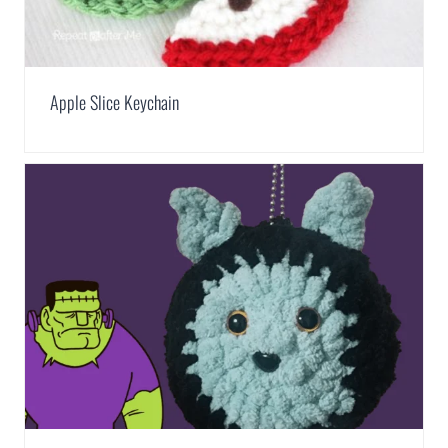
Apple Slice Keychain