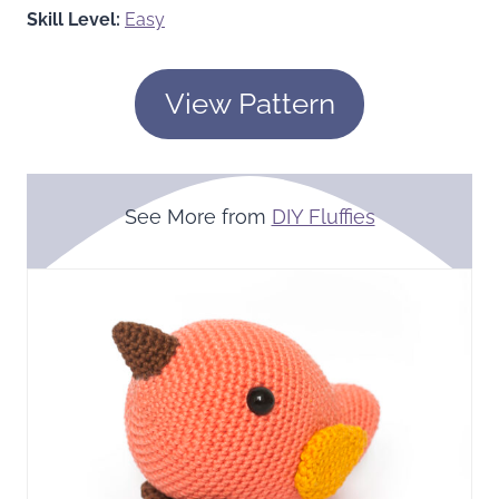
Skill Level:
Easy
View Pattern
See More from
DIY Fluffies