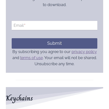
to download.
Email
*
Submit
By subscribing you agree to our
privacy policy
and
terms of use
. Your email will not be shared.
Unsubscribe any time.
Keychains