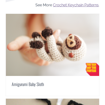
See More
Crochet Keychain Patterns
.
Amigurumi Baby Sloth