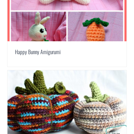
Happy Bunny Amigurumi