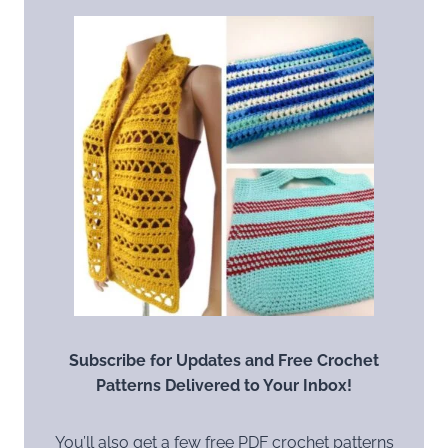
Subscribe for Updates and Free Crochet
Patterns Delivered to Your Inbox!
You’ll also get a few free PDF crochet patterns