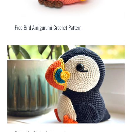
Free Bird Amigurumi Crochet Pattern