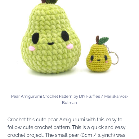
Pear Amigurumi Crochet Pattern by DIY Fluffies / Mariska V0s-
Bolman
Crochet this cute pear Amigurumi with this easy to
follow cute crochet pattern. This is a quick and easy
crochet project. The small pear (6cm / 2,5inch) was