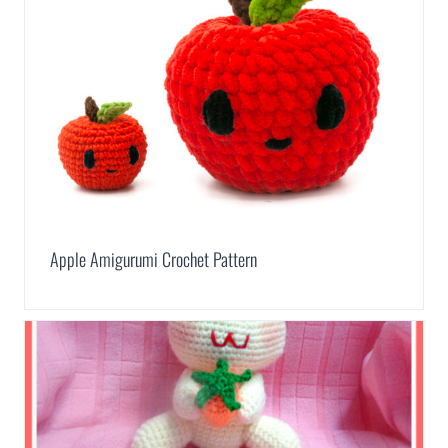
Apple Amigurumi Crochet Pattern