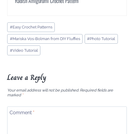
Radish Amigurumi Crochet Pattern
Post
#
Easy Crochet Patterns
Tags:
#
Mariska Vos-Bolman from DIY Fluffies
#
Photo Tutorial
#
Video Tutorial
Leave a Reply
Your email address will not be published.
Required fields are
marked
*
Comment
*