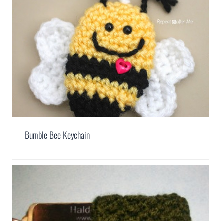
Bumble Bee Keychain