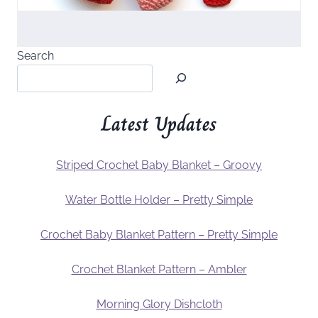
Search
Latest Updates
Striped Crochet Baby Blanket – Groovy
Water Bottle Holder – Pretty Simple
Crochet Baby Blanket Pattern – Pretty Simple
Crochet Blanket Pattern – Ambler
Morning Glory Dishcloth