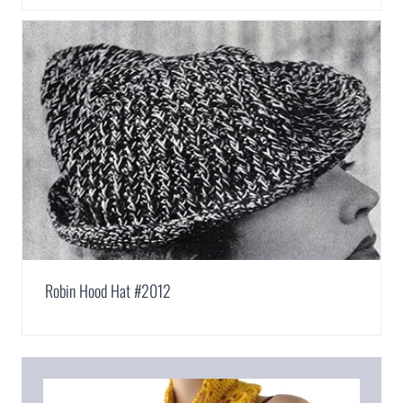
Robin Hood Hat #2012