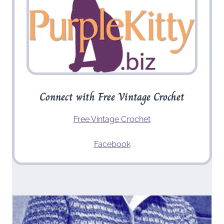
Connect with Free Vintage Crochet
Free Vintage Crochet
Facebook