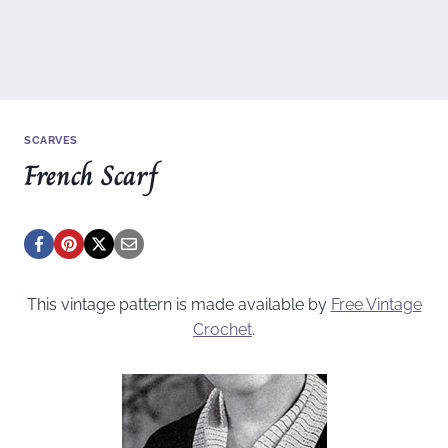
SCARVES
French Scarf
This vintage pattern is made available by
Free Vintage
Crochet
.