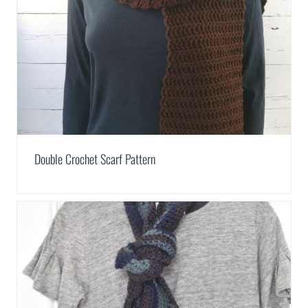
Double Crochet Scarf Pattern