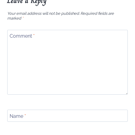
Leave a Reply
Your email address will not be published.
Required fields are
marked
*
Comment
*
Name
*