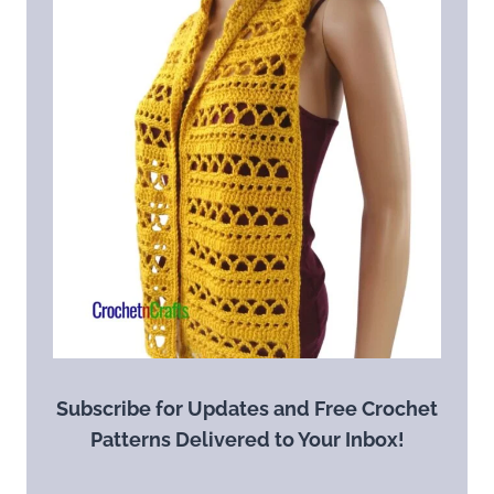
Subscribe for Updates and Free Crochet
Patterns Delivered to Your Inbox!