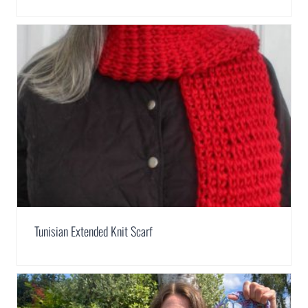
Tunisian Extended Knit Scarf