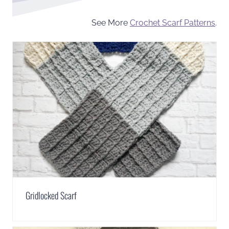
See More
Crochet Scarf Patterns
.
Gridlocked Scarf