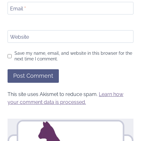
Email
*
Website
Save my name, email, and website in this browser for the
next time I comment.
This site uses Akismet to reduce spam.
Learn how
your comment data is processed.