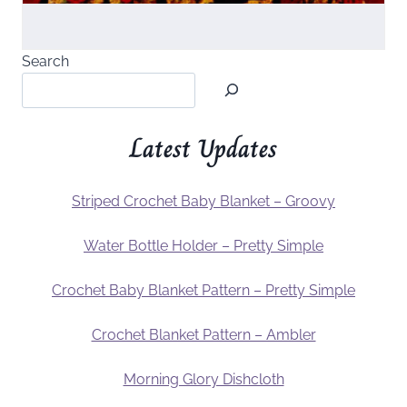
Search
Latest Updates
Striped Crochet Baby Blanket – Groovy
Water Bottle Holder – Pretty Simple
Crochet Baby Blanket Pattern – Pretty Simple
Crochet Blanket Pattern – Ambler
Morning Glory Dishcloth