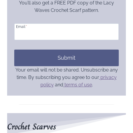
You’ll also get a FREE PDF copy of the Lacy
Waves Crochet Scarf pattern.
Email
*
Submit
Your email will not be shared. Unsubscribe any
time. By subscribing you agree to our
privacy
policy
and
terms of use
.
Crochet Scarves