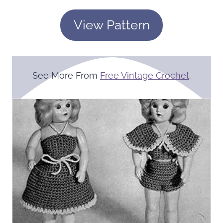
View Pattern
See More From
Free Vintage Crochet
.