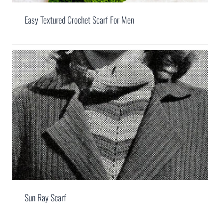
Easy Textured Crochet Scarf For Men
Sun Ray Scarf