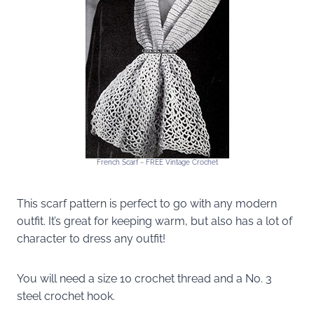
French Scarf ~ FREE Vintage Crochet
This scarf pattern is perfect to go with any modern
outfit. It’s great for keeping warm, but also has a lot of
character to dress any outfit!
You will need a size 10 crochet thread and a No. 3
steel crochet hook.