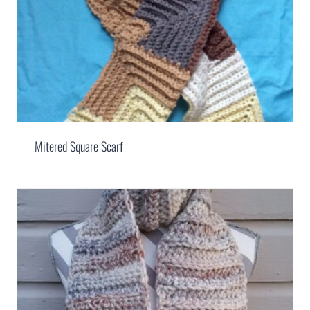
Mitered Square Scarf