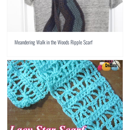
Meandering Walk in the Woods Ripple Scarf