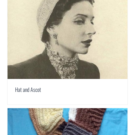
Hat and Ascot