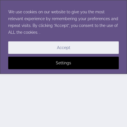
Skip
to
We use cookies on our website to give you the most
content
relevant experience by remembering your preferences and
repeat visits. By clicking “Accept”, you consent to the use of
ALL the cookies. .
Accept
Settings