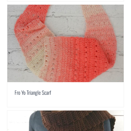
Fro Yo Triangle Scarf