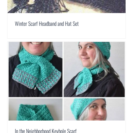
Winter Scarf Headband and Hat Set
In the Neighborhood Keyhole Scarf