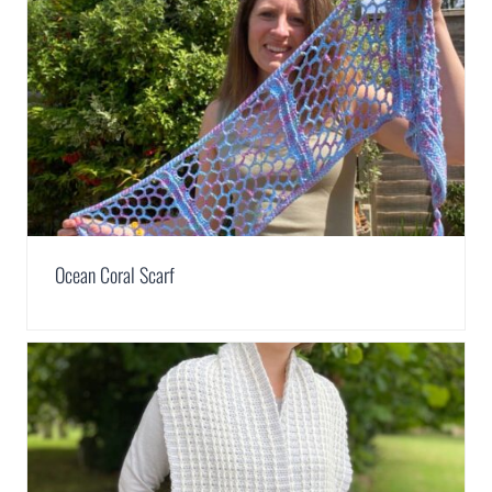
Ocean Coral Scarf