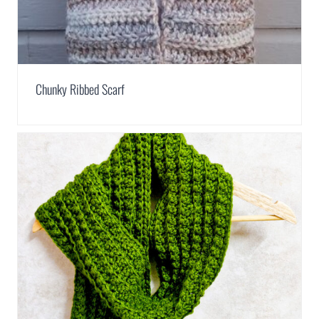
Chunky Ribbed Scarf