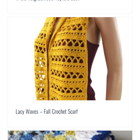
Lacy Waves – Fall Crochet Scarf