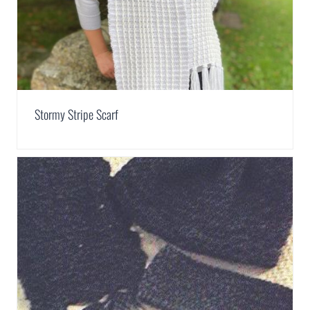
Stormy Stripe Scarf