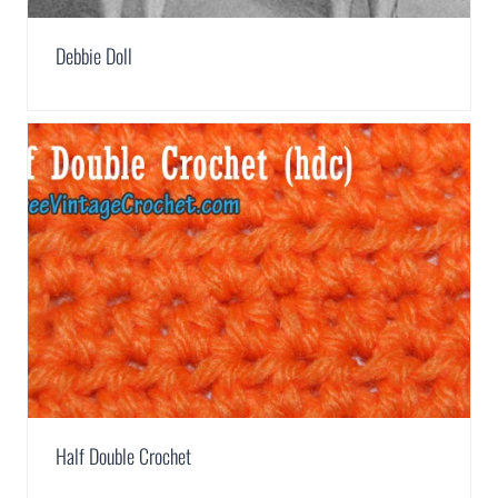
Debbie Doll
Half Double Crochet