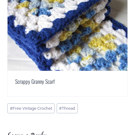
Scrappy Granny Scarf
Post
#
Free Vintage Crochet
#
Thread
Tags: