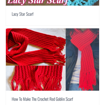
Lacy Star Scarf
How To Make The Crochet Red Goblin Scarf