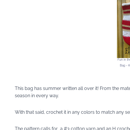
Fun in t
Bag ~ K
This bag has summer written all over it! From the materi
season in every way.
With that said, crochet it in any colors to match any se
The pattern calls for a #3 cotton yarn and an H croch