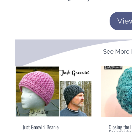
Vie
See More
Just Groovin’ Beanie
Closing the 