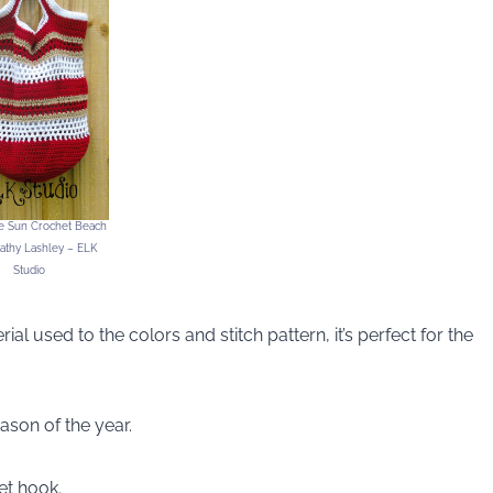
he Sun Crochet Beach
athy Lashley – ELK
Studio
al used to the colors and stitch pattern, it’s perfect for the
ason of the year.
et hook.