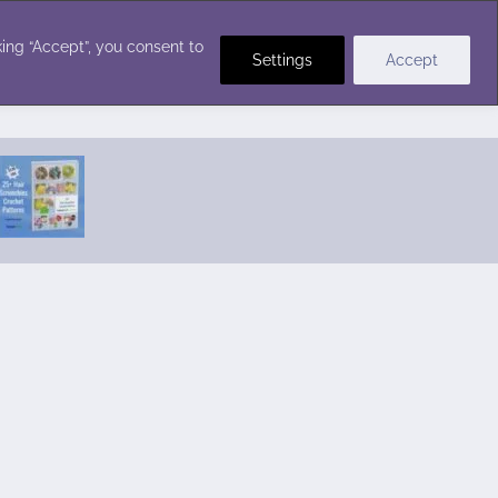
Crochet Stitches
ing “Accept”, you consent to
Settings
Accept
Featured Pattern:
Seabreeze Beach Dress