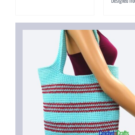
Designed fr