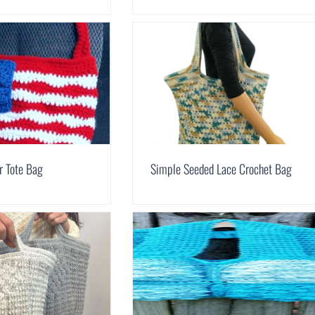
r Tote Bag
Simple Seeded Lace Crochet Bag