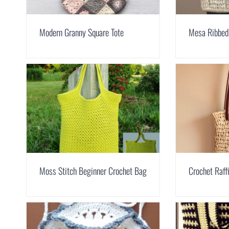
Modern Granny Square Tote
Mesa Ribbed
Moss Stitch Beginner Crochet Bag
Crochet Raf