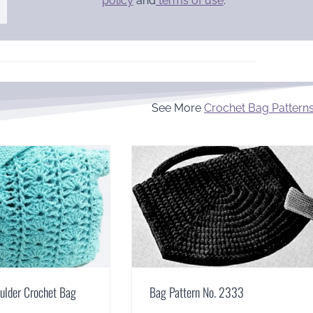
policy
and
terms of use
.
See More
Crochet Bag Pattern
ulder Crochet Bag
Bag Pattern No. 2333