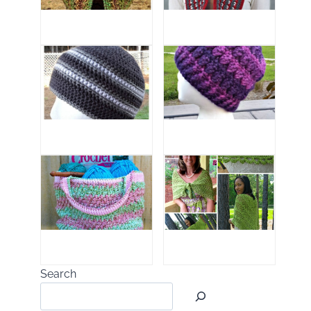
Search