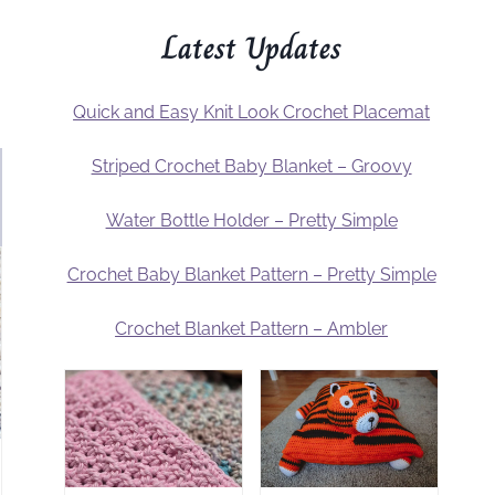
Latest Updates
Quick and Easy Knit Look Crochet Placemat
Striped Crochet Baby Blanket – Groovy
Water Bottle Holder – Pretty Simple
Crochet Baby Blanket Pattern – Pretty Simple
Crochet Blanket Pattern – Ambler