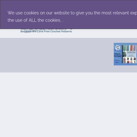
Skip
Accessories
Family/Pets
Home D
to
We use cookies on our website to give you the most relevant exp
content
the use of ALL the cookies. .