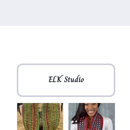
ELK Studio