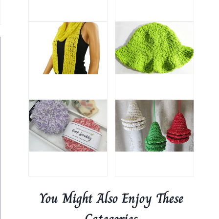
You Might Also Enjoy These
Categories