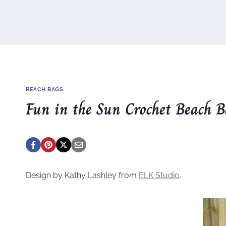
BEACH BAGS
Fun in the Sun Crochet Beach 
Design by Kathy Lashley from
ELK Studio
.