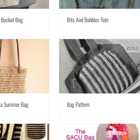
 Basket Bag
Bits And Bobbles Tote
fia Summer Bag
Bag Pattern