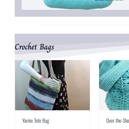
Crochet Bags
Yarnie Tote Bag
Over-the-Sho