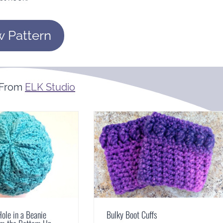
w Pattern
 From
ELK Studio
Hole in a Beanie
Bulky Boot Cuffs