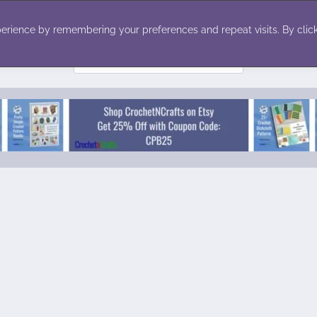
ecor
Winter
Toys
Holiday
erience by remembering your preferences and repeat visits. By click
Search
for: