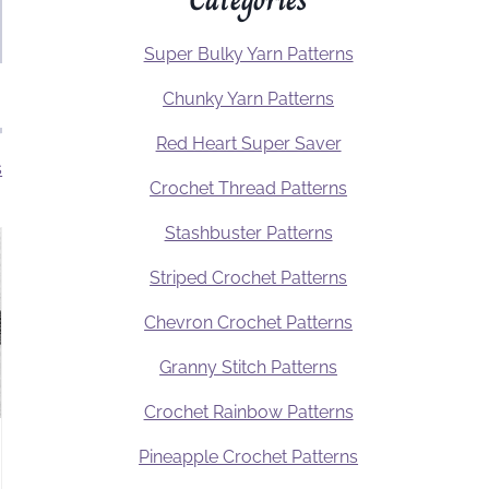
Super Bulky Yarn Patterns
Chunky Yarn Patterns
Red Heart Super Saver
s
Crochet Thread Patterns
Stashbuster Patterns
Striped Crochet Patterns
Chevron Crochet Patterns
Granny Stitch Patterns
Crochet Rainbow Patterns
Pineapple Crochet Patterns