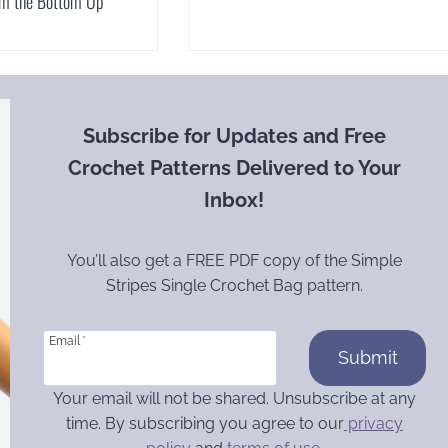
om the Bottom Up
Subscribe for Updates and Free
Crochet Patterns Delivered to Your
Inbox!
You’ll also get a FREE PDF copy of the Simple
Stripes Single Crochet Bag pattern.
Email
*
Submit
Your email will not be shared. Unsubscribe at any
time. By subscribing you agree to our
privacy