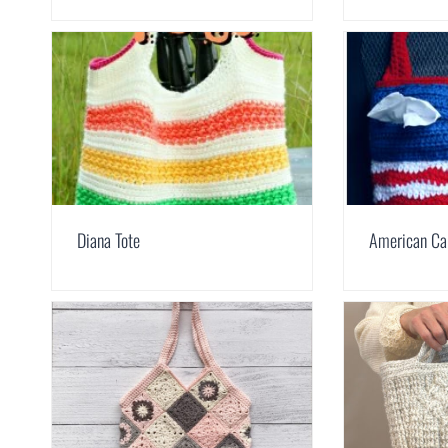
Diana Tote
American Ca