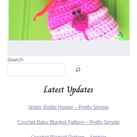
Search
Latest Updates
Water Bottle Holder – Pretty Simple
Crochet Baby Blanket Pattern – Pretty Simple