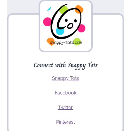
Connect with Snappy Tots
Snappy Tots
Facebook
Twitter
Pinterest