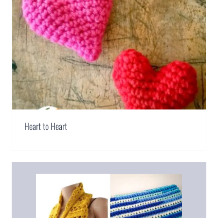
Heart to Heart