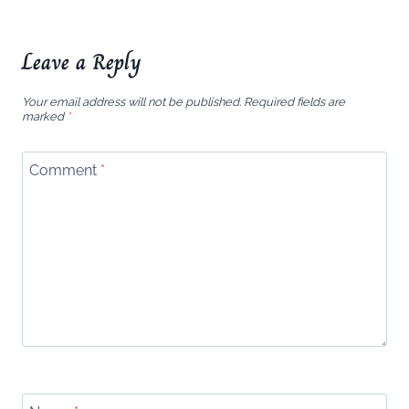
Leave a Reply
Your email address will not be published.
Required fields are
marked
*
Comment
*