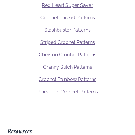
Red Heart Super Saver
Crochet Thread Patterns
Stashbuster Patterns
Striped Crochet Patterns
Chevron Crochet Patterns
Granny Stitch Patterns
Crochet Rainbow Patterns
Pineapple Crochet Patterns
Resources: