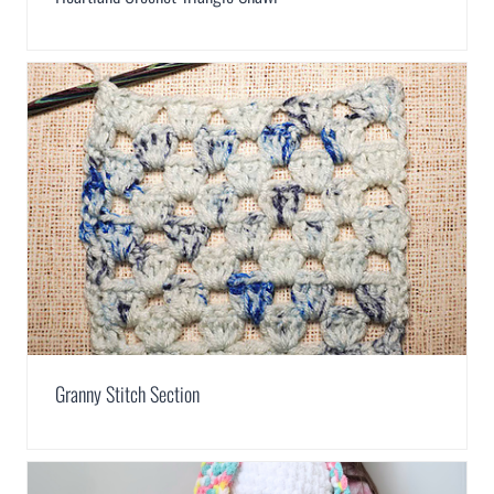
Granny Stitch Section