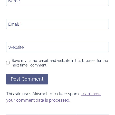
Name
*
Email
*
Website
Save my name, email, and website in this browser for the
next time I comment.
This site uses Akismet to reduce spam.
Learn how
your comment data is processed.