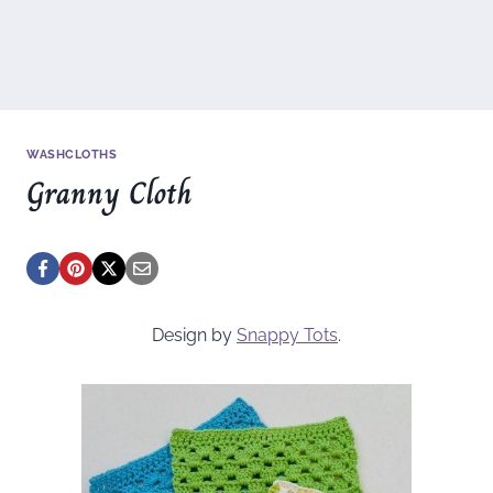
WASHCLOTHS
Granny Cloth
Design by
Snappy Tots
.