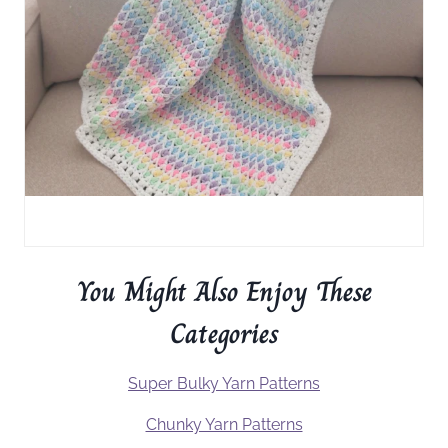
You Might Also Enjoy These
Categories
Super Bulky Yarn Patterns
Chunky Yarn Patterns