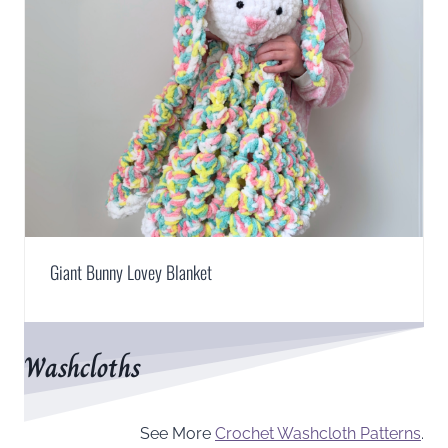
Giant Bunny Lovey Blanket
Washcloths
See More
Crochet Washcloth Patterns
.