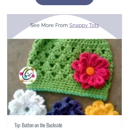
See More From
Snappy Tots
Tip: Button on the Backside