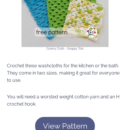
Granny Cloth ~ Snappy Tots
Crochet these washcloths for the kitchen or the bath.
They come in two sizes, making it great for everyone
to use.
You will need a worsted weight cotton yarn and an H
crochet hook.
View Pattern