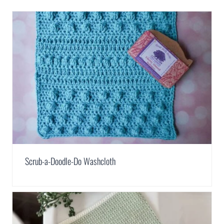
Scrub-a-Doodle-Do Washcloth