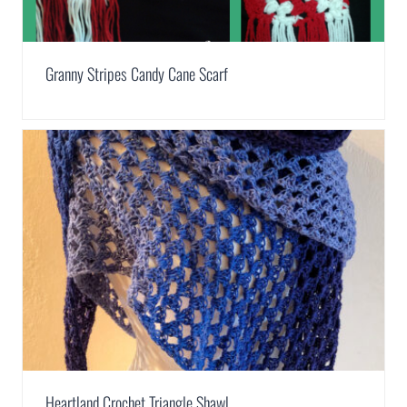
Granny Stripes Candy Cane Scarf
Heartland Crochet Triangle Shawl