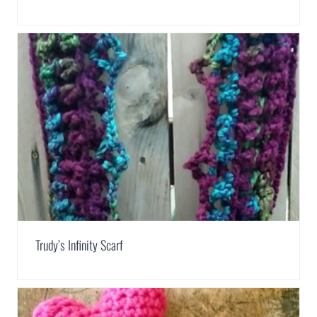
Trudy’s Infinity Scarf