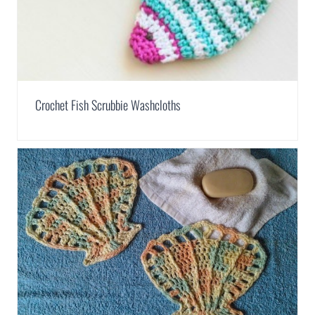
Crochet Fish Scrubbie Washcloths