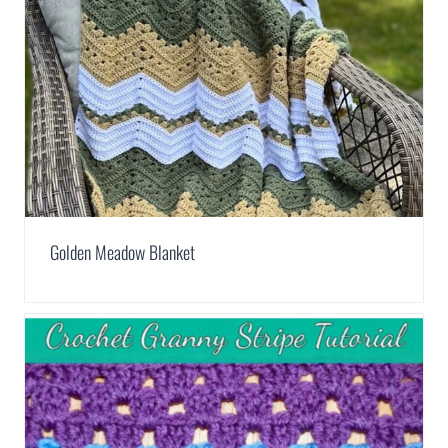
Golden Meadow Blanket