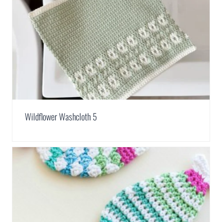
Wildflower Washcloth 5