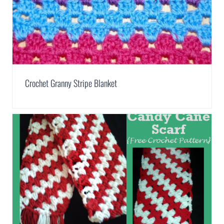
Crochet Granny Stripe Blanket