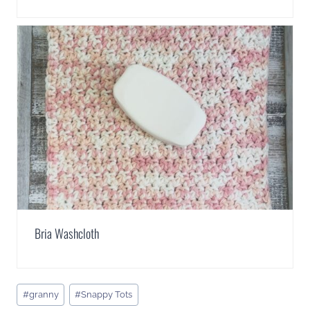
Bria Washcloth
Post
#
granny
#
Snappy Tots
Tags: