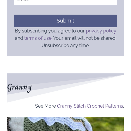
Submit
By subscribing you agree to our
privacy policy
and
terms of use
. Your email will not be shared.
Unsubscribe any time.
Granny
See More
Granny Stitch Crochet Patterns
.