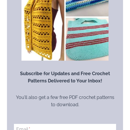
Subscribe for Updates and Free Crochet
Patterns Delivered to Your Inbox!
You’ll also get a few free PDF crochet patterns
to download.
Email
*