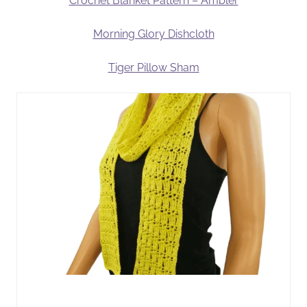
Crochet Blanket Pattern – Ambler
Morning Glory Dishcloth
Tiger Pillow Sham