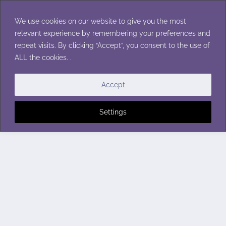
Skip
to
We use cookies on our website to give you the most
content
relevant experience by remembering your preferences and
repeat visits. By clicking “Accept”, you consent to the use of
ALL the cookies. .
Accept
Settings