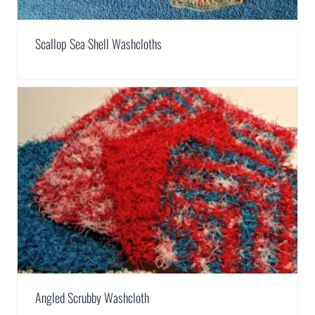
Scallop Sea Shell Washcloths
Angled Scrubby Washcloth