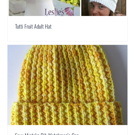
Tutti Fruit Adult Hat