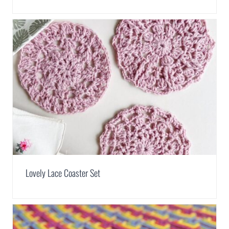
Lovely Lace Coaster Set