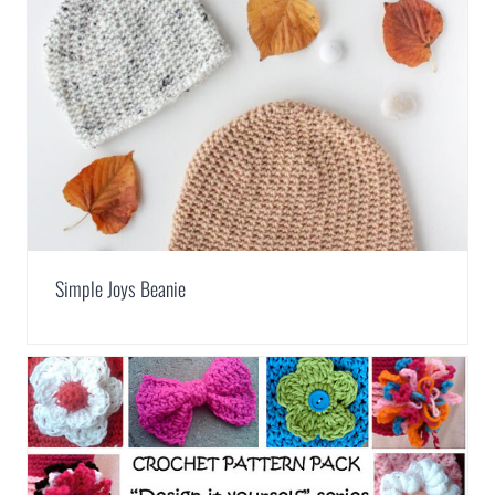
Simple Joys Beanie