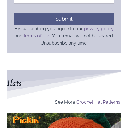
Submit
By subscribing you agree to our
privacy policy
and
terms of use
. Your email will not be shared.
Unsubscribe any time.
Hats
See More
Crochet Hat Patterns
.