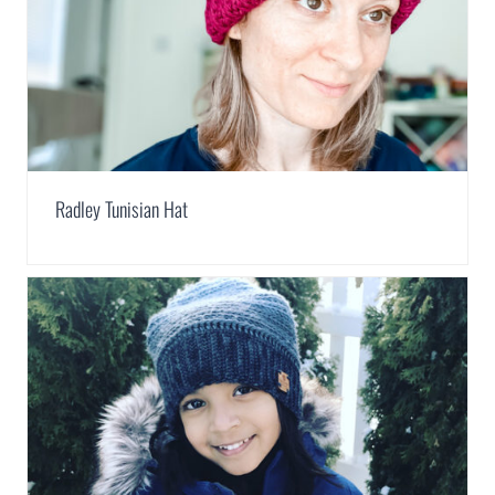
Radley Tunisian Hat