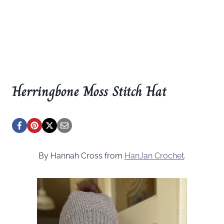
Herringbone Moss Stitch Hat
By Hannah Cross from
HanJan Crochet
.