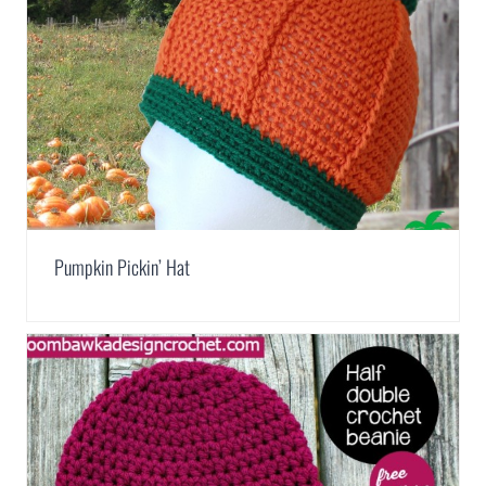
Pumpkin Pickin’ Hat