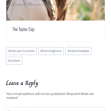
The Taylor Cap
Post
#
HanJan Crochet
#
herringbone
#
intermediate
Tags:
#
unisex
Leave a Reply
Your email address will not be published.
Required fields are
marked
*