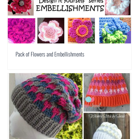
Pack of Flowers and Embellishments