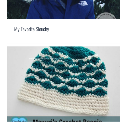
My Favorite Slouchy