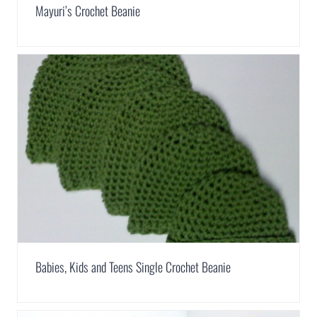
Mayuri’s Crochet Beanie
Babies, Kids and Teens Single Crochet Beanie