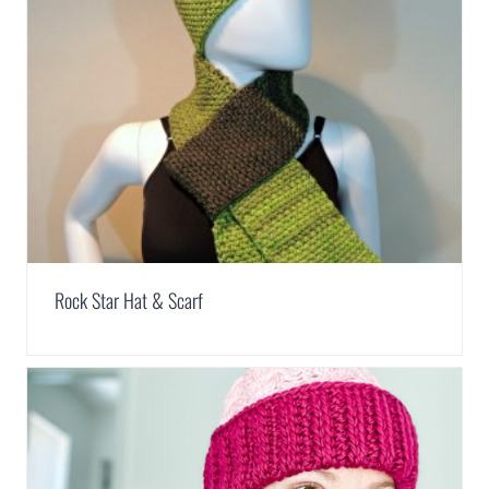
Rock Star Hat & Scarf