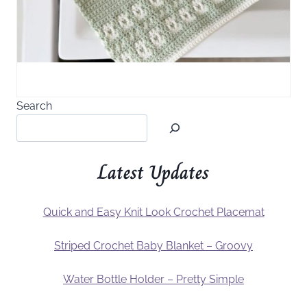
Search
Latest Updates
Quick and Easy Knit Look Crochet Placemat
Striped Crochet Baby Blanket – Groovy
Water Bottle Holder – Pretty Simple