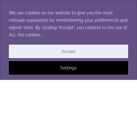
Skip
to
We use cookies on our website to give you the most
content
relevant experience by remembering your preferences and
repeat visits. By clicking “Accept”, you consent to the use of
ALL the cookies. .
BABY HATS
|
CHILDREN'S HATS
|
HATS
|
MEN'S HATS
|
TEEN HATS
|
TODDLER HATS
|
WOMEN'S HATS
Accept
Settings