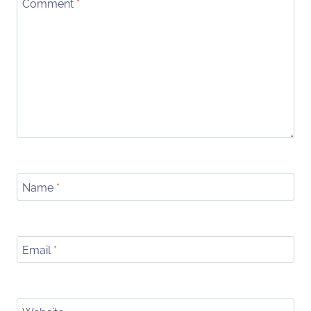
Comment
*
Name
*
Email
*