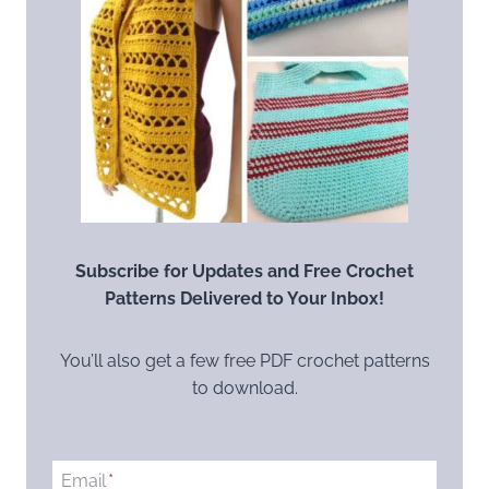
Subscribe for Updates and Free Crochet
Patterns Delivered to Your Inbox!
You’ll also get a few free PDF crochet patterns
to download.
Email
*