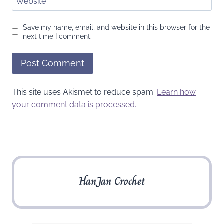
Website
Save my name, email, and website in this browser for the
next time I comment.
This site uses Akismet to reduce spam.
Learn how
your comment data is processed.
HanJan Crochet