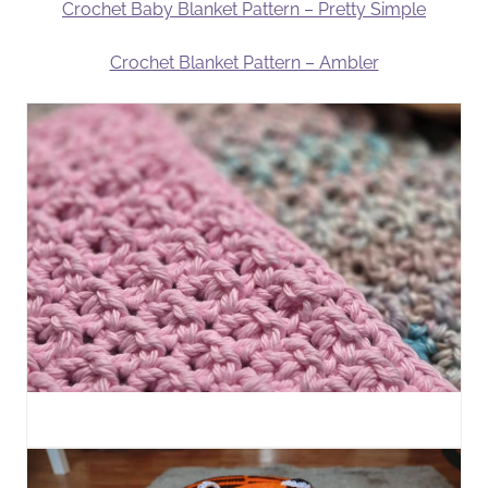
Crochet Baby Blanket Pattern – Pretty Simple
Crochet Blanket Pattern – Ambler