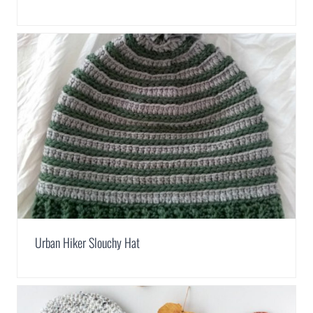
Urban Hiker Slouchy Hat