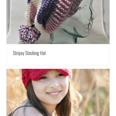
Stripey Stocking Hat