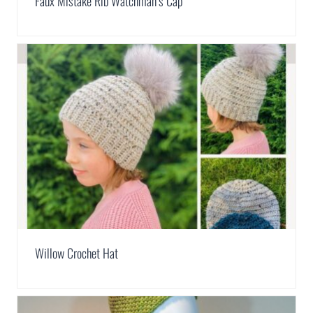
Faux Mistake Rib Watchman’s Cap
Willow Crochet Hat