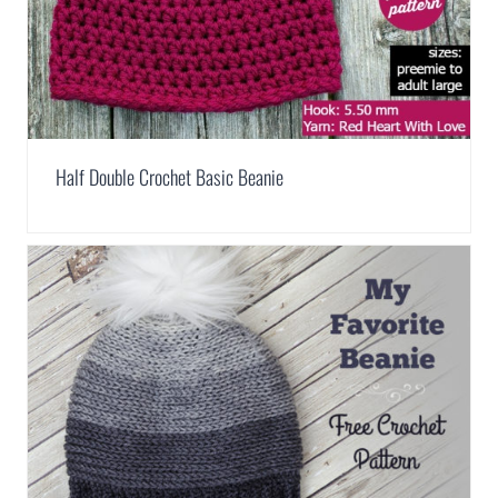
Half Double Crochet Basic Beanie