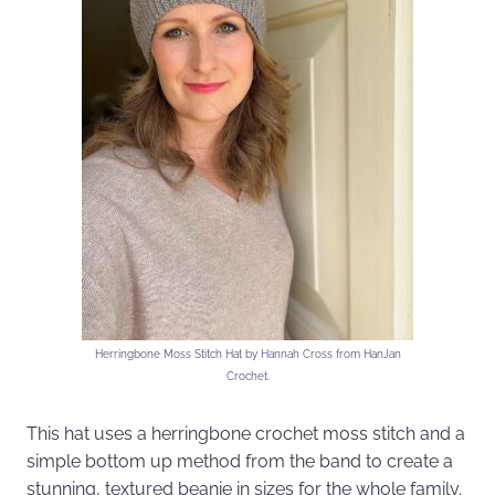
Herringbone Moss Stitch Hat by Hannah Cross from HanJan
Crochet.
This hat uses a herringbone crochet moss stitch and a
simple bottom up method from the band to create a
stunning, textured beanie in sizes for the whole family.