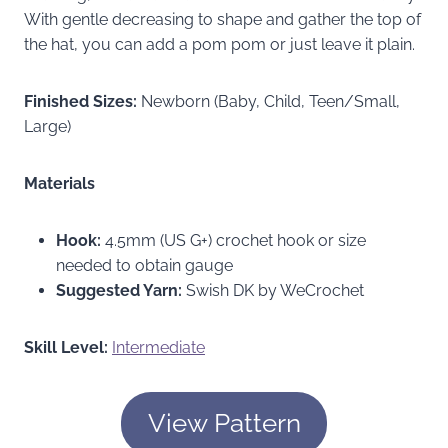
With gentle decreasing to shape and gather the top of
the hat, you can add a pom pom or just leave it plain.
Finished Sizes:
Newborn (Baby, Child, Teen/Small,
Large)
Materials
Hook:
4.5mm (US G+) crochet hook or size
needed to obtain gauge
Suggested Yarn:
Swish DK by WeCrochet
Skill Level:
Intermediate
View Pattern