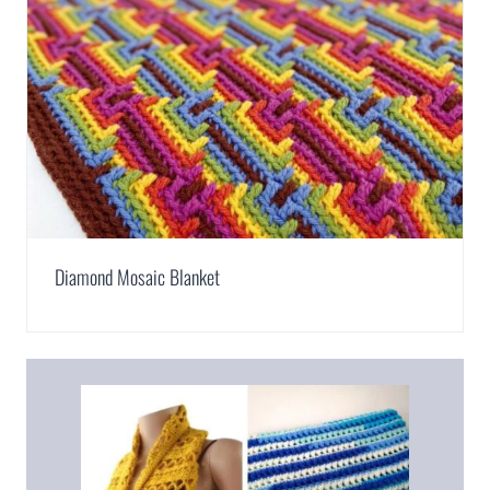
Diamond Mosaic Blanket