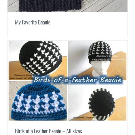
My Favorite Beanie
Birds of a Feather Beanie – All sizes