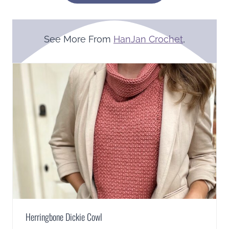
See More From
HanJan Crochet
,
Herringbone Dickie Cowl