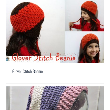
Glover Stitch Beanie