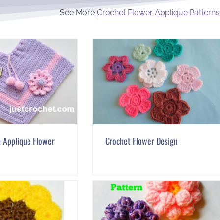
See More
Crochet Flower Applique Patterns
 Applique Flower
Crochet Flower Design