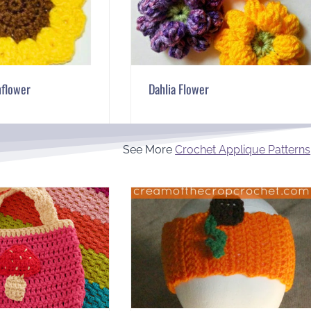
nflower
Dahlia Flower
See More
Crochet Applique Patterns