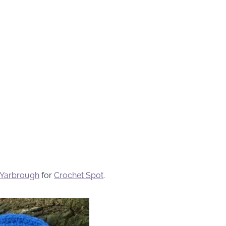
 Yarbrough
for
Crochet Spot
.