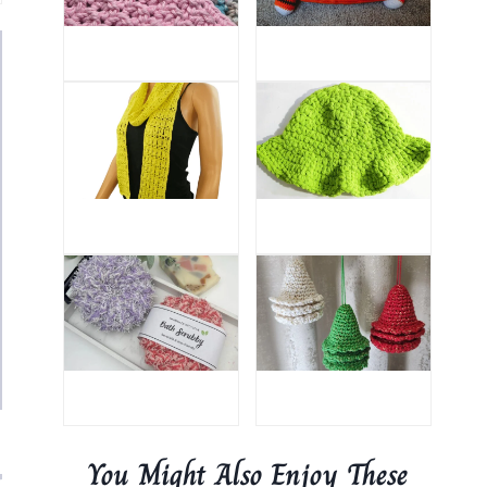
You Might Also Enjoy These