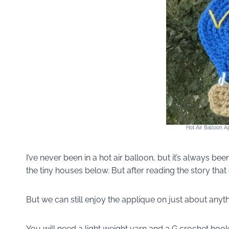
Hot Air Balloon A
I’ve never been in a hot air balloon, but it’s always
the tiny houses below. But after reading the story that
But we can still enjoy the applique on just about anyth
You will need a light weight yarn and a G crochet hook