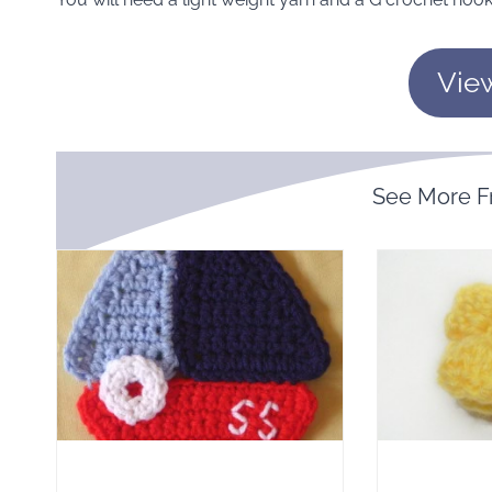
Vie
See More 