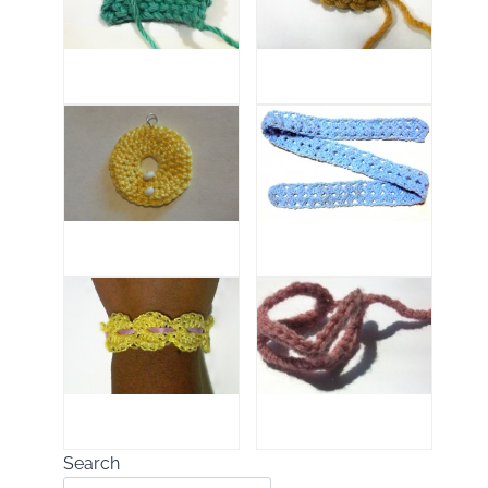
Search