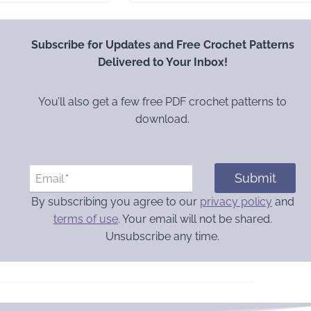
Subscribe for Updates and Free Crochet Patterns
Delivered to Your Inbox!
You’ll also get a few free PDF crochet patterns to
download.
Submit
Email
*
By subscribing you agree to our
privacy policy
and
terms of use
. Your email will not be shared.
Unsubscribe any time.