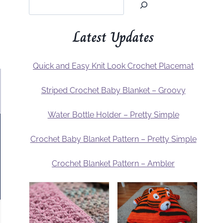
Latest Updates
Quick and Easy Knit Look Crochet Placemat
Striped Crochet Baby Blanket – Groovy
Water Bottle Holder – Pretty Simple
Crochet Baby Blanket Pattern – Pretty Simple
Crochet Blanket Pattern – Ambler