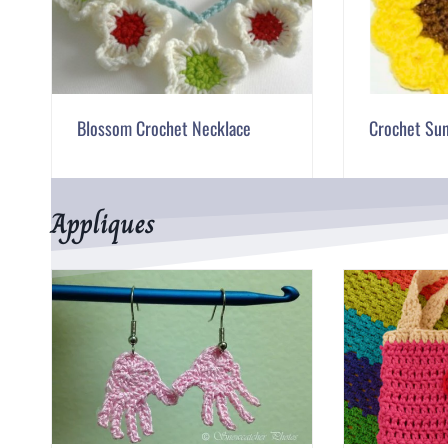
Blossom Crochet Necklace
Crochet Su
Appliques