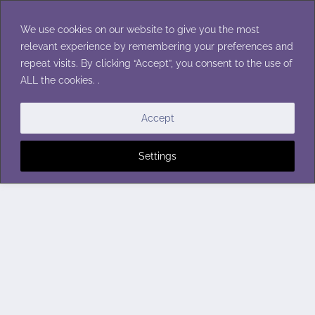
Skip
to
We use cookies on our website to give you the most
content
relevant experience by remembering your preferences and
repeat visits. By clicking “Accept”, you consent to the use of
ALL the cookies. .
Accept
Settings