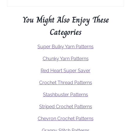
You Might Also Enjoy These
Categories
Super Bulky Yarn Patterns
Chunky Yarn Patterns
Red Heart Super Saver
Crochet Thread Patterns
Stashbuster Patterns
Striped Crochet Patterns
Chevron Crochet Patterns
Granny Stitch Patterns