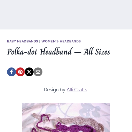
BABY HEADBANDS
|
WOMEN'S HEADBANDS
Polka-dot Headband – All Sizes
Design by
Alli Crafts
.