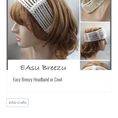
Easy Breezy Headband or Cowl
Post
#
Alli Crafts
Tags: