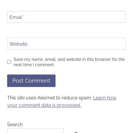
Email
*
Website
Save my name, email, and website in this browser for the
next time I comment.
This site uses Akismet to reduce spam.
Learn how
your comment data is processed.
Search