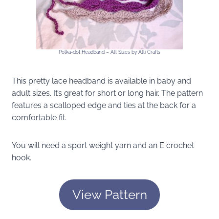
Polka-dot Headband – All Sizes by Alli Crafts
This pretty lace headband is available in baby and
adult sizes. It’s great for short or long hair. The pattern
features a scalloped edge and ties at the back for a
comfortable fit.
You will need a sport weight yarn and an E crochet
hook.
View Pattern