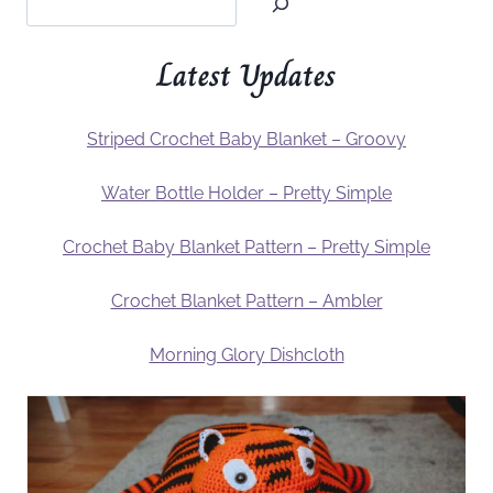
Latest Updates
Striped Crochet Baby Blanket – Groovy
Water Bottle Holder – Pretty Simple
Crochet Baby Blanket Pattern – Pretty Simple
Crochet Blanket Pattern – Ambler
Morning Glory Dishcloth