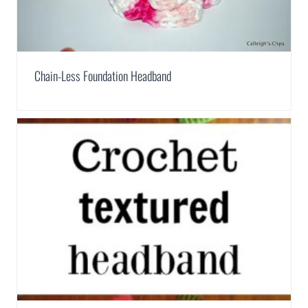
Chain-Less Foundation Headband