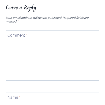
Leave a Reply
Your email address will not be published.
Required fields are
marked
*
Comment
*
Name
*