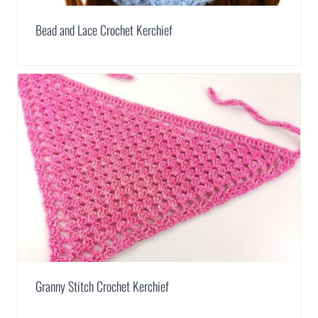
Bead and Lace Crochet Kerchief
Granny Stitch Crochet Kerchief