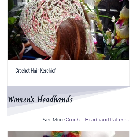
Crochet Hair Kerchief
Women’s Headbands
See More
Crochet Headband Patterns.