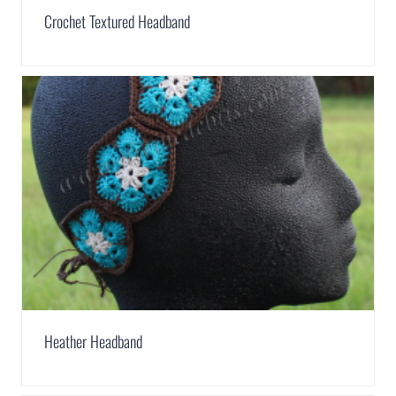
Crochet Textured Headband
Heather Headband