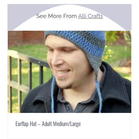
See More From
Alli Crafts
Earflap Hat – Adult Medium/Large