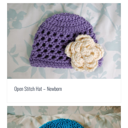
Open Stitch Hat – Newborn