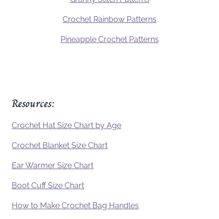
Crochet Rainbow Patterns
Pineapple Crochet Patterns
Resources:
Crochet Hat Size Chart by Age
Crochet Blanket Size Chart
Ear Warmer Size Chart
Boot Cuff Size Chart
How to Make Crochet Bag Handles