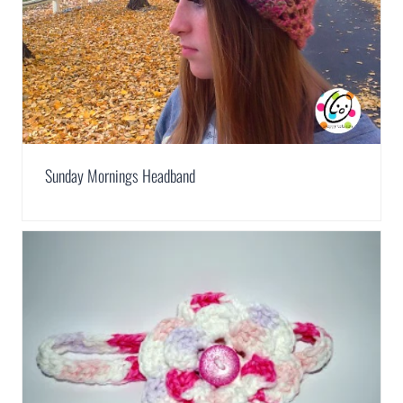
Sunday Mornings Headband