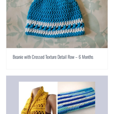
Beanie with Crossed Texture Detail Row – 6 Months