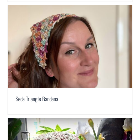
Seda Triangle Bandana