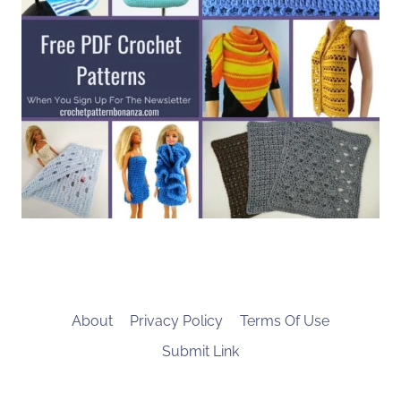
About
Privacy Policy
Terms Of Use
Submit Link