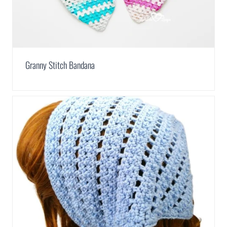
Granny Stitch Bandana