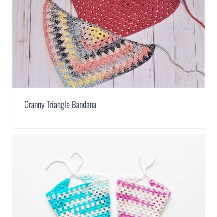
Granny Triangle Bandana