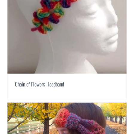
Chain of Flowers Headband