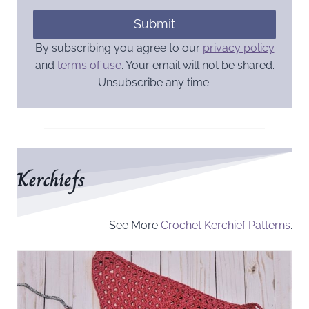
Submit
By subscribing you agree to our
privacy policy
and
terms of use
. Your email will not be shared.
Unsubscribe any time.
Kerchiefs
See More
Crochet Kerchief Patterns
.