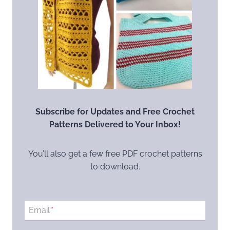
Subscribe for Updates and Free Crochet
Patterns Delivered to Your Inbox!
You’ll also get a few free PDF crochet patterns
to download.
Email
*