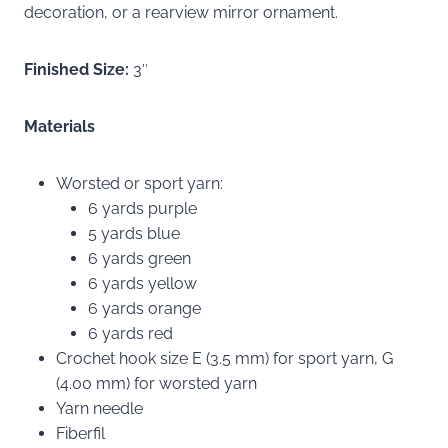
decoration, or a rearview mirror ornament.
Finished Size:
3″
Materials
Worsted or sport yarn:
6 yards purple
5 yards blue
6 yards green
6 yards yellow
6 yards orange
6 yards red
Crochet hook size E (3.5 mm) for sport yarn, G
(4.00 mm) for worsted yarn
Yarn needle
Fiberfil