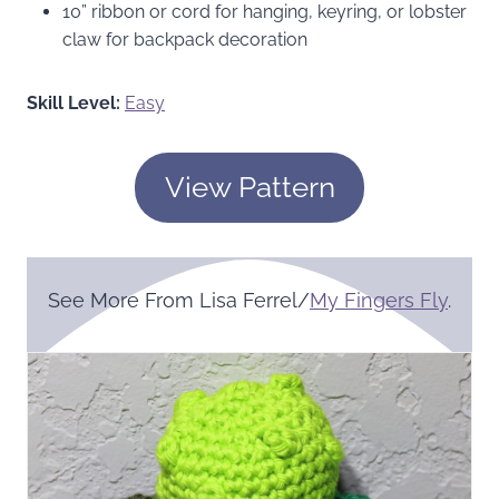
10” ribbon or cord for hanging, keyring, or lobster
claw for backpack decoration
Skill Level:
Easy
View Pattern
See More From Lisa Ferrel/
My Fingers Fly
.