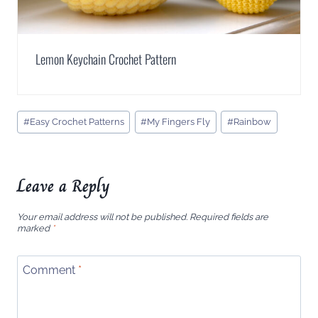
Lemon Keychain Crochet Pattern
Post
#
Easy Crochet Patterns
#
My Fingers Fly
#
Rainbow
Tags:
Leave a Reply
Your email address will not be published.
Required fields are
marked
*
Comment
*