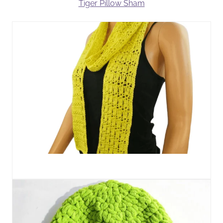
Tiger Pillow Sham