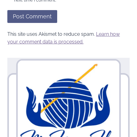
This site uses Akismet to reduce spam.
Learn how
your comment data is processed.