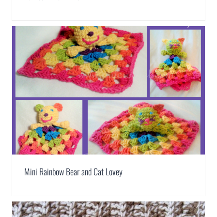
Mini Rainbow Bear and Cat Lovey