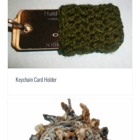
Keychain Card Holder