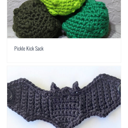
Pickle Kick Sack