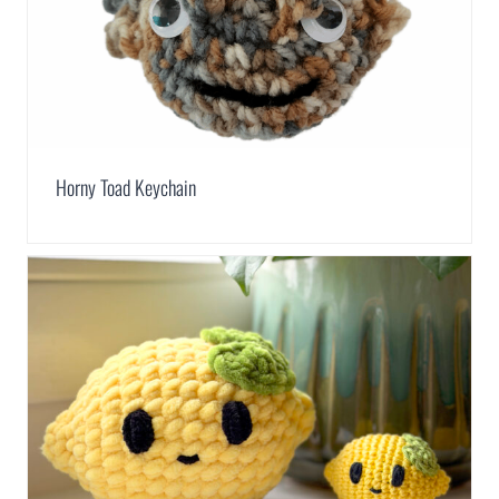
Horny Toad Keychain