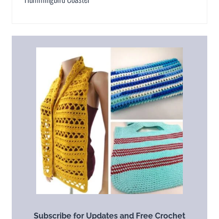
Subscribe for Updates and Free Crochet