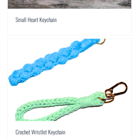
Small Heart Keychain
Crochet Wristlet Keychain