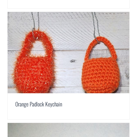
Orange Padlock Keychain