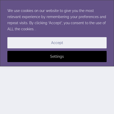
Skip
to
We use cookies on our website to give you the most
content
relevant experience by remembering your preferences and
repeat visits. By clicking “Accept”, you consent to the use of
ALL the cookies. .
Accept
Settings