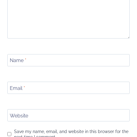
Name
*
Email
*
Website
Save my name, email, and website in this browser for the
next time I comment.