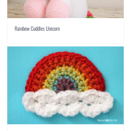
Rainbow Cuddles Unicorn