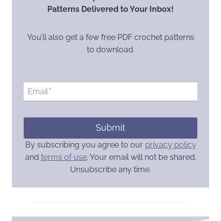
Patterns Delivered to Your Inbox!
You’ll also get a few free PDF crochet patterns
to download.
Email
*
Submit
By subscribing you agree to our
privacy policy
and
terms of use
. Your email will not be shared.
Unsubscribe any time.