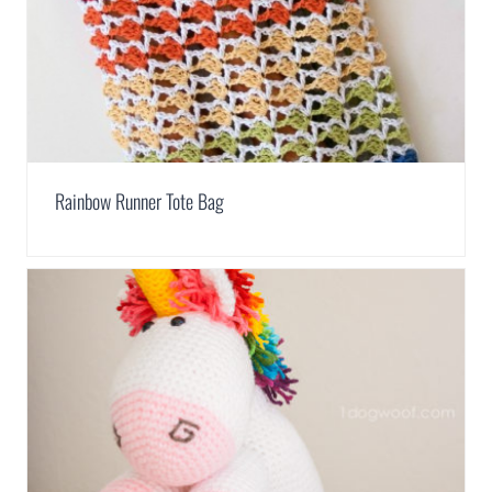
Rainbow Runner Tote Bag