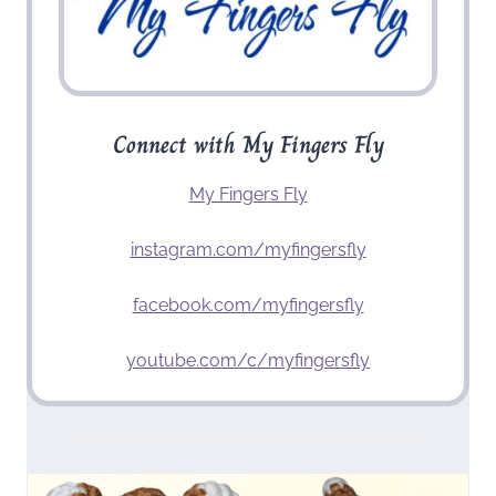
Connect with My Fingers Fly
My Fingers Fly
instagram.com/myfingersfly
facebook.com/myfingersfly
youtube.com/c/myfingersfly