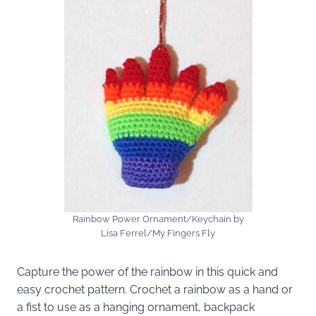
Rainbow Power Ornament/Keychain by
Lisa Ferrel/My Fingers Fly
Capture the power of the rainbow in this quick and
easy crochet pattern. Crochet a rainbow as a hand or
a fist to use as a hanging ornament, backpack