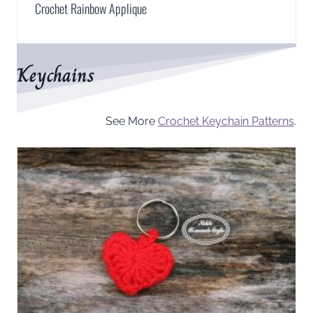
Crochet Rainbow Applique
Keychains
See More
Crochet Keychain Patterns
.