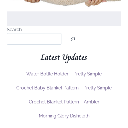
Search
Latest Updates
Water Bottle Holder – Pretty Simple
Crochet Baby Blanket Pattern – Pretty Simple
Crochet Blanket Pattern – Ambler
Morning Glory Dishcloth