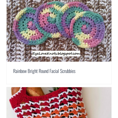
Rainbow Bright Round Facial Scrubbies