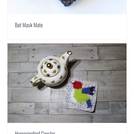
Bat Mask Mate
Hummingbird Coaster