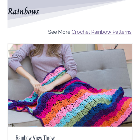
Rainbows
See More
Crochet Rainbow Patterns
.
Rainbow View Throw