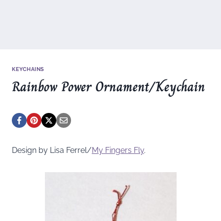
KEYCHAINS
Rainbow Power Ornament/Keychain
Design by Lisa Ferrel/
My Fingers Fly
.