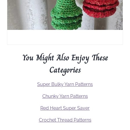
You Might Also Enjoy These
Categories
Super Bulky Yarn Patterns
Chunky Yarn Patterns
Red Heart Super Saver
Crochet Thread Patterns