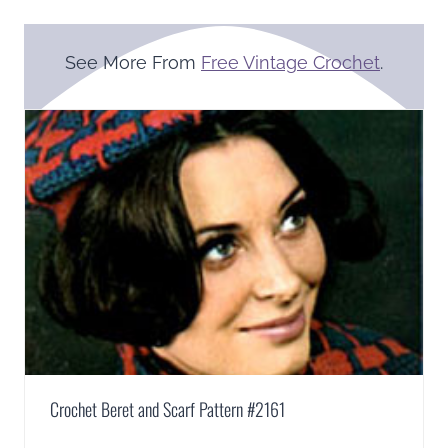
See More From
Free Vintage Crochet
.
Crochet Beret and Scarf Pattern #2161