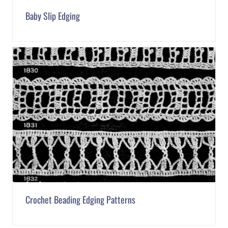
Baby Slip Edging
Crochet Beading Edging Patterns