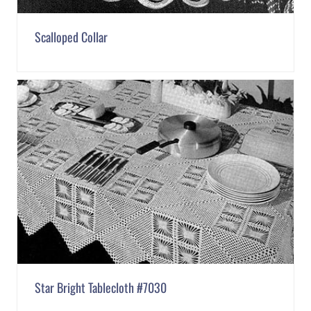
Scalloped Collar
Star Bright Tablecloth #7030