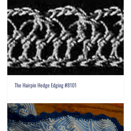
The Hairpin Hedge Edging #8101