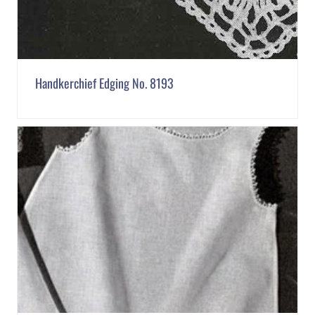
Handkerchief Edging No. 8193