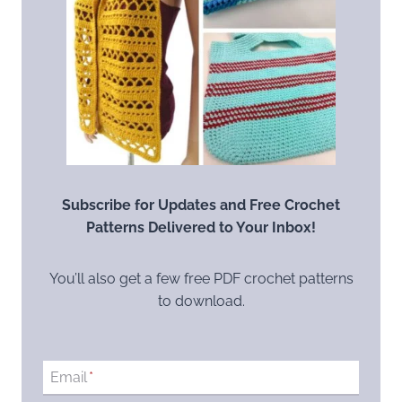
Subscribe for Updates and Free Crochet
Patterns Delivered to Your Inbox!
You’ll also get a few free PDF crochet patterns
to download.
Email
*