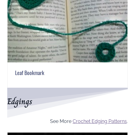
Leaf Bookmark
Edgings
See More
Crochet Edging Patterns
.