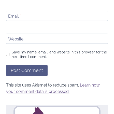
Email
*
Website
Save my name, email, and website in this browser for the
next time I comment.
This site uses Akismet to reduce spam.
Learn how
your comment data is processed.