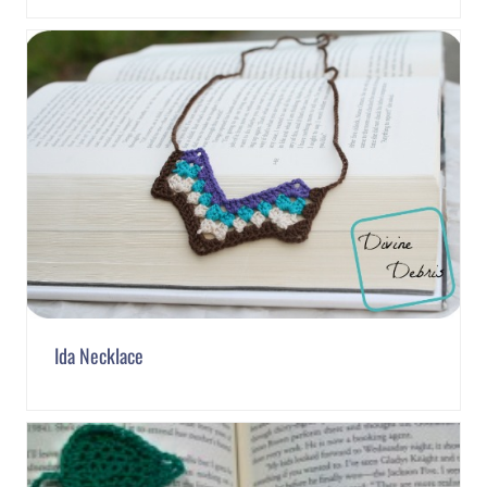
Ida Necklace