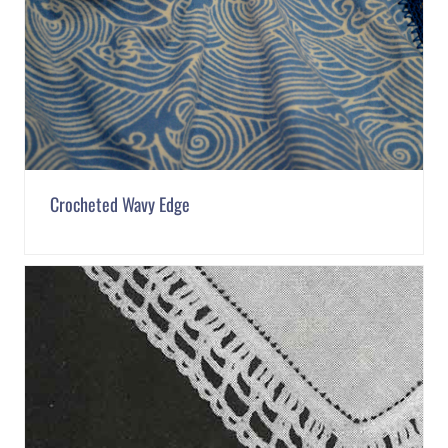
Crocheted Wavy Edge