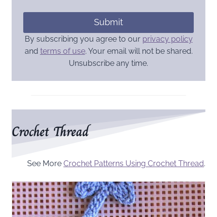
Submit
By subscribing you agree to our
privacy policy
and
terms of use
. Your email will not be shared.
Unsubscribe any time.
Crochet Thread
See More
Crochet Patterns Using Crochet Thread
.