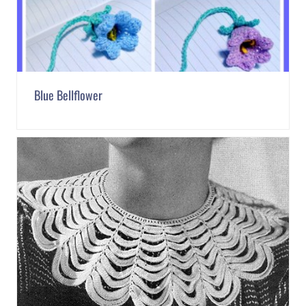
Blue Bellflower