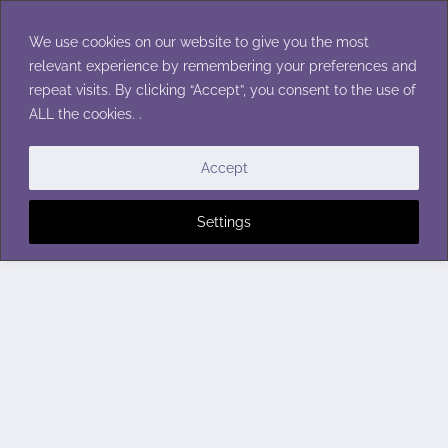
Skip
to
We use cookies on our website to give you the most
content
relevant experience by remembering your preferences and
repeat visits. By clicking “Accept”, you consent to the use of
ALL the cookies. .
Accept
Settings