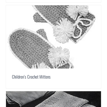
Children’s Crochet Mittens