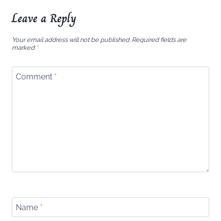
Leave a Reply
Your email address will not be published.
Required fields are
marked
*
Comment
*
Name
*