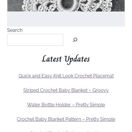
Search
Latest Updates
Quick and Easy Knit Look Crochet Placemat
Striped Crochet Baby Blanket – Groovy
Water Bottle Holder – Pretty Simple
Crochet Baby Blanket Pattern – Pretty Simple