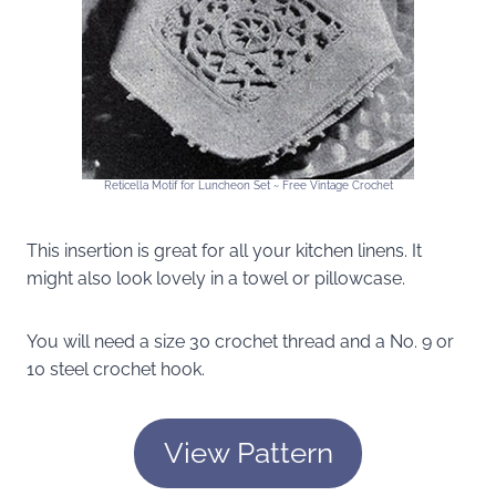
Reticella Motif for Luncheon Set ~ Free Vintage Crochet
This insertion is great for all your kitchen linens. It
might also look lovely in a towel or pillowcase.
You will need a size 30 crochet thread and a No. 9 or
10 steel crochet hook.
View Pattern