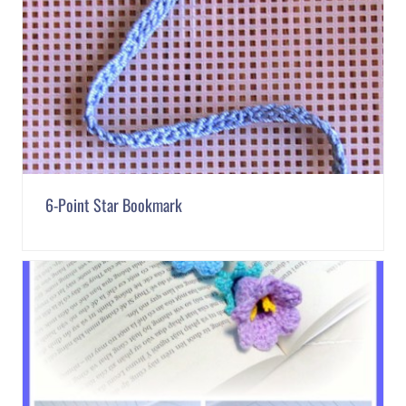
6-Point Star Bookmark