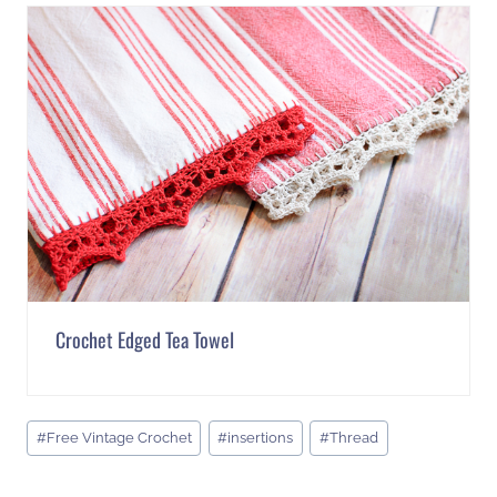
Crochet Edged Tea Towel
Post
#
Free Vintage Crochet
#
insertions
#
Thread
Tags: