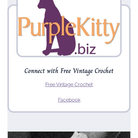
Connect with Free Vintage Crochet
Free Vintage Crochet
Facebook