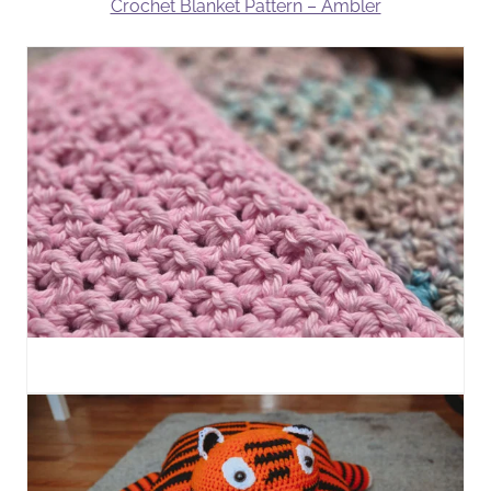
Crochet Blanket Pattern – Ambler