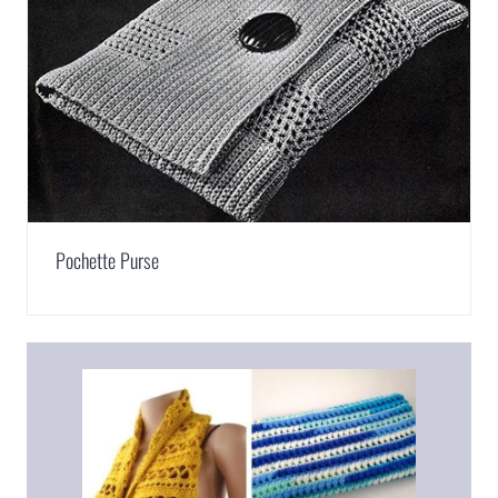
Pochette Purse