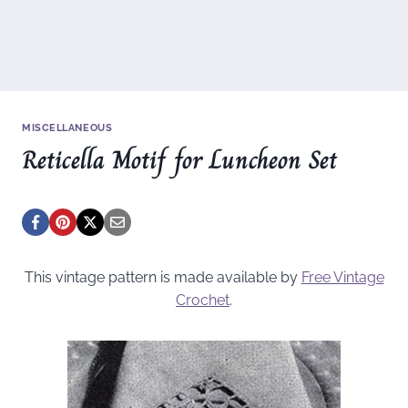
MISCELLANEOUS
Reticella Motif for Luncheon Set
This vintage pattern is made available by
Free Vintage
Crochet
.