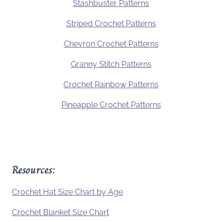
Stashbuster Patterns
Striped Crochet Patterns
Chevron Crochet Patterns
Granny Stitch Patterns
Crochet Rainbow Patterns
Pineapple Crochet Patterns
Resources:
Crochet Hat Size Chart by Age
Crochet Blanket Size Chart