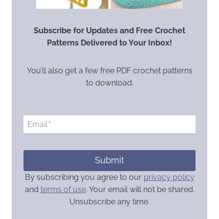
Subscribe for Updates and Free Crochet
Patterns Delivered to Your Inbox!
You’ll also get a few free PDF crochet patterns
to download.
Email
*
Submit
By subscribing you agree to our
privacy policy
and
terms of use
. Your email will not be shared.
Unsubscribe any time.