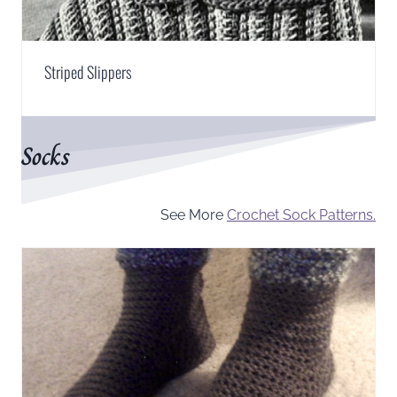
Striped Slippers
Socks
See More
Crochet Sock Patterns.