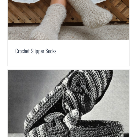
Crochet Slipper Socks