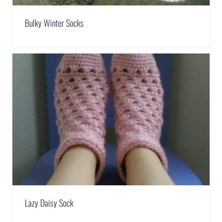
Bulky Winter Socks
Lazy Daisy Sock