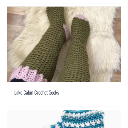
Lake Cabin Crochet Socks