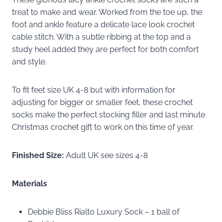
treat to make and wear. Worked from the toe up, the
foot and ankle feature a delicate lace look crochet
cable stitch. With a subtle ribbing at the top and a
study heel added they are perfect for both comfort
and style.
To fit feet size UK 4-8 but with information for
adjusting for bigger or smaller feet, these crochet
socks make the perfect stocking filler and last minute
Christmas crochet gift to work on this time of year.
Finished Size:
Adult UK see sizes 4-8
Materials
Debbie Bliss Rialto Luxury Sock – 1 ball of