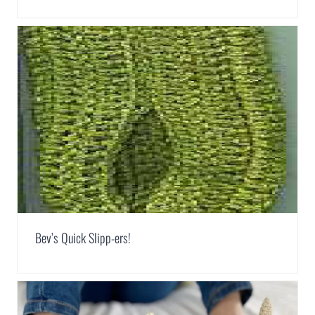
Bev’s Quick Slipp-ers!