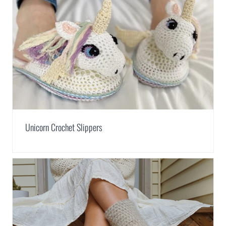
Unicorn Crochet Slippers