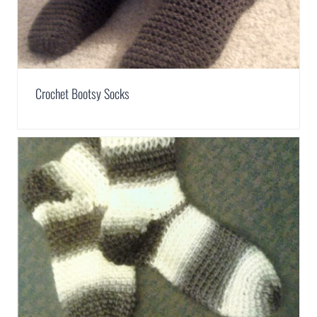
Crochet Bootsy Socks