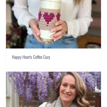
Happy Hearts Coffee Cozy