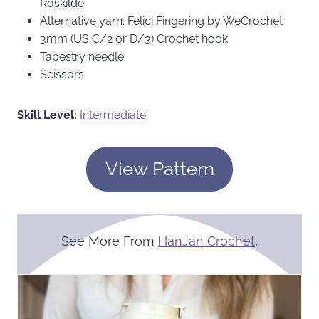
Roskilde
Alternative yarn: Felici Fingering by WeCrochet
3mm (US C/2 or D/3) Crochet hook
Tapestry needle
Scissors
Skill Level:
Intermediate
View Pattern
See More From
HanJan Crochet
,