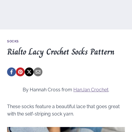
SOCKS
Rialto Lacy Crochet Socks Pattern
By Hannah Cross from
HanJan Crochet
.
These socks feature a beautiful lace that goes great
with the self-striping sock yarn.