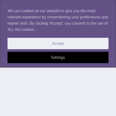
Skip
to
We use cookies on our website to give you the most
content
relevant experience by remembering your preferences and
repeat visits. By clicking “Accept”, you consent to the use of
ALL the cookies. .
Accept
Settings