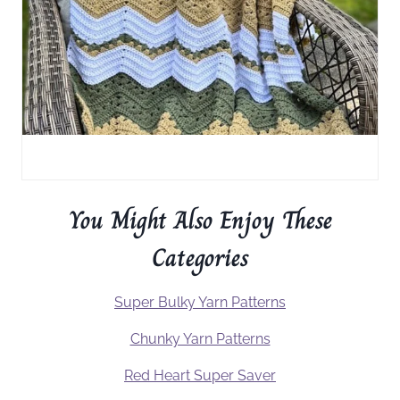
You Might Also Enjoy These
Categories
Super Bulky Yarn Patterns
Chunky Yarn Patterns
Red Heart Super Saver