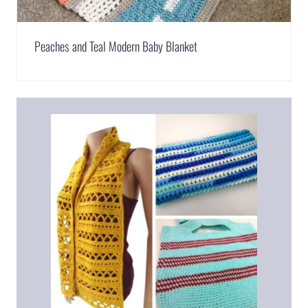
Peaches and Teal Modern Baby Blanket