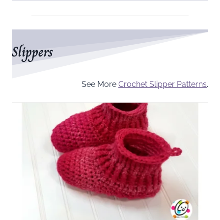
Slippers
See More
Crochet Slipper Patterns
.