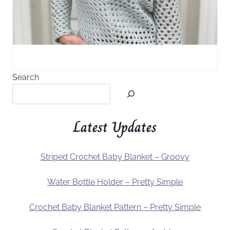
Search
Latest Updates
Striped Crochet Baby Blanket – Groovy
Water Bottle Holder – Pretty Simple
Crochet Baby Blanket Pattern – Pretty Simple