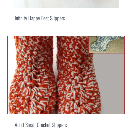
Infinity Happy Feet Slippers
Adult Small Crochet Slippers