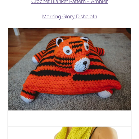
Crochet Blanket Pattern – Ambler
Morning Glory Dishcloth