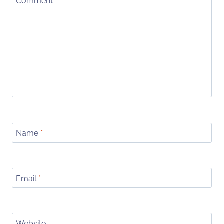
Comment
*
Name
*
Email
*
Website