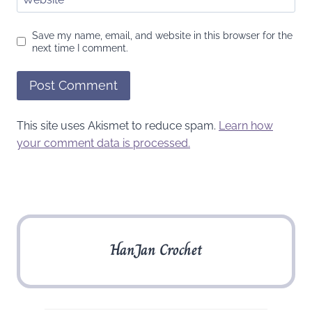
Save my name, email, and website in this browser for the
next time I comment.
This site uses Akismet to reduce spam.
Learn how
your comment data is processed.
HanJan Crochet