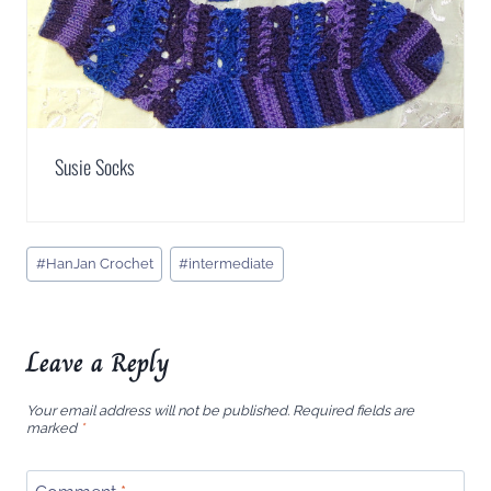
Susie Socks
Post
#
HanJan Crochet
#
intermediate
Tags:
Leave a Reply
Your email address will not be published.
Required fields are
marked
*