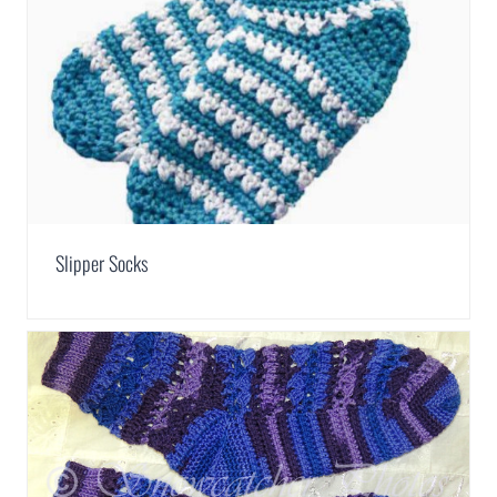
Slipper Socks