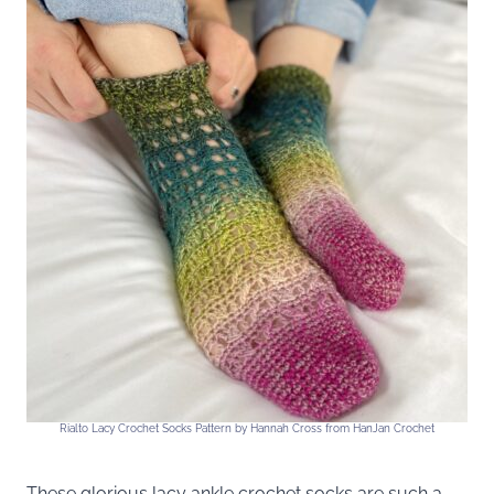
Rialto Lacy Crochet Socks Pattern by Hannah Cross from HanJan Crochet
These glorious lacy ankle crochet socks are such a