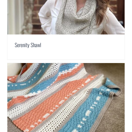
Serenity Shawl