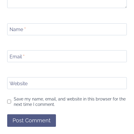
Name
*
Email
*
Website
Save my name, email, and website in this browser for the
next time I comment.