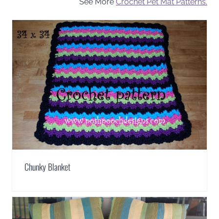
See More
Crochet Pet Mat Patterns.
Chunky Blanket