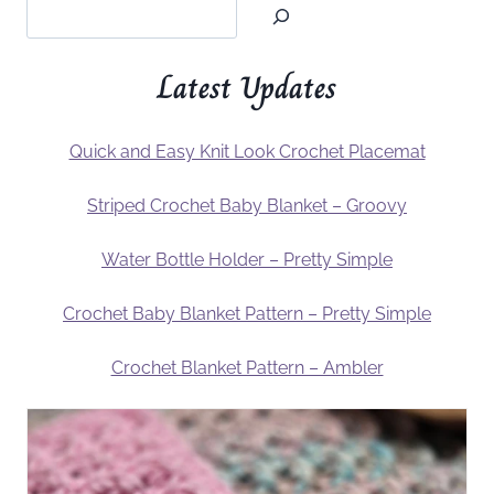
Latest Updates
Quick and Easy Knit Look Crochet Placemat
Striped Crochet Baby Blanket – Groovy
Water Bottle Holder – Pretty Simple
Crochet Baby Blanket Pattern – Pretty Simple
Crochet Blanket Pattern – Ambler