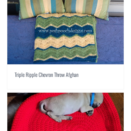
Triple Ripple Chevron Throw Afghan