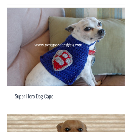
Super Hero Dog Cape