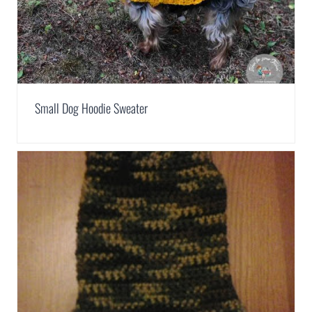
Small Dog Hoodie Sweater