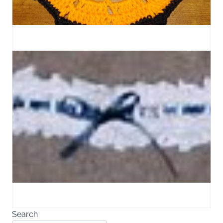
Search