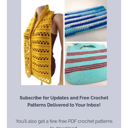
Subscribe for Updates and Free Crochet
Patterns Delivered to Your Inbox!
You’ll also get a few free PDF crochet patterns