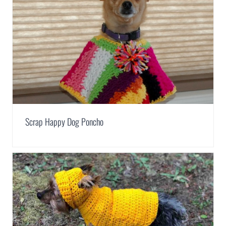
Scrap Happy Dog Poncho