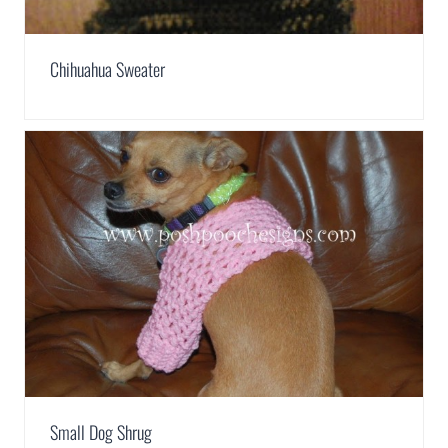
Chihuahua Sweater
Small Dog Shrug