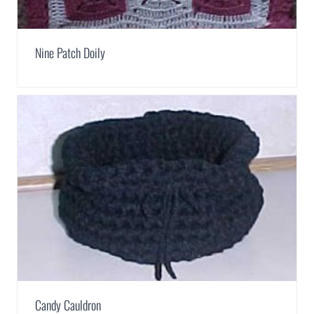
Nine Patch Doily
Candy Cauldron