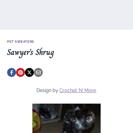
PET SWEATERS
Sawyer’s Shrug
Design by
Crochet ‘N’ More
.