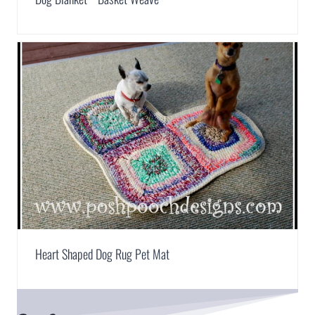
Heart Shaped Dog Rug Pet Mat