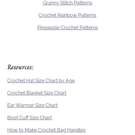
Granny Stitch Patterns
Crochet Rainbow Patterns
Pineapple Crochet Patterns
Resources:
Crochet Hat Size Chart by Age
Crochet Blanket Size Chart
Ear Warmer Size Chart
Boot Cuff Size Chart
How to Make Crochet Bag Handles