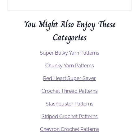
You Might Also Enjoy These
Categories
Super Bulky Yarn Patterns
Chunky Yarn Patterns
Red Heart Super Saver
Crochet Thread Patterns
Stashbuster Patterns
Striped Crochet Patterns
Chevron Crochet Patterns