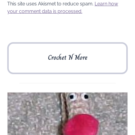
This site uses Akismet to reduce spam.
Learn how
your comment data is processed.
Crochet N More