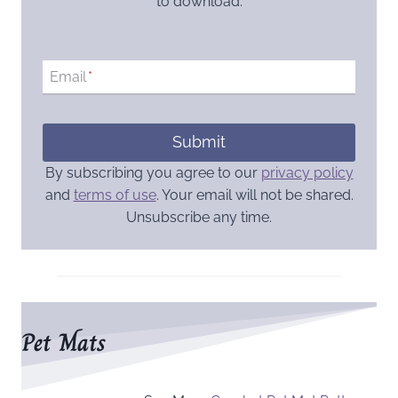
to download.
Email
*
Submit
By subscribing you agree to our
privacy policy
and
terms of use
. Your email will not be shared.
Unsubscribe any time.
Pet Mats