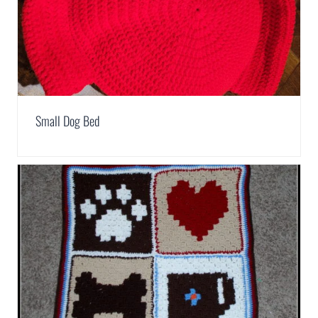
Small Dog Bed