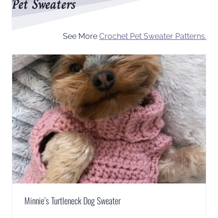
Pet Sweaters
See More
Crochet Pet Sweater Patterns.
Minnie’s Turtleneck Dog Sweater