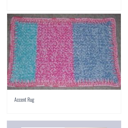
Accent Rug