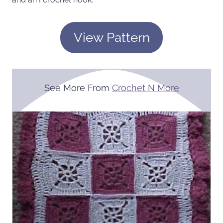
View Pattern
See More From
Crochet N More