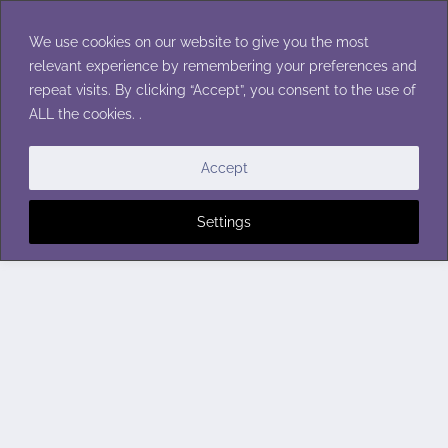
Skip
to
We use cookies on our website to give you the most
content
relevant experience by remembering your preferences and
repeat visits. By clicking “Accept”, you consent to the use of
ALL the cookies. .
Accept
Settings