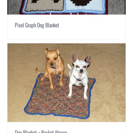
Pixel Graph Dog Blanket
Dog Blanket ~ Basket Weave