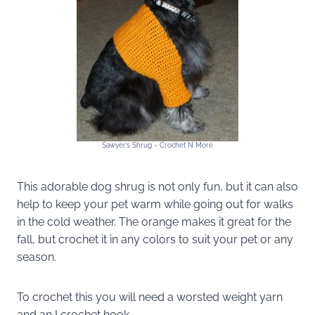
Sawyer’s Shrug ~ Crochet N More
This adorable dog shrug is not only fun, but it can also
help to keep your pet warm while going out for walks
in the cold weather. The orange makes it great for the
fall, but crochet it in any colors to suit your pet or any
season.
To crochet this you will need a worsted weight yarn
and an I crochet hook.