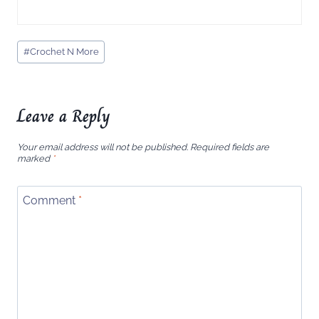
Post
#
Crochet N More
Tags:
Leave a Reply
Your email address will not be published.
Required fields are
marked
*
Comment
*