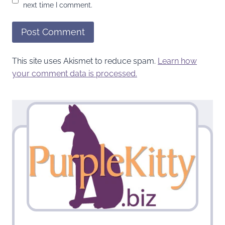
next time I comment.
This site uses Akismet to reduce spam.
Learn how
your comment data is processed.