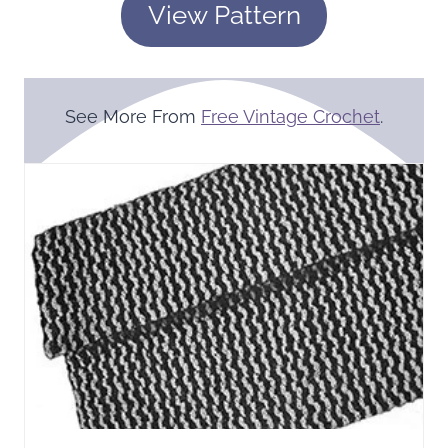
View Pattern
See More From
Free Vintage Crochet
.