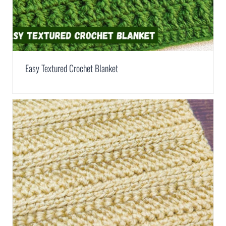
Easy Textured Crochet Blanket