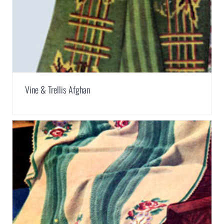
Vine & Trellis Afghan