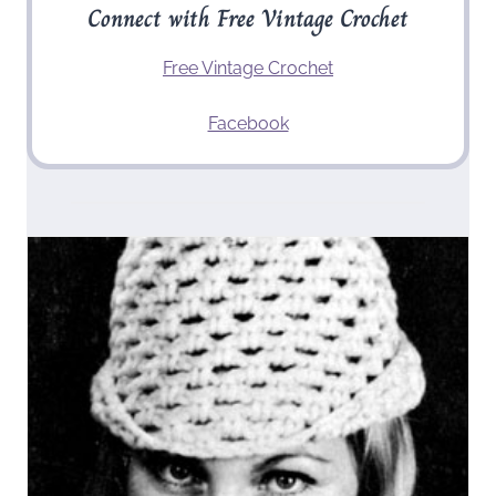
Connect with Free Vintage Crochet
Free Vintage Crochet
Facebook