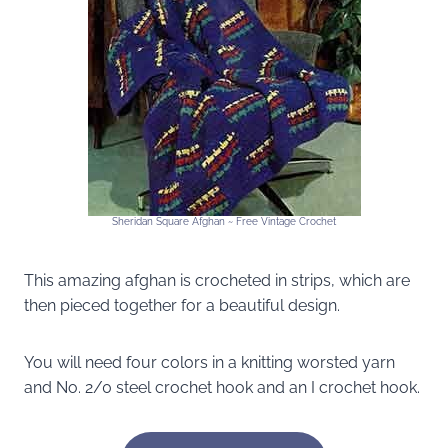
Sheridan Square Afghan ~ Free Vintage Crochet
This amazing afghan is crocheted in strips, which are
then pieced together for a beautiful design.
You will need four colors in a knitting worsted yarn
and No. 2/0 steel crochet hook and an I crochet hook.