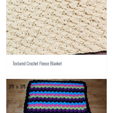
Textured Crochet Fleece Blanket