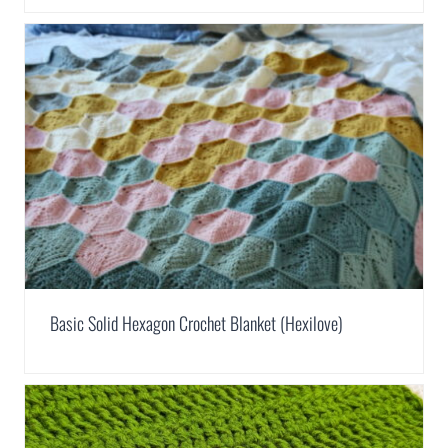
Basic Solid Hexagon Crochet Blanket (Hexilove)