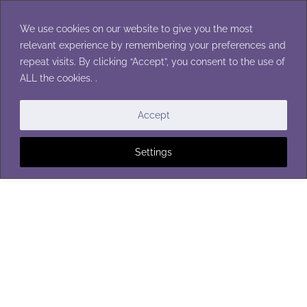
Skip
to
We use cookies on our website to give you the most
content
relevant experience by remembering your preferences and
repeat visits. By clicking “Accept”, you consent to the use of
ALL the cookies. .
BLANKETS
Accept
Settings