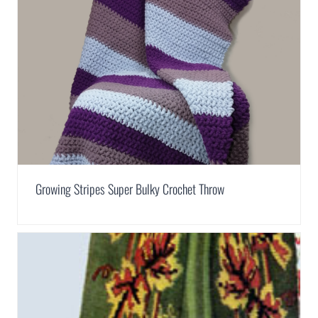
Growing Stripes Super Bulky Crochet Throw