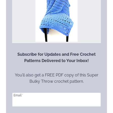
Subscribe for Updates and Free Crochet
Patterns Delivered to Your Inbox!
You’ll also get a FREE PDF copy of this Super
Bulky Throw crochet pattern.
Email
*