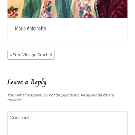
Marie Antoinette
Post
#
Free Vintage Crochet
Tags:
Leave a Reply
Your email address will not be published.
Required fields are
marked
*
Comment
*