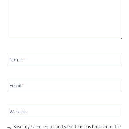
Name
*
Email
*
Website
Save my name, email, and website in this browser for the