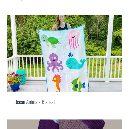
Ocean Animals Blanket