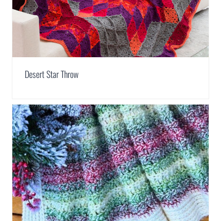
Desert Star Throw