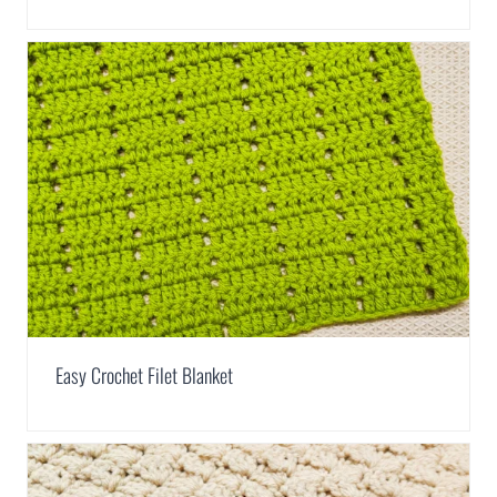
Easy Crochet Filet Blanket