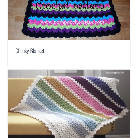
Chunky Blanket