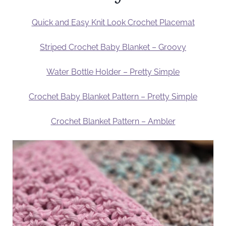
Quick and Easy Knit Look Crochet Placemat
Striped Crochet Baby Blanket – Groovy
Water Bottle Holder – Pretty Simple
Crochet Baby Blanket Pattern – Pretty Simple
Crochet Blanket Pattern – Ambler