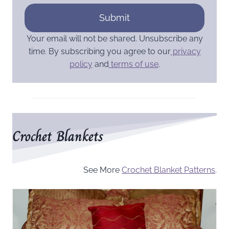
Submit
Your email will not be shared. Unsubscribe any
time. By subscribing you agree to our
privacy
policy
and
terms of use
.
Crochet Blankets
See More
Crochet Blanket Patterns
.