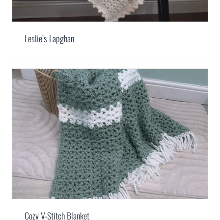
Leslie’s Lapghan
Cozy V-Stitch Blanket