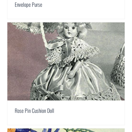
Envelope Purse
Rose Pin Cushion Doll