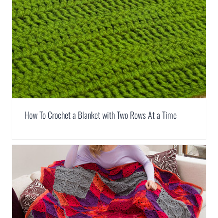
How To Crochet a Blanket with Two Rows At a Time