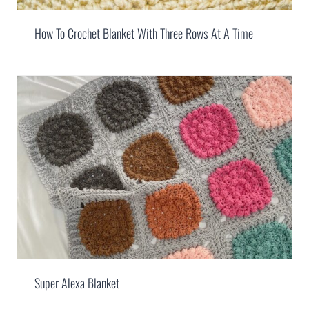
How To Crochet Blanket With Three Rows At A Time
Super Alexa Blanket