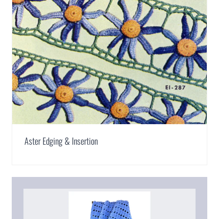
Aster Edging & Insertion