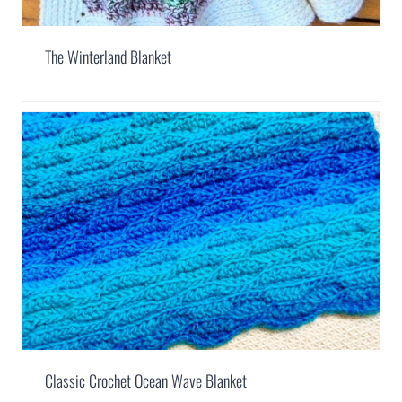
The Winterland Blanket
Classic Crochet Ocean Wave Blanket