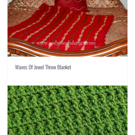
Waves Of Jewel Throw Blanket