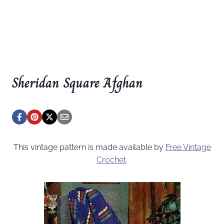
Sheridan Square Afghan
This vintage pattern is made available by
Free Vintage
Crochet
.