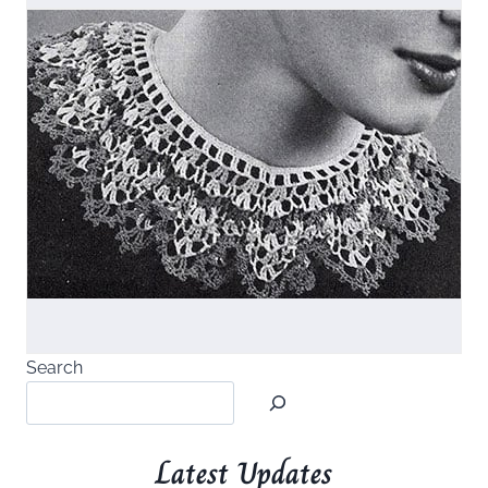
Search
Latest Updates