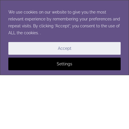
Skip
to
We use cookies on our website to give you the most
content
relevant experience by remembering your preferences and
repeat visits. By clicking “Accept”, you consent to the use of
ALL the cookies. .
BOOT CUFFS
Accept
Settings