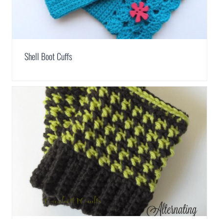
Shell Boot Cuffs