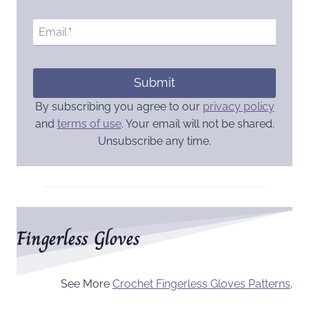
Email
*
Submit
By subscribing you agree to our
privacy policy
and
terms of use
. Your email will not be shared.
Unsubscribe any time.
Fingerless Gloves
See More
Crochet Fingerless Gloves Patterns
.