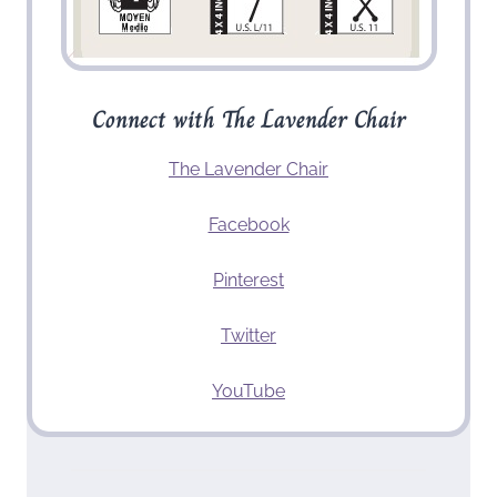
Connect with The Lavender Chair
The Lavender Chair
Facebook
Pinterest
Twitter
YouTube