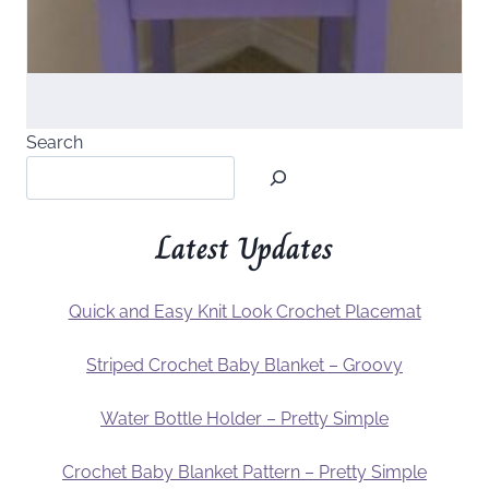
Search
Latest Updates
Quick and Easy Knit Look Crochet Placemat
Striped Crochet Baby Blanket – Groovy
Water Bottle Holder – Pretty Simple
Crochet Baby Blanket Pattern – Pretty Simple