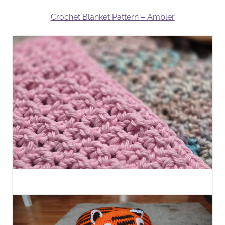
Crochet Blanket Pattern – Ambler