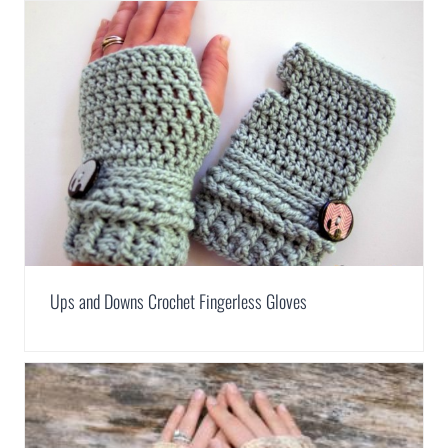
Ups and Downs Crochet Fingerless Gloves