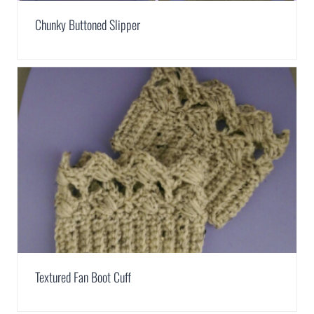
Chunky Buttoned Slipper
Textured Fan Boot Cuff