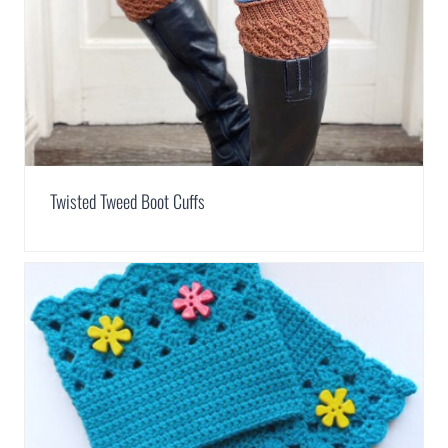
Twisted Tweed Boot Cuffs