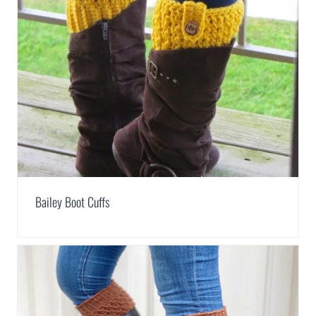
Bailey Boot Cuffs