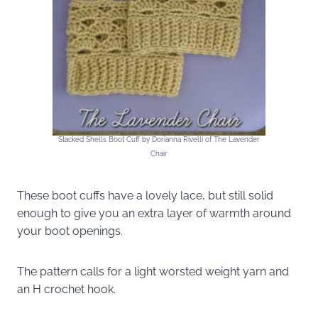
Stacked Shells Boot Cuff by Dorianna Rivelli of The Lavender
Chair
These boot cuffs have a lovely lace, but still solid
enough to give you an extra layer of warmth around
your boot openings.
The pattern calls for a light worsted weight yarn and
an H crochet hook.