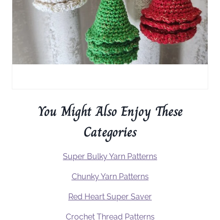
You Might Also Enjoy These
Categories
Super Bulky Yarn Patterns
Chunky Yarn Patterns
Red Heart Super Saver
Crochet Thread Patterns