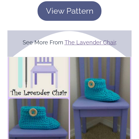
View Pattern
See More From
The Lavender Chair
.