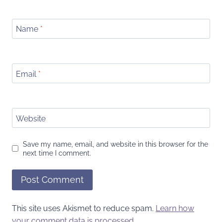
Name
*
Email
*
Website
Save my name, email, and website in this browser for the
next time I comment.
This site uses Akismet to reduce spam.
Learn how
your comment data is processed.