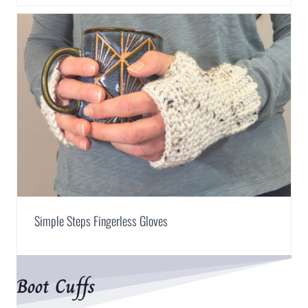
Simple Steps Fingerless Gloves
Boot Cuffs