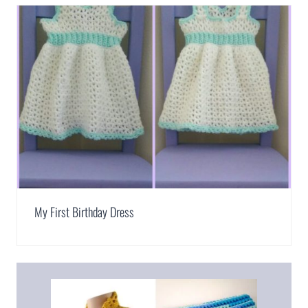
My First Birthday Dress