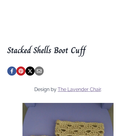
Stacked Shells Boot Cuff
Design by
The Lavender Chair
.