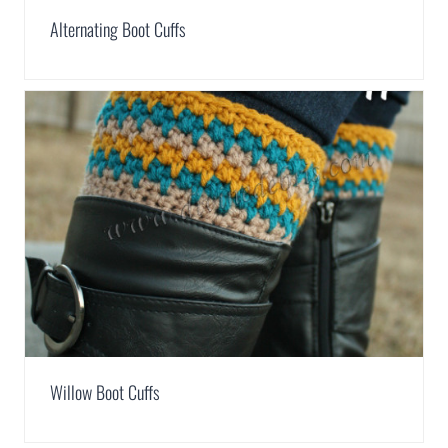
Alternating Boot Cuffs
Willow Boot Cuffs