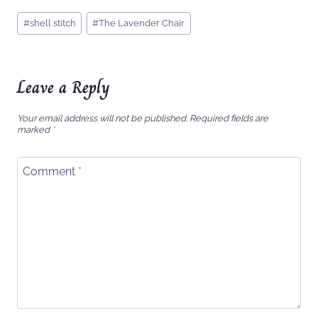
Post
#
shell stitch
#
The Lavender Chair
Tags:
Leave a Reply
Your email address will not be published.
Required fields are
marked
*
Comment
*