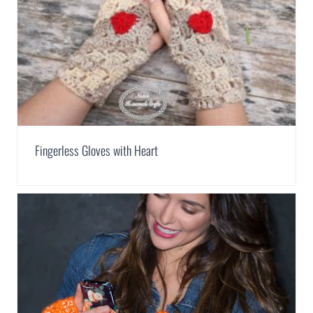
Fingerless Gloves with Heart