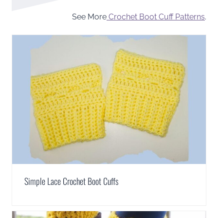
See More
Crochet Boot Cuff Patterns
.
Simple Lace Crochet Boot Cuffs