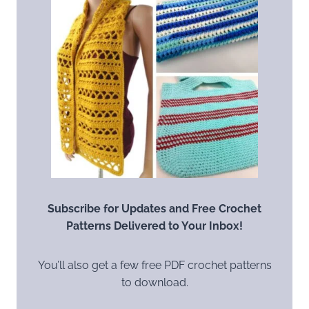
Subscribe for Updates and Free Crochet
Patterns Delivered to Your Inbox!
You’ll also get a few free PDF crochet patterns
to download.