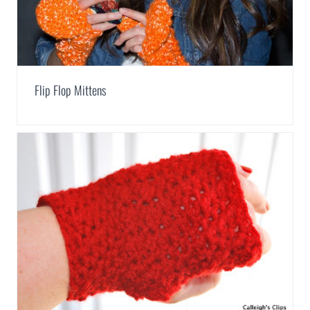
Flip Flop Mittens