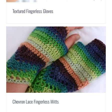
Textured Fingerless Gloves
Chevron Lace Fingerless Mitts