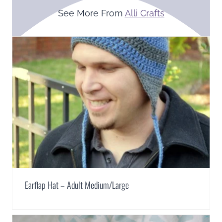
See More From
Alli Crafts
Earflap Hat – Adult Medium/Large