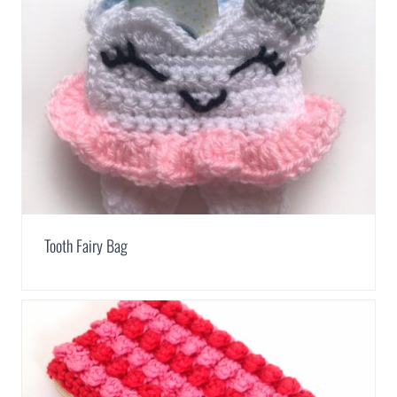
Tooth Fairy Bag