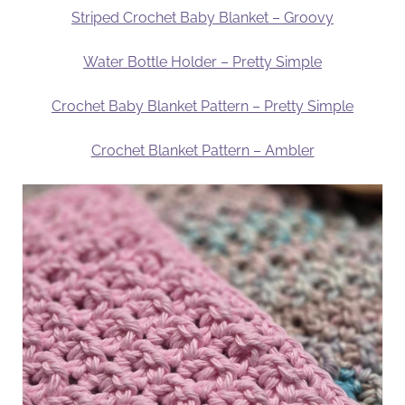
Striped Crochet Baby Blanket – Groovy
Water Bottle Holder – Pretty Simple
Crochet Baby Blanket Pattern – Pretty Simple
Crochet Blanket Pattern – Ambler