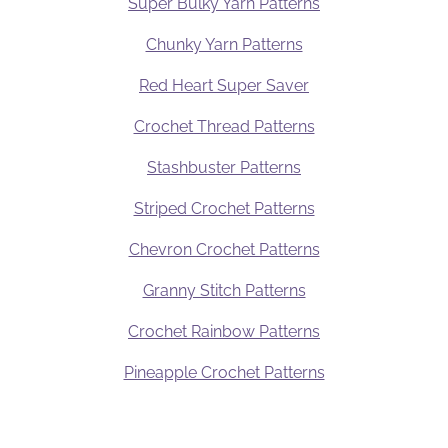
Super Bulky Yarn Patterns
Chunky Yarn Patterns
Red Heart Super Saver
Crochet Thread Patterns
Stashbuster Patterns
Striped Crochet Patterns
Chevron Crochet Patterns
Granny Stitch Patterns
Crochet Rainbow Patterns
Pineapple Crochet Patterns