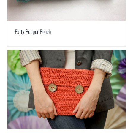
Party Popper Pouch