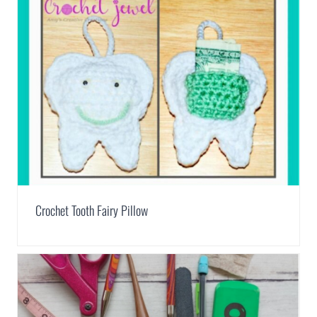
Crochet Tooth Fairy Pillow