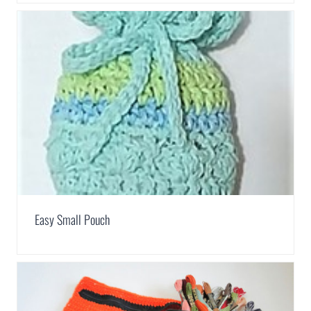
Easy Small Pouch