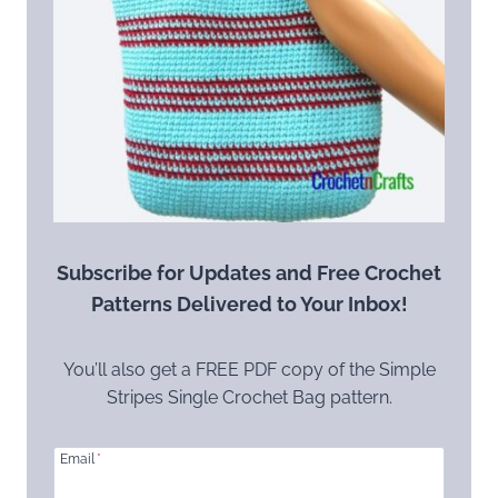
Subscribe for Updates and Free Crochet
Patterns Delivered to Your Inbox!
You’ll also get a FREE PDF copy of the Simple
Stripes Single Crochet Bag pattern.
Email
*