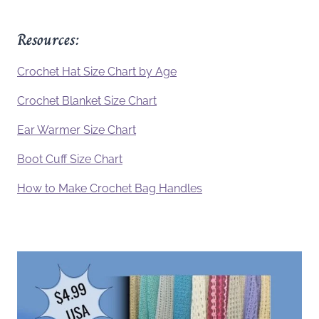
Resources:
Crochet Hat Size Chart by Age
Crochet Blanket Size Chart
Ear Warmer Size Chart
Boot Cuff Size Chart
How to Make Crochet Bag Handles