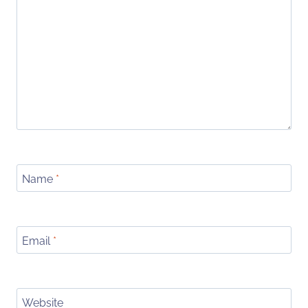
Name
*
Email
*
Website