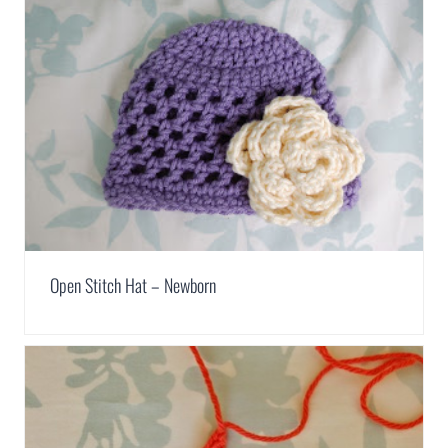
Open Stitch Hat – Newborn