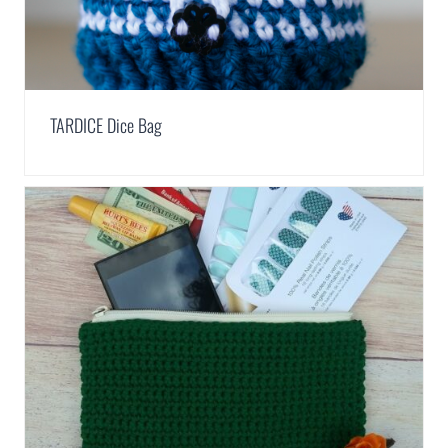
TARDICE Dice Bag