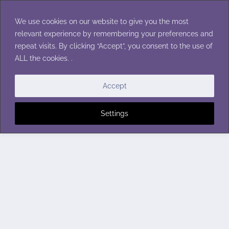
Skip
to
We use cookies on our website to give you the most
content
relevant experience by remembering your preferences and
repeat visits. By clicking “Accept”, you consent to the use of
ALL the cookies. .
Accept
Settings