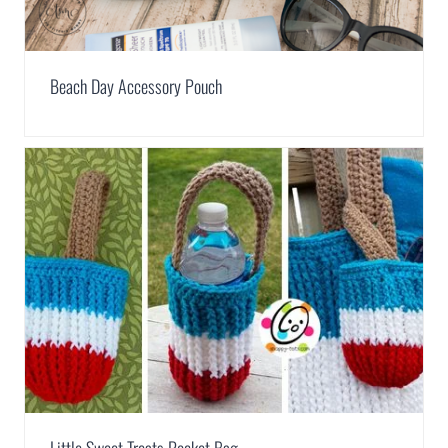
Beach Day Accessory Pouch