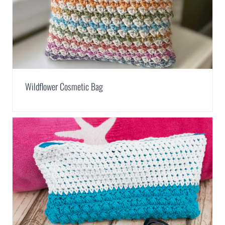
Wildflower Cosmetic Bag