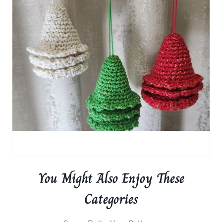
You Might Also Enjoy These
Categories