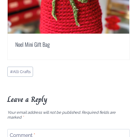
Noel Mini Gift Bag
Post
#
Alli Crafts
Tags:
Leave a Reply
Your email address will not be published.
Required fields are
marked
*
Comment
*