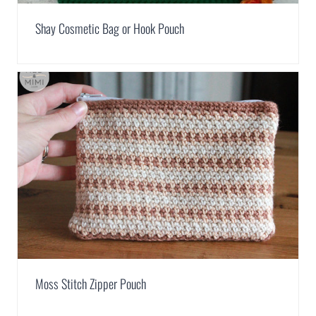
Shay Cosmetic Bag or Hook Pouch
Moss Stitch Zipper Pouch