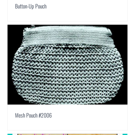
Button-Up Pouch
Mesh Pouch #2006