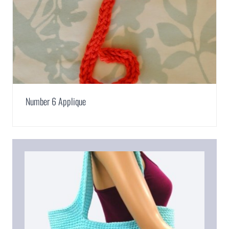
Number 6 Applique