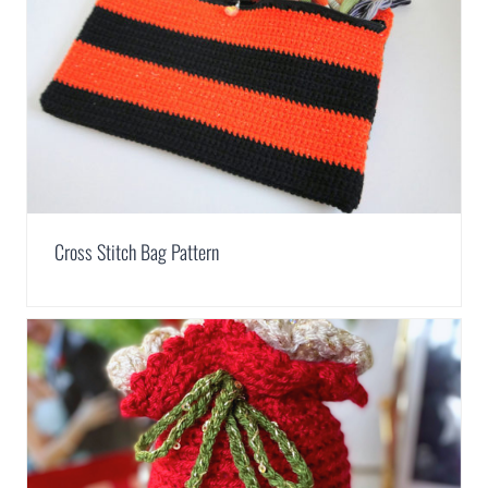
Cross Stitch Bag Pattern