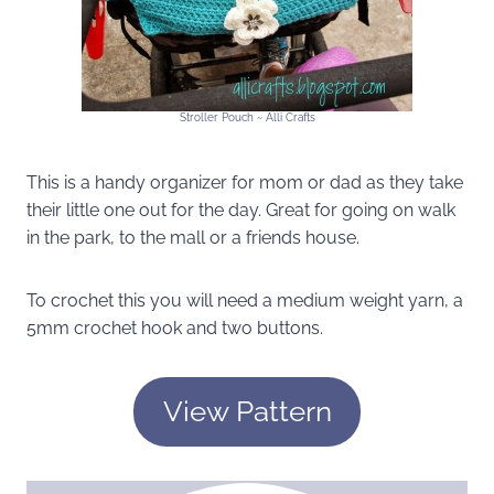
Stroller Pouch ~ Alli Crafts
This is a handy organizer for mom or dad as they take
their little one out for the day. Great for going on walk
in the park, to the mall or a friends house.
To crochet this you will need a medium weight yarn, a
5mm crochet hook and two buttons.
View Pattern