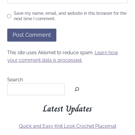
Save my name, email, and website in this browser for the
next time I comment.
This site uses Akismet to reduce spam.
Learn how
your comment data is processed.
Search
Latest Updates
Quick and Easy Knit Look Crochet Placemat