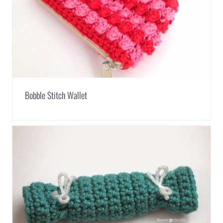
Bobble Stitch Wallet