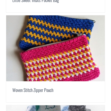
Little Sweet Treats Pocket Bag
Woven Stitch Zipper Pouch