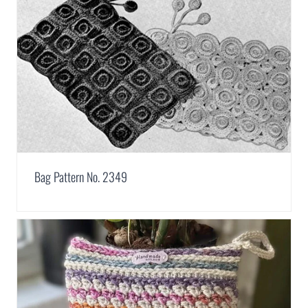
Bag Pattern No. 2349