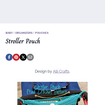
BABY
|
ORGANIZERS
|
POUCHES
Stroller Pouch
Design by
Alli Crafts
.