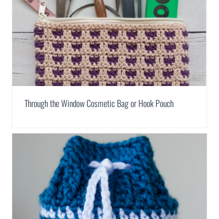
Through the Window Cosmetic Bag or Hook Pouch