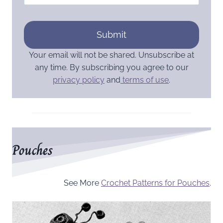
Submit
Your email will not be shared. Unsubscribe at
any time. By subscribing you agree to our
privacy policy
and
terms of use
.
Pouches
See More
Crochet Patterns for Pouches
.