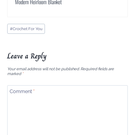
Modern Heirloom Blanket
Post
#
Crochet For You
Tags:
Leave a Reply
Your email address will not be published.
Required fields are
marked
*
Comment
*