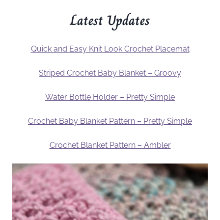
Latest Updates
Quick and Easy Knit Look Crochet Placemat
Striped Crochet Baby Blanket – Groovy
Water Bottle Holder – Pretty Simple
Crochet Baby Blanket Pattern – Pretty Simple
Crochet Blanket Pattern – Ambler