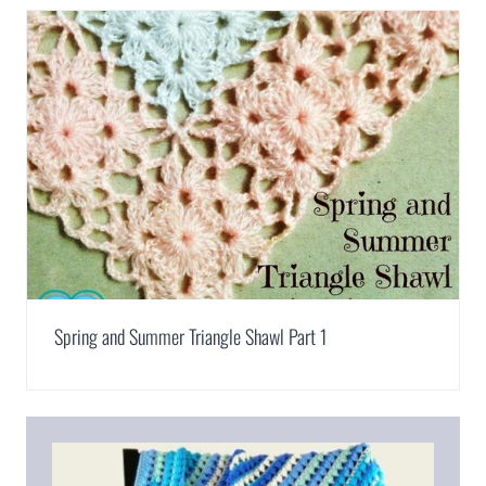
Spring and Summer Triangle Shawl Part 1