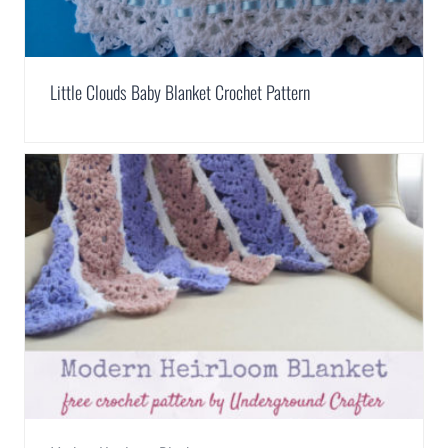
Little Clouds Baby Blanket Crochet Pattern