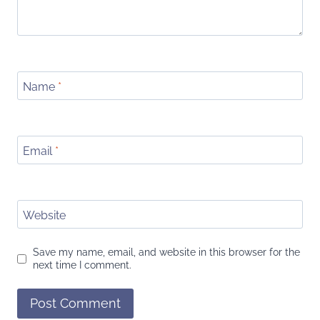
Name
*
Email
*
Website
Save my name, email, and website in this browser for the
next time I comment.