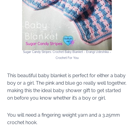
Sugar Candy Stripes: Crochet Baby Blanket ~ Erangi Udeshika –
Crochet For You
This beautiful baby blanket is perfect for either a baby
boy or a girl. The pink and blue go really well together,
making this the ideal baby shower gift to get started
on before you know whether it’s a boy or girl.
You will need a fingering weight yarn and a 3.25mm
crochet hook.