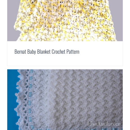
Bernat Baby Blanket Crochet Pattern