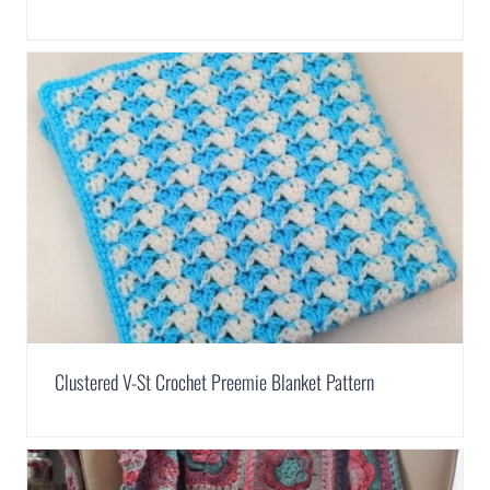
Clustered V-St Crochet Preemie Blanket Pattern