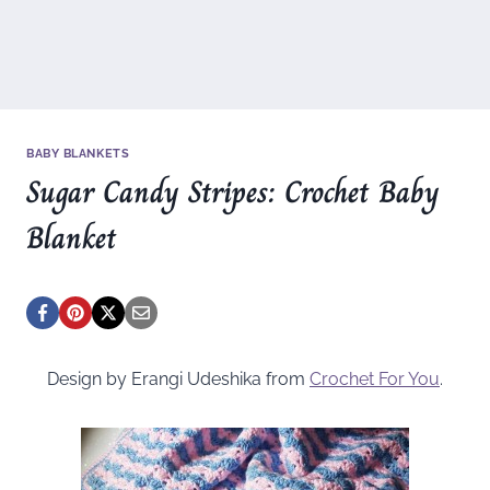
BABY BLANKETS
Sugar Candy Stripes: Crochet Baby
Blanket
Design by Erangi Udeshika from
Crochet For You
.