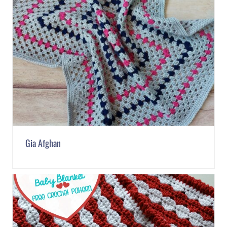
Gia Afghan