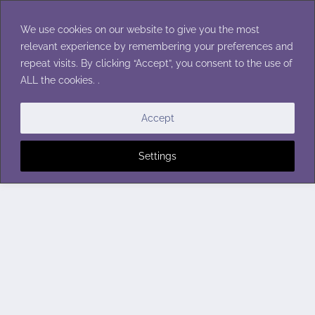
Skip
to
We use cookies on our website to give you the most
content
relevant experience by remembering your preferences and
repeat visits. By clicking “Accept”, you consent to the use of
ALL the cookies. .
Accept
Settings