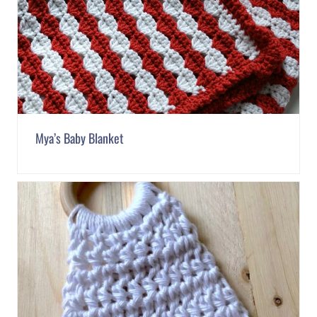
Mya’s Baby Blanket