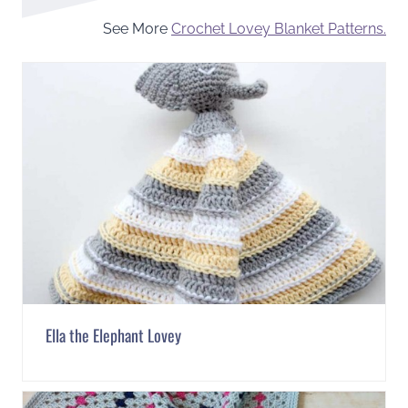
See More
Crochet Lovey Blanket Patterns.
Ella the Elephant Lovey