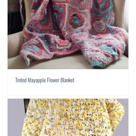
Tinted Mayapple Flower Blanket