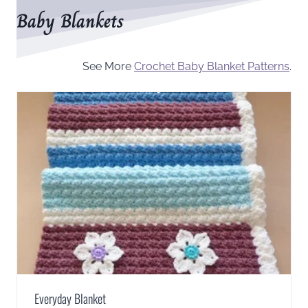
Baby Blankets
See More
Crochet Baby Blanket Patterns
.
Everyday Blanket