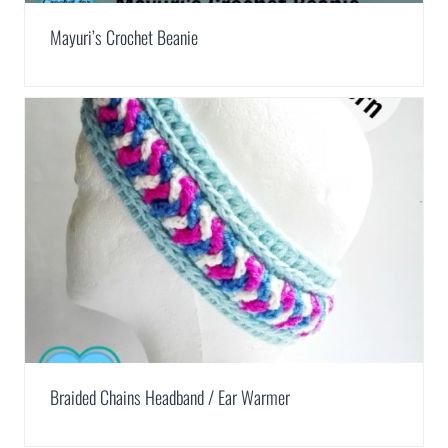
Mayuri’s Crochet Beanie
Braided Chains Headband / Ear Warmer