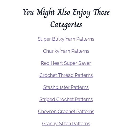
You Might Also Enjoy These
Categories
Super Bulky Yarn Patterns
Chunky Yarn Patterns
Red Heart Super Saver
Crochet Thread Patterns
Stashbuster Patterns
Striped Crochet Patterns
Chevron Crochet Patterns
Granny Stitch Patterns