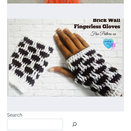
Search