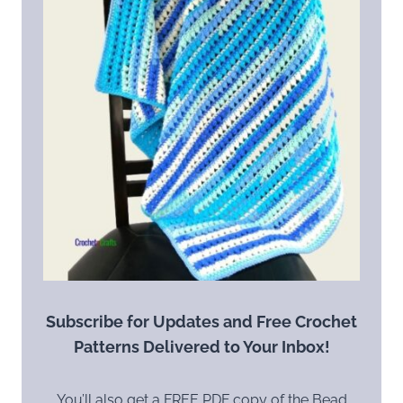
Subscribe for Updates and Free Crochet
Patterns Delivered to Your Inbox!
You’ll also get a FREE PDF copy of the Bead