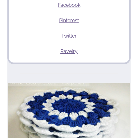
Facebook
Pinterest
Twitter
Ravelry