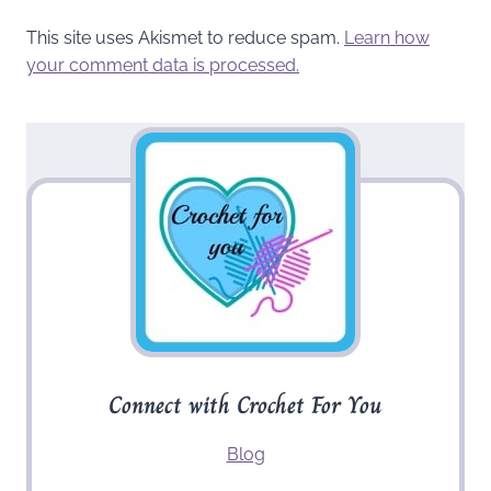
This site uses Akismet to reduce spam.
Learn how
your comment data is processed.
Connect with Crochet For You
Blog