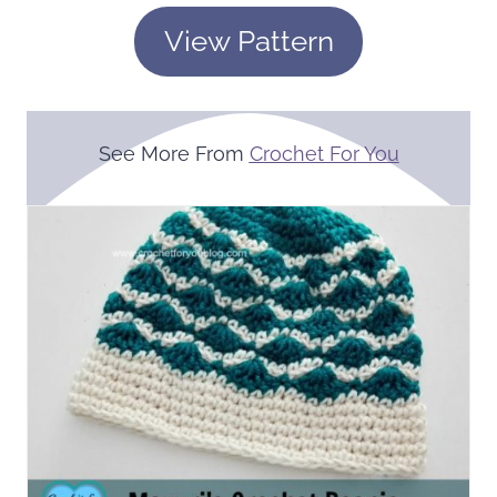
View Pattern
See More From
Crochet For You