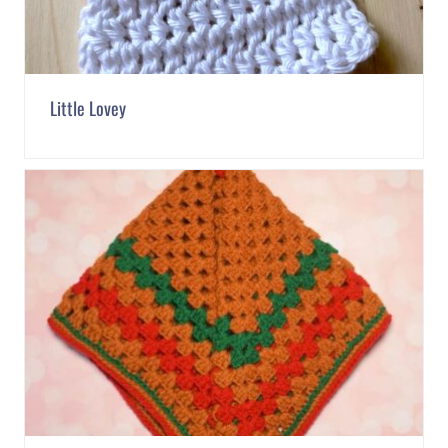
Little Lovey