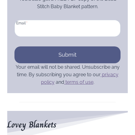
Stitch Baby Blanket pattern.
Email
*
Submit
Your email will not be shared. Unsubscribe any
time. By subscribing you agree to our
privacy
policy
and
terms of use
.
Lovey Blankets