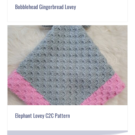
Bobblehead Gingerbread Lovey
Elephant Lovey C2C Pattern