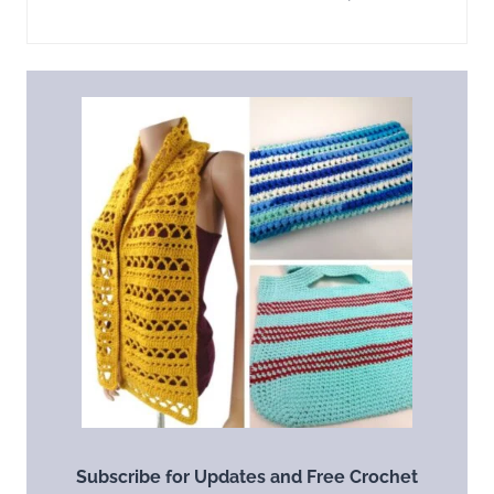
Subscribe for Updates and Free Crochet