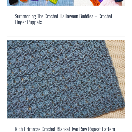
Summoning The Crochet Halloween Buddies – Crochet
Finger Puppets
Rich Primrose Crochet Blanket Two Row Repeat Pattern