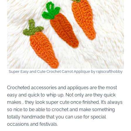
Super Easy and Cute Crochet Carrot Applique by rajiscrafthobby
Crocheted accessories and appliques are the most
easy and quick to whip up. Not only are they quick
makes , they look super cute once finished. It’s always
so nice to be able to crochet and make something
totally handmade that you can use for special
occasions and festivals.