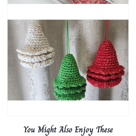
You Might Also Enjoy These