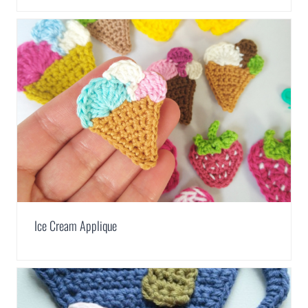
Ice Cream Applique