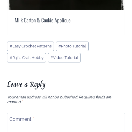
Milk Carton & Cookie Applique
Post
#
Easy Crochet Patterns
#
Photo Tutorial
Tags:
#
Raji's Craft Hobby
#
Video Tutorial
Leave a Reply
Your email address will not be published.
Required fields are
marked
*
Comment
*