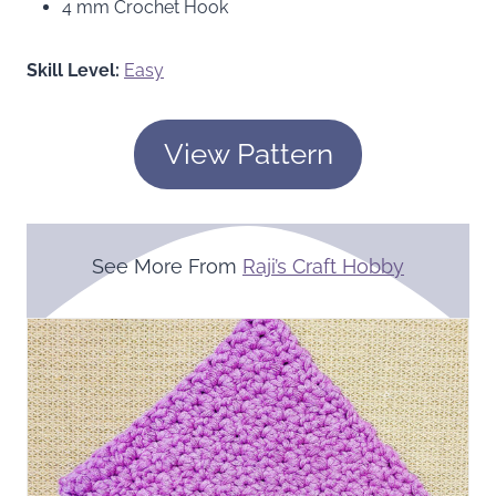
4 mm Crochet Hook
Skill Level:
Easy
View Pattern
See More From
Raji’s Craft Hobby