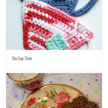
Tea Cup Time