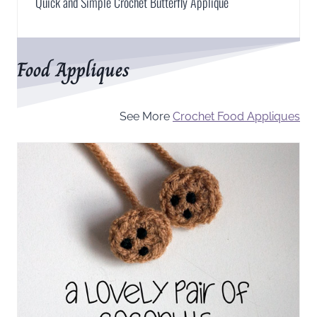
Quick and Simple Crochet Butterfly Applique
Food Appliques
See More
Crochet Food Appliques