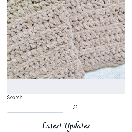
Search
Latest Updates