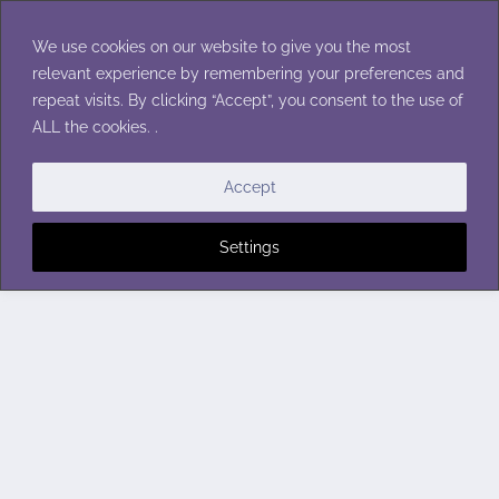
Skip
to
We use cookies on our website to give you the most
content
relevant experience by remembering your preferences and
repeat visits. By clicking “Accept”, you consent to the use of
ALL the cookies. .
Accept
Settings