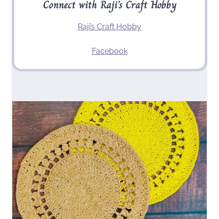
Connect with Raji’s Craft Hobby
Raji’s Craft Hobby
Facebook