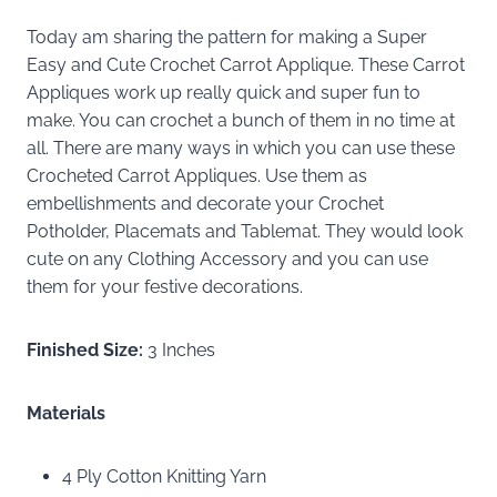
Today am sharing the pattern for making a Super
Easy and Cute Crochet Carrot Applique. These Carrot
Appliques work up really quick and super fun to
make. You can crochet a bunch of them in no time at
all. There are many ways in which you can use these
Crocheted Carrot Appliques. Use them as
embellishments and decorate your Crochet
Potholder, Placemats and Tablemat. They would look
cute on any Clothing Accessory and you can use
them for your festive decorations.
Finished Size:
3 Inches
Materials
4 Ply Cotton Knitting Yarn