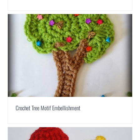
Crochet Tree Motif Embellishment