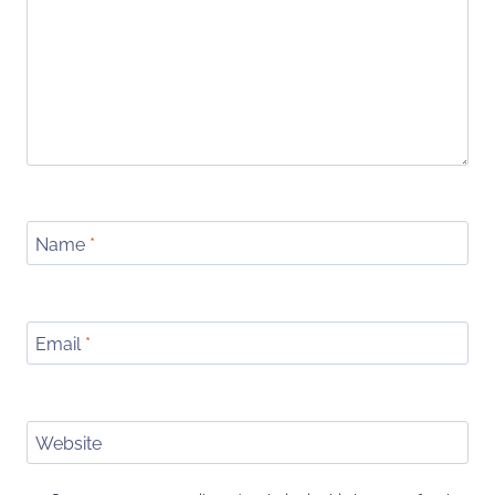
Name
*
Email
*
Website