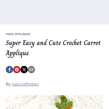
FOOD APPLIQUES
Super Easy and Cute Crochet Carrot
Applique
By
rajiscrafthobby
.