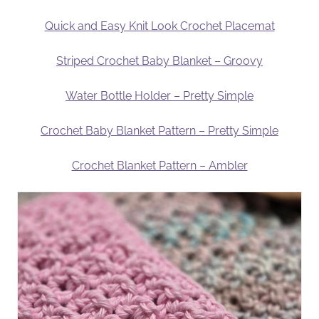
Quick and Easy Knit Look Crochet Placemat
Striped Crochet Baby Blanket – Groovy
Water Bottle Holder – Pretty Simple
Crochet Baby Blanket Pattern – Pretty Simple
Crochet Blanket Pattern – Ambler