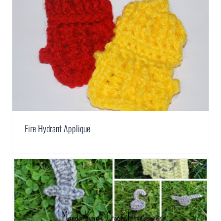
Fire Hydrant Applique