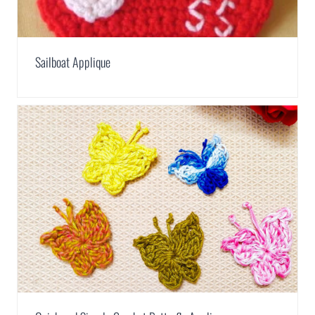
Sailboat Applique