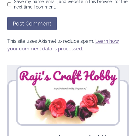
Save my name, email, and website in this browser for the
next time I comment.
This site uses Akismet to reduce spam.
Learn how
your comment data is processed.