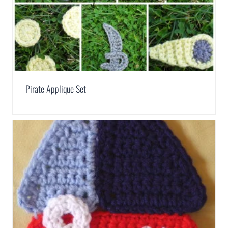
Pirate Applique Set