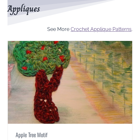
Appliques
See More
Crochet Applique Patterns
.
Apple Tree Motif