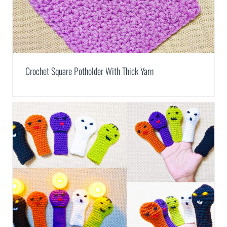
Crochet Square Potholder With Thick Yarn