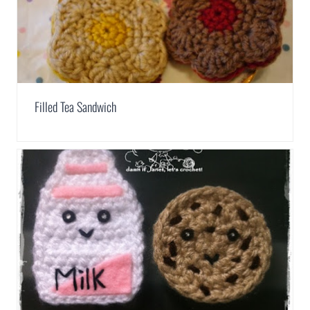
Filled Tea Sandwich