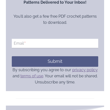
Patterns Delivered to Your Inbox!
You’ll also get a few free PDF crochet patterns
to download.
Email
*
Submit
By subscribing you agree to our
privacy policy
and
terms of use
. Your email will not be shared.
Unsubscribe any time.