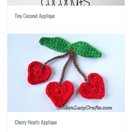
Tiny Coconut Applique
Cherry Hearts Applique