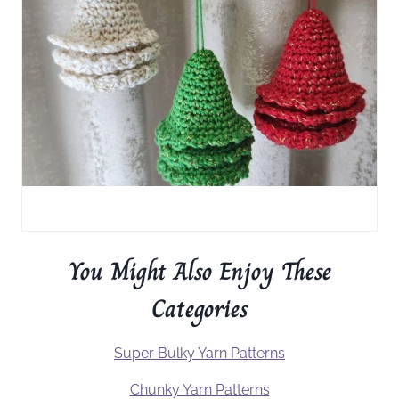
You Might Also Enjoy These
Categories
Super Bulky Yarn Patterns
Chunky Yarn Patterns