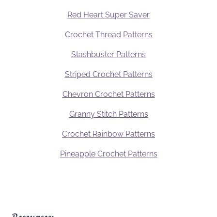
Red Heart Super Saver
Crochet Thread Patterns
Stashbuster Patterns
Striped Crochet Patterns
Chevron Crochet Patterns
Granny Stitch Patterns
Crochet Rainbow Patterns
Pineapple Crochet Patterns