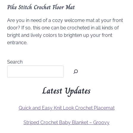
Pike Stitch Crochet Floor Mat
Are you in need of a cozy welcome mat at your front
door? If so, this one can be crocheted in all kinds of
bright and lively colors to brighten up your front
entrance.
Search
Latest Updates
Quick and Easy Knit Look Crochet Placemat
Striped Crochet Baby Blanket – Groovy