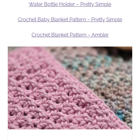
Water Bottle Holder – Pretty Simple
Crochet Baby Blanket Pattern – Pretty Simple
Crochet Blanket Pattern – Ambler