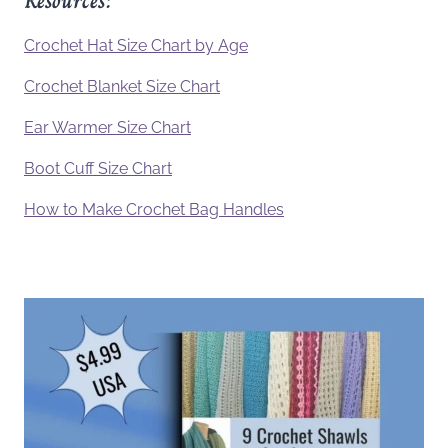
Resources:
Crochet Hat Size Chart by Age
Crochet Blanket Size Chart
Ear Warmer Size Chart
Boot Cuff Size Chart
How to Make Crochet Bag Handles