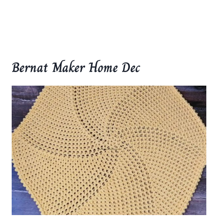
Bernat Maker Home Dec