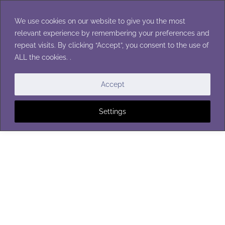
Skip
to
We use cookies on our website to give you the most
content
relevant experience by remembering your preferences and
repeat visits. By clicking “Accept”, you consent to the use of
ALL the cookies. .
Accept
Settings