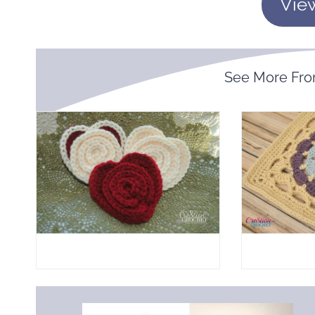
Vie
See More Fr