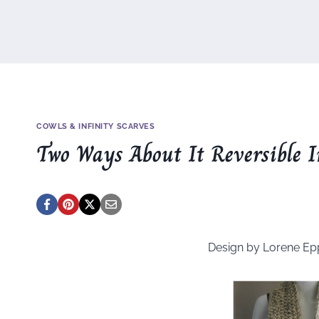
COWLS & INFINITY SCARVES
Two Ways About It Reversible I
Design by Lorene Ep