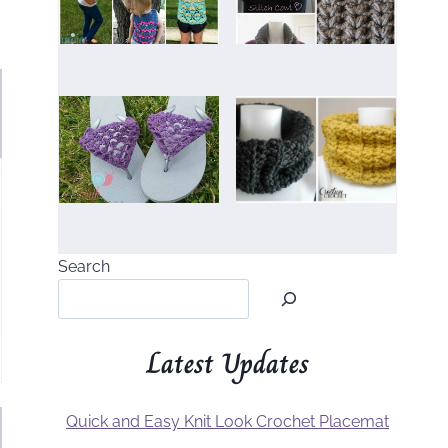
Search
Latest Updates
Quick and Easy Knit Look Crochet Placemat