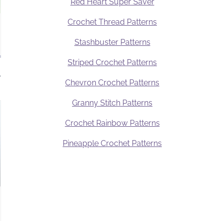
Red Heart Super Saver
Crochet Thread Patterns
Stashbuster Patterns
Striped Crochet Patterns
.
Chevron Crochet Patterns
Granny Stitch Patterns
Crochet Rainbow Patterns
Pineapple Crochet Patterns