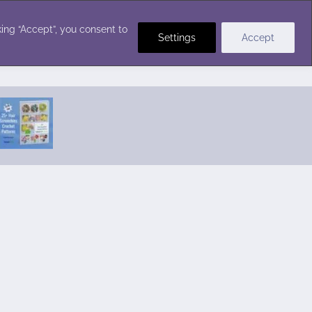
Crochet Stitches
ing “Accept”, you consent to
Settings
Accept
Featured Pattern:
Seabreeze Beach Dress