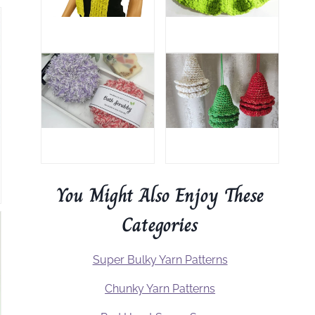
You Might Also Enjoy These
Categories
Super Bulky Yarn Patterns
Chunky Yarn Patterns