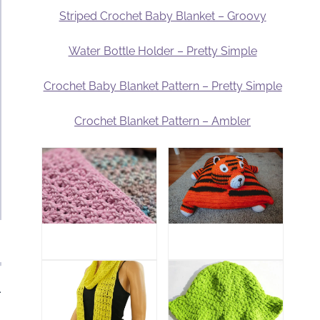
Striped Crochet Baby Blanket – Groovy
Water Bottle Holder – Pretty Simple
Crochet Baby Blanket Pattern – Pretty Simple
Crochet Blanket Pattern – Ambler
.