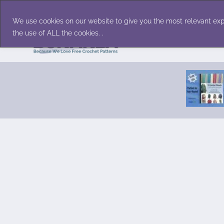
Skip
Accessories
Family/Pets
Home D
to
We use cookies on our website to give you the most relevant exp
content
the use of ALL the cookies. .