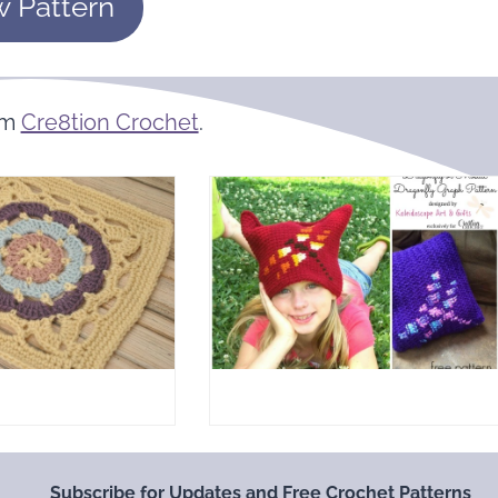
w Pattern
om
Cre8tion Crochet
.
Subscribe for Updates and Free Crochet Patterns