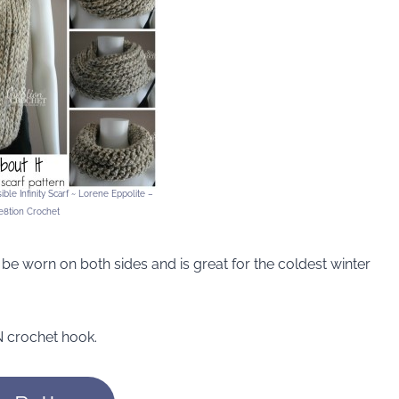
ble Infinity Scarf ~ Lorene Eppolite –
e8tion Crochet
n be worn on both sides and is great for the coldest winter
 crochet hook.