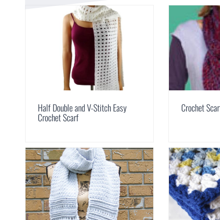
Half Double and V-Stitch Easy
Crochet Scar
Crochet Scarf