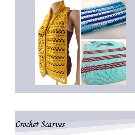
Crochet Scarves