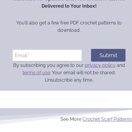
Delivered to Your Inbox!
You’ll also get a few free PDF crochet patterns to
download.
Submit
Email
*
By subscribing you agree to our
privacy policy
and
terms of use
. Your email will not be shared.
Unsubscribe any time.
See More
Crochet Scarf Patterns