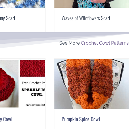
nny Scarf
Waves of Wildflowers Scarf
See More
Crochet Cowl Patterns
by Cowl
Pumpkin Spice Cowl