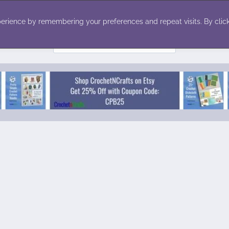
ecor
Winter
Toys
Holiday
erience by remembering your preferences and repeat visits. By click
Search
for: