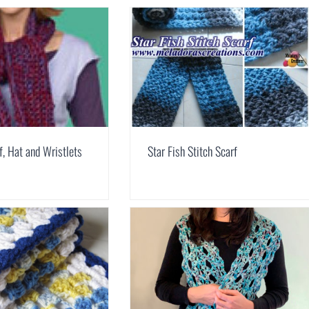
f, Hat and Wristlets
Star Fish Stitch Scarf