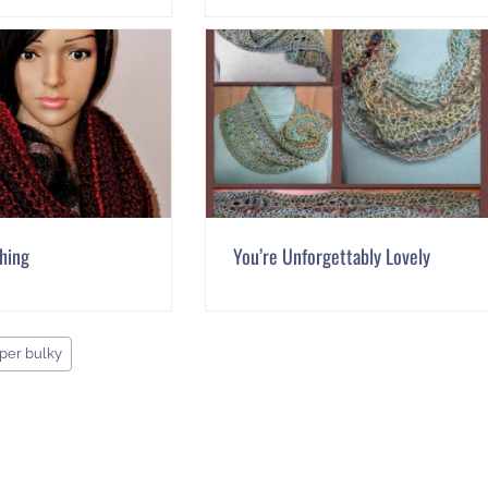
Thing
You’re Unforgettably Lovely
per bulky