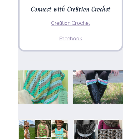
Connect with Cre8tion Crochet
Cre8tion Crochet
Facebook