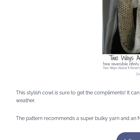
Two Ways About It Reversi
Cr
This stylish cowl is sure to get the compliments! It ca
weather.
The pattern recommends a super bulky yarn and an N