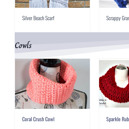
Silver Beach Scarf
Scrappy Gra
Cowls
Coral Crush Cowl
Sparkle Ru