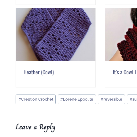
Heather (Cowl)
It’s a Cowl 
Post
#
Cre8tion Crochet
#
Lorene Eppolite
#
reversible
#
su
Tags:
Leave a Reply