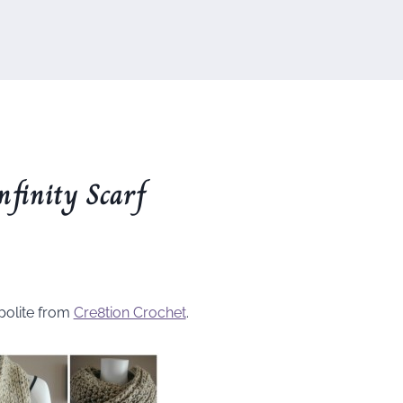
nfinity Scarf
polite from
Cre8tion Crochet
.