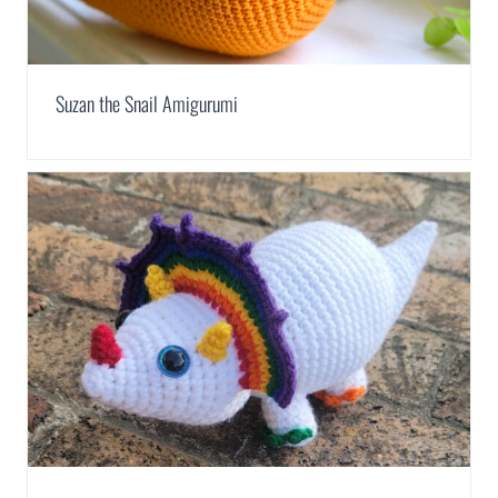
Suzan the Snail Amigurumi