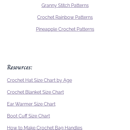
Granny Stitch Patterns
Crochet Rainbow Patterns
Pineapple Crochet Patterns
Resources:
Crochet Hat Size Chart by Age
Crochet Blanket Size Chart
Ear Warmer Size Chart
Boot Cuff Size Chart
How to Make Crochet Bag Handles