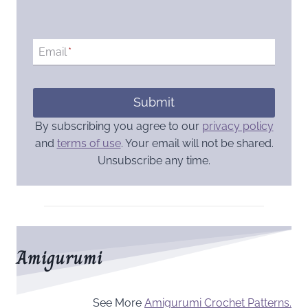
Email
*
Submit
By subscribing you agree to our
privacy policy
and
terms of use
. Your email will not be shared.
Unsubscribe any time.
Amigurumi
See More
Amigurumi Crochet Patterns.