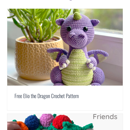
Free Elio the Dragon Crochet Pattern