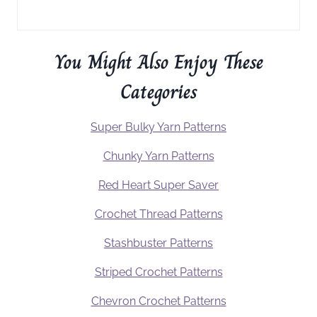
You Might Also Enjoy These
Categories
Super Bulky Yarn Patterns
Chunky Yarn Patterns
Red Heart Super Saver
Crochet Thread Patterns
Stashbuster Patterns
Striped Crochet Patterns
Chevron Crochet Patterns