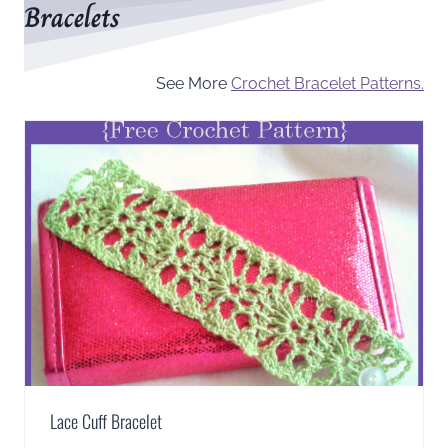
Bracelets
See More
Crochet Bracelet Patterns.
Lace Cuff Bracelet