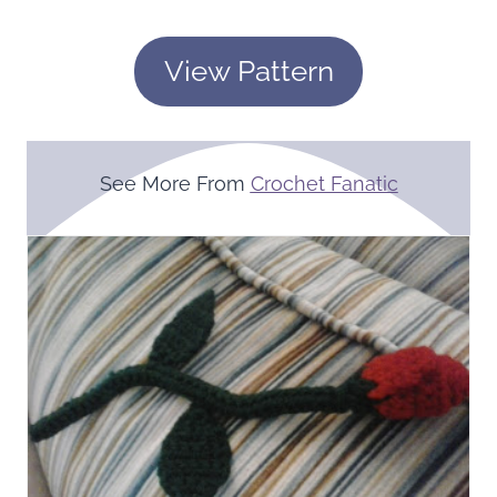
View Pattern
See More From
Crochet Fanatic