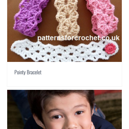
Pointy Bracelet