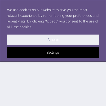
Skip
to
We use cookies on our website to give you the most
content
relevant experience by remembering your preferences and
repeat visits. By clicking “Accept”, you consent to the use of
ALL the cookies. .
Accept
Settings