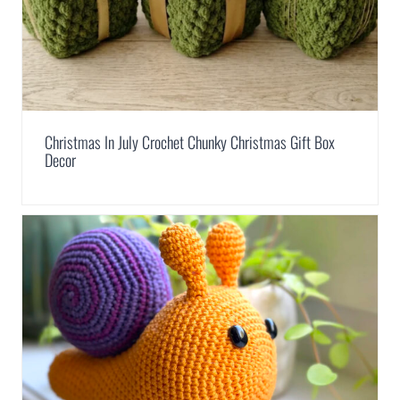
Christmas In July Crochet Chunky Christmas Gift Box
Decor