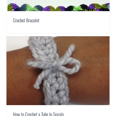
Crochet Bracelet
How to Crochet a Tube In Spirals