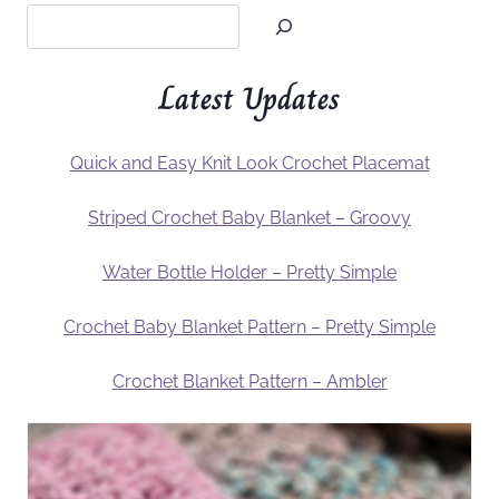
Latest Updates
Quick and Easy Knit Look Crochet Placemat
Striped Crochet Baby Blanket – Groovy
Water Bottle Holder – Pretty Simple
Crochet Baby Blanket Pattern – Pretty Simple
Crochet Blanket Pattern – Ambler