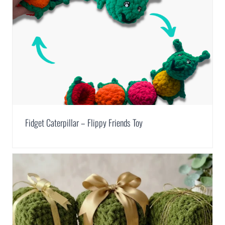
Fidget Caterpillar – Flippy Friends Toy