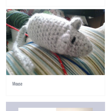
Mouse