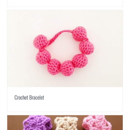
Crochet Bracelet