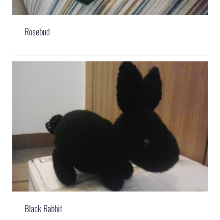
Rosebud
Black Rabbit