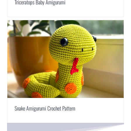
Triceratops Baby Amigurumi
Snake Amigurumi Crochet Pattern