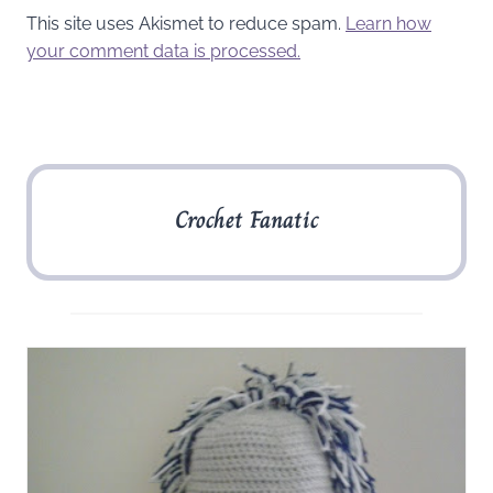
This site uses Akismet to reduce spam.
Learn how
your comment data is processed.
Crochet Fanatic