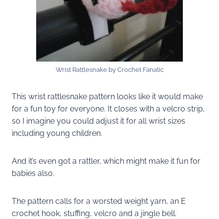
Wrist Rattlesnake by Crochet Fanatic
This wrist rattlesnake pattern looks like it would make
for a fun toy for everyone. It closes with a velcro strip,
so I imagine you could adjust it for all wrist sizes
including young children.
And it’s even got a rattler, which might make it fun for
babies also.
The pattern calls for a worsted weight yarn, an E
crochet hook, stuffing, velcro and a jingle bell.