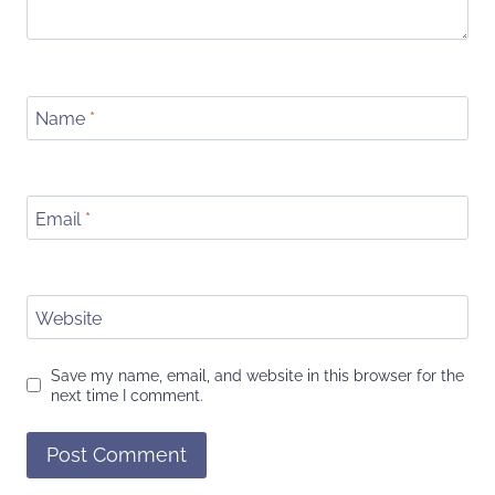
Name
*
Email
*
Website
Save my name, email, and website in this browser for the
next time I comment.