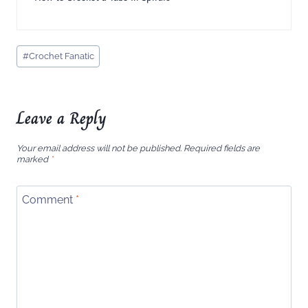
Post
#
Crochet Fanatic
Tags:
Leave a Reply
Your email address will not be published.
Required fields are
marked
*
Comment
*