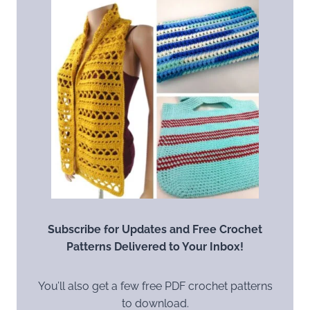
Subscribe for Updates and Free Crochet
Patterns Delivered to Your Inbox!
You’ll also get a few free PDF crochet patterns
to download.