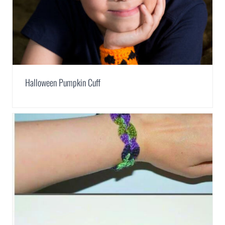
Halloween Pumpkin Cuff