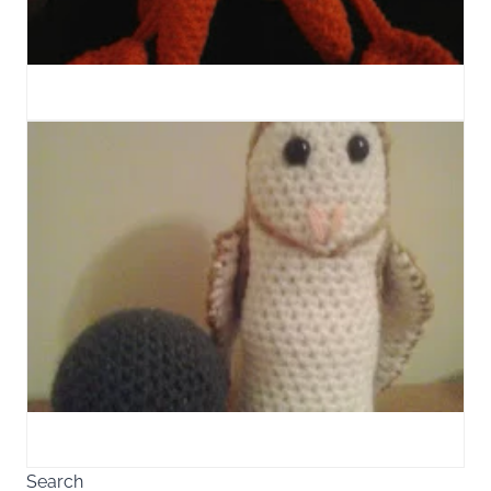
Search