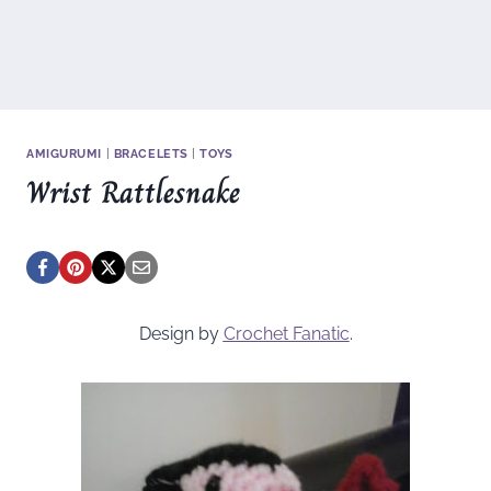
AMIGURUMI
|
BRACELETS
|
TOYS
Wrist Rattlesnake
Design by
Crochet Fanatic
.