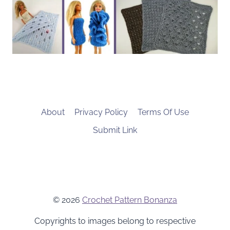
About
Privacy Policy
Terms Of Use
Submit Link
© 2026
Crochet Pattern Bonanza
Copyrights to images belong to respective