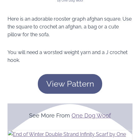
by One Dog Woof
Here is an adorable rooster graph afghan square. Use
the square to crochet an afghan, a bag or a cute
pillow for the sofa.
You will need a worsted weight yarn and a J crochet
hook.
View Pattern
See More From
One Dog Woof