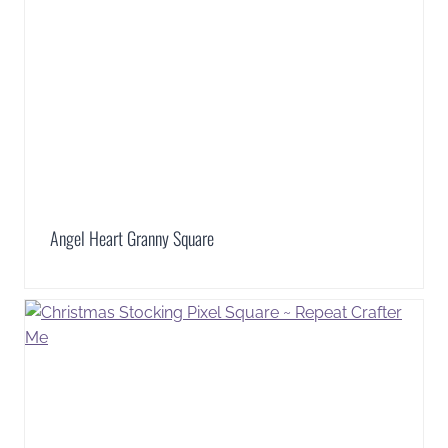
Angel Heart Granny Square