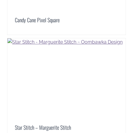
Candy Cane Pixel Square
Star Stitch – Marguerite Stitch