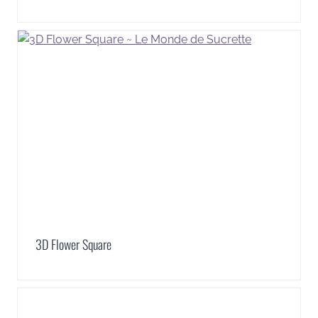
3D Flower Square