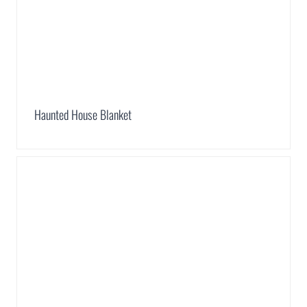
Haunted House Blanket