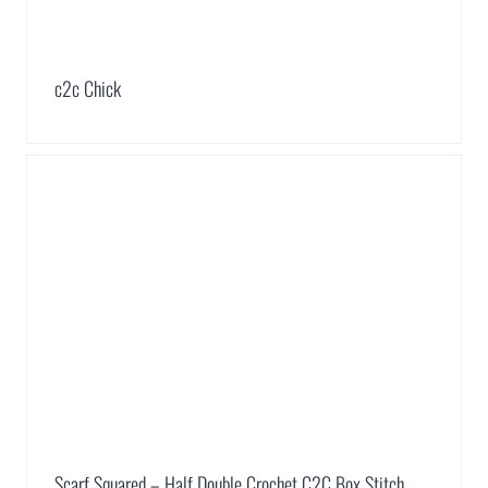
c2c Chick
Scarf Squared – Half Double Crochet C2C Box Stitch