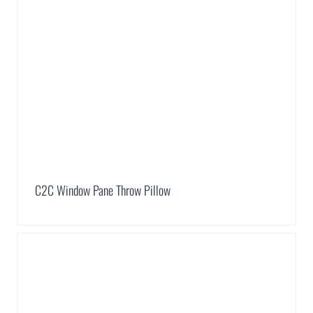
C2C Window Pane Throw Pillow