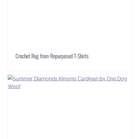
Crochet Rug from Repurposed T-Shirts