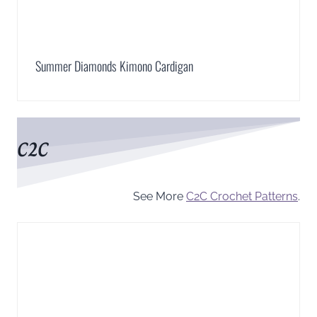
Summer Diamonds Kimono Cardigan
C2C
See More
C2C Crochet Patterns
.