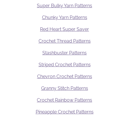
Super Bulky Yarn Patterns
Chunky Yarn Patterns
Red Heart Super Saver
Crochet Thread Patterns
Stashbuster Patterns
Striped Crochet Patterns
Chevron Crochet Patterns
Granny Stitch Patterns
Crochet Rainbow Patterns
Pineapple Crochet Patterns