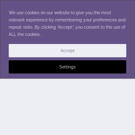
Skip
to
We use cookies on our website to give you the most
content
relevant experience by remembering your preferences and
repeat visits. By clicking “Accept”, you consent to the use of
ALL the cookies. .
Accept
Settings