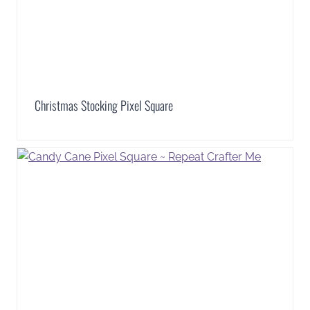
Christmas Stocking Pixel Square