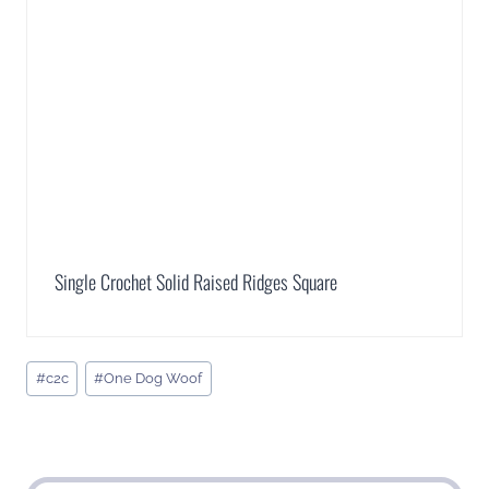
Single Crochet Solid Raised Ridges Square
Post
#
c2c
#
One Dog Woof
Tags: