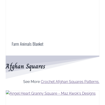
Farm Animals Blanket
Afghan Squares
See More
Crochet Afghan Squares Patterns.