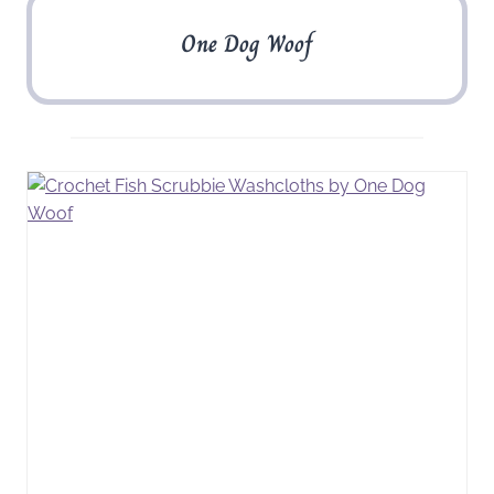
One Dog Woof