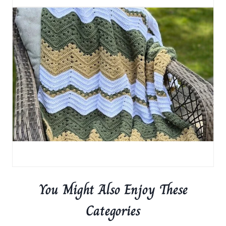
You Might Also Enjoy These
Categories