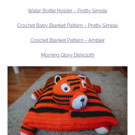
Water Bottle Holder – Pretty Simple
Crochet Baby Blanket Pattern – Pretty Simple
Crochet Blanket Pattern – Ambler
Morning Glory Dishcloth