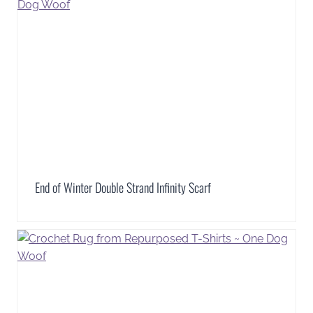
End of Winter Double Strand Infinity Scarf