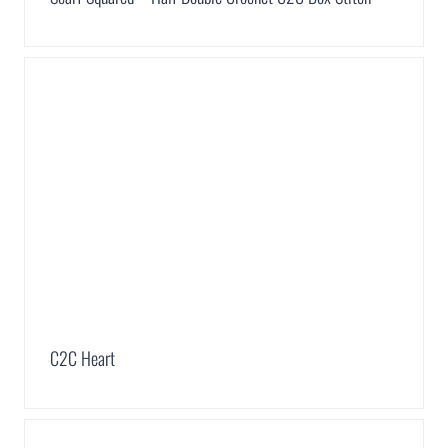
C2C Heart