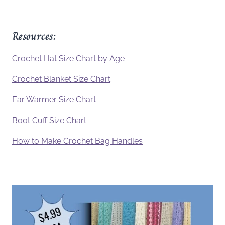
Resources:
Crochet Hat Size Chart by Age
Crochet Blanket Size Chart
Ear Warmer Size Chart
Boot Cuff Size Chart
How to Make Crochet Bag Handles