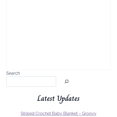
Search
Latest Updates
Striped Crochet Baby Blanket – Groovy