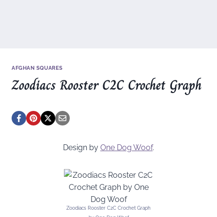
AFGHAN SQUARES
Zoodiacs Rooster C2C Crochet Graph
Design by
One Dog Woof
.
Zoodiacs Rooster C2C Crochet Graph