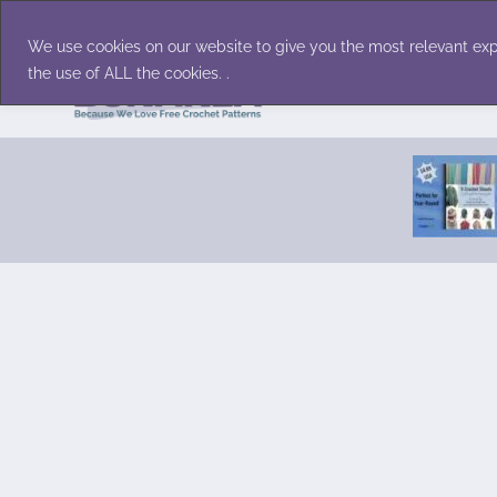
Skip
Accessories
Family/Pets
Home D
to
We use cookies on our website to give you the most relevant exp
content
the use of ALL the cookies. .