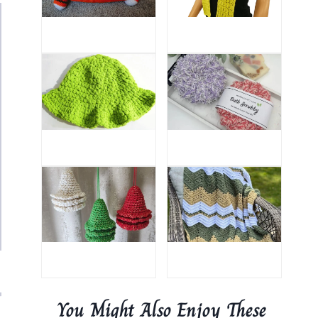
You Might Also Enjoy These