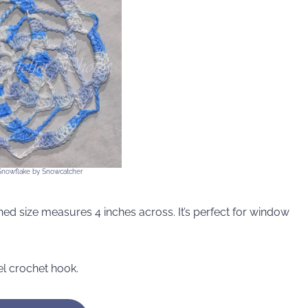
 Snowflake by Snowcatcher
nished size measures 4 inches across. It’s perfect for window
el crochet hook.