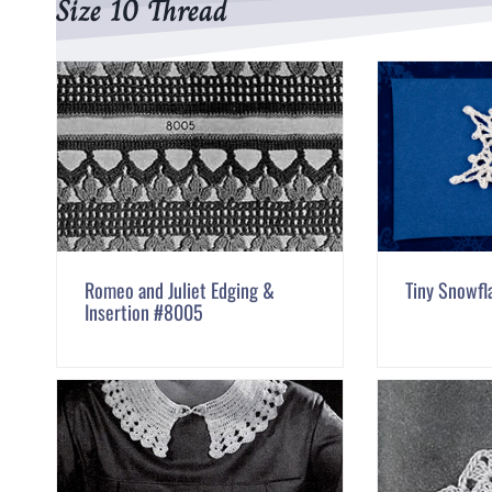
Size 10 Thread
Romeo and Juliet Edging &
Tiny Snowfl
Insertion #8005