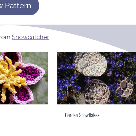
w Pattern
From
Snowcatcher
Garden Snowflakes