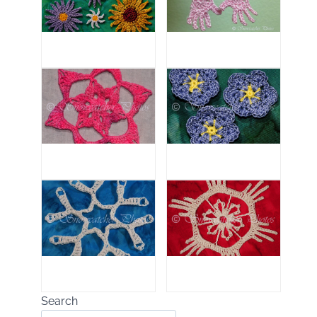
Search