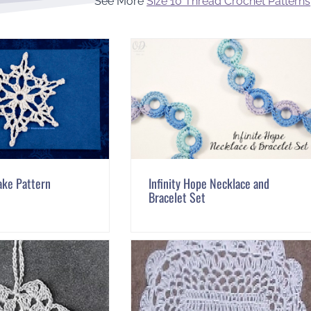
See More
Size 10 Thread Crochet Patterns
ake Pattern
Infinity Hope Necklace and
Bracelet Set