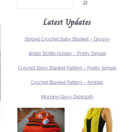
Latest Updates
Striped Crochet Baby Blanket – Groovy
Water Bottle Holder – Pretty Simple
Crochet Baby Blanket Pattern – Pretty Simple
Crochet Blanket Pattern – Ambler
Morning Glory Dishcloth