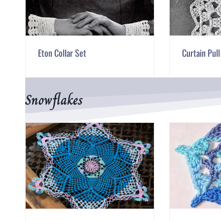
Eton Collar Set
Curtain Pul
Snowflakes