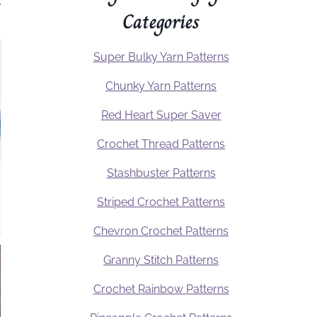
.
Categories
Super Bulky Yarn Patterns
Chunky Yarn Patterns
Red Heart Super Saver
Crochet Thread Patterns
Stashbuster Patterns
Striped Crochet Patterns
Chevron Crochet Patterns
Granny Stitch Patterns
Crochet Rainbow Patterns