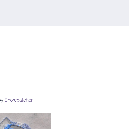
by
Snowcatcher
.