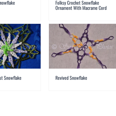
Snowflake
Folksy Crochet Snowflake
Ornament With Macrame Cord
ist Snowflake
Revived Snowflake