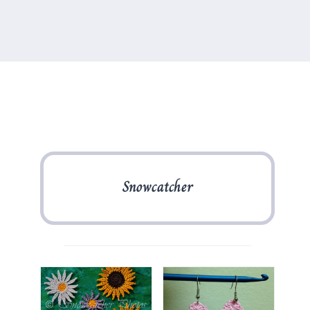
Snowcatcher