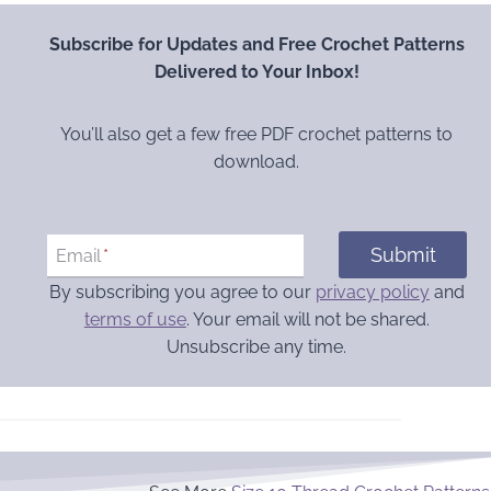
Subscribe for Updates and Free Crochet Patterns
Delivered to Your Inbox!
You’ll also get a few free PDF crochet patterns to
download.
Submit
Email
*
By subscribing you agree to our
privacy policy
and
terms of use
. Your email will not be shared.
Unsubscribe any time.