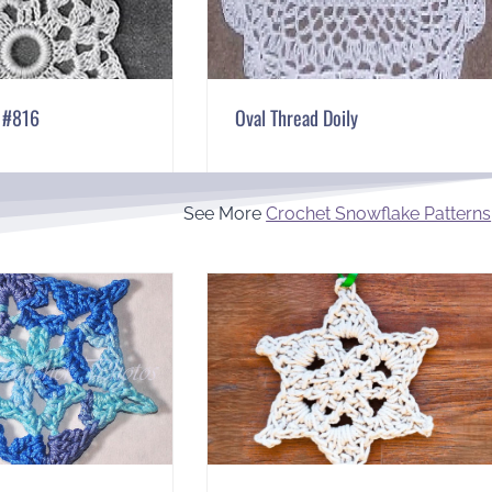
l #816
Oval Thread Doily
See More
Crochet Snowflake Patterns