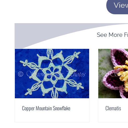
Vie
See More 
Copper Mountain Snowflake
Clematis