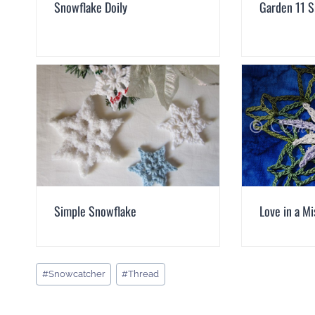
Snowflake Doily
Garden 11 
Simple Snowflake
Love in a M
Post
#
Snowcatcher
#
Thread
Tags: