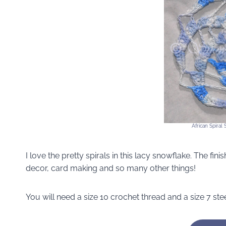
African Spiral
I love the pretty spirals in this lacy snowflake. The fi
decor, card making and so many other things!
You will need a size 10 crochet thread and a size 7 ste