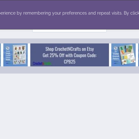
ecor
Winter
Toys
Holiday
erience by remembering your preferences and repeat visits. By click
Search
for: