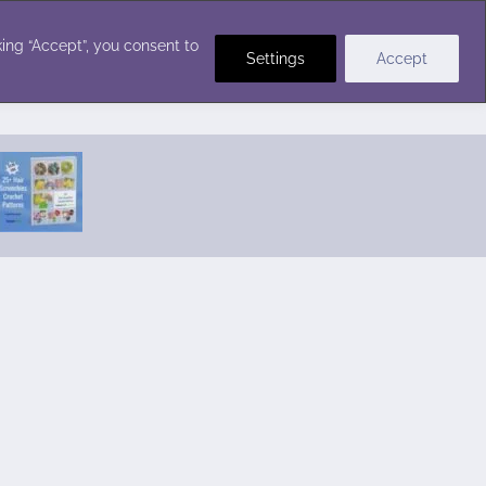
Crochet Stitches
ing “Accept”, you consent to
Settings
Accept
Featured Pattern:
Seabreeze Beach Dress