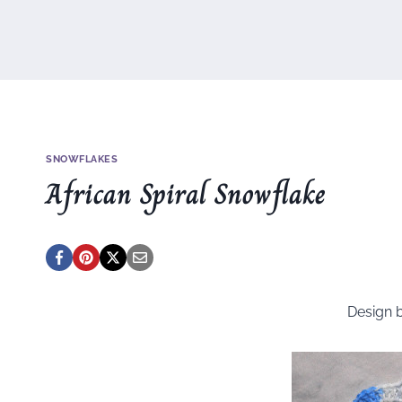
SNOWFLAKES
African Spiral Snowflake
Design 