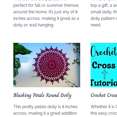
perfect for fall or summer themes
top a gift, a 
around the home. It’s just shy of 8
small doily, t
inches across, making it great as a
doily pattern 
doily or wall hanging.
need.
Blushing Petals Round Doily
Crochet Cros
This pretty petals doily is 8 inches
Whether it is 
across, making it a great addition
this easy cro