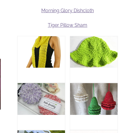
Morning Glory Dishcloth
Tiger Pillow Sham