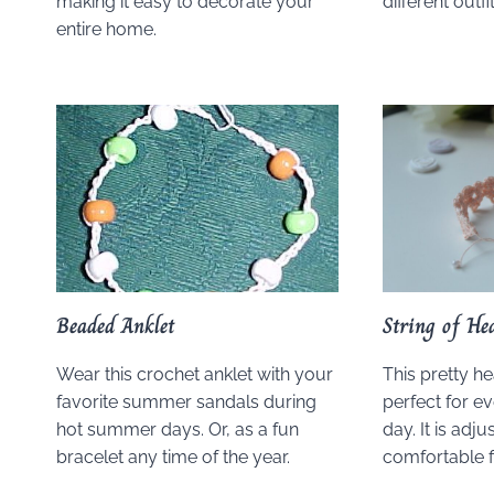
making it easy to decorate your
different outfit
entire home.
Beaded Anklet
String of He
Wear this crochet anklet with your
This pretty he
favorite summer sandals during
perfect for ev
hot summer days. Or, as a fun
day. It is adju
bracelet any time of the year.
comfortable fi