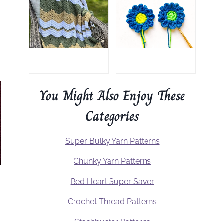
You Might Also Enjoy These
Categories
Super Bulky Yarn Patterns
Chunky Yarn Patterns
Red Heart Super Saver
Crochet Thread Patterns