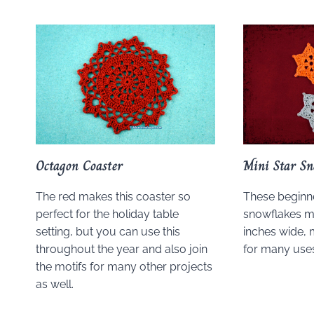
Octagon Coaster
Mini Star Sn
The red makes this coaster so
These beginne
perfect for the holiday table
snowflakes m
setting, but you can use this
inches wide, 
throughout the year and also join
for many uses
the motifs for many other projects
as well.