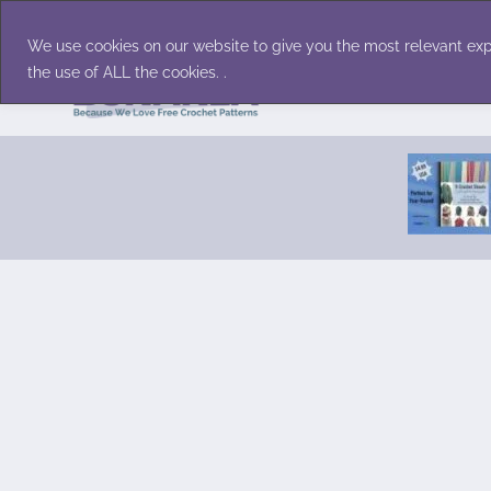
Skip
Accessories
Family/Pets
Home D
to
We use cookies on our website to give you the most relevant exp
content
the use of ALL the cookies. .