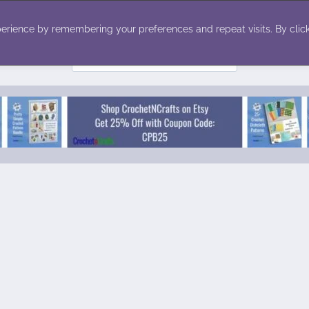
ecor
Winter
Toys
Holiday
erience by remembering your preferences and repeat visits. By click
Search
for: