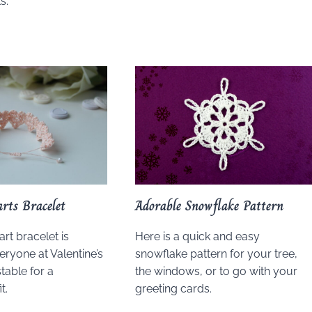
s.
arts Bracelet
Adorable Snowflake Pattern
art bracelet is
Here is a quick and easy
eryone at Valentine’s
snowflake pattern for your tree,
stable for a
the windows, or to go with your
t.
greeting cards.