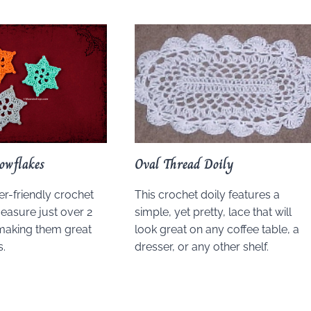
owflakes
Oval Thread Doily
r-friendly crochet
This crochet doily features a
easure just over 2
simple, yet pretty, lace that will
making them great
look great on any coffee table, a
.
dresser, or any other shelf.