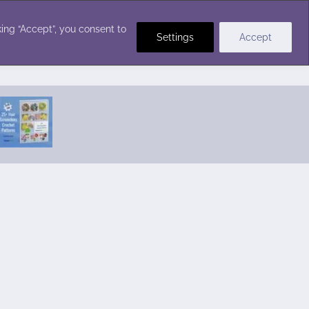
Crochet Stitches
ing “Accept”, you consent to
Settings
Accept
Featured Pattern:
Seabreeze Beach Dress