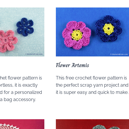
Flower Artemis
het flower pattern is
This free crochet flower pattern is
tless, it is exactly
the perfect scrap yarn project and
 for a personalized
it is super easy and quick to make.
r a bag accessory.