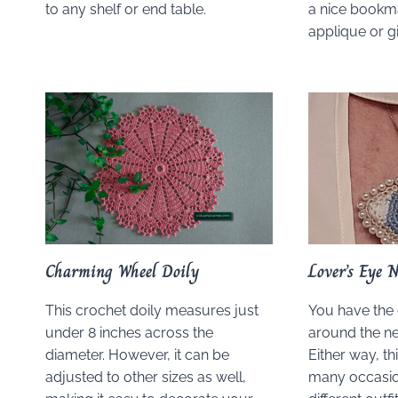
to any shelf or end table.
a nice bookma
applique or gi
Charming Wheel Doily
Lover’s Eye N
This crochet doily measures just
You have the 
under 8 inches across the
around the ne
diameter. However, it can be
Either way, th
adjusted to other sizes as well,
many occasio