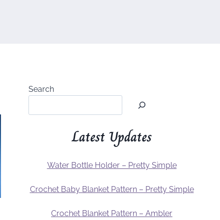
Search
Latest Updates
Water Bottle Holder – Pretty Simple
Crochet Baby Blanket Pattern – Pretty Simple
Crochet Blanket Pattern – Ambler