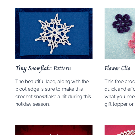
Tiny Snowflake Pattern
Flower Clio
The beautiful lace, along with the
This free croc
picot edge is sure to make this
quick and effor
crochet snowflake a hit during this
what you need
holiday season.
gift topper o