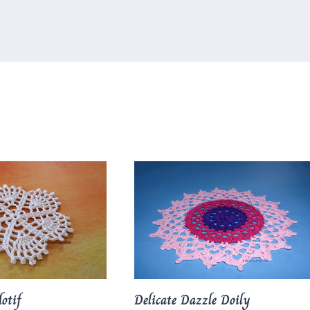
otif
Delicate Dazzle Doily