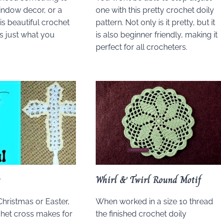
window decor, or a
one with this pretty crochet doily
his beautiful crochet
pattern. Not only is it pretty, but it
is just what you
is also beginner friendly, making it
perfect for all crocheters.
s
Whirl & Twirl Round Motif
Christmas or Easter,
When worked in a size 10 thread
chet cross makes for
the finished crochet doily