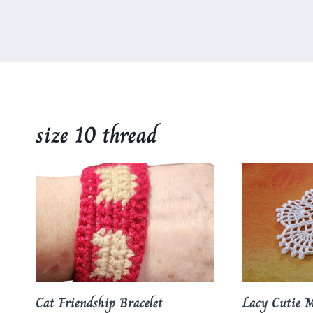
size 10 thread
Cat Friendship Bracelet
Lacy Cutie M