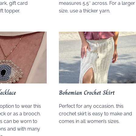
rk, gift card
measures 5.5″ across. For a larger
ft topper.
size, use a thicker yarn.
ecklace
Bohemian Crochet Skirt
option to wear this
Perfect for any occasion, this
ck or as a brooch.
crochet skirt is easy to make and
is can be worn to
comes in all women’s sizes.
ns and with many