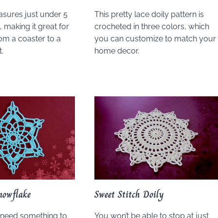
asures just under 5
This pretty lace doily pattern is
 making it great for
crocheted in three colors, which
om a coaster to a
you can customize to match your
.
home decor.
nowflake
Sweet Stitch Doily
need something to
You won’t be able to stop at just