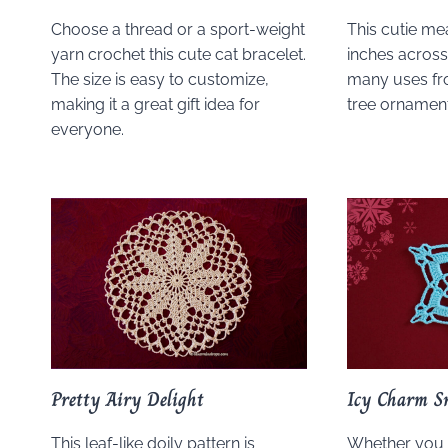
Choose a thread or a sport-weight
This cutie me
yarn crochet this cute cat bracelet.
inches across,
The size is easy to customize,
many uses fr
making it a great gift idea for
tree ornament
everyone.
Pretty Airy Delight
Icy Charm S
This leaf-like doily pattern is
Whether you 