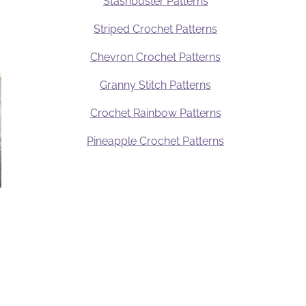
Stashbuster Patterns
Striped Crochet Patterns
Chevron Crochet Patterns
Granny Stitch Patterns
Crochet Rainbow Patterns
Pineapple Crochet Patterns