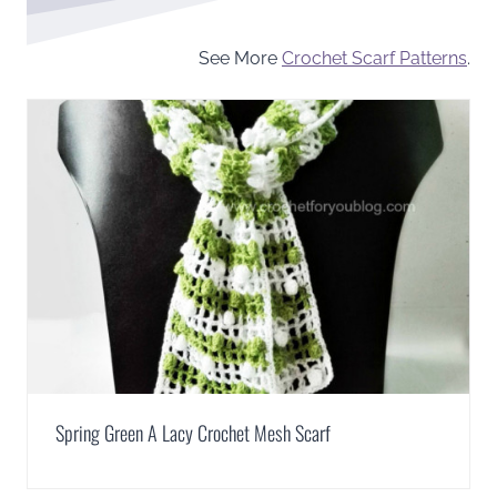
See More
Crochet Scarf Patterns
.
Spring Green A Lacy Crochet Mesh Scarf