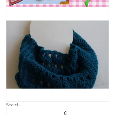
Search