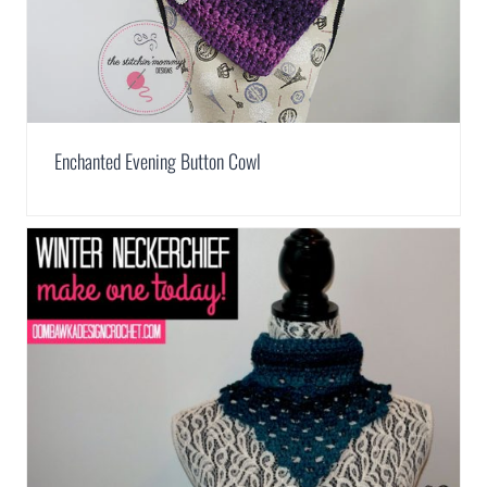
Enchanted Evening Button Cowl