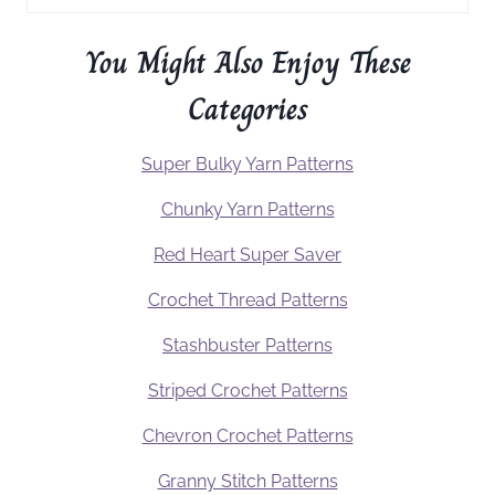
You Might Also Enjoy These
Categories
Super Bulky Yarn Patterns
Chunky Yarn Patterns
Red Heart Super Saver
Crochet Thread Patterns
Stashbuster Patterns
Striped Crochet Patterns
Chevron Crochet Patterns
Granny Stitch Patterns