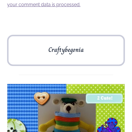
your comment data is processed.
Craftybegonia