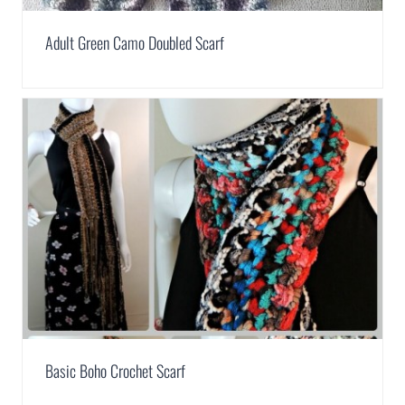
Adult Green Camo Doubled Scarf
Basic Boho Crochet Scarf