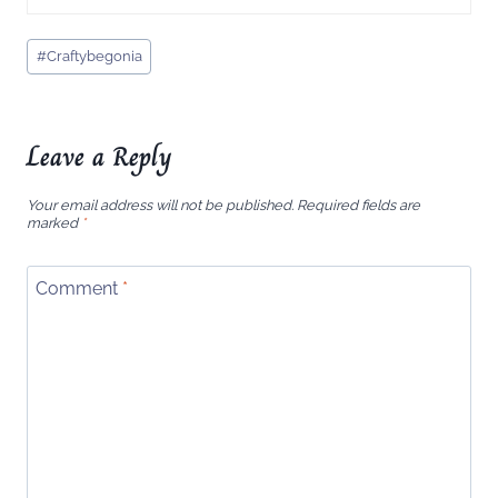
Post
#
Craftybegonia
Tags:
Leave a Reply
Your email address will not be published.
Required fields are
marked
*
Comment
*