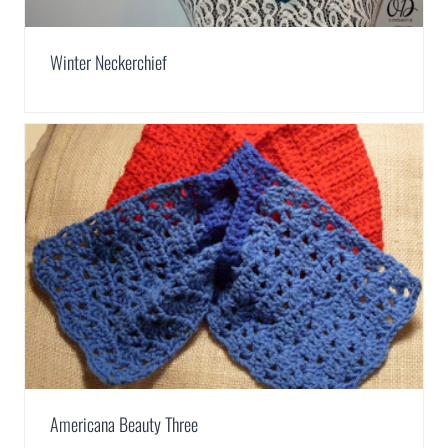
Winter Neckerchief
Americana Beauty Three