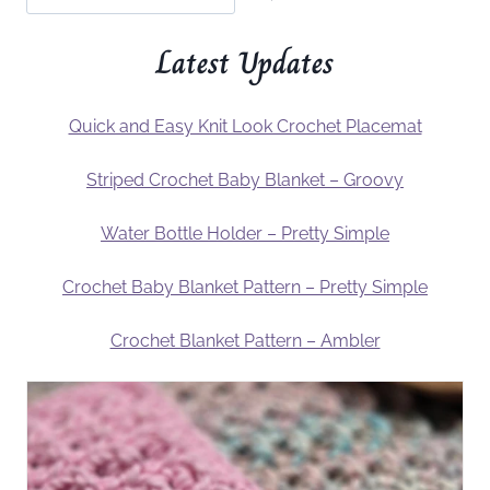
Latest Updates
Quick and Easy Knit Look Crochet Placemat
Striped Crochet Baby Blanket – Groovy
Water Bottle Holder – Pretty Simple
Crochet Baby Blanket Pattern – Pretty Simple
Crochet Blanket Pattern – Ambler