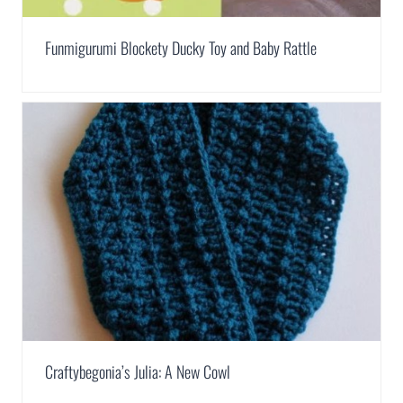
Funmigurumi Blockety Ducky Toy and Baby Rattle
Craftybegonia’s Julia: A New Cowl