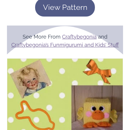
View Pattern
See More From
Craftybegonia
and
Craftybegonia’s Funmigurumi and Kids’ Stuff