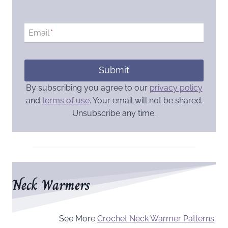
Email
*
Submit
By subscribing you agree to our
privacy policy
and
terms of use
. Your email will not be shared.
Unsubscribe any time.
Neck Warmers
See More
Crochet Neck Warmer Patterns
.