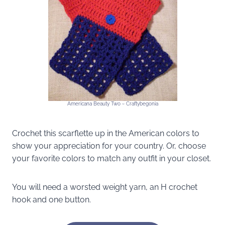
Americana Beauty Two ~ Craftybegonia
Crochet this scarflette up in the American colors to
show your appreciation for your country. Or, choose
your favorite colors to match any outfit in your closet.
You will need a worsted weight yarn, an H crochet
hook and one button.