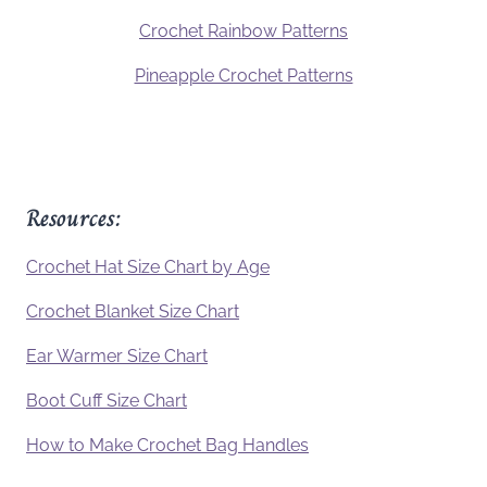
Crochet Rainbow Patterns
Pineapple Crochet Patterns
Resources:
Crochet Hat Size Chart by Age
Crochet Blanket Size Chart
Ear Warmer Size Chart
Boot Cuff Size Chart
How to Make Crochet Bag Handles