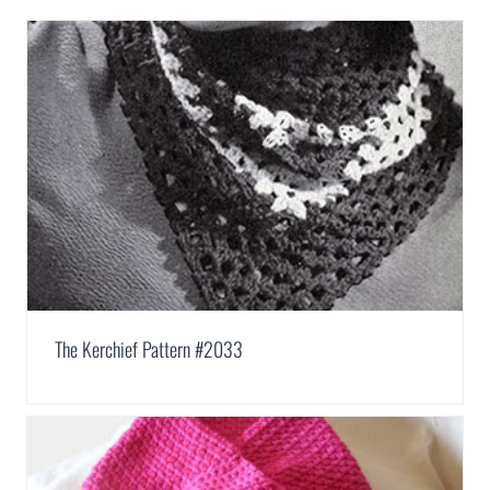
The Kerchief Pattern #2033