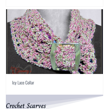
Icy Lace Collar
Crochet Scarves