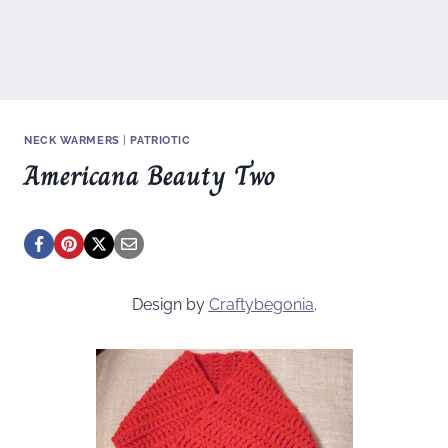
NECK WARMERS
|
PATRIOTIC
Americana Beauty Two
Design by
Craftybegonia
.