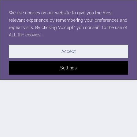
Skip
to
We use cookies on our website to give you the most
content
relevant experience by remembering your preferences and
repeat visits. By clicking “Accept”, you consent to the use of
ALL the cookies. .
Accept
Settings