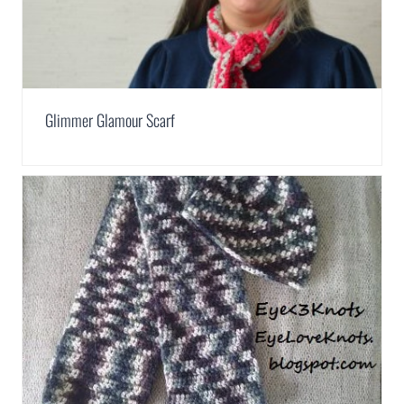
Glimmer Glamour Scarf