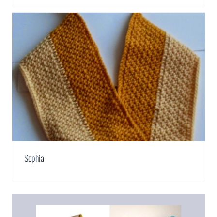
Sophia