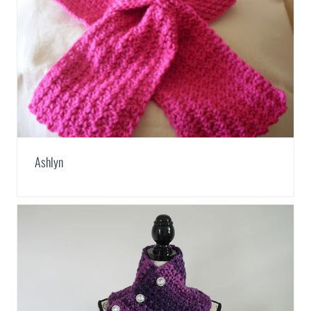
Ashlyn