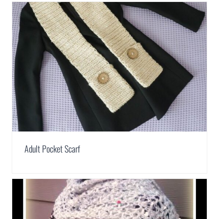
Adult Pocket Scarf