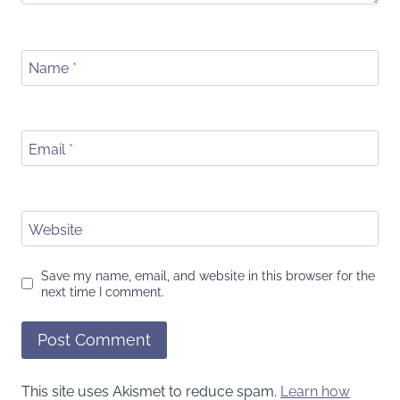
Name
*
Email
*
Website
Save my name, email, and website in this browser for the
next time I comment.
This site uses Akismet to reduce spam.
Learn how