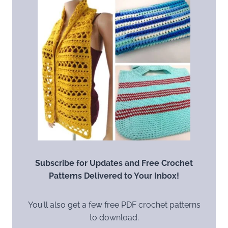
Subscribe for Updates and Free Crochet
Patterns Delivered to Your Inbox!
You’ll also get a few free PDF crochet patterns
to download.