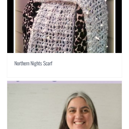
Northern Nights Scarf