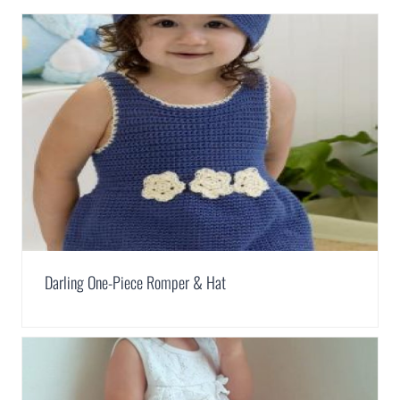
Darling One-Piece Romper & Hat