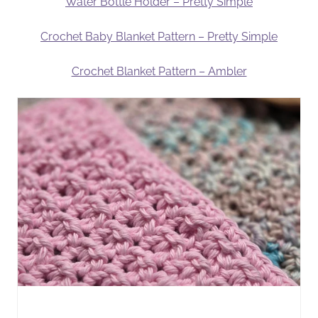
Water Bottle Holder – Pretty Simple
Crochet Baby Blanket Pattern – Pretty Simple
Crochet Blanket Pattern – Ambler