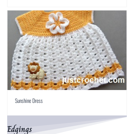
Sunshine Dress
Edgings