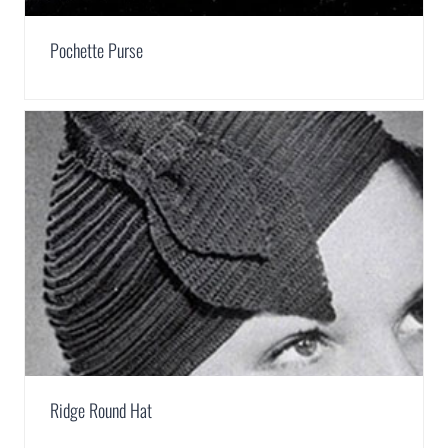
Pochette Purse
Ridge Round Hat