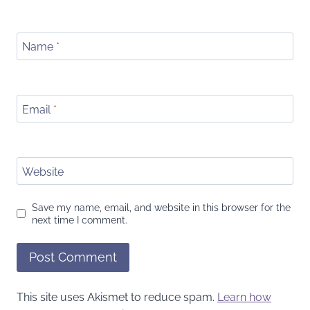
Name
*
Email
*
Website
Save my name, email, and website in this browser for the
next time I comment.
This site uses Akismet to reduce spam.
Learn how