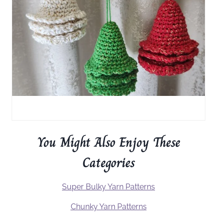
You Might Also Enjoy These
Categories
Super Bulky Yarn Patterns
Chunky Yarn Patterns