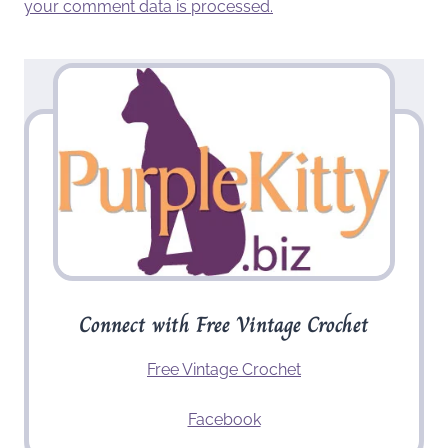
your comment data is processed.
Connect with Free Vintage Crochet
Free Vintage Crochet
Facebook