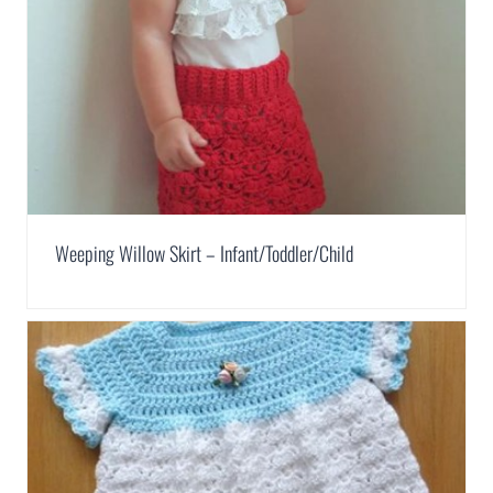
Weeping Willow Skirt – Infant/Toddler/Child