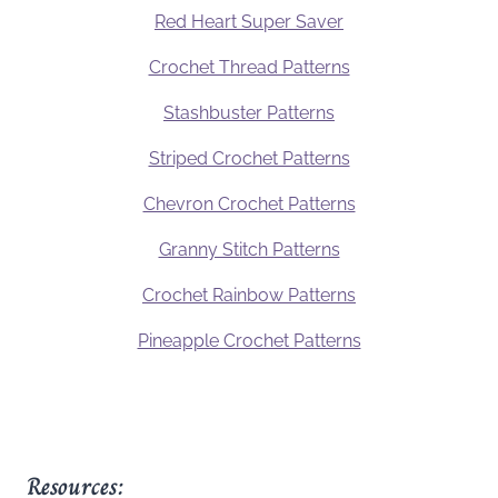
Red Heart Super Saver
Crochet Thread Patterns
Stashbuster Patterns
Striped Crochet Patterns
Chevron Crochet Patterns
Granny Stitch Patterns
Crochet Rainbow Patterns
Pineapple Crochet Patterns
Resources: