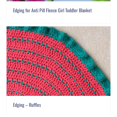
Edging for Anti Pill Fleece Girl Toddler Blanket
Edging – Ruffles