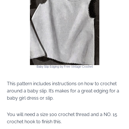
Baby Slip Edging by Free Vintage Crochet
This pattern includes instructions on how to crochet
around a baby slip. It’s makes for a great edging for a
baby girl dress or slip.
You will need a size 100 crochet thread and a NO. 15
crochet hook to finish this.