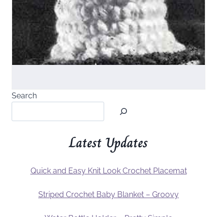
Search
Latest Updates
Quick and Easy Knit Look Crochet Placemat
Striped Crochet Baby Blanket – Groovy