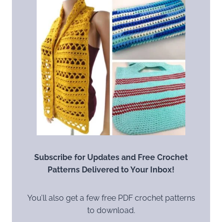
Subscribe for Updates and Free Crochet
Patterns Delivered to Your Inbox!
You’ll also get a few free PDF crochet patterns
to download.