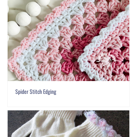
Spider Stitch Edging