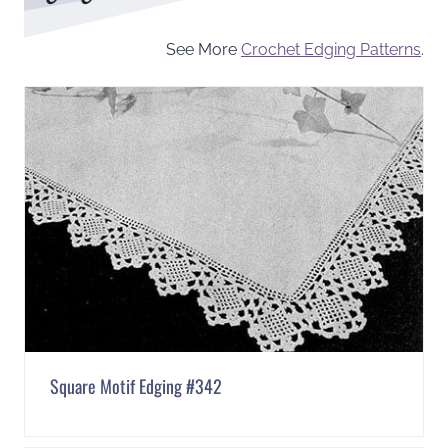
See More
Crochet Edging Patterns
.
Square Motif Edging #342