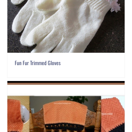
Fun Fur Trimmed Gloves