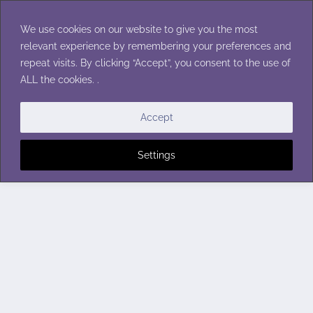
Skip
to
We use cookies on our website to give you the most
content
relevant experience by remembering your preferences and
repeat visits. By clicking “Accept”, you consent to the use of
ALL the cookies. .
Accept
Settings