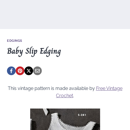
EDGINGS
Baby Slip Edging
This vintage pattern is made available by
Free Vintage
Crochet
.