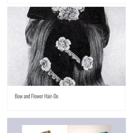
Bow and Flower Hair-Do