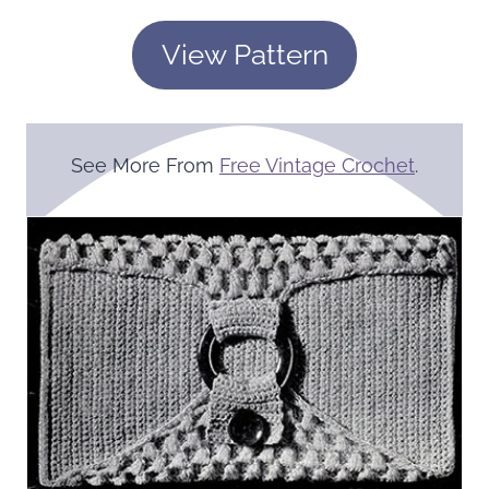
View Pattern
See More From
Free Vintage Crochet
.