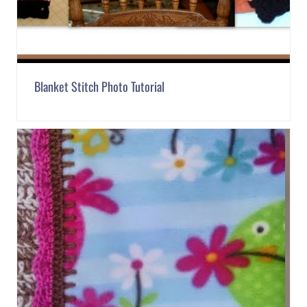
Blanket Stitch Photo Tutorial