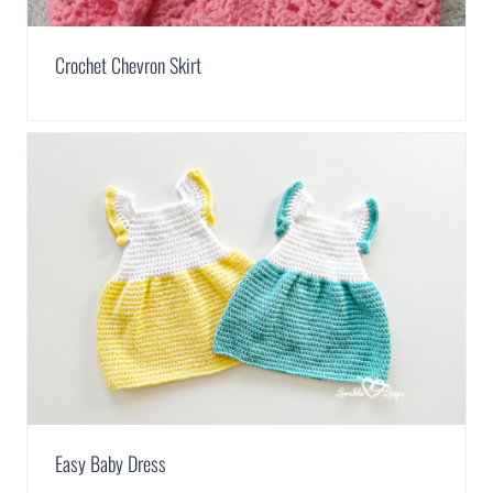
Crochet Chevron Skirt
Easy Baby Dress