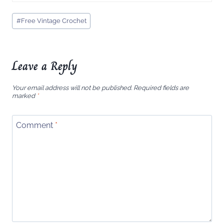
Post
#
Free Vintage Crochet
Tags:
Leave a Reply
Your email address will not be published.
Required fields are
marked
*
Comment
*