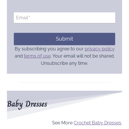
Email
*
Submit
By subscribing you agree to our
privacy policy
and
terms of use
. Your email will not be shared.
Unsubscribe any time.
Baby Dresses
See More
Crochet Baby Dresses
.