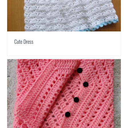
Cute Dress