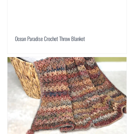
Ocean Paradise Crochet Throw Blanket