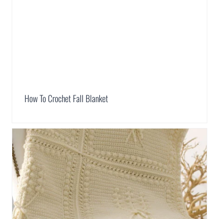
How To Crochet Fall Blanket