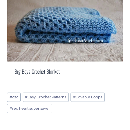
Big Boys Crochet Blanket
Post
#
c2c
#
Easy Crochet Patterns
#
Lovable Loops
Tags:
#
red heart super saver