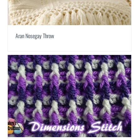
Aran Nosegay Throw