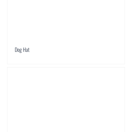
Dog Hat