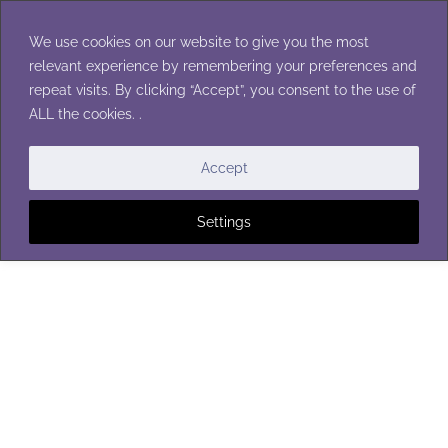
Skip
to
We use cookies on our website to give you the most
content
relevant experience by remembering your preferences and
repeat visits. By clicking “Accept”, you consent to the use of
ALL the cookies. .
BLANKETS
|
SPORTS
Accept
Settings