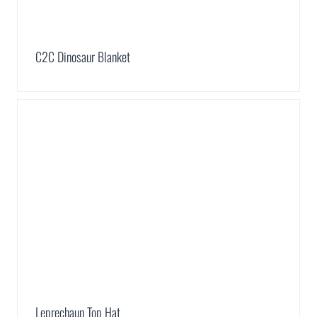
C2C Dinosaur Blanket
Leprechaun Top Hat