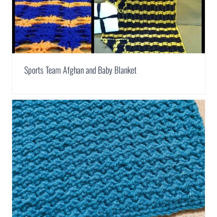
Sports Team Afghan and Baby Blanket