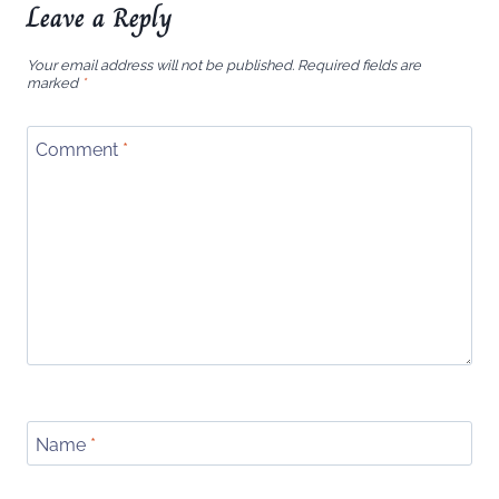
Leave a Reply
Your email address will not be published.
Required fields are
marked
*
Comment
*
Name
*