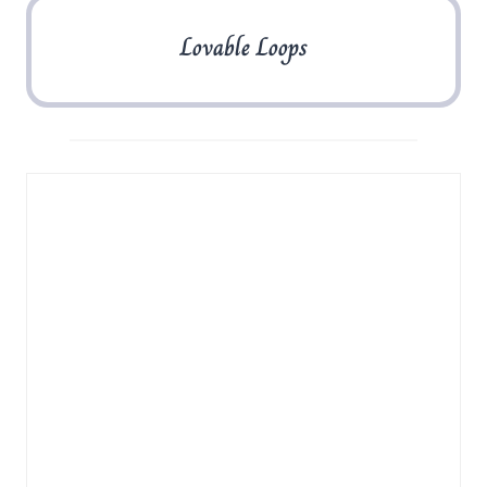
Lovable Loops