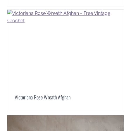
Victoriana Rose Wreath Afghan