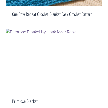
One Row Repeat Crochet Blanket Easy Crochet Pattern
Primrose Blanket