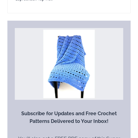
Subscribe for Updates and Free Crochet
Patterns Delivered to Your Inbox!