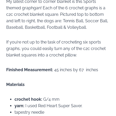
My latest corner to corner blanket is this Sports
themed graphgan! Each of the 6 crochet graphs is a
c2c crochet blanket square. Pictured top to bottom
and left to right, the dogs are: Tennis Ball, Soccer Ball,
Baseball, Basketball, Football & Volleyball.
If you’re not up to the task of crocheting six sports
graphs, you could easily turn any of the c2c crochet
blanket squares into a crochet pillow.
Finished Measurement:
45 inches by 67 inches
Materials
crochet hook:
G/4 mm
yarn:
I used Red Heart Super Saver.
tapestry needle