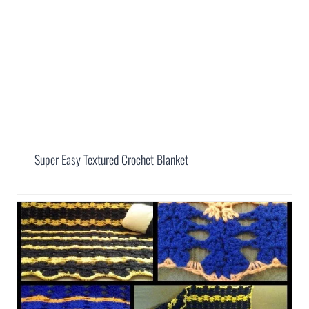
Super Easy Textured Crochet Blanket