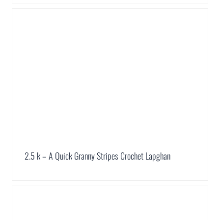
2.5 k – A Quick Granny Stripes Crochet Lapghan