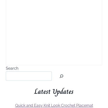
Search
Latest Updates
Quick and Easy Knit Look Crochet Placemat