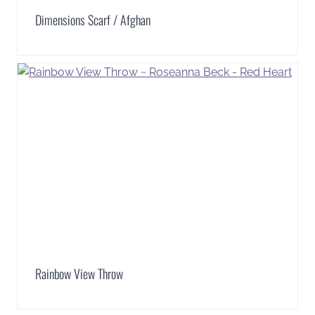
Dimensions Scarf / Afghan
Rainbow View Throw