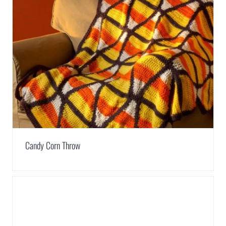
Candy Corn Throw