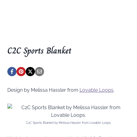
C2C Sports Blanket
Design by Melissa Hassler from
Lovable Loops
.
C2C Sports Blanket by Melissa Hassler from Lovable Loops.