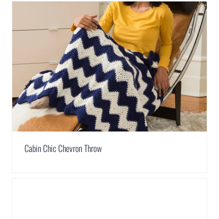
Cabin Chic Chevron Throw