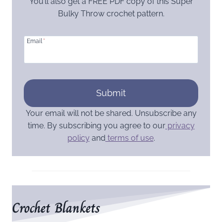
You’ll also get a FREE PDF copy of this Super
Bulky Throw crochet pattern.
Email
*
Submit
Your email will not be shared. Unsubscribe any
time. By subscribing you agree to our
privacy
policy
and
terms of use
.
Crochet Blankets