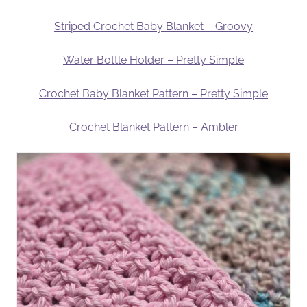
Striped Crochet Baby Blanket – Groovy
Water Bottle Holder – Pretty Simple
Crochet Baby Blanket Pattern – Pretty Simple
Crochet Blanket Pattern – Ambler