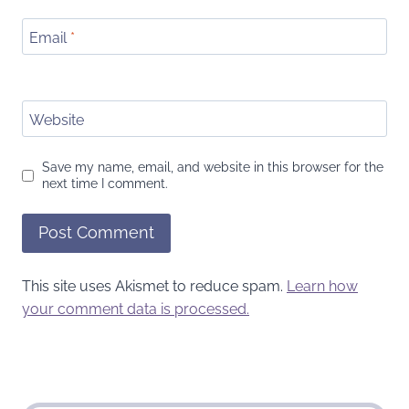
Email
*
Website
Save my name, email, and website in this browser for the
next time I comment.
This site uses Akismet to reduce spam.
Learn how
your comment data is processed.