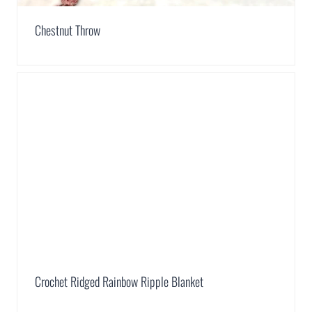
Chestnut Throw
Crochet Ridged Rainbow Ripple Blanket