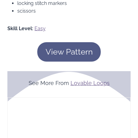
locking stitch markers
scissors
Skill Level:
Easy
View Pattern
See More From
Lovable Loops