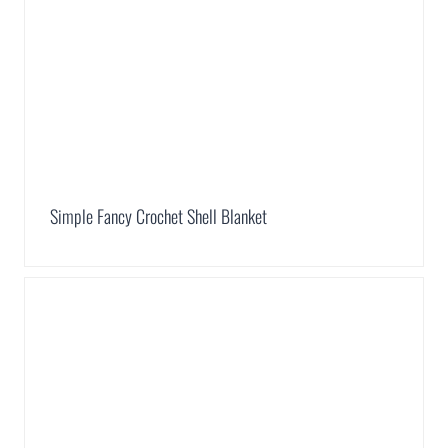
Simple Fancy Crochet Shell Blanket