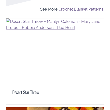
See More
Crochet Blanket Patterns
.
Desert Star Throw