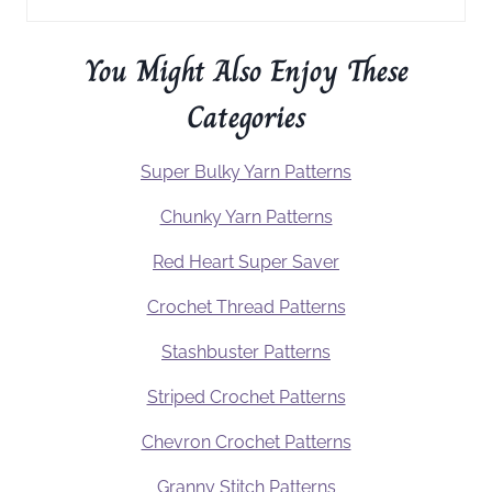
You Might Also Enjoy These
Categories
Super Bulky Yarn Patterns
Chunky Yarn Patterns
Red Heart Super Saver
Crochet Thread Patterns
Stashbuster Patterns
Striped Crochet Patterns
Chevron Crochet Patterns
Granny Stitch Patterns