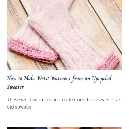
How to Make Wrist Warmers from an Upcycled
Sweater
These wrist warmers are made from the sleeves of an
old sweater.