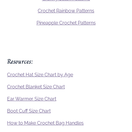
Crochet Rainbow Patterns
Pineapple Crochet Patterns
Resources:
Crochet Hat Size Chart by Age
Crochet Blanket Size Chart
Ear Warmer Size Chart
Boot Cuff Size Chart
How to Make Crochet Bag Handles