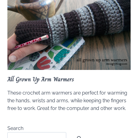
All Grown Up Arm Warmers
These crochet arm warmers are perfect for warming
the hands, wrists and arms, while keeping the fingers
free to work. Great for the computer and other work.
Search