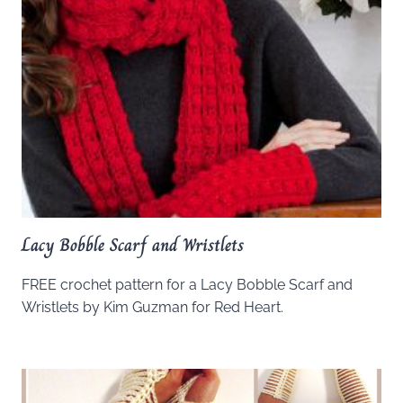
Lacy Bobble Scarf and Wristlets
FREE crochet pattern for a Lacy Bobble Scarf and
Wristlets by Kim Guzman for Red Heart.