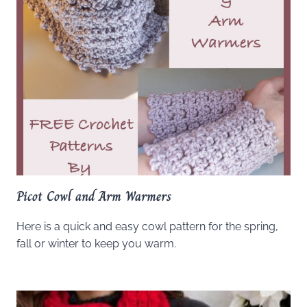
Picot Cowl and Arm Warmers
Here is a quick and easy cowl pattern for the spring,
fall or winter to keep you warm.