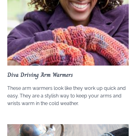
Diva Driving Arm Warmers
These arm warmers look like they work up quick and
easy. They are a stylish way to keep your arms and
wrists warm in the cold weather.