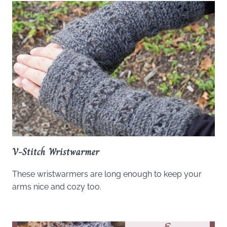
V-Stitch Wristwarmer
These wristwarmers are long enough to keep your
arms nice and cozy too.