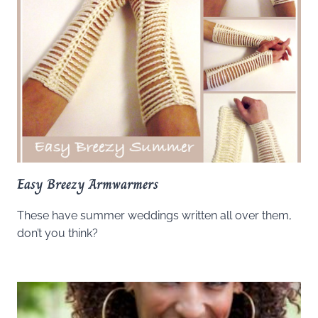
Easy Breezy Armwarmers
These have summer weddings written all over them,
don’t you think?