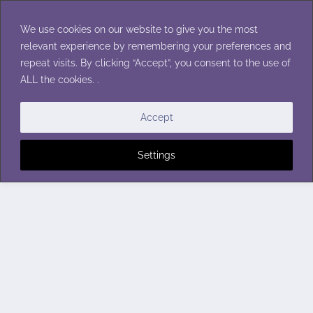
Skip
to
We use cookies on our website to give you the most
content
relevant experience by remembering your preferences and
repeat visits. By clicking “Accept”, you consent to the use of
ALL the cookies. .
Accept
Settings