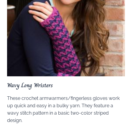
Wavy Long Wristers
These crochet armwarmers/fingerless gloves work
up quick and easy in a bulky yarn. They feature a
wavy stitch pattern in a basic two-color striped
design.