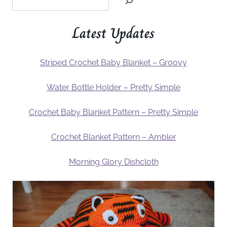
Latest Updates
Striped Crochet Baby Blanket – Groovy
Water Bottle Holder – Pretty Simple
Crochet Baby Blanket Pattern – Pretty Simple
Crochet Blanket Pattern – Ambler
Morning Glory Dishcloth