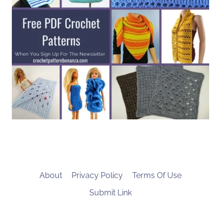
About
Privacy Policy
Terms Of Use
Submit Link