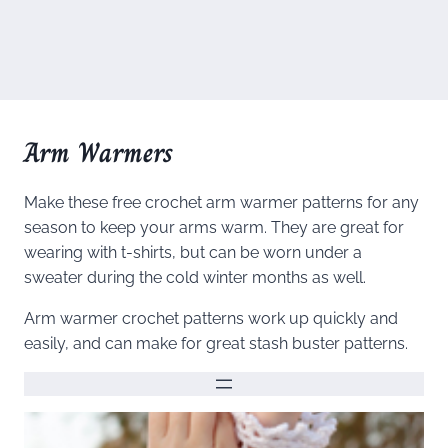
Arm Warmers
Make these free crochet arm warmer patterns for any
season to keep your arms warm. They are great for
wearing with t-shirts, but can be worn under a
sweater during the cold winter months as well.
Arm warmer crochet patterns work up quickly and
easily, and can make for great stash buster patterns.