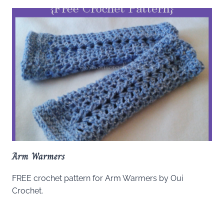
Arm Warmers
FREE crochet pattern for Arm Warmers by Oui
Crochet.