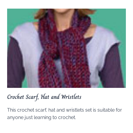
Crochet Scarf, Hat and Wristlets
This crochet scarf, hat and wristlets set is suitable for
anyone just learning to crochet.