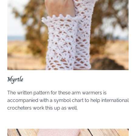
Myrtle
The written pattern for these arm warmers is
accompanied with a symbol chart to help international
crocheters work this up as well.