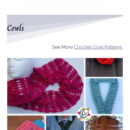
Cowls
See More
Crochet Cowl Patterns
.