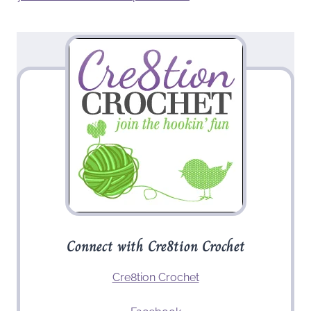
Connect with Cre8tion Crochet
Cre8tion Crochet