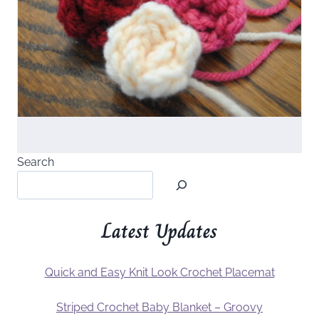
Search
Latest Updates
Quick and Easy Knit Look Crochet Placemat
Striped Crochet Baby Blanket – Groovy