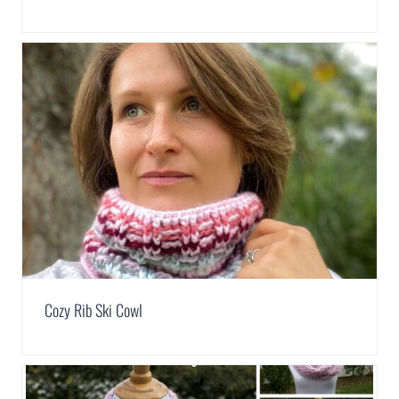
Cozy Rib Ski Cowl