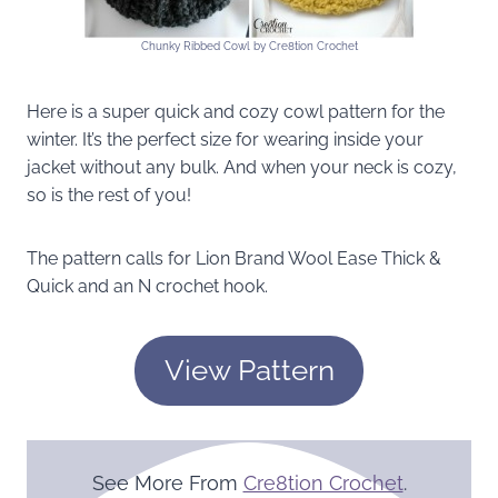
Chunky Ribbed Cowl by Cre8tion Crochet
Here is a super quick and cozy cowl pattern for the
winter. It’s the perfect size for wearing inside your
jacket without any bulk. And when your neck is cozy,
so is the rest of you!
The pattern calls for Lion Brand Wool Ease Thick &
Quick and an N crochet hook.
View Pattern
See More From
Cre8tion Crochet
.