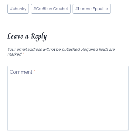
Post
#
chunky
#
Cre8tion Crochet
#
Lorene Eppolite
Tags:
Leave a Reply
Your email address will not be published.
Required fields are
marked
*
Comment
*