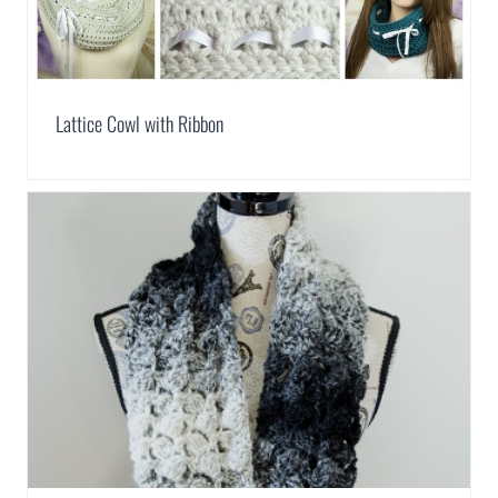
Lattice Cowl with Ribbon