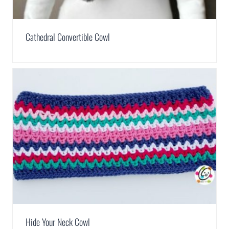
Cathedral Convertible Cowl
Hide Your Neck Cowl