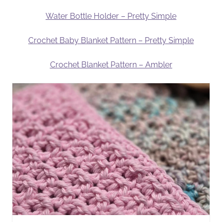
Water Bottle Holder – Pretty Simple
Crochet Baby Blanket Pattern – Pretty Simple
Crochet Blanket Pattern – Ambler