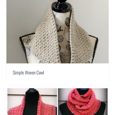
Simple Woven Cowl