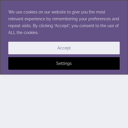
Skip
to
We use cookies on our website to give you the most
content
relevant experience by remembering your preferences and
repeat visits. By clicking “Accept”, you consent to the use of
ALL the cookies. .
Accept
Settings