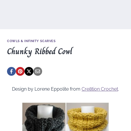
COWLS & INFINITY SCARVES
Chunky Ribbed Cowl
Design by Lorene Eppolite from
Cre8tion Crochet
.