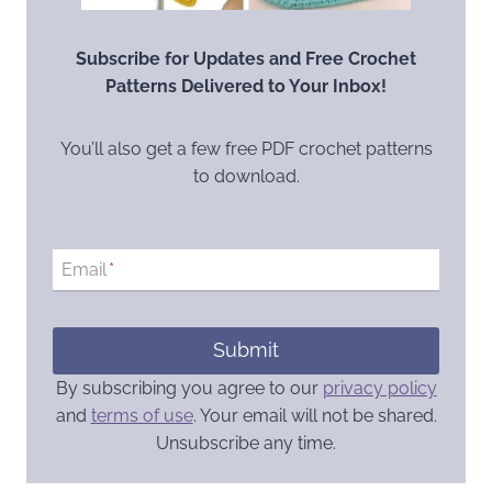
Subscribe for Updates and Free Crochet
Patterns Delivered to Your Inbox!
You’ll also get a few free PDF crochet patterns
to download.
Email
*
Submit
By subscribing you agree to our
privacy policy
and
terms of use
. Your email will not be shared.
Unsubscribe any time.