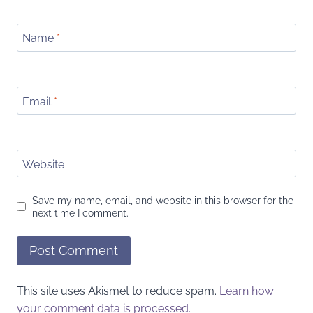
Name
*
Email
*
Website
Save my name, email, and website in this browser for the
next time I comment.
This site uses Akismet to reduce spam.
Learn how
your comment data is processed.