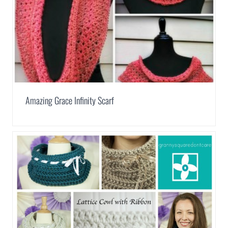
Amazing Grace Infinity Scarf