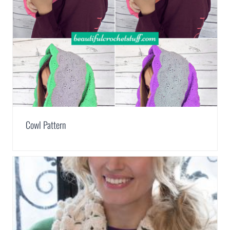
Cowl Pattern