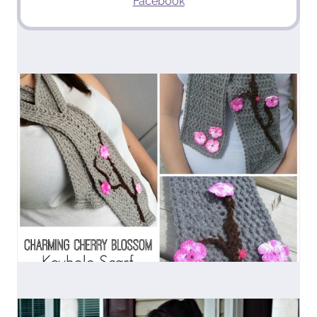
Facebook