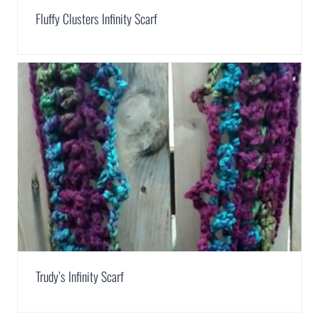
Fluffy Clusters Infinity Scarf
Trudy’s Infinity Scarf