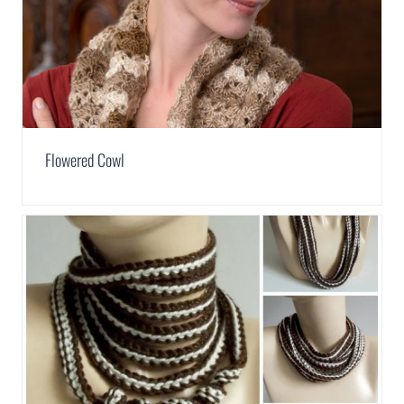
Flowered Cowl