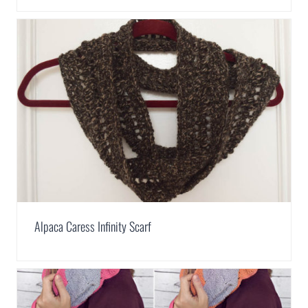
Alpaca Caress Infinity Scarf