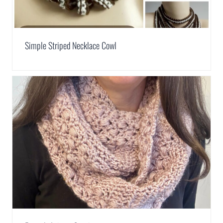
Simple Striped Necklace Cowl