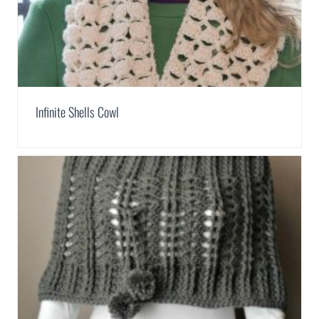
Infinite Shells Cowl