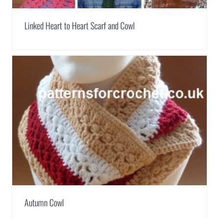
Linked Heart to Heart Scarf and Cowl
Autumn Cowl