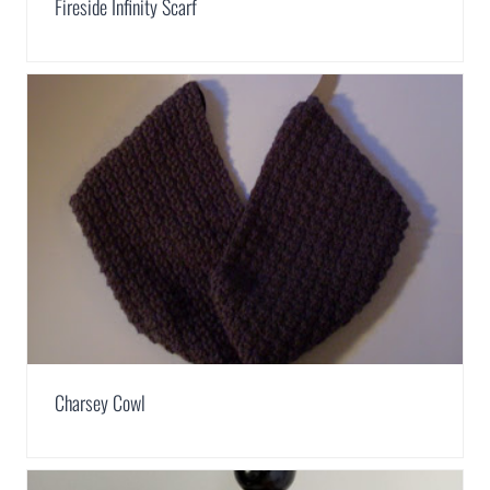
Fireside Infinity Scarf
Charsey Cowl