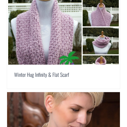
Winter Hug Infinity & Flat Scarf