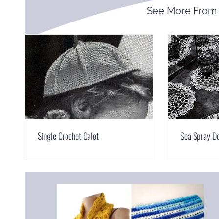
See More From
Single Crochet Calot
Sea Spray Do