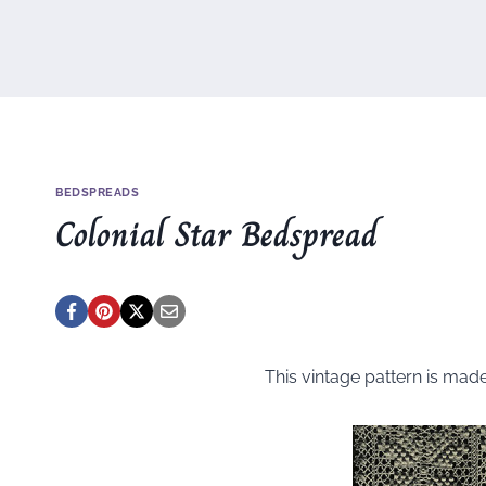
BEDSPREADS
Colonial Star Bedspread
This vintage pattern is mad