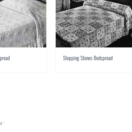
spread
Stepping Stones Bedspread
ed
*