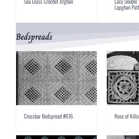
Sea Glass Crochet Afghan
Lacy Double 
Lapghan Pat
Bedspreads
Crossbar Bedspread #616
Rose of Kill