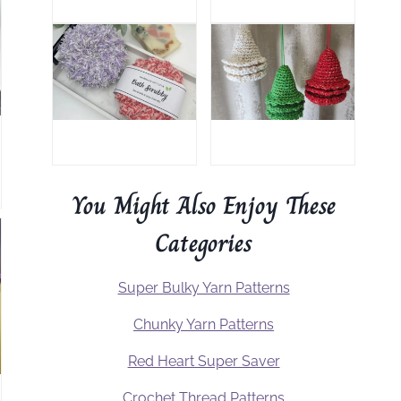
You Might Also Enjoy These
Categories
Super Bulky Yarn Patterns
Chunky Yarn Patterns
Red Heart Super Saver
Crochet Thread Patterns