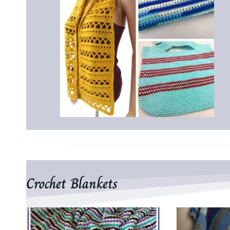
Crochet Blankets