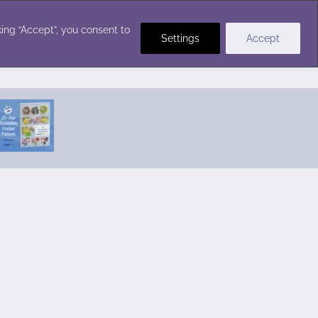
Crochet Stitches
ing “Accept”, you consent to
Settings
Accept
Featured Pattern:
Seabreeze Beach Dress