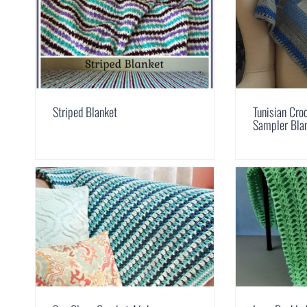
Striped Blanket
Tunisian Cro
Sampler Bla