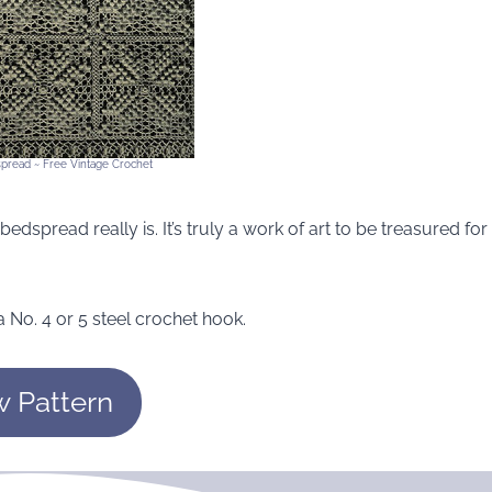
spread ~ Free Vintage Crochet
bedspread really is. It’s truly a work of art to be treasured for
 No. 4 or 5 steel crochet hook.
w Pattern