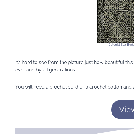
Colonial Star Bed
It’s hard to see from the picture just how beautiful this 
ever and by all generations.
You will need a crochet cord or a crochet cotton and a
Vie