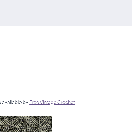
e available by
Free Vintage Crochet
.