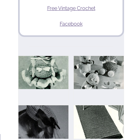
Free Vintage Crochet
Facebook