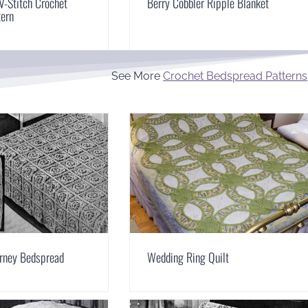
V-Stitch Crochet
Berry Cobbler Ripple Blanket
tern
See More
Crochet Bedspread Patterns
arney Bedspread
Wedding Ring Quilt