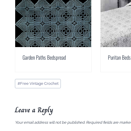
Garden Paths Bedspread
Puritan Bed
Post
#
Free Vintage Crochet
Tags:
Leave a Reply
Your email address will not be published.
Required fields are mark