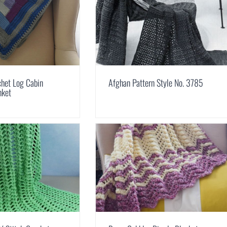
chet Log Cabin
Afghan Pattern Style No. 3785
nket