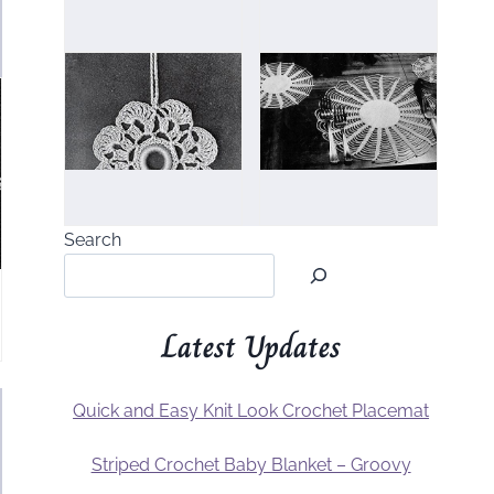
Search
Latest Updates
Quick and Easy Knit Look Crochet Placemat
Striped Crochet Baby Blanket – Groovy