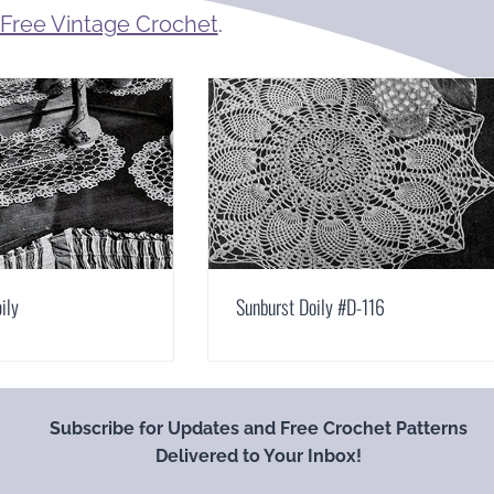
Free Vintage Crochet
.
ily
Sunburst Doily #D-116
Subscribe for Updates and Free Crochet Patterns
Delivered to Your Inbox!