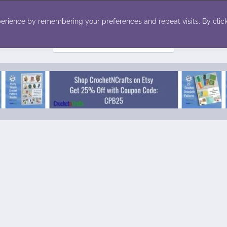
ecor
Winter
Toys
Holiday
erience by remembering your preferences and repeat visits. By click
Search
for: