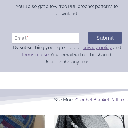
You’ll also get a few free PDF crochet patterns to
download.
Submit
Email
*
By subscribing you agree to our
privacy policy
and
terms of use
. Your email will not be shared.
Unsubscribe any time.
See More
Crochet Blanket Patterns