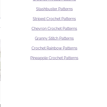
Stashbuster Patterns
Striped Crochet Patterns
.
Chevron Crochet Patterns
Granny Stitch Patterns
Crochet Rainbow Patterns
Pineapple Crochet Patterns