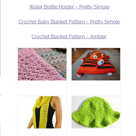
Water Bottle Holder – Pretty Simple
Crochet Baby Blanket Pattern – Pretty Simple
Crochet Blanket Pattern – Ambler
.