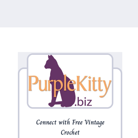
Connect with Free Vintage
Crochet