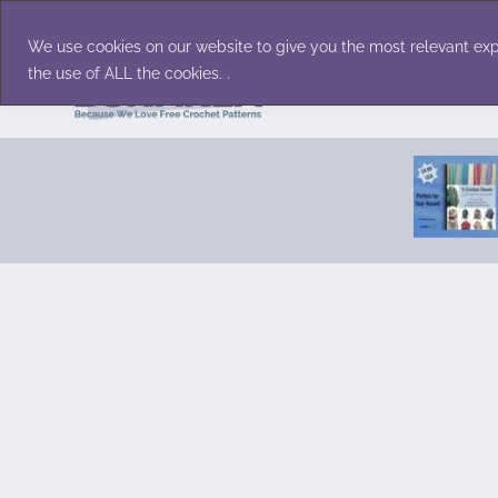
Skip
Accessories
Family/Pets
Home D
to
We use cookies on our website to give you the most relevant exp
content
the use of ALL the cookies. .