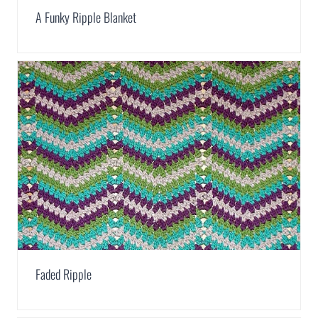
A Funky Ripple Blanket
Faded Ripple