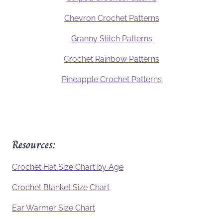
Chevron Crochet Patterns
Granny Stitch Patterns
Crochet Rainbow Patterns
Pineapple Crochet Patterns
Resources:
Crochet Hat Size Chart by Age
Crochet Blanket Size Chart
Ear Warmer Size Chart