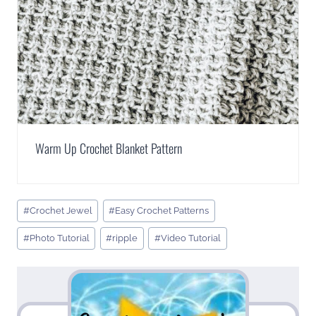
Warm Up Crochet Blanket Pattern
Post
#
Crochet Jewel
#
Easy Crochet Patterns
Tags:
#
Photo Tutorial
#
ripple
#
Video Tutorial