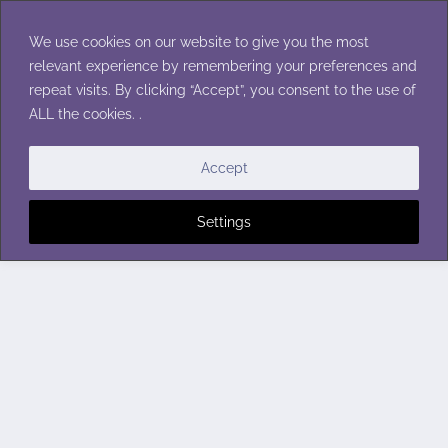
Skip
to
We use cookies on our website to give you the most
content
relevant experience by remembering your preferences and
repeat visits. By clicking “Accept”, you consent to the use of
ALL the cookies. .
Accept
Settings