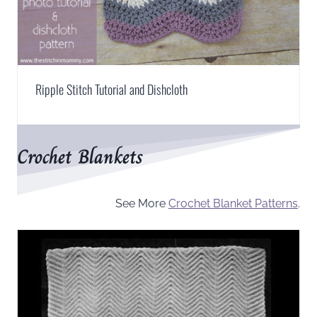
Ripple Stitch Tutorial and Dishcloth
Crochet Blankets
See More
Crochet Blanket Patterns
.