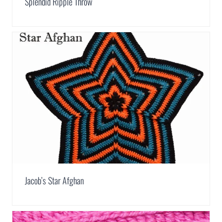
Splendid Ripple Throw
Jacob’s Star Afghan