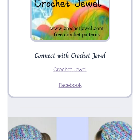
Connect with Crochet Jewel
Crochet Jewel
Facebook