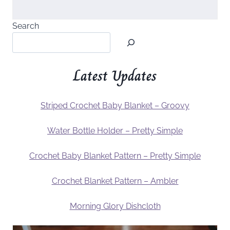
Search
Latest Updates
Striped Crochet Baby Blanket – Groovy
Water Bottle Holder – Pretty Simple
Crochet Baby Blanket Pattern – Pretty Simple
Crochet Blanket Pattern – Ambler
Morning Glory Dishcloth