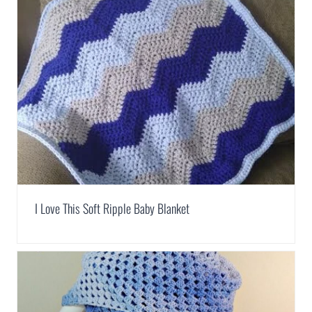
I Love This Soft Ripple Baby Blanket