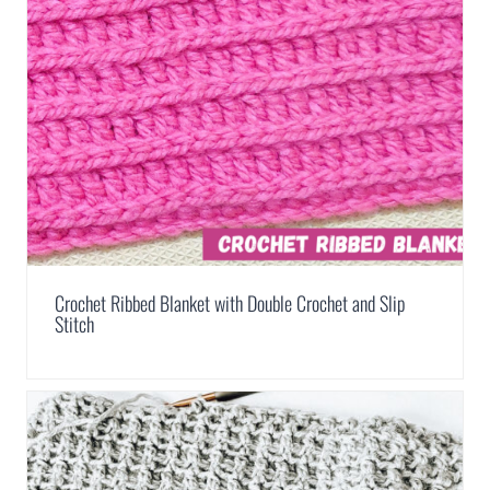
Crochet Ribbed Blanket with Double Crochet and Slip
Stitch