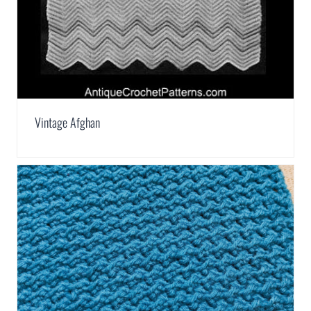
Vintage Afghan