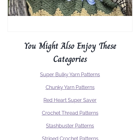
You Might Also Enjoy These
Categories
Super Bulky Yarn Patterns
Chunky Yarn Patterns
Red Heart Super Saver
Crochet Thread Patterns
Stashbuster Patterns
Striped Crochet Patterns