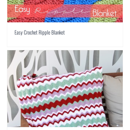
Easy Crochet Ripple Blanket