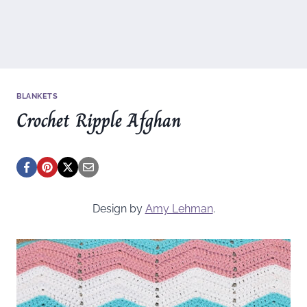
BLANKETS
Crochet Ripple Afghan
Design by
Amy Lehman
.