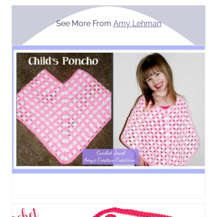
See More From
Amy Lehman