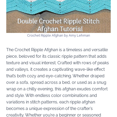
Crochet Ripple Afghan by Amy Lehman
The Crochet Ripple Afghan is a timeless and versatile
piece, beloved for its classic ripple pattern that adds
texture and visual interest. Crafted with rows of peaks
and valleys, it creates a captivating wave-like effect
that’s both cozy and eye-catching. Whether draped
over a sofa, spread across a bed, or used as a snug
wrap on a chilly evening, this afghan exudes comfort
and style. With endless color combinations and
variations in stitch patterns, each ripple afghan
becomes a unique expression of the crafter’s
creativity. Whether you’re a beginner or seasoned