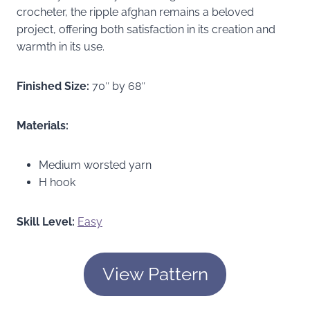
crocheter, the ripple afghan remains a beloved
project, offering both satisfaction in its creation and
warmth in its use.
Finished Size:
70″ by 68″
Materials:
Medium worsted yarn
H hook
Skill Level:
Easy
View Pattern