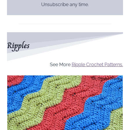
Unsubscribe any time.
Ripples
See More
Ripple Crochet Patterns.