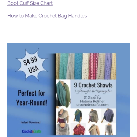
Boot Cuff Size Chart
How to Make Crochet Bag Handles