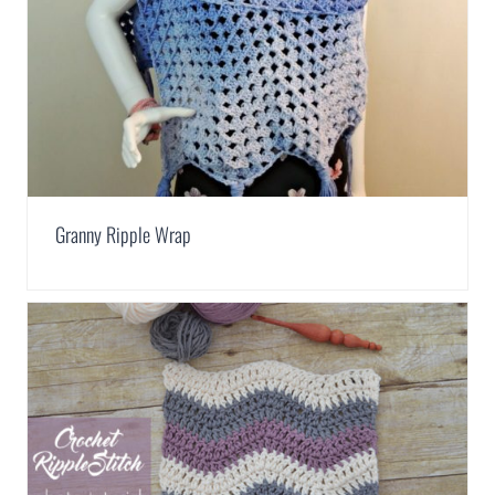
Granny Ripple Wrap