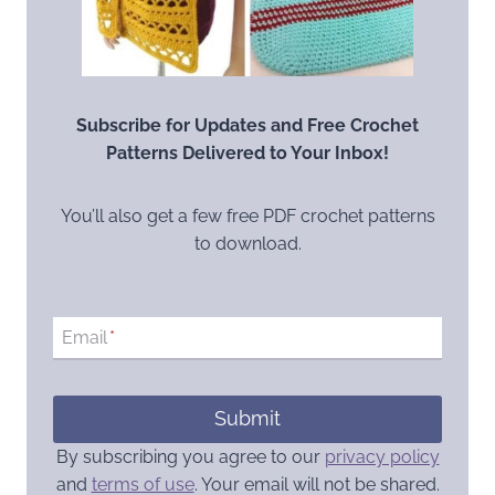
Subscribe for Updates and Free Crochet
Patterns Delivered to Your Inbox!
You’ll also get a few free PDF crochet patterns
to download.
Email
*
Submit
By subscribing you agree to our
privacy policy
and
terms of use
. Your email will not be shared.