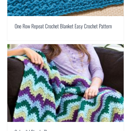
One Row Repeat Crochet Blanket Easy Crochet Pattern