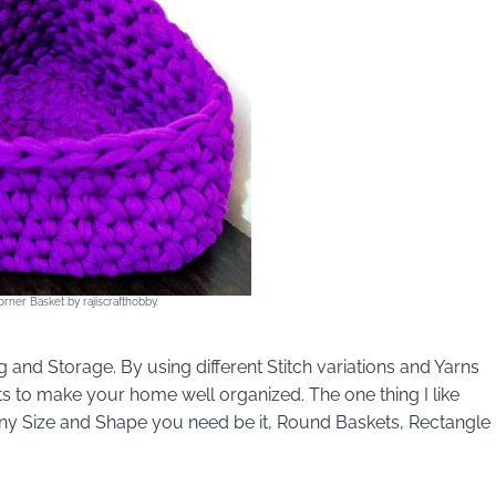
rner Basket by rajiscrafthobby.
 and Storage. By using different Stitch variations and Yarns
s to make your home well organized. The one thing I like
any Size and Shape you need be it, Round Baskets, Rectangle