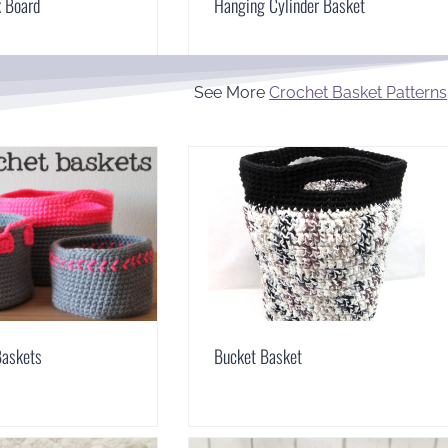
k Board
Hanging Cylinder Basket
See More
Crochet Basket Patterns
Baskets
Bucket Basket