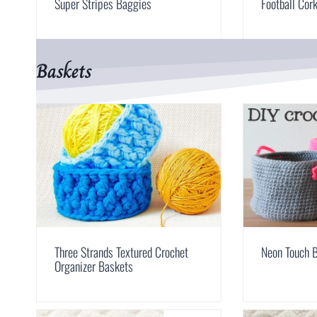
Super Stripes Baggies
Football Cor
Baskets
Three Strands Textured Crochet
Neon Touch 
Organizer Baskets