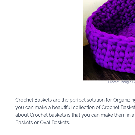
Crochet Triangle Co
Crochet Baskets are the perfect solution for Organizing
you can make a beautiful collection of Crochet Basket
about Crochet baskets is that you can make them in 
Baskets or Oval Baskets.