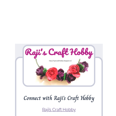
Connect with Raji’s Craft Hobby
Raji’s Craft Hobby