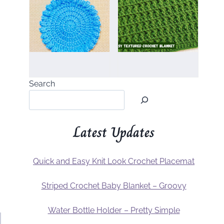
Search
Latest Updates
Quick and Easy Knit Look Crochet Placemat
Striped Crochet Baby Blanket – Groovy
Water Bottle Holder – Pretty Simple