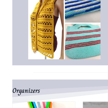
Organizers