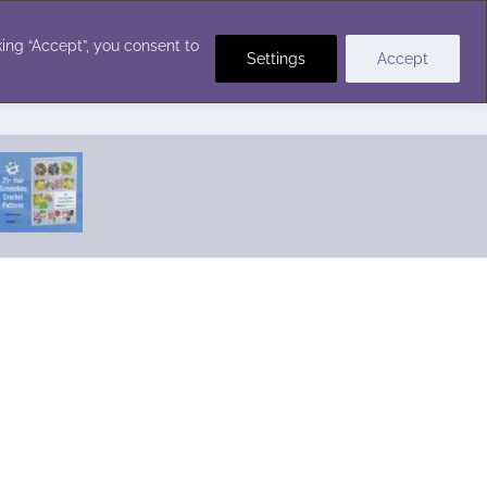
Crochet Stitches
ing “Accept”, you consent to
Settings
Accept
Featured Pattern:
Seabreeze Beach Dress