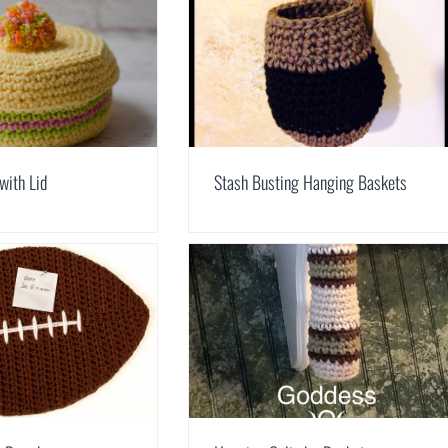
with Lid
Stash Busting Hanging Baskets