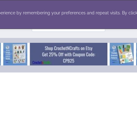
ecor
Winter
Toys
Holiday
erience by remembering your preferences and repeat visits. By click
Search
for: