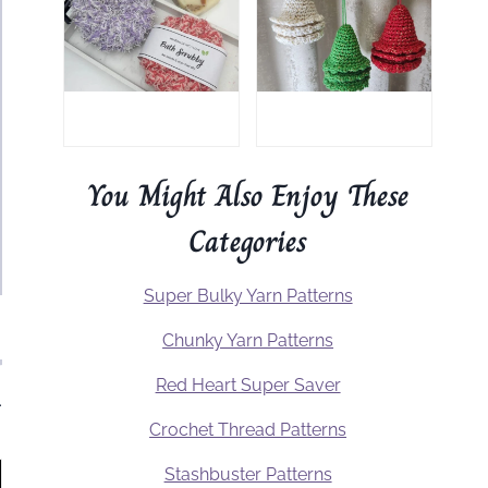
You Might Also Enjoy These
Categories
Super Bulky Yarn Patterns
Chunky Yarn Patterns
Red Heart Super Saver
.
Crochet Thread Patterns
Stashbuster Patterns