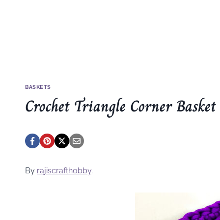
BASKETS
Crochet Triangle Corner Basket
By
rajiscrafthobby
.