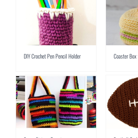
DIY Crochet Pen Pencil Holder
Coaster Box 