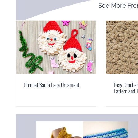
See More Fr
Crochet Santa Face Ornament
Easy Croche
Pattern and T