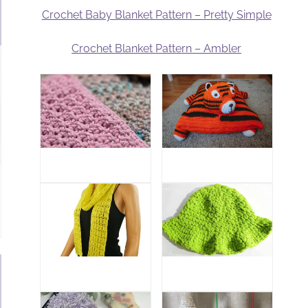
Crochet Baby Blanket Pattern – Pretty Simple
Crochet Blanket Pattern – Ambler