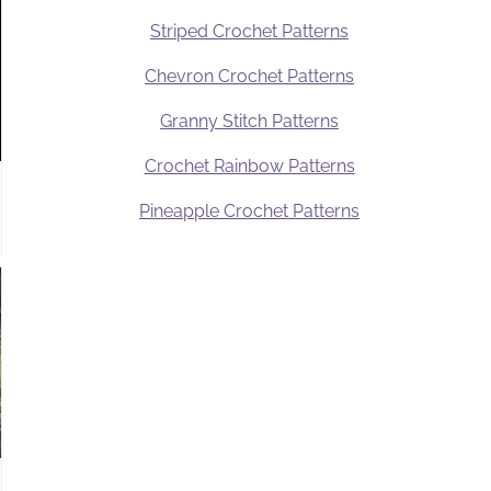
Striped Crochet Patterns
Chevron Crochet Patterns
Granny Stitch Patterns
Crochet Rainbow Patterns
Pineapple Crochet Patterns