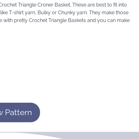
rochet Triangle Croner Basket. These are best to fit into
n like T-shirt yarn, Bulky or Chunky yarn. They make those
e with pretty Crochet Triangle Baskets and you can make
w Pattern