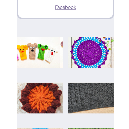
Facebook