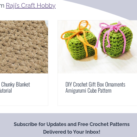
om
Raji’s Craft Hobby
t Chunky Blanket
DIY Crochet Gift Box Ornaments
utorial
Amigurumi Cube Pattern
Subscribe for Updates and Free Crochet Patterns
Delivered to Your Inbox!