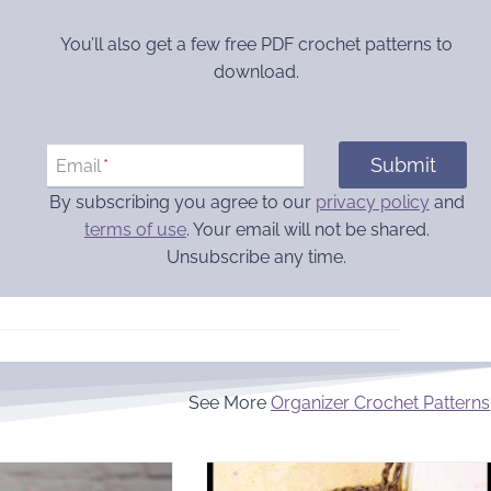
You’ll also get a few free PDF crochet patterns to
download.
Submit
Email
*
By subscribing you agree to our
privacy policy
and
terms of use
. Your email will not be shared.
Unsubscribe any time.
See More
Organizer Crochet Patterns