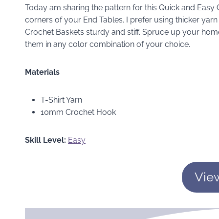
Today am sharing the pattern for this Quick and Easy C
corners of your End Tables. I prefer using thicker yar
Crochet Baskets sturdy and stiff. Spruce up your hom
them in any color combination of your choice.
Materials
T-Shirt Yarn
10mm Crochet Hook
Skill Level:
Easy
Vie