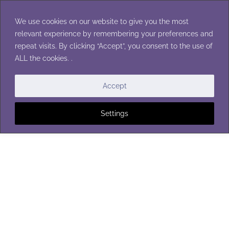
Skip
to
We use cookies on our website to give you the most
content
relevant experience by remembering your preferences and
repeat visits. By clicking “Accept”, you consent to the use of
ALL the cookies. .
FLOWERS
Accept
Settings