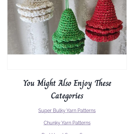
You Might Also Enjoy These
Categories
Super Bulky Yarn Patterns
Chunky Yarn Patterns