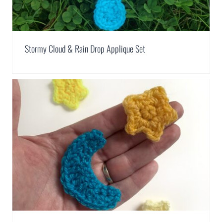
Stormy Cloud & Rain Drop Applique Set