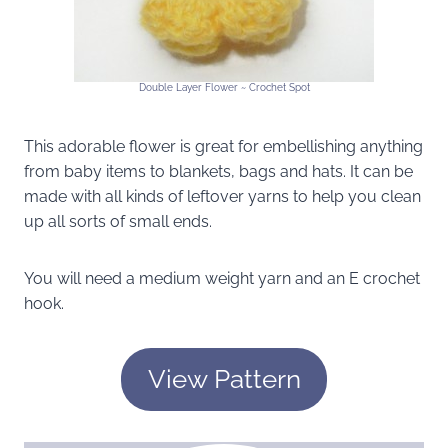
Double Layer Flower ~ Crochet Spot
This adorable flower is great for embellishing anything
from baby items to blankets, bags and hats. It can be
made with all kinds of leftover yarns to help you clean
up all sorts of small ends.
You will need a medium weight yarn and an E crochet
hook.
View Pattern