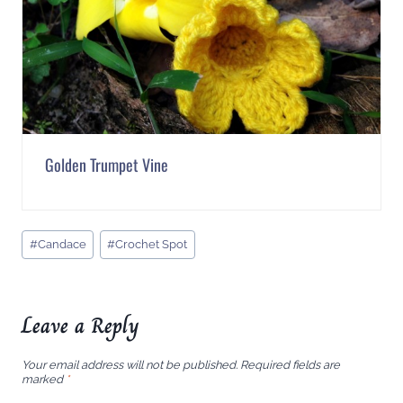
Golden Trumpet Vine
Post
#
Candace
#
Crochet Spot
Tags:
Leave a Reply
Your email address will not be published.
Required fields are
marked
*