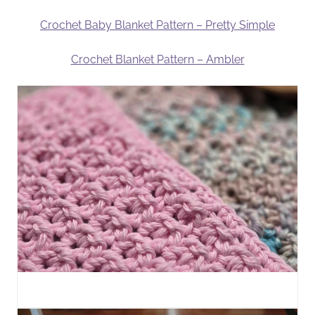
Crochet Baby Blanket Pattern – Pretty Simple
Crochet Blanket Pattern – Ambler