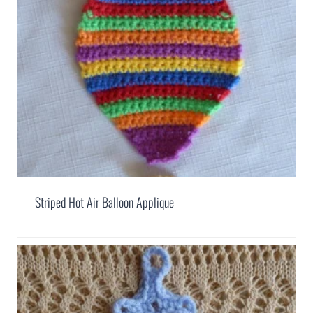
Striped Hot Air Balloon Applique