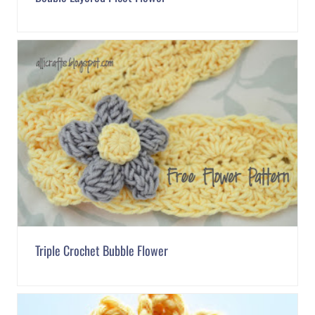
Triple Crochet Bubble Flower