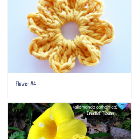
Flower #4