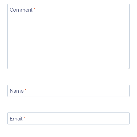
Comment
*
Name
*
Email
*