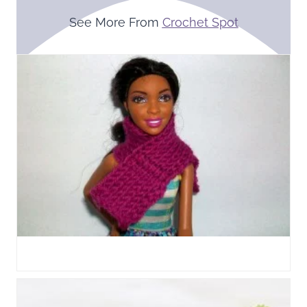
See More From
Crochet Spot