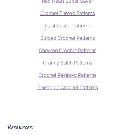
Red Heart Super Saver
Crochet Thread Patterns
Stashbuster Patterns
Striped Crochet Patterns
Chevron Crochet Patterns
Granny Stitch Patterns
Crochet Rainbow Patterns
Pineapple Crochet Patterns
Resources: