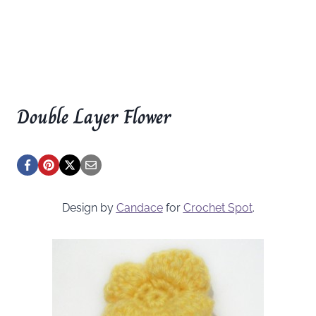
Double Layer Flower
Design by
Candace
for
Crochet Spot
.