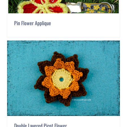
Pin Flower Applique
Double Layered Picot Flower