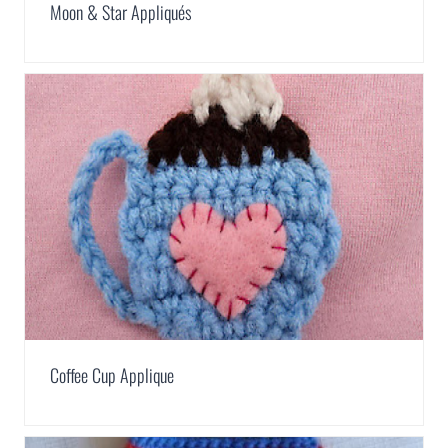
Moon & Star Appliqués
Coffee Cup Applique