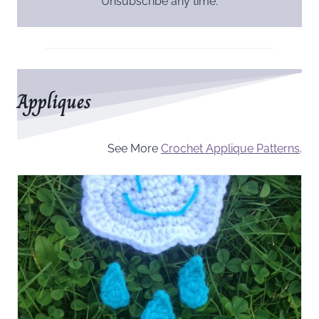
Unsubscribe any time.
Appliques
See More
Crochet Applique Patterns
.