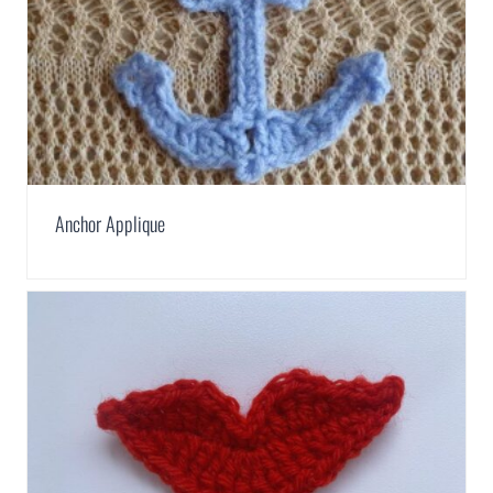
Anchor Applique