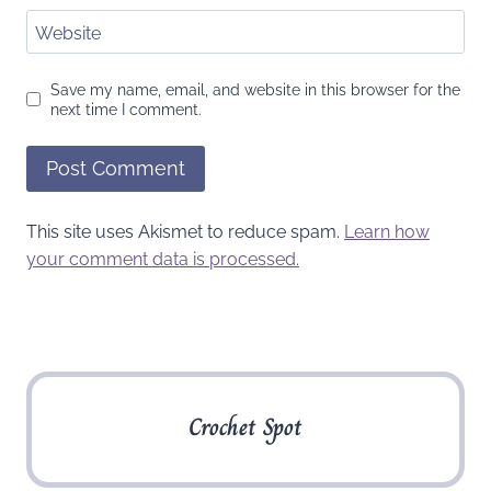
Website
Save my name, email, and website in this browser for the
next time I comment.
This site uses Akismet to reduce spam.
Learn how
your comment data is processed.
Crochet Spot