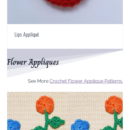
Lips Appliqué
Flower Appliques
See More
Crochet Flower Applique Patterns.