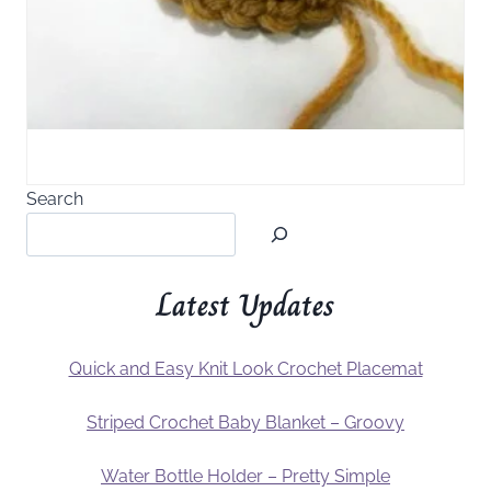
Search
Latest Updates
Quick and Easy Knit Look Crochet Placemat
Striped Crochet Baby Blanket – Groovy
Water Bottle Holder – Pretty Simple