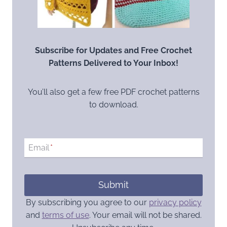
Subscribe for Updates and Free Crochet
Patterns Delivered to Your Inbox!
You’ll also get a few free PDF crochet patterns
to download.
Email
*
Submit
By subscribing you agree to our
privacy policy
and
terms of use
. Your email will not be shared.