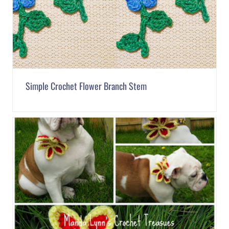
Simple Crochet Flower Branch Stem