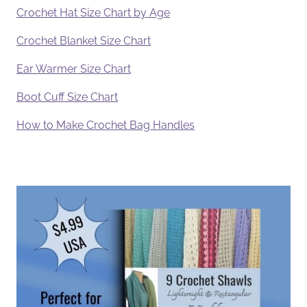
Crochet Hat Size Chart by Age
Crochet Blanket Size Chart
Ear Warmer Size Chart
Boot Cuff Size Chart
How to Make Crochet Bag Handles